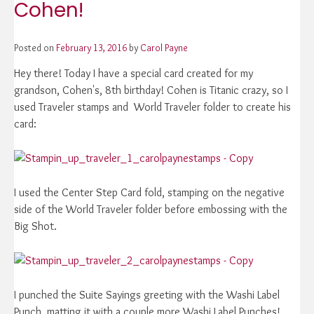
Cohen!
Posted on
February 13, 2016
by
Carol Payne
Hey there! Today I have a special card created for my
grandson, Cohen's, 8th birthday! Cohen is Titanic crazy, so I
used Traveler stamps and World Traveler folder to create his
card:
I used the Center Step Card fold, stamping on the negative
side of the World Traveler folder before embossing with the
Big Shot.
I punched the Suite Sayings greeting with the Washi Label
Punch, matting it with a couple more Washi Label Punches!