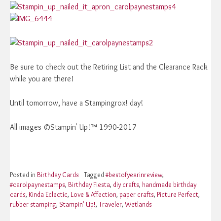
Be sure to check out the Retiring List and the Clearance Rack
while you are there!
Until tomorrow, have a Stampingrox! day!
All images ©Stampin' Up!™ 1990-2017
Posted in
Birthday Cards
Tagged
#bestofyearinreview
,
#carolpaynestamps
,
Birthday Fiesta
,
diy crafts
,
handmade birthday
cards
,
Kinda Eclectic
,
Love & Affection
,
paper crafts
,
Picture Perfect
,
rubber stamping
,
Stampin' Up!
,
Traveler
,
Wetlands