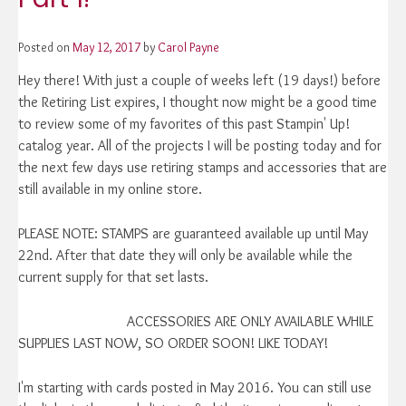
Posted on
May 12, 2017
by
Carol Payne
Hey there! With just a couple of weeks left (19 days!) before
the Retiring List expires, I thought now might be a good time
to review some of my favorites of this past Stampin' Up!
catalog year. All of the projects I will be posting today and for
the next few days use retiring stamps and accessories that are
still available in my online store.
PLEASE NOTE: STAMPS are guaranteed available up until May
22nd. After that date they will only be available while the
current supply for that set lasts.
ACCESSORIES ARE ONLY AVAILABLE WHILE
SUPPLIES LAST NOW, SO ORDER SOON! LIKE TODAY!
I'm starting with cards posted in May 2016. You can still use