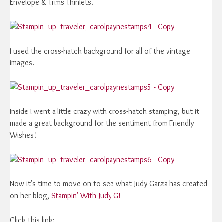
Envelope & Trims Thinlets.
I used the cross-hatch background for all of the vintage
images.
Inside I went a little crazy with cross-hatch stamping, but it
made a great background for the sentiment from Friendly
Wishes!
Now it's time to move on to see what Judy Garza has created
on her blog,
Stampin' With Judy G!
Click this link: