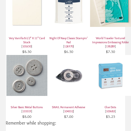
Very Vanilla 8-1/2" X 11" Card
Night Of Navy Classic Stampin'
World Traveler Textured
Stock
Pad
Impressions Embossing Folder
[
101650
]
[
126970
]
[
138289
]
$8.50
$6.50
$7.50
Silver Basic Metal Buttons
SNAIL Permanent Adhesive
Glue Dots
[
133319
]
[
104332
]
[
103683
]
$8.00
$7.00
$5.25
Remember while shopping: