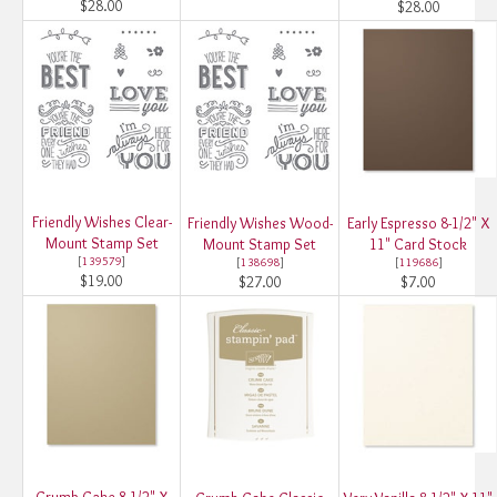
$28.00
$28.00
Friendly Wishes Clear-
Friendly Wishes Wood-
Early Espresso 8-1/2" X
Mount Stamp Set
Mount Stamp Set
11" Card Stock
[
139579
]
[
138698
]
[
119686
]
$19.00
$27.00
$7.00
Crumb Cake 8-1/2" X