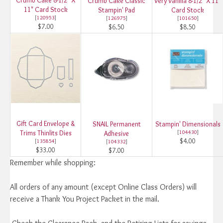
Crumb Cake Classic
Very Vanilla 8-1/2" X 11"
11" Card Stock
Stampin' Pad
Card Stock
[
120953
]
[
126975
]
[
101650
]
$7.00
$6.50
$8.50
Gift Card Envelope &
SNAIL Permanent
Stampin' Dimensionals
Trims Thinlits Dies
[
104430
]
Adhesive
$4.00
[
135854
]
[
104332
]
$33.00
$7.00
Remember while shopping:
All orders of any amount (except Online Class Orders) will
receive a Thank You Project Packet in the mail.