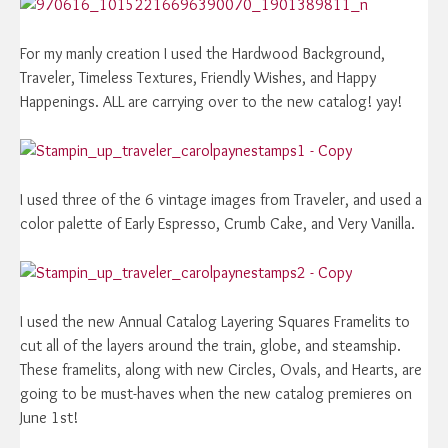
For my manly creation I used the Hardwood Background,
Traveler, Timeless Textures, Friendly Wishes, and Happy
Happenings. ALL are carrying over to the new catalog! yay!
I used three of the 6 vintage images from Traveler, and used a
color palette of Early Espresso, Crumb Cake, and Very Vanilla.
I used the new Annual Catalog Layering Squares Framelits to
cut all of the layers around the train, globe, and steamship.
These framelits, along with new Circles, Ovals, and Hearts, are
going to be must-haves when the new catalog premieres on
June 1st!