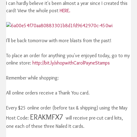
I can hardly believe it's been almost a year since I created this
card! View the whole post
HERE.
I'll be back tomorrow with more blasts from the past!
To place an order for anything you've enjoyed today, go to my
online store:
http://bit.ly/shopwithCarolPayneStamps
Remember while shopping:
All online orders receive a Thank You card.
Every $25 online order (before tax & shipping) using the May
ERAKMFX7
Host Code:
will receive pre-cut card kits,
one each of these three Nailed It cards.