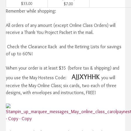
$33.00
$7.00
Remember while shopping:
All orders of any amount (except Online Class Orders) will
receive a Thank You Project Packet in the mail.
Check the Clearance Rack and the Retiring Lists for savings
of up to 60%!
When your order is at least $35 (before tax & shipping) and
AJJXYHHK
you use the May Hostess Code:
you will
receive the May Online Class; six cards, two each of three
designs, with envelopes and instructions, FREE!