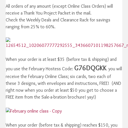
All orders of any amount (except Online Class Orders) will
receive a Thank You Project Packet in the mail.
Check the Weekly Deals and Clearance Rack for savings
ranging from 25% to 60%.
When your order is at least $35 (before tax & shipping) and
G76DQGKK
you use the February Hostess Code:
you will
receive the February Online Class; six cards, two each of
these 3 designs, with envelopes and instructions, FREE! (AND
right now when you order at least $50 you get to choose a
FREE item from the Sale-a-bration brochure! yay!)
When your order (before tax & shipping) reaches $150, you