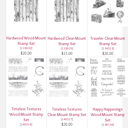
Hardwood Wood-Mount
Hardwood Clear-Mount
Traveler Clear-Mount
Stamp Set
Stamp Set
Stamp Set
[
133032
]
[
133035
]
[
134513
]
$20.00
$15.00
$20.00
Timeless Textures
Timeless Textures
Happy Happenings
Wood-Mount Stamp
Clear-Mount Stamp Set
Wood-Mount Stamp
Set
[
140517
]
Set
$20.00
[
140514
]
[
138734
]