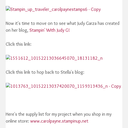
Now it's time to move on to see what Judy Garza has created
on her blog,
Stampin' With Judy G!
Click this link:
Click this link to hop back to Stella's blog:
Here's the supply list for my project when you shop in my
online store:
www.carolpayne.stampinup.net