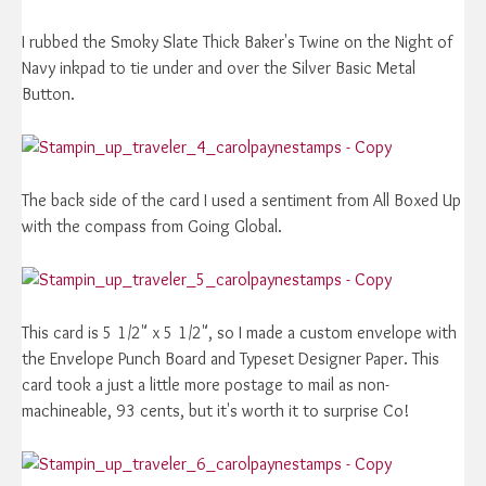
I rubbed the Smoky Slate Thick Baker's Twine on the Night of
Navy inkpad to tie under and over the Silver Basic Metal
Button.
The back side of the card I used a sentiment from All Boxed Up
with the compass from Going Global.
This card is 5 1/2" x 5 1/2", so I made a custom envelope with
the Envelope Punch Board and Typeset Designer Paper. This
card took a just a little more postage to mail as non-
machineable, 93 cents, but it's worth it to surprise Co!