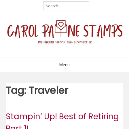
Skip
Search
for:
to
content
Menu
Tag:
Traveler
Stampin’ Up! Best of Retiring
Part 1!