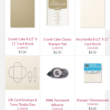
Crumb Cake 8-1/2" X
Crumb Cake Classic
Very Vanilla 8-1/2" X 11"
11" Card Stock
Stampin' Pad
Card Stock
[
120953
]
[
126975
]
[
101650
]
$7.00
$6.50
$8.50
Gift Card Envelope &
SNAIL Permanent
Stampin' Dimensionals
Trims Thinlits Dies
[
104430
]
Adhesive
$4.00
[
135854
]
[
104332
]