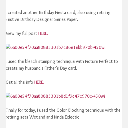
I created another Birthday Fiesta card, also using retiring
Festive Birthday Designer Series Paper.
View my full post
HERE.
I used the bleach stamping technique with Picture Perfect to
create my husband's Father's Day card.
Get all the info
HERE.
Finally for today, I used the Color Blocking technique with the
retiring sets Wetland and Kinda Eclectic.