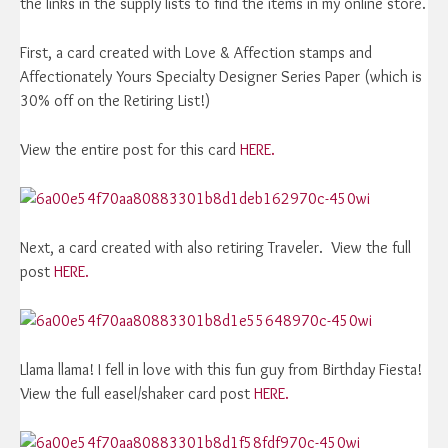
the links in the supply lists to find the items in my online store.
First, a card created with Love & Affection stamps and
Affectionately Yours Specialty Designer Series Paper (which is
30% off on the Retiring List!)
View the entire post for this card
HERE.
Next, a card created with also retiring Traveler. View the full
post
HERE.
Llama llama! I fell in love with this fun guy from Birthday Fiesta!
View the full easel/shaker card post
HERE.