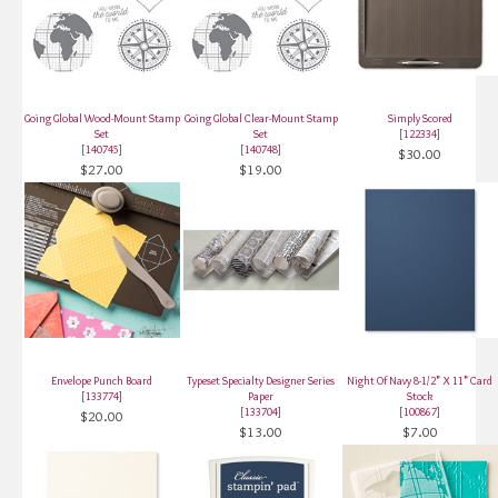
Going Global Wood-Mount Stamp
Going Global Clear-Mount Stamp
Simply Scored
Set
Set
[
122334
]
[
140745
]
[
140748
]
$30.00
$27.00
$19.00
Envelope Punch Board
Typeset Specialty Designer Series
Night Of Navy 8-1/2" X 11" Card
[
133774
]
Paper
Stock
[
133704
]
[
100867
]
$20.00
$13.00
$7.00