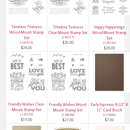
Timeless Textures
Timeless Textures
Happy Happenings
Wood-Mount Stamp
Clear-Mount Stamp Set
Wood-Mount Stamp
Set
[
140517
]
Set
$20.00
[
140514
]
[
138734
]
$28.00
$28.00
Friendly Wishes Clear-
Friendly Wishes Wood-
Early Espresso 8-1/2" X
Mount Stamp Set
Mount Stamp Set
11" Card Stock
[
139579
]
[
138698
]
[
119686
]
$19.00
$27.00
$7.00