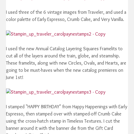
I used three of the 6 vintage images from Traveler, and used a
color palette of Early Espresso, Crumb Cake, and Very Vanilla.
I used the new Annual Catalog Layering Squares Framelits to
cut all of the layers around the train, globe, and steamship.
These framelits, along with new Circles, Ovals, and Hearts, are
going to be must-haves when the new catalog premieres on
June 1st!
I stamped "HAPPY BIRTHDAY" from Happy Happenings with Early
Espresso, then stamped over with stamped-off Crumb Cake
using the cross-hatch stamp in Timeless Textures. I cut the
banner around it with the banner die from the Gift Card