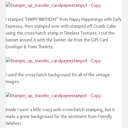
I stamped "HAPPY BIRTHDAY" from Happy Happenings with Early
Espresso, then stamped over with stamped-off Crumb Cake
using the cross-hatch stamp in Timeless Textures. I cut the
banner around it with the banner die from the Gift Card
Envelope & Trims Thinlets.
I used the cross-hatch background for all of the vintage
images.
Inside I went a little crazy with cross-hatch stamping, but it
made a great background for the sentiment from Friendly
Wishes!