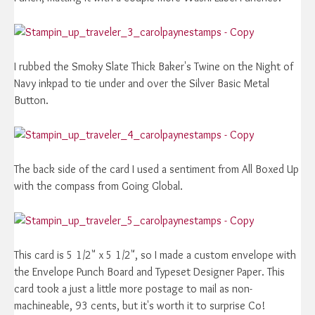
I rubbed the Smoky Slate Thick Baker's Twine on the Night of
Navy inkpad to tie under and over the Silver Basic Metal
Button.
The back side of the card I used a sentiment from All Boxed Up
with the compass from Going Global.
This card is 5 1/2" x 5 1/2", so I made a custom envelope with
the Envelope Punch Board and Typeset Designer Paper. This
card took a just a little more postage to mail as non-
machineable, 93 cents, but it's worth it to surprise Co!