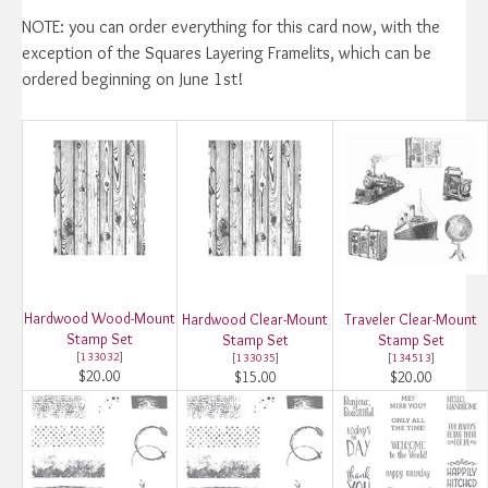
NOTE: you can order everything for this card now, with the
exception of the Squares Layering Framelits, which can be
ordered beginning on June 1st!
Hardwood Wood-Mount
Hardwood Clear-Mount
Traveler Clear-Mount
Stamp Set
Stamp Set
Stamp Set
[
133032
]
[
133035
]
[
134513
]
$20.00
$15.00
$20.00