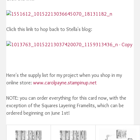
Click this link to hop back to Stella's blog:
Here's the supply list for my project when you shop in my
online store:
www.carolpayne.stampinup.net
NOTE: you can order everything for this card now, with the
exception of the Squares Layering Framelits, which can be
ordered beginning on June 1st!