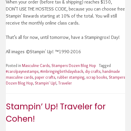
When your order (before tax & shipping) reaches $150,
DON’T USE THE HOSTESS CODE, because you can choose free
Stampin' Rewards starting at 10% of the total. You will still
receive the monthly online class cards.
That’s all for now, until tomorrow, have a Stampingrox! Day!
All images ©Stampin' Up! ™1990-2016
Posted in
Masculine Cards
,
Stampers Dozen Blog Hop
Tagged
#carolpaynestamps
,
#imbringingbirthdaysback
,
diy crafts
,
handmade
masculine cards
,
paper crafts
,
rubber stamping
,
scrap books
,
Stampers
Dozen Blog Hop
,
Stampin' Up!
,
Traveler
Stampin’ Up! Traveler for
Cohen!