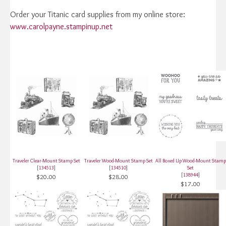
Order your Titanic card supplies from my online store:
www.carolpayne.stampinup.net
Traveler Clear-Mount Stamp Set
Traveler Wood-Mount Stamp Set
All Boxed Up Wood-Mount Stamp
[
134513
]
[
134510
]
Set
[
138944
]
$20.00
$28.00
$17.00