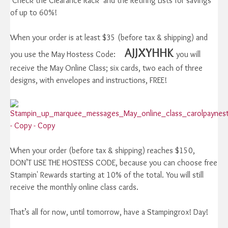
Check the Clearance Rack and the Retiring Lists for savings
of up to 60%!
When your order is at least $35 (before tax & shipping) and
AJJXYHHK
you use the May Hostess Code:
you will
receive the May Online Class; six cards, two each of three
designs, with envelopes and instructions, FREE!
When your order (before tax & shipping) reaches $150,
DON’T USE THE HOSTESS CODE, because you can choose free
Stampin' Rewards starting at 10% of the total. You will still
receive the monthly online class cards.
That’s all for now, until tomorrow, have a Stampingrox! Day!