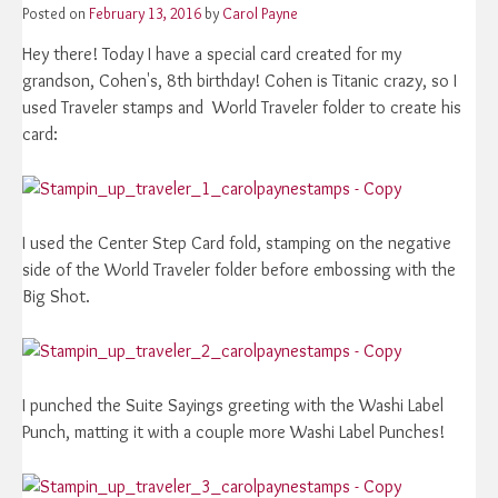
Posted on
February 13, 2016
by
Carol Payne
Hey there! Today I have a special card created for my
grandson, Cohen's, 8th birthday! Cohen is Titanic crazy, so I
used Traveler stamps and World Traveler folder to create his
card:
I used the Center Step Card fold, stamping on the negative
side of the World Traveler folder before embossing with the
Big Shot.
I punched the Suite Sayings greeting with the Washi Label
Punch, matting it with a couple more Washi Label Punches!