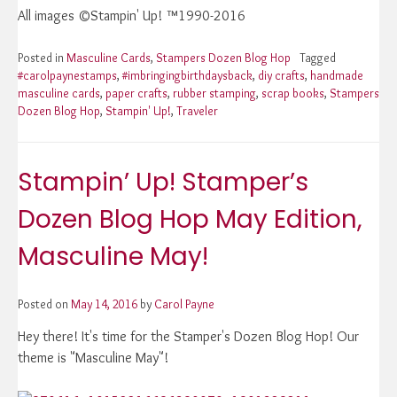
All images ©Stampin' Up! ™1990-2016
Posted in
Masculine Cards
,
Stampers Dozen Blog Hop
Tagged
#carolpaynestamps
,
#imbringingbirthdaysback
,
diy crafts
,
handmade
masculine cards
,
paper crafts
,
rubber stamping
,
scrap books
,
Stampers
Dozen Blog Hop
,
Stampin' Up!
,
Traveler
Stampin’ Up! Stamper’s
Dozen Blog Hop May Edition,
Masculine May!
Posted on
May 14, 2016
by
Carol Payne
Hey there! It's time for the Stamper's Dozen Blog Hop! Our
theme is "Masculine May"!