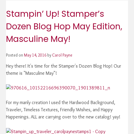
Stampin’ Up! Stamper’s
Dozen Blog Hop May Edition,
Masculine May!
Posted on
May 14, 2016
by
Carol Payne
Hey there! It's time for the Stamper's Dozen Blog Hop! Our
theme is "Masculine May"!
For my manly creation I used the Hardwood Background,
Traveler, Timeless Textures, Friendly Wishes, and Happy
Happenings. ALL are carrying over to the new catalog! yay!