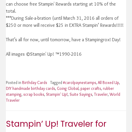
can choose free Stampin' Rewards starting at 10% of the
total.
***During Sale-a-bration (until March 31, 2016 all orders of
$250 or more will receive $25 in EXTRA Stampin’ Rewards!!!!!
That’s all for now, until tomorrow, have a Stampingrox! Day!
All images ©Stampin' Up! ™1990-2016
Posted in
Birthday Cards
Tagged
#carolpaynestamps
,
All Boxed Up
,
DIY handmade birthday cards
,
Going Global
,
paper crafts
,
rubber
stamping
,
scrap books
,
Stampin' Up!
,
Suite Sayings
,
Traveler
,
World
Traveler
Stampin’ Up! Traveler for