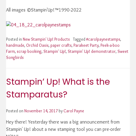
All images ©Stampin'Up!™1990-2022
Posted in
New Stampin' Up! Products
Tagged
#carolpaynestamps
,
handmade
,
Orchid Oasis
,
paper crafts
,
Parakeet Party
,
Peek-a-boo
Farm
,
scrap booking
,
Stampin' Up!
,
Stampin' Up! demonstrator
,
Sweet
Songbirds
Stampin’ Up! What is the
Stamparatus?
Posted on
November 14, 2017
by
Carol Payne
Hey there! Yesterday there was a big announcement from
Stampin' Up! about a new stamping tool you can pre-order