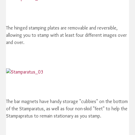
The hinged stamping plates are removable and reversible,
allowing you to stamp with at least four different images over
and over.
The bar magnets have handy storage "cubbies" on the bottom
of the Stamparatus, as well as four non-skid "feet" to help the
Stampapratus to remain stationary as you stamp.