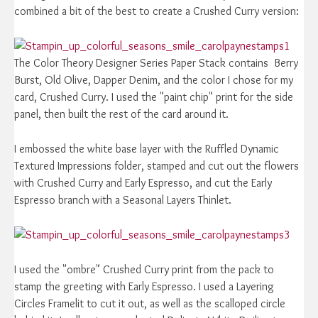
combined a bit of the best to create a Crushed Curry version:
The Color Theory Designer Series Paper Stack contains Berry
Burst, Old Olive, Dapper Denim, and the color I chose for my
card, Crushed Curry. I used the "paint chip" print for the side
panel, then built the rest of the card around it.
I embossed the white base layer with the Ruffled Dynamic
Textured Impressions folder, stamped and cut out the flowers
with Crushed Curry and Early Espresso, and cut the Early
Espresso branch with a Seasonal Layers Thinlet.
I used the "ombre" Crushed Curry print from the pack to
stamp the greeting with Early Espresso. I used a Layering
Circles Framelit to cut it out, as well as the scalloped circle