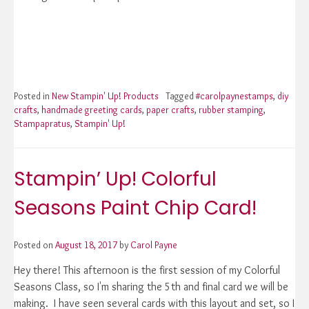
Posted in
New Stampin' Up! Products
Tagged
#carolpaynestamps
,
diy
crafts
,
handmade greeting cards
,
paper crafts
,
rubber stamping
,
Stampapratus
,
Stampin' Up!
Stampin’ Up! Colorful
Seasons Paint Chip Card!
Posted on
August 18, 2017
by
Carol Payne
Hey there! This afternoon is the first session of my Colorful
Seasons Class, so I'm sharing the 5th and final card we will be
making. I have seen several cards with this layout and set, so I