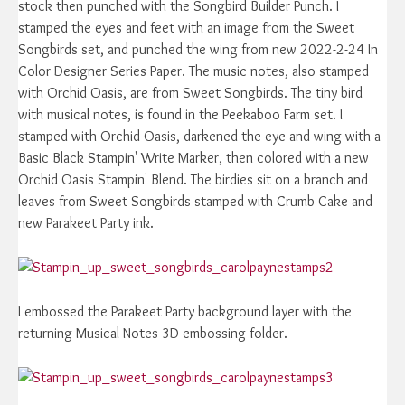
stock then punched with the Songbird Builder Punch. I
stamped the eyes and feet with an image from the Sweet
Songbirds set, and punched the wing from new 2022-2-24 In
Color Designer Series Paper. The music notes, also stamped
with Orchid Oasis, are from Sweet Songbirds. The tiny bird
with musical notes, is found in the Peekaboo Farm set. I
stamped with Orchid Oasis, darkened the eye and wing with a
Basic Black Stampin' Write Marker, then colored with a new
Orchid Oasis Stampin' Blend. The birdies sit on a branch and
leaves from Sweet Songbirds stamped with Crumb Cake and
new Parakeet Party ink.
I embossed the Parakeet Party background layer with the
returning Musical Notes 3D embossing folder.