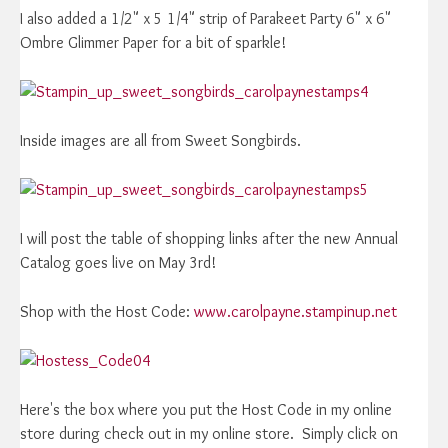
I also added a 1/2" x 5 1/4" strip of Parakeet Party 6" x 6"
Ombre Glimmer Paper for a bit of sparkle!
Inside images are all from Sweet Songbirds.
I will post the table of shopping links after the new Annual
Catalog goes live on May 3rd!
Shop with the Host Code:
www.carolpayne.stampinup.net
Here's the box where you put the Host Code in my online
store during check out in my online store. Simply click on