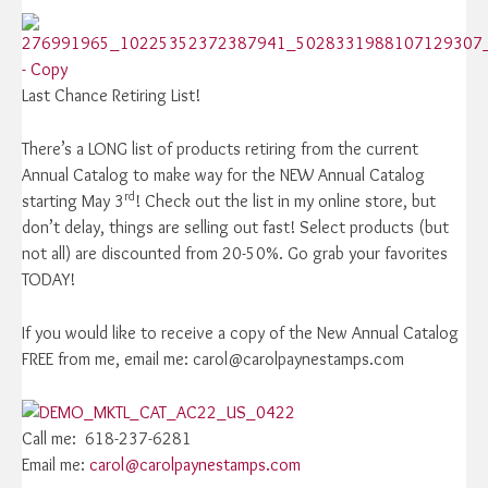
Last Chance Retiring List!
There’s a LONG list of products retiring from the current
Annual Catalog to make way for the NEW Annual Catalog
rd
starting May 3
! Check out the list in my online store, but
don’t delay, things are selling out fast! Select products (but
not all) are discounted from 20-50%. Go grab your favorites
TODAY!
If you would like to receive a copy of the New Annual Catalog
FREE from me, email me: carol@carolpaynestamps.com
Call me: 618-237-6281
Email me:
carol@carolpaynestamps.com