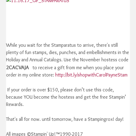
While you wait for the Stamparatus to arrive, there's still
plenty of fun stamps, dies, punches, and embellishments in the
Holiday and Annual Catalogs. Use the November hostess code
2CACVAJA
to receive a gift from me when you place your
order in my online store:
http://bit.ly/shopwithCarolPayneStam
If your order is over $150, please don’t use this code,
because YOU become the hostess and get the free Stampin’
Rewards.
That's all for now. until tomorrow, have a Stampingrox! day!
All images ©Stampin' Up!™1990-2017