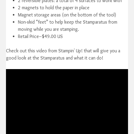
2 reversible plates: a total of 4 surfaces to work with
2 magnets to hold the paper in place
Magnet storage areas (on the bottom of the tool)
Non-skid “feet” to help keep the Stamparatus from
moving while you are stamping.
Retail Price–$49.00 US
Check out this video from Stampin' Up! that will give you a
good look at the Stamparatus and what it can do!