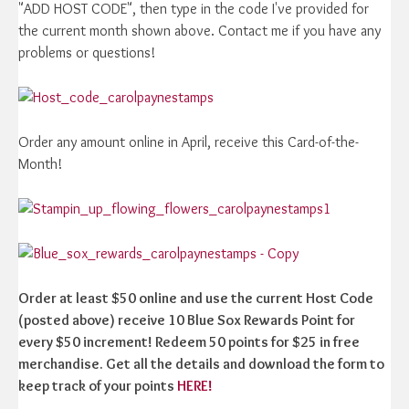
"ADD HOST CODE", then type in the code I've provided for
the current month shown above. Contact me if you have any
problems or questions!
Order any amount online in April, receive this Card-of-the-
Month!
Order at least $50 online and use the current Host Code
(posted above) receive 10 Blue Sox Rewards Point for
every $50 increment! Redeem 50 points for $25 in free
merchandise. Get all the details and download the form to
keep track of your points
HERE!