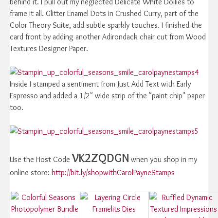
behind it. I pull out my neglected Delicate White Doilies to
frame it all. Glitter Enamel Dots in Crushed Curry, part of the
Color Theory Suite, add subtle sparkly touches. I finished the
card front by adding another Adirondack chair cut from Wood
Textures Designer Paper.
Inside I stamped a sentiment from Just Add Text with Early
Espresso and added a 1/2" wide strip of the "paint chip" paper
too.
VK2ZQDGN
Use the Host Code
when you shop in my
online store:
http://bit.ly/shopwithCarolPayneStamps