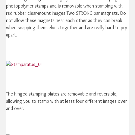
photopolymer stamps and is removable when stamping with
red rubber clear-mount images.Two STRONG bar magnets. Do
not allow these magnets near each other as they can break
when snapping themselves together and are really hard to pry
apart.
The hinged stamping plates are removable and reversible,
allowing you to stamp with at least four different images over
and over.