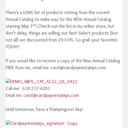
There’s a LONG list of products retiring from the current
Annual Catalog to make way for the NEW Annual Catalog
rd
starting May 3
! Check out the list in my online store, but
don’t delay, things are selling out fast! Select products (but
not all) are discounted from 20-50%. Go grab your favorites
TODAY!
If you would like to receive a copy of the New Annual Catalog
FREE from me, email me: carol@carolpaynestamps.com
Call me: 618-237-6281
Email me:
carol@carolpaynestamps.com
Until tomorrow, have a Stampingrox! day!