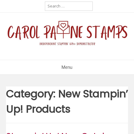
Skip
Search
for:
to
content
Menu
Category:
New Stampin’
Up! Products