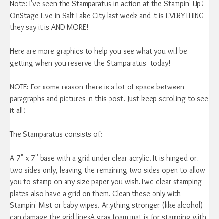
Note: I've seen the Stamparatus in action at the Stampin' Up!
OnStage Live in Salt Lake City last week and it is EVERYTHING
they say it is AND MORE!
Here are more graphics to help you see what you will be
getting when you reserve the Stamparatus today!
NOTE: For some reason there is a lot of space between
paragraphs and pictures in this post. Just keep scrolling to see
it all!
The Stamparatus consists of:
A 7" x 7" base with a grid under clear acrylic. It is hinged on
two sides only, leaving the remaining two sides open to allow
you to stamp on any size paper you wish.Two clear stamping
plates also have a grid on them. Clean these only with
Stampin' Mist or baby wipes. Anything stronger (like alcohol)
can damage the grid linesA gray foam mat is for stamping with