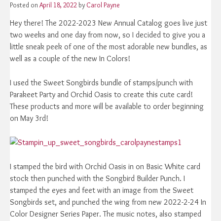
Posted on
April 18, 2022
by
Carol Payne
Hey there! The 2022-2023 New Annual Catalog goes live just
two weeks and one day from now, so I decided to give you a
little sneak peek of one of the most adorable new bundles, as
well as a couple of the new In Colors!
I used the Sweet Songbirds bundle of stamps/punch with
Parakeet Party and Orchid Oasis to create this cute card!
These products and more will be available to order beginning
on May 3rd!
I stamped the bird with Orchid Oasis in on Basic White card
stock then punched with the Songbird Builder Punch. I
stamped the eyes and feet with an image from the Sweet
Songbirds set, and punched the wing from new 2022-2-24 In
Color Designer Series Paper. The music notes, also stamped