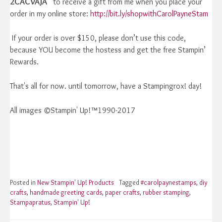
2CACVAJA
to receive a gift from me when you place your
order in my online store:
http://bit.ly/shopwithCarolPayneStam
If your order is over $150, please don’t use this code,
because YOU become the hostess and get the free Stampin’
Rewards.
That's all for now. until tomorrow, have a Stampingrox! day!
All images ©Stampin' Up!™1990-2017
Posted in
New Stampin' Up! Products
Tagged
#carolpaynestamps
,
diy
crafts
,
handmade greeting cards
,
paper crafts
,
rubber stamping
,
Stampapratus
,
Stampin' Up!