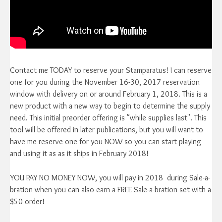
Contact me TODAY to reserve your Stamparatus! I can reserve
one for you during the November 16-30, 2017 reservation
window with delivery on or around February 1, 2018. This is a
new product with a new way to begin to determine the supply
need. This initial preorder offering is "while supplies last". This
tool will be offered in later publications, but you will want to
have me reserve one for you NOW so you can start playing
and using it as as it ships in February 2018!
YOU PAY NO MONEY NOW, you will pay in 2018 during Sale-a-
bration when you can also earn a FREE Sale-a-bration set with a
$50 order!