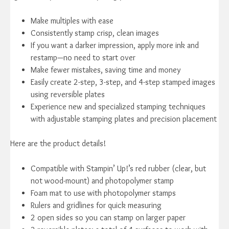
Make multiples with ease
Consistently stamp crisp, clean images
If you want a darker impression, apply more ink and
restamp—no need to start over
Make fewer mistakes, saving time and money
Easily create 2-step, 3-step, and 4-step stamped images
using reversible plates
Experience new and specialized stamping techniques
with adjustable stamping plates and precision placement
Here are the product details!
Compatible with Stampin’ Up!’s red rubber (clear, but
not wood-mount) and photopolymer stamp
Foam mat to use with photopolymer stamps
Rulers and gridlines for quick measuring
2 open sides so you can stamp on larger paper