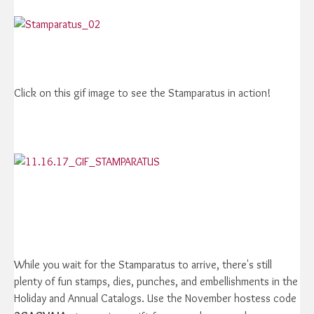
Click on this gif image to see the Stamparatus in action!
While you wait for the Stamparatus to arrive, there's still
plenty of fun stamps, dies, punches, and embellishments in the
Holiday and Annual Catalogs. Use the November hostess code