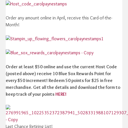
Order any amount online in April, receive this Card-of-the-
Month!
Order at least $50 online and use the current Host Code
(posted above) receive 10 Blue Sox Rewards Point for
every $50 increment! Redeem 50 points for $25 in free
merchandise. Get all the details and download the form to
keep track of your points
HERE!
Last Chance Retiring List!