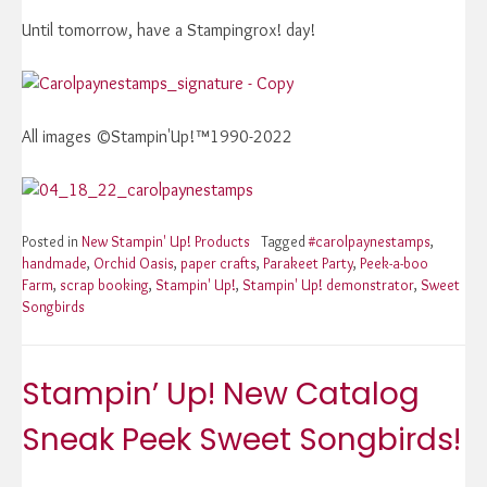
Until tomorrow, have a Stampingrox! day!
All images ©Stampin'Up!™1990-2022
Posted in
New Stampin' Up! Products
Tagged
#carolpaynestamps
,
handmade
,
Orchid Oasis
,
paper crafts
,
Parakeet Party
,
Peek-a-boo
Farm
,
scrap booking
,
Stampin' Up!
,
Stampin' Up! demonstrator
,
Sweet
Songbirds
Stampin’ Up! New Catalog
Sneak Peek Sweet Songbirds!