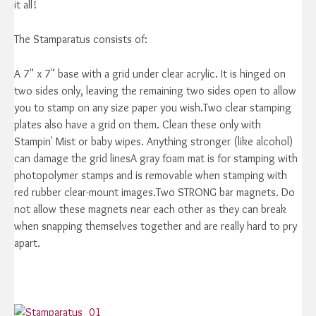
it all!
The Stamparatus consists of:
A 7" x 7" base with a grid under clear acrylic. It is hinged on
two sides only, leaving the remaining two sides open to allow
you to stamp on any size paper you wish.Two clear stamping
plates also have a grid on them. Clean these only with
Stampin' Mist or baby wipes. Anything stronger (like alcohol)
can damage the grid linesA gray foam mat is for stamping with
photopolymer stamps and is removable when stamping with
red rubber clear-mount images.Two STRONG bar magnets. Do
not allow these magnets near each other as they can break
when snapping themselves together and are really hard to pry
apart.