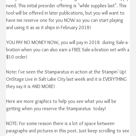
need. This initial preorder offering is "while supplies last". This
tool will be offered in later publications, but you will want to
have me reserve one for you NOW so you can start playing
and using it as as it ships in February 2018!
YOU PAY NO MONEY NOW, you will pay in 2018 during Sale-a-
bration when you can also earn a FREE Sale-a-bration set with a
$50 order!
Note: I've seen the Stamparatus in action at the Stampin' Up!
OnStage Live in Salt Lake City last week and it is EVERYTHING
they say it is AND MORE!
Here are more graphics to help you see what you will be
getting when you reserve the Stamparatus today!
NOTE: For some reason there is a lot of space between
paragraphs and pictures in this post. Just keep scrolling to see