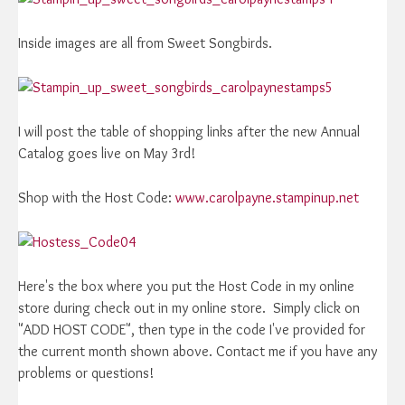
Inside images are all from Sweet Songbirds.
I will post the table of shopping links after the new Annual
Catalog goes live on May 3rd!
Shop with the Host Code:
www.carolpayne.stampinup.net
Here's the box where you put the Host Code in my online
store during check out in my online store. Simply click on
"ADD HOST CODE", then type in the code I've provided for
the current month shown above. Contact me if you have any
problems or questions!