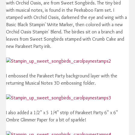
with Orchid Oasis, are from Sweet Songbirds. The tiny bird
with musical notes, is found in the Peekaboo Farm set. I
stamped with Orchid Oasis, darkened the eye and wing with a
Basic Black Stampin' Write Marker, then colored with a new
Orchid Oasis Stampin' Blend. The birdies sit on a branch and
leaves from Sweet Songbirds stamped with Crumb Cake and
new Parakeet Party ink.
I embossed the Parakeet Party background layer with the
returning Musical Notes 3D embossing folder.
I also added a 1/2" x 5 1/4" strip of Parakeet Party 6" x 6"
Ombre Glimmer Paper for a bit of sparkle!