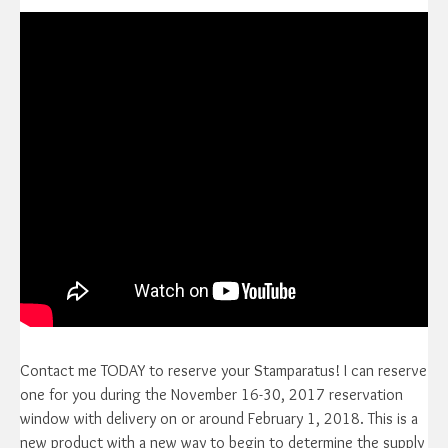
Contact me TODAY to reserve your Stamparatus! I can reserve
one for you during the November 16-30, 2017 reservation
window with delivery on or around February 1, 2018. This is a
new product with a new way to begin to determine the supply