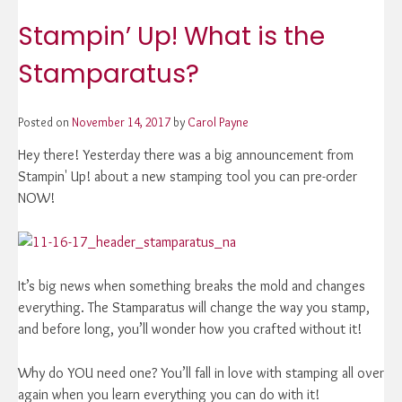
Stampin’ Up! What is the
Stamparatus?
Posted on
November 14, 2017
by
Carol Payne
Hey there! Yesterday there was a big announcement from
Stampin' Up! about a new stamping tool you can pre-order
NOW!
It’s big news when something breaks the mold and changes
everything. The Stamparatus will change the way you stamp,
and before long, you’ll wonder how you crafted without it!
Why do YOU need one? You’ll fall in love with stamping all over
again when you learn everything you can do with it!