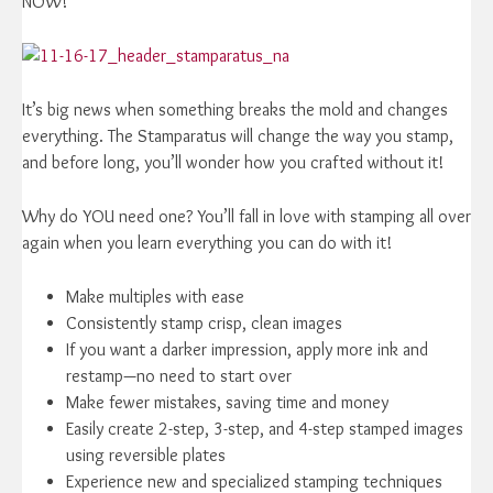
NOW!
It’s big news when something breaks the mold and changes
everything. The Stamparatus will change the way you stamp,
and before long, you’ll wonder how you crafted without it!
Why do YOU need one? You’ll fall in love with stamping all over
again when you learn everything you can do with it!
Make multiples with ease
Consistently stamp crisp, clean images
If you want a darker impression, apply more ink and
restamp—no need to start over
Make fewer mistakes, saving time and money
Easily create 2-step, 3-step, and 4-step stamped images
using reversible plates
Experience new and specialized stamping techniques