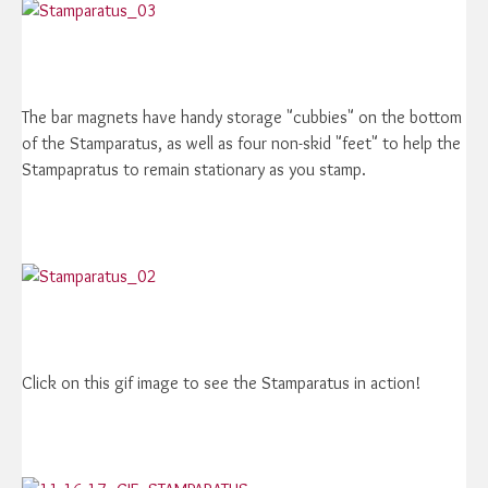
The bar magnets have handy storage "cubbies" on the bottom
of the Stamparatus, as well as four non-skid "feet" to help the
Stampapratus to remain stationary as you stamp.
Click on this gif image to see the Stamparatus in action!