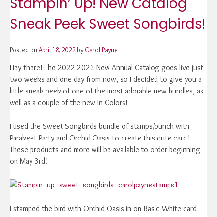
Stampin’ Up! New Catalog
Sneak Peek Sweet Songbirds!
Posted on
April 18, 2022
by
Carol Payne
Hey there! The 2022-2023 New Annual Catalog goes live just
two weeks and one day from now, so I decided to give you a
little sneak peek of one of the most adorable new bundles, as
well as a couple of the new In Colors!
I used the Sweet Songbirds bundle of stamps/punch with
Parakeet Party and Orchid Oasis to create this cute card!
These products and more will be available to order beginning
on May 3rd!
I stamped the bird with Orchid Oasis in on Basic White card