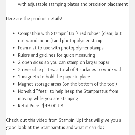
with adjustable stamping plates and precision placement
Here are the product details!
Compatible with Stampin’ Up!’s red rubber (clear, but
not wood-mount) and photopolymer stamp
Foam mat to use with photopolymer stamps
Rulers and gridlines for quick measuring
2 open sides so you can stamp on larger paper
2 reversible plates: a total of 4 surfaces to work with
2 magnets to hold the paper in place
Magnet storage areas (on the bottom of the tool)
Non-skid “feet” to help keep the Stamparatus from
moving while you are stamping.
Retail Price–$49.00 US
Check out this video from Stampin' Up! that will give you a
good look at the Stamparatus and what it can do!