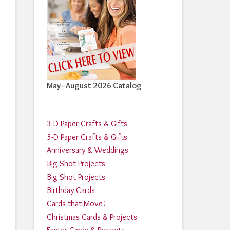
May–August 2026 Catalog
3-D Paper Crafts & Gifts
3-D Paper Crafts & Gifts
Anniversary & Weddings
Big Shot Projects
Big Shot Projects
Birthday Cards
Cards that Move!
Christmas Cards & Projects