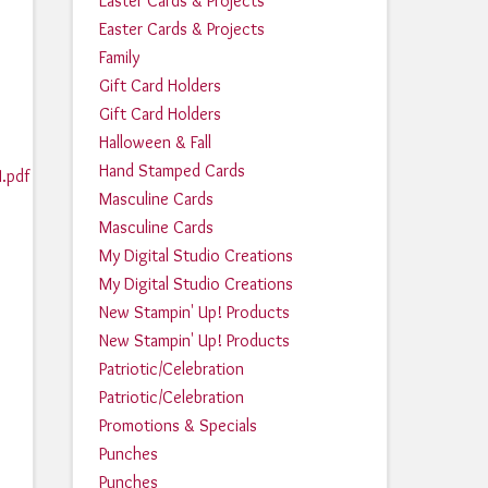
Easter Cards & Projects
Easter Cards & Projects
Family
Gift Card Holders
Gift Card Holders
Halloween & Fall
Hand Stamped Cards
.pdf
Masculine Cards
Masculine Cards
2
My Digital Studio Creations
My Digital Studio Creations
New Stampin' Up! Products
New Stampin' Up! Products
Patriotic/Celebration
Patriotic/Celebration
Promotions & Specials
Punches
Punches