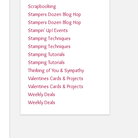
Scrapbooking
Stampers Dozen Blog Hop
Stampers Dozen Blog Hop
Stampin' Up! Events
Stamping Techniques
Stamping Techniques
Stamping Tutorials
Stamping Tutorials
Thinking of You & Sympathy
Valentines Cards & Projects
Valentines Cards & Projects
Weekly Deals
Weekly Deals