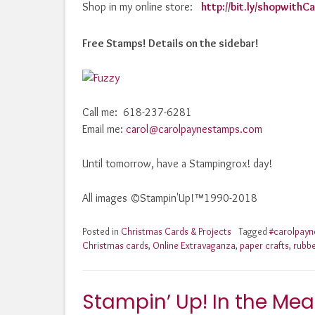
Shop in my online store:
http://bit.ly/shopwith
Free Stamps! Details on the sidebar!
Call me: 618-237-6281
Email me:
carol@carolpaynestamps.com
Until tomorrow, have a Stampingrox! day!
All images ©Stampin'Up!™1990-2018
Posted in
Christmas Cards & Projects
Tagged
#carolpay
Christmas cards
,
Online Extravaganza
,
paper crafts
,
rubb
Stampin’ Up! In the Mea