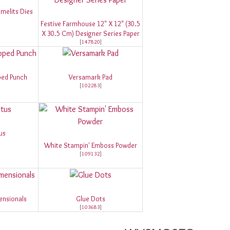
melits Dies
Festive Farmhouse 12" X 12" (30.5
X 30.5 Cm) Designer Series Paper
[
147820
]
ped Punch
Versamark Pad
[
102283
]
us
White Stampin' Emboss Powder
[
109132
]
ensionals
Glue Dots
[
103683
]