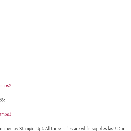
28:
rmined by Stampin' Up!. All three sales are while-supplies-last! Don't