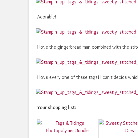
Adorable!
I love the gingerbread man combined with the stit
I love every one of these tags! I can't decide whic
Your shopping list: