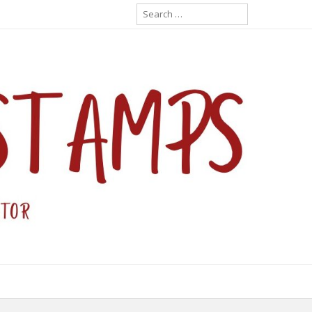
Search
for: