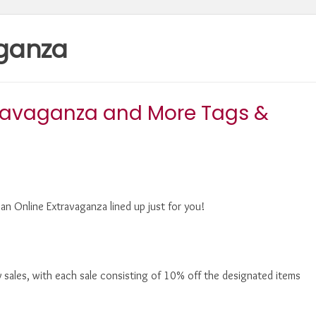
aganza
travaganza and More Tags &
an Online Extravaganza lined up just for you!
 sales, with each sale consisting of 10% off the designated items