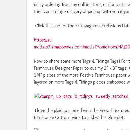
delay ordering from my online store, or contact me 
then can arrange delivery or pick up with you if you
Click this link for the Extravaganza Exclusions List:
https://su-
media.s3.amazonaws.com/media/Promotions/NA/20
Now to share some more Tags & Tidings Tags! For to
Farmhouse Designer Paper to cut my 2" x 3" tags, 
1/4" pieces of the more Festive Farmhouse paper w
layered on more Tags & Tidings pieces embossed w
I love the plaid combined with the Wood Textures 
Farmhouse Cotton Twine to add with a glue dot.