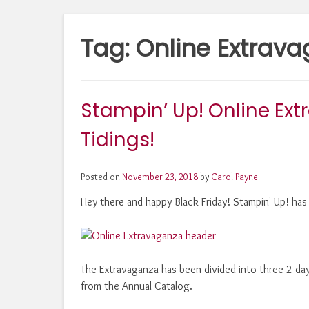
Tag:
Online Extrav
Stampin’ Up! Online Ex
Tidings!
Posted on
November 23, 2018
by
Carol Payne
Hey there and happy Black Friday! Stampin' Up! has 
The Extravaganza has been divided into three 2-day
from the Annual Catalog.