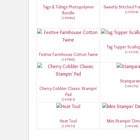
Tags & Tidings Photopolymer
Sweetly Stitched Fra
[
147918
]
Bundle
[
149986
]
Tag Topper Scallo
[
133324
]
Festive Farmhouse Cotton Twine
[
147888
]
Stamparat
[
146276
]
Cherry Cobbler Classic Stampin'
Pad
[
147083
]
Heat Tool
Mini Stampin' Dim
[
129053
]
[
144108
]