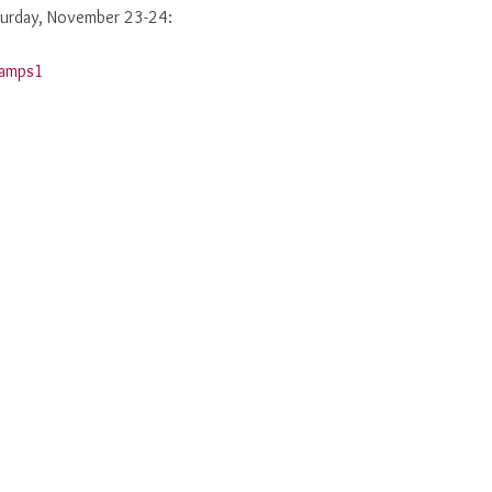
aturday, November 23-24: