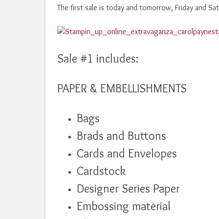
The first sale is today and tomorrow, Friday and S
Sale #1 includes:
PAPER & EMBELLISHMENTS
Bags
Brads and Buttons
Cards and Envelopes
Cardstock
Designer Series Paper
Embossing material