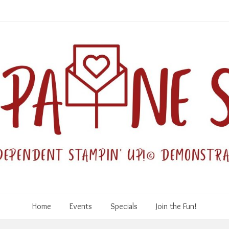
Home
Events
Specials
Join the Fun!