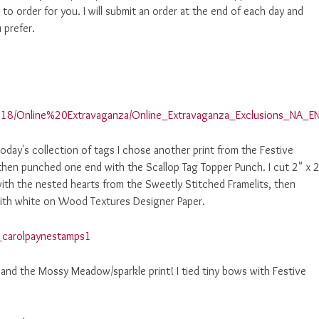
to order for you. I will submit an order at the end of each day and
 prefer.
18/Online%20Extravaganza/Online_Extravaganza_Exclusions_NA_EN
day's collection of tags I chose another print from the Festive
then punched one end with the Scallop Tag Topper Punch. I cut 2" x 
ith the nested hearts from the Sweetly Stitched Framelits, then
ith white on Wood Textures Designer Paper.
and the Mossy Meadow/sparkle print! I tied tiny bows with Festive