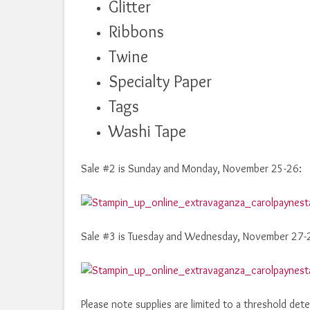
Glitter
Ribbons
Twine
Specialty Paper
Tags
Washi Tape
Sale #2 is Sunday and Monday, November 25-26:
Sale #3 is Tuesday and Wednesday, November 27-
Please note supplies are limited to a threshold dete