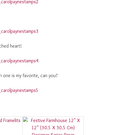
ched heart!
h one is my favorite, can you?