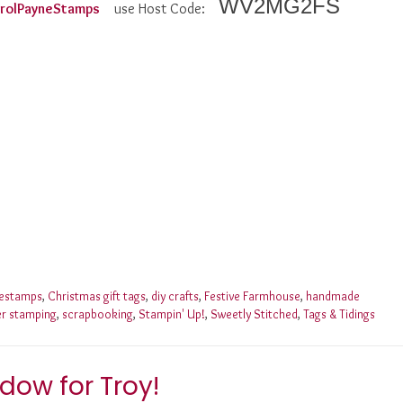
WV2MG2FS
CarolPayneStamps
use Host Code:
nestamps
,
Christmas gift tags
,
diy crafts
,
Festive Farmhouse
,
handmade
er stamping
,
scrapbooking
,
Stampin' Up!
,
Sweetly Stitched
,
Tags & Tidings
dow for Troy!