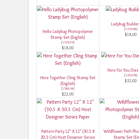
Ladybug Builde
[
157698
]
Hello Ladybug Photopolymer
$18.00
Stamp Set (English)
[
157693
]
$18.00
Here For You Dies 
[
159278
]
Here Together Cling Stamp Set
$32.00
(English)
[
158634
]
$22.00
Pattern Party 12" X 12" (30.5 X
Wildflower Path Ph
30.5 Cm) Host Designer Series
Stamp Set (Eng