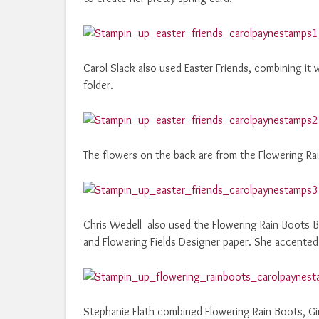
Carol Slack also used Easter Friends, combining it
folder.
The flowers on the back are from the Flowering Rai
Chris Wedell also used the Flowering Rain Boots B
and Flowering Fields Designer paper. She accented 
Stephanie Flath combined Flowering Rain Boots, Gi