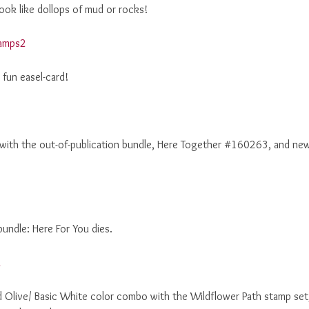
ook like dollops of mud or rocks!
fun easel-card!
 with the out-of-publication bundle, Here Together #160263, and ne
bundle: Here For You dies.
d Olive/ Basic White color combo with the Wildflower Path stamp set