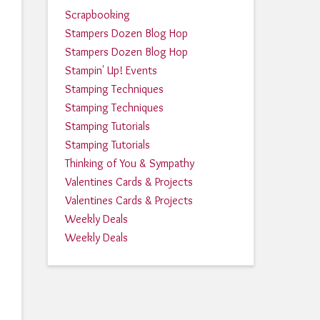
Scrapbooking
Stampers Dozen Blog Hop
Stampers Dozen Blog Hop
Stampin' Up! Events
Stamping Techniques
Stamping Techniques
Stamping Tutorials
Stamping Tutorials
Thinking of You & Sympathy
Valentines Cards & Projects
Valentines Cards & Projects
Weekly Deals
Weekly Deals