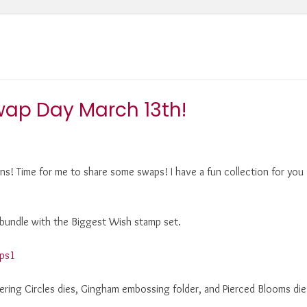
wap Day March 13th!
s! Time for me to share some swaps! I have a fun collection for you
m bundle with the Biggest Wish stamp set.
yering Circles dies, Gingham embossing folder, and Pierced Blooms die