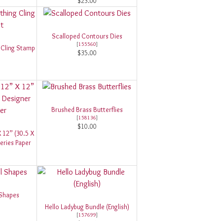
$23.00
Scalloped Contours Dies
[
155560
]
 Cling Stamp
$35.00
Brushed Brass Butterflies
[
158136
]
$10.00
X 12” (30.5 X
eries Paper
 Shapes
Hello Ladybug Bundle (English)
[
157699
]