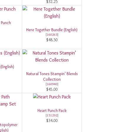
$32.25
r Punch
Here Together Bundle (English)
[
160263
]
$48.50
(English)
Natural Tones Stampin’ Blends
Collection
[
160940
]
$45.00
Heart Punch Pack
[
151292
]
$34.00
otopolymer
lish)