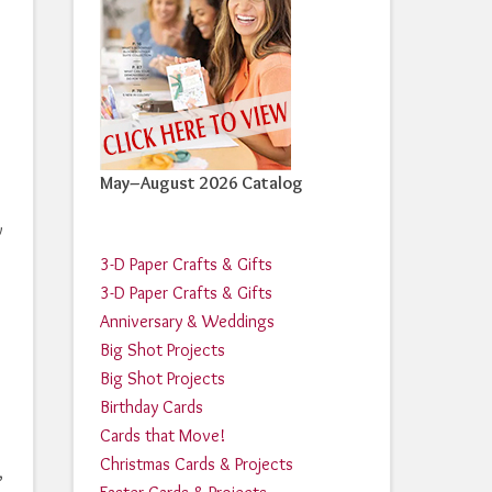
May–August 2026 Catalog
w
3-D Paper Crafts & Gifts
3-D Paper Crafts & Gifts
Anniversary & Weddings
Big Shot Projects
Big Shot Projects
Birthday Cards
Cards that Move!
Christmas Cards & Projects
,