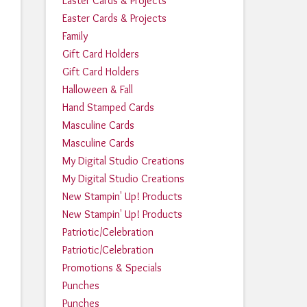
Easter Cards & Projects
Easter Cards & Projects
Family
Gift Card Holders
Gift Card Holders
Halloween & Fall
Hand Stamped Cards
Masculine Cards
Masculine Cards
My Digital Studio Creations
My Digital Studio Creations
New Stampin' Up! Products
New Stampin' Up! Products
Patriotic/Celebration
Patriotic/Celebration
Promotions & Specials
Punches
Punches