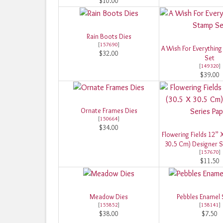
$10.00
Rain Boots Dies
[
157690
]
A Wish For Everything
$32.00
Set
[
149320
]
$39.00
Ornate Frames Dies
[
150664
]
$34.00
Flowering Fields 12” 
30.5 Cm) Designer S
[
157670
]
$11.50
Meadow Dies
Pebbles Enamel
[
155852
]
[
158141
]
$38.00
$7.50