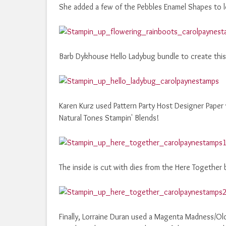
She added a few of the Pebbles Enamel Shapes to l
Barb Dykhouse Hello Ladybug bundle to create this 
Karen Kurz used Pattern Party Host Designer Paper
Natural Tones Stampin' Blends!
The inside is cut with dies from the Here Together 
Finally, Lorraine Duran used a Magenta Madness/Ol