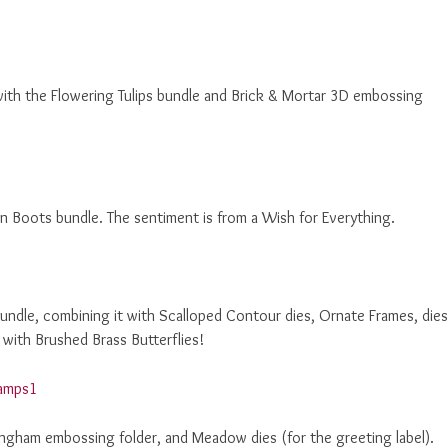
 with the Flowering Tulips bundle and Brick & Mortar 3D embossing
n Boots bundle. The sentiment is from a Wish for Everything.
undle, combining it with Scalloped Contour dies, Ornate Frames, dies
with Brushed Brass Butterflies!
ngham embossing folder, and Meadow dies (for the greeting label).