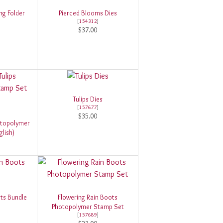
g Folder
Pierced Blooms Dies
[
154312
]
$37.00
Tulips Dies
[
157677
]
$35.00
otopolymer
lish)
ts Bundle
Flowering Rain Boots
Photopolymer Stamp Set
[
157689
]