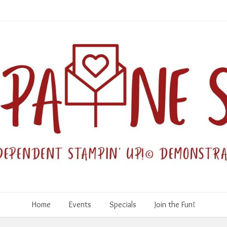
Home
Events
Specials
Join the Fun!