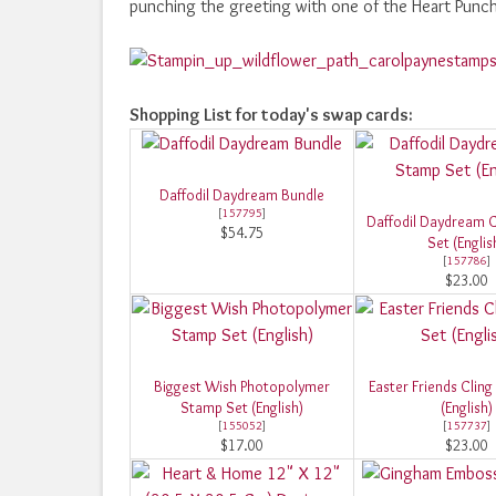
punching the greeting with one of the Heart Punc
Shopping List for today's swap cards:
Daffodil Daydream Bundle
[
157795
]
Daffodil Daydream 
$54.75
Set (Englis
[
157786
]
$23.00
Biggest Wish Photopolymer
Easter Friends Clin
Stamp Set (English)
(English)
[
155052
]
[
157737
]
$17.00
$23.00