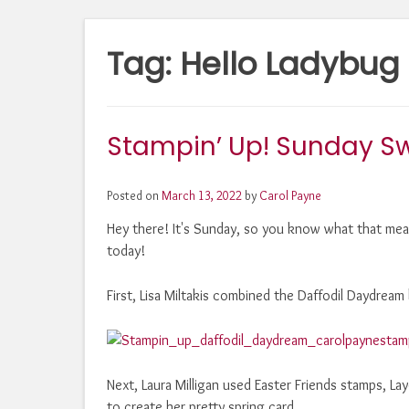
Tag:
Hello Ladybug
Stampin’ Up! Sunday S
Posted on
March 13, 2022
by
Carol Payne
Hey there! It's Sunday, so you know what that mean
today!
First, Lisa Miltakis combined the Daffodil Daydrea
Next, Laura Milligan used Easter Friends stamps, La
to create her pretty spring card.