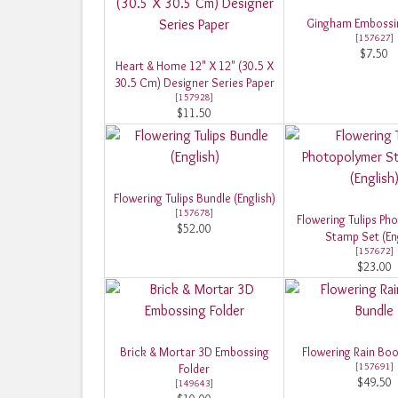
Gingham Embossin
[
157627
]
$7.50
Heart & Home 12" X 12" (30.5 X
30.5 Cm) Designer Series Paper
[
157928
]
$11.50
Flowering Tulips Bundle (English)
[
157678
]
Flowering Tulips Ph
$52.00
Stamp Set (Eng
[
157672
]
$23.00
Brick & Mortar 3D Embossing
Flowering Rain Boo
[
157691
]
Folder
$49.50
[
149643
]