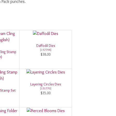
h Pack punches.
Daffodil Dies
[
157794
]
Cling Stamp
$38.00
h)
Layering Circles Dies
[
151770
]
g Stamp Set
$35.00