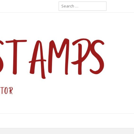
Search
for: