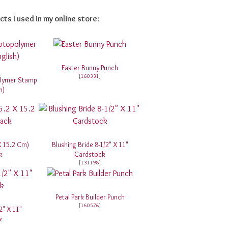
cts I used in my online store:
Easter Bunny Punch
[
160331
]
olymer Stamp
h)
 X 15.2 Cm)
Blushing Bride 8-1/2" X 11"
k
Cardstock
[
131198
]
Petal Park Builder Punch
[
160576
]
2" X 11"
k