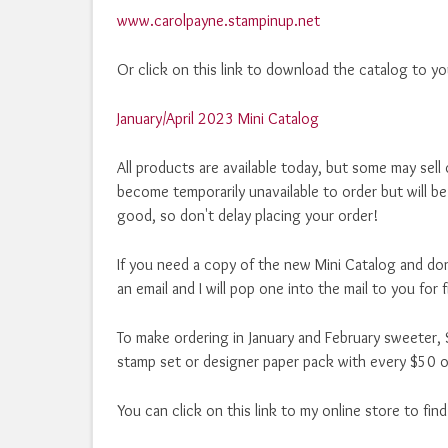
www.carolpayne.stampinup.net
Or click on this link to download the catalog to y
January/April 2023 Mini Catalog
All products are available today, but some may sell 
become temporarily unavailable to order but will be
good, so don't delay placing your order!
If you need a copy of the new Mini Catalog and don
an email and I will pop one into the mail to you for 
To make ordering in January and February sweeter, S
stamp set or designer paper pack with every $50 o
You can click on this link to my online store to fin