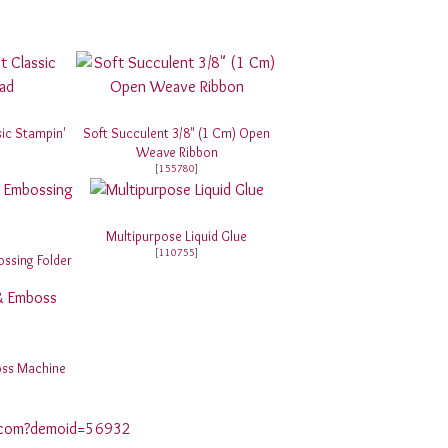
sic Stampin'
Soft Succulent 3/8" (1 Cm) Open
Weave Ribbon
[
155780
]
Multipurpose Liquid Glue
[
110755
]
ssing Folder
oss Machine
p.com?demoid=56932