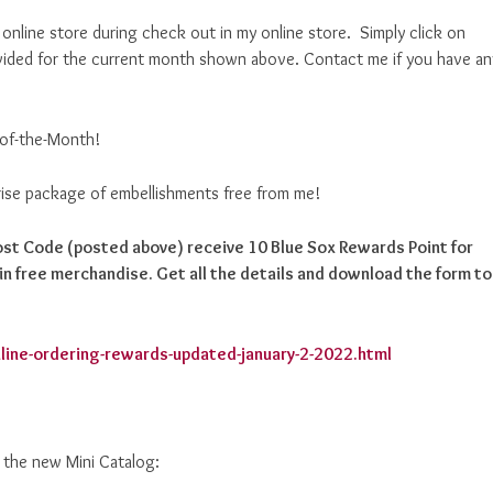
nline store during check out in my online store. Simply click on
ided for the current month shown above. Contact me if you have an
-of-the-Month!
prise package of embellishments free from me!
Host Code (posted above) receive 10 Blue Sox Rewards Point for
n free merchandise. Get all the details and download the form to
line-ordering-rewards-updated-january-2-2022.html
d the new Mini Catalog: