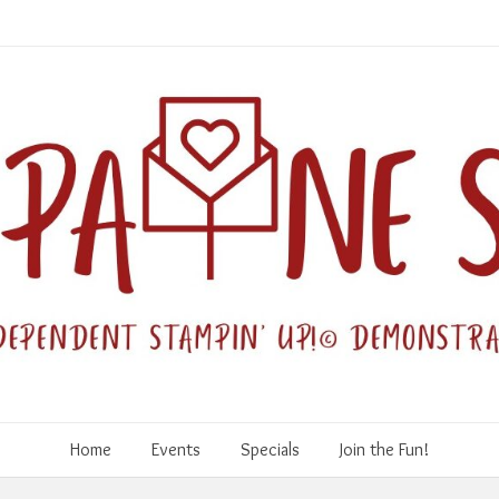
Home
Events
Specials
Join the Fun!