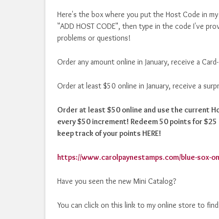
Here's the box where you put the Host Code in my o
"ADD HOST CODE", then type in the code I've prov
problems or questions!
Order any amount online in January, receive a Card
Order at least $50 online in January, receive a sur
Order at least $50 online and use the current 
every $50 increment! Redeem 50 points for $25 i
keep track of your points HERE!
https://www.carolpaynestamps.com/blue-sox-on
Have you seen the new Mini Catalog?
You can click on this link to my online store to fin