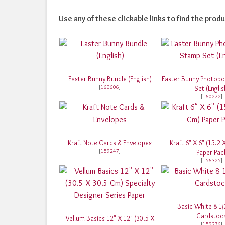
Use any of these clickable links to find the produ
Easter Bunny Bundle (English)
Easter Bunny Photop
[
160606
]
Set (Englis
[
160272
]
Kraft Note Cards & Envelopes
Kraft 6" X 6" (15.2
[
159247
]
Paper Pac
[
156325
]
Basic White 8 1/
Cardstoc
Vellum Basics 12" X 12" (30.5 X
[
159276
]