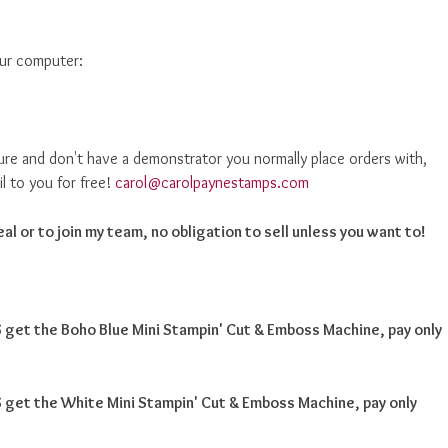
our computer:
ure and don't have a demonstrator you normally place orders with,
il to you for free!
carol@carolpaynestamps.com
al or to join my team, no obligation to sell unless you want to!
get the Boho Blue Mini Stampin' Cut & Emboss Machine, pay only
get the White Mini Stampin' Cut & Emboss Machine, pay only