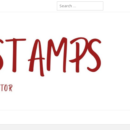
Search
for: