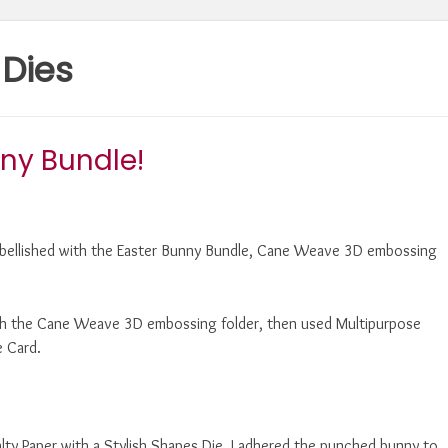
 Dies
nny Bundle!
I embellished with the Easter Bunny Bundle, Cane Weave 3D embossing
with the Cane Weave 3D embossing folder, then used Multipurpose
e Card.
alty Paper with a Stylish Shapes Die, I adhered the punched bunny to