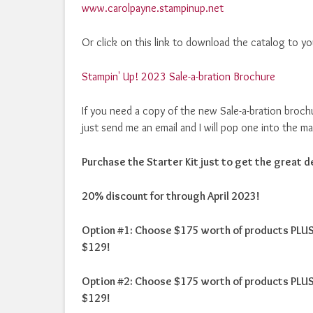
www.carolpayne.stampinup.net
Or click on this link to download the catalog to y
Stampin' Up! 2023 Sale-a-bration Brochure
If you need a copy of the new Sale-a-bration broch
just send me an email and I will pop one into the ma
Purchase the Starter Kit just to get the great de
20% discount for through April 2023!
Option #1: Choose $175 worth of products PLUS 
$129!
Option #2: Choose $175 worth of products PLUS 
$129!