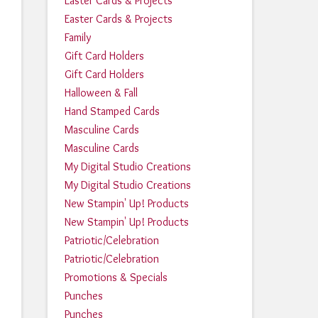
Easter Cards & Projects
Easter Cards & Projects
Family
Gift Card Holders
Gift Card Holders
Halloween & Fall
Hand Stamped Cards
Masculine Cards
Masculine Cards
My Digital Studio Creations
My Digital Studio Creations
New Stampin' Up! Products
New Stampin' Up! Products
Patriotic/Celebration
Patriotic/Celebration
Promotions & Specials
Punches
Punches