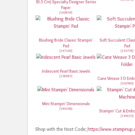
30.5 Cm) Specialty Designer Series
Paper
[
160839
]
Blushing Bride Classic Stampin'
Soft Succulent Clas
Pad
Pad
[
147100
]
[
155778
]
Iridescent Pearl Basic Jewels
[
158987
]
Cane Weave 3 D Embo
[
160580
]
Mini Stampin' Dimensionals
[
144108
]
Stampin' Cut & Emb
[
149653
]
Shop with the Host Code:
https://www.stampinu