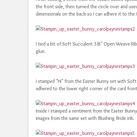
the front side, then turned the circle over and us
dimensionals on the back so I can adhere it to the B
I tied a bit of Soft Succulent 3/8" Open Weave Rib
glue.
I stamped "Hi" from the Easter Bunny set with Soft 
adhered to the lower right corner of the card front 
Inside I stamped a sentiment from the Easter Bunny
images from the same set with Blushing Bride ink.