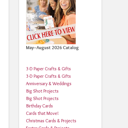
May–August 2026 Catalog
3-D Paper Crafts & Gifts
3-D Paper Crafts & Gifts
Anniversary & Weddings
Big Shot Projects
Big Shot Projects
Birthday Cards
Cards that Move!
Christmas Cards & Projects