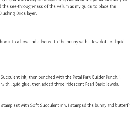
ed the see-through-ness of the vellum as my guide to place the
lushing Bride layer.
bon into a bow and adhered to the bunny with a few dots of liquid
Succulent ink, then punched with the Petal Park Builder Punch. I
with liquid glue, then added three Iridescent Pearl Basic Jewels.
 stamp set with Soft Succulent ink. I stamped the bunny and butterfl