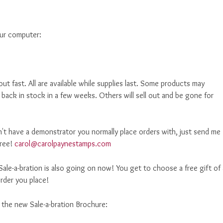
our computer:
out fast. All are available while supplies last. Some products may
 back in stock in a few weeks. Others will sell out and be gone for
't have a demonstrator you normally place orders with, just send me
free!
carol@carolpaynestamps.com
ale-a-bration is also going on now! You get to choose a free gift of 
rder you place!
d the new Sale-a-bration Brochure: