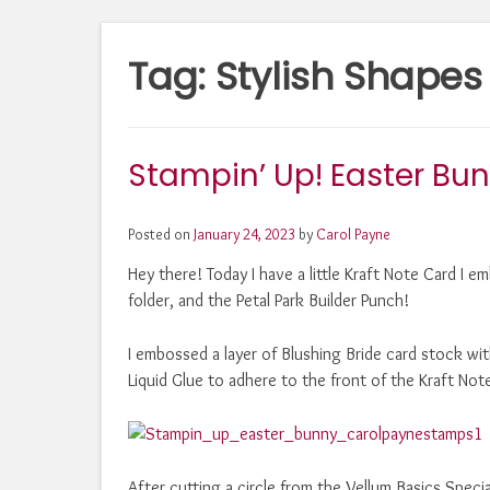
Tag:
Stylish Shapes
Stampin’ Up! Easter Bu
Posted on
January 24, 2023
by
Carol Payne
Hey there! Today I have a little Kraft Note Card 
folder, and the Petal Park Builder Punch!
I embossed a layer of Blushing Bride card stock 
Liquid Glue to adhere to the front of the Kraft Not
After cutting a circle from the Vellum Basics Speci