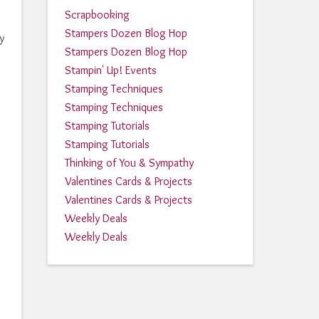
Scrapbooking
Stampers Dozen Blog Hop
y
Stampers Dozen Blog Hop
Stampin' Up! Events
Stamping Techniques
Stamping Techniques
Stamping Tutorials
Stamping Tutorials
Thinking of You & Sympathy
Valentines Cards & Projects
Valentines Cards & Projects
Weekly Deals
Weekly Deals