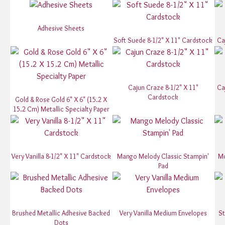
Adhesive Sheets
Soft Suede 8-1/2" X 11" Cardstock
Ca
Cajun Craze 8-1/2" X 11"
Ca
Cardstock
Gold & Rose Gold 6" X 6" (15.2 X
15.2 Cm) Metallic Specialty Paper
Very Vanilla 8-1/2" X 11" Cardstock
Mango Melody Classic Stampin'
Mo
Pad
Brushed Metallic Adhesive Backed
Very Vanilla Medium Envelopes
St
Dots