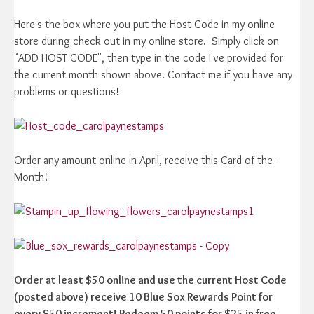
Here's the box where you put the Host Code in my online
store during check out in my online store. Simply click on
"ADD HOST CODE", then type in the code I've provided for
the current month shown above. Contact me if you have any
problems or questions!
Order any amount online in April, receive this Card-of-the-
Month!
Order at least $50 online and use the current Host Code
(posted above) receive 10 Blue Sox Rewards Point for
every $50 increment! Redeem 50 points for $25 in free