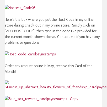
Here's the box where you put the Host Code in my online
store during check out in my online store. Simply click on
"ADD HOST CODE", then type in the code I've provided for
the current month shown above. Contact me if you have any
problems or questions!
Order any amount online in May, receive this Card-of-the-
Month!