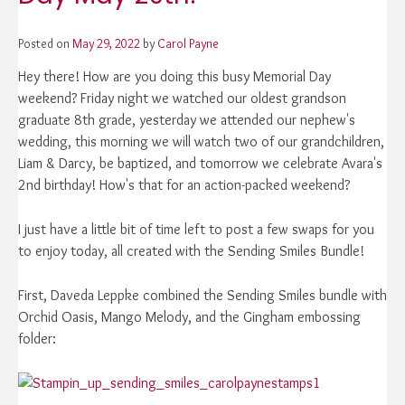
Posted on
May 29, 2022
by
Carol Payne
Hey there! How are you doing this busy Memorial Day
weekend? Friday night we watched our oldest grandson
graduate 8th grade, yesterday we attended our nephew's
wedding, this morning we will watch two of our grandchildren,
Liam & Darcy, be baptized, and tomorrow we celebrate Avara's
2nd birthday! How's that for an action-packed weekend?
I just have a little bit of time left to post a few swaps for you
to enjoy today, all created with the Sending Smiles Bundle!
First, Daveda Leppke combined the Sending Smiles bundle with
Orchid Oasis, Mango Melody, and the Gingham embossing
folder: