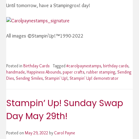
Until tomorrow, have a Stampingrox! day!
All images ©Stampin'Up!™1990-2022
Posted in
Birthday Cards
Tagged
#carolpaynestamps
,
birthday cards
,
handmade
,
Happiness Abounds
,
paper crafts
,
rubber stamping
,
Sending
Dies
,
Sending Smiles
,
Stampin' Up!
,
Stampin' Up! demonstrator
Stampin’ Up! Sunday Swap
Day May 29th!
Posted on
May 29, 2022
by
Carol Payne