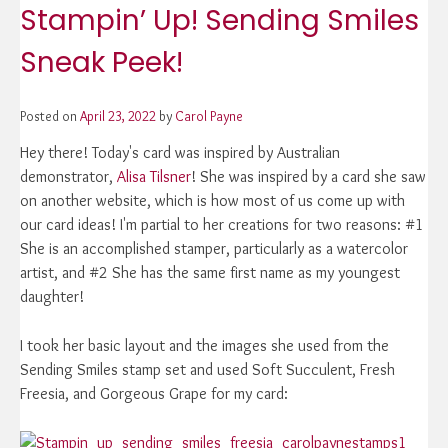
Stampin’ Up! Sending Smiles
Sneak Peek!
Posted on
April 23, 2022
by
Carol Payne
Hey there! Today's card was inspired by Australian
demonstrator,
Alisa Tilsner
! She was inspired by a card she saw
on another website, which is how most of us come up with
our card ideas! I'm partial to her creations for two reasons: #1
She is an accomplished stamper, particularly as a watercolor
artist, and #2 She has the same first name as my youngest
daughter!
I took her basic layout and the images she used from the
Sending Smiles stamp set and used Soft Succulent, Fresh
Freesia, and Gorgeous Grape for my card: