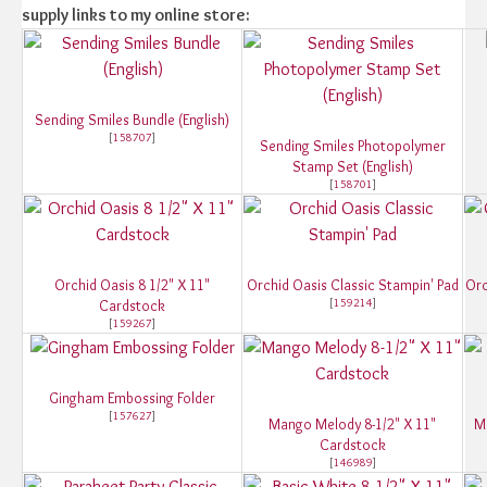
supply links to my online store:
Sending Smiles Bundle (English)
[
158707
]
Sending Smiles Photopolymer
Stamp Set (English)
[
158701
]
Orchid Oasis 8 1/2" X 11"
Orchid Oasis Classic Stampin' Pad
Orc
[
159214
]
Cardstock
[
159267
]
Gingham Embossing Folder
[
157627
]
Mango Melody 8-1/2" X 11"
M
Cardstock
[
146989
]