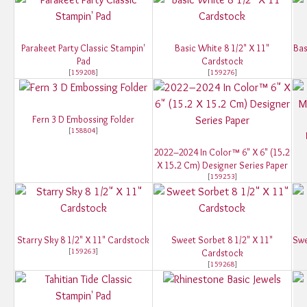
Parakeet Party Classic Stampin'
Basic White 8 1/2" X 11"
Bas
Pad
Cardstock
[
159208
]
[
159276
]
Fern 3 D Embossing Folder
[
158804
]
2022–2024 In Color™ 6" X 6" (15.2
X 15.2 Cm) Designer Series Paper
[
159253
]
Starry Sky 8 1/2" X 11" Cardstock
Sweet Sorbet 8 1/2" X 11"
Swe
[
159263
]
Cardstock
[
159268
]