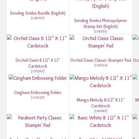
Sending Smiles Bundle (English)
[
158707
]
Sending Smiles Photopolymer
Stamp Set (English)
[
158701
]
Orchid Oasis 8 1/2" X 11"
Orchid Oasis Classic Stampin' Pad
Orc
[
159214
]
Cardstock
[
159267
]
Gingham Embossing Folder
[
157627
]
Mango Melody 8-1/2" X 11"
M
Cardstock
[
146989
]