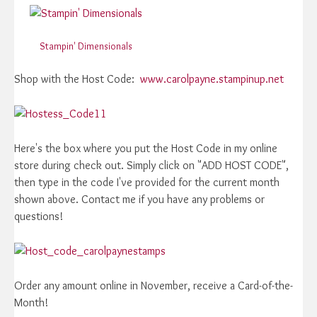
Stampin' Dimensionals
Shop with the Host Code:
www.carolpayne.stampinup.net
Here's the box where you put the Host Code in my online
store during check out. Simply click on "ADD HOST CODE",
then type in the code I've provided for the current month
shown above. Contact me if you have any problems or
questions!
Order any amount online in November, receive a Card-of-the-
Month!