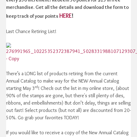
merchandise. Get all the details and download the form to
HERE
!
keep track of your points
Last Chance Retiring List!
There’s a LONG list of products retiring from the current
Annual Catalog to make way for the NEW Annual Catalog
rd
starting May 3
! Check out the list in my online store, (about
90% of the stamps are gone, but there's still plenty of dies,
ribbons, and embellishments) But don’t delay, things are selling
out fast! Select products (but not all) are discounted from 20-
50%. Go grab your favorites TODAY!
If you would like to receive a copy of the New Annual Catalog