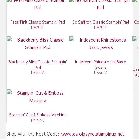
Petal Pink Classic Stampin' Pad
So Saffron Classic Stampin' Pad
Co
[
147108
]
[
147109
]
Blackberry Bliss Classic Stampin'
Iridescent Rhinestones Basic
Pad
Jewels
Des
[
147092
]
[
158130
]
X 
Stampin' Cut & Emboss Machine
[
149653
]
Shop with the Host Code:
www.carolpayne.stampinup.net