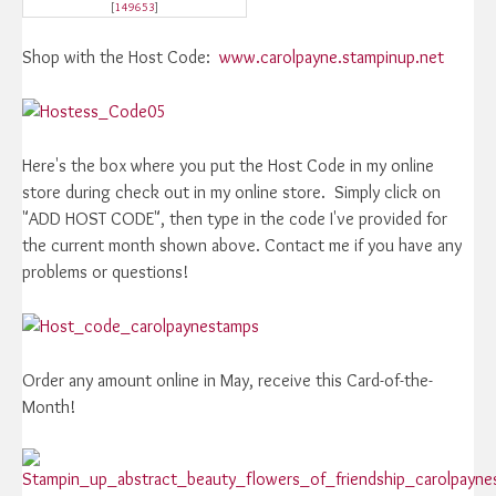
[
149653
]
Shop with the Host Code:
www.carolpayne.stampinup.net
Here's the box where you put the Host Code in my online
store during check out in my online store. Simply click on
"ADD HOST CODE", then type in the code I've provided for
the current month shown above. Contact me if you have any
problems or questions!
Order any amount online in May, receive this Card-of-the-
Month!