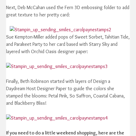
Next, Deb McCahan used the Fern 3D embossing folder to add
great texture to her pretty card:
Sue Kempton-Miller added pops of Sweet Sorbet, Tahitian Tide,
and Parakeet Party to her card based with Starry Sky and
layered with Orchid Oasis designer paper:
Finally, Beth Robinson started with layers of Design a
Daydream Host Designer Paper to guide the colors she
stamped the blooms: Petal Pink, So Saffron, Coastal Cabana,
and Blackberry Bliss!
If you need to do a little weekend shopping, here are the