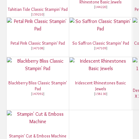
Rhinestone Basic Jewels
[
144220
]
Tahitian Tide Classic Stampin' Pad
Pe
[
159210
]
Petal Pink Classic Stampin' Pad
So Saffron Classic Stampin' Pad
Co
[
147108
]
[
147109
]
Blackberry Bliss Classic Stampin'
Iridescent Rhinestones Basic
Pad
Jewels
Des
[
147092
]
[
158130
]
X 
Stampin' Cut & Emboss Machine