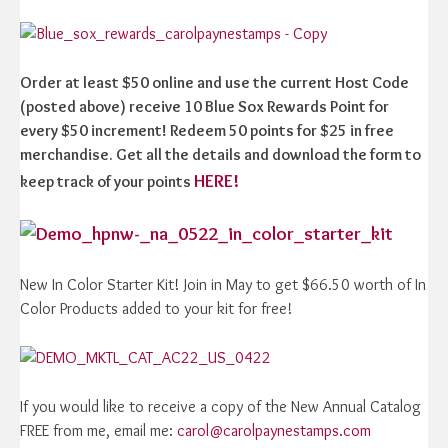
Order at least $50 online and use the current Host Code
(posted above) receive 10 Blue Sox Rewards Point for
every $50 increment! Redeem 50 points for $25 in free
merchandise. Get all the details and download the form to
HERE!
keep track of your points
New In Color Starter Kit! Join in May to get $66.50 worth of In
Color Products added to your kit for free!
If you would like to receive a copy of the New Annual Catalog
FREE from me, email me:
carol@carolpaynestamps.com