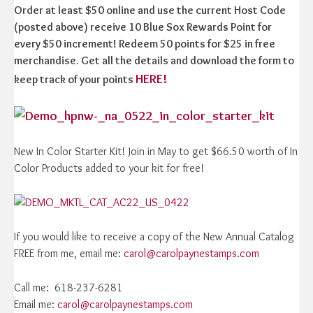
Order at least $50 online and use the current Host Code
(posted above) receive 10 Blue Sox Rewards Point for
every $50 increment! Redeem 50 points for $25 in free
merchandise. Get all the details and download the form to
HERE!
keep track of your points
New In Color Starter Kit! Join in May to get $66.50 worth of In
Color Products added to your kit for free!
If you would like to receive a copy of the New Annual Catalog
FREE from me, email me:
carol@carolpaynestamps.com
Call me: 618-237-6281
Email me:
carol@carolpaynestamps.com