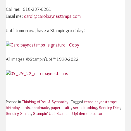
Call me: 618-237-6281
Email me:
carol@carolpaynestamps.com
Until tomorrow, have a Stampingrox! day!
All images ©Stampin'Up!™1990-2022
Posted in
Thinking of You & Sympathy
Tagged
#carolpaynestamps
,
birthday cards
,
handmade
,
paper crafts
,
scrap booking
,
Sending Dies
,
Sending Smiles
,
Stampin' Up!
,
Stampin' Up! demonstrator