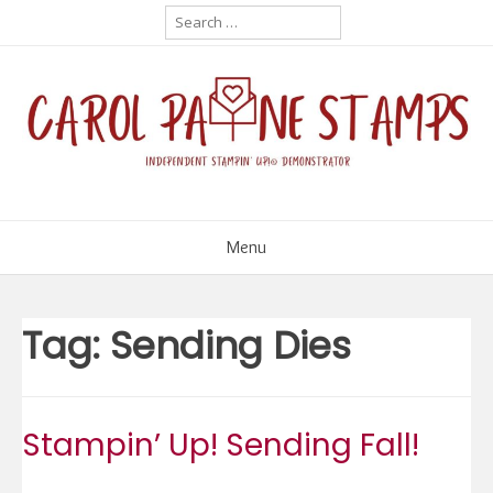
Skip
Search
for:
to
content
Menu
Tag:
Sending Dies
Stampin’ Up! Sending Fall!