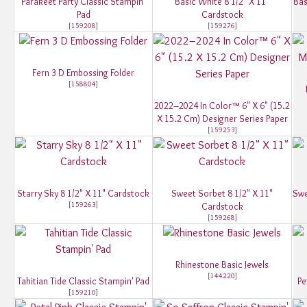
Parakeet Party Classic Stampin'
Basic White 8 1/2" X 11"
Bas
Pad
Cardstock
[
159208
]
[
159276
]
Fern 3 D Embossing Folder
[
158804
]
2022–2024 In Color™ 6" X 6" (15.2
X 15.2 Cm) Designer Series Paper
[
159253
]
Starry Sky 8 1/2" X 11" Cardstock
Sweet Sorbet 8 1/2" X 11"
Swe
[
159263
]
Cardstock
[
159268
]
Rhinestone Basic Jewels
[
144220
]
Tahitian Tide Classic Stampin' Pad
Pe
[
159210
]