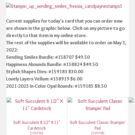
Current supplies for today's card that you can order now
are shown in the graphic below. Click on any picture to go
directly to that item in my online store.
The rest of the supplies will be available to order on May 3,
2022:
Sending Smiles Bundle: #158707 $49.50
Happiness Abounds Bundle: #158824 $49.50
Stylish Shapes Dies: #159183 $30.00
Lovely Layers Vellum: #158919 $6.00
2021-2023 In-Color Opal Rounds: #159185 $8.50
Soft Succulent 8 1/2" X 11"
Soft Succulent Classic Stampin'
Cardstock
Pad
[
155776
]
[
155778
]