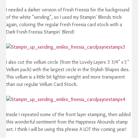
I needed a darker version of Fresh Freesia for the background
of the white "sending", so I used my Stampin' Blends trick
again, coloring the regular Fresh Freesia card stock with a
Dark Fresh Freesia Stampin' Blend!
I also cut the vellum circle (from the Lovely Layers 3 3/4" x 5"
Vellum pack) with the largest circle in the Stylish Shapes dies.
This vellum is a little bit lighter-weight and more transparent
than our regular Vellum Card Stock.
Inside I repeated some of the front layer stamping, then added
this wonderful sentiment from the Happiness Abounds stamp
set. I think I will be using this phrase A LOT this coming year!