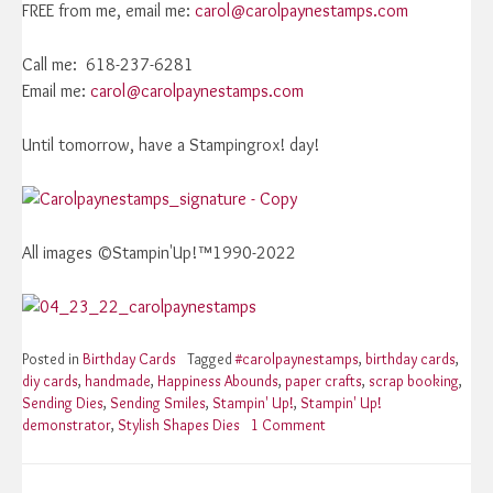
FREE from me, email me:
carol@carolpaynestamps.com
Call me: 618-237-6281
Email me:
carol@carolpaynestamps.com
Until tomorrow, have a Stampingrox! day!
All images ©Stampin'Up!™1990-2022
Posted in
Birthday Cards
Tagged
#carolpaynestamps
,
birthday cards
,
diy cards
,
handmade
,
Happiness Abounds
,
paper crafts
,
scrap booking
,
Sending Dies
,
Sending Smiles
,
Stampin' Up!
,
Stampin' Up!
demonstrator
,
Stylish Shapes Dies
1 Comment
on
Stampin’
Up!
Sending