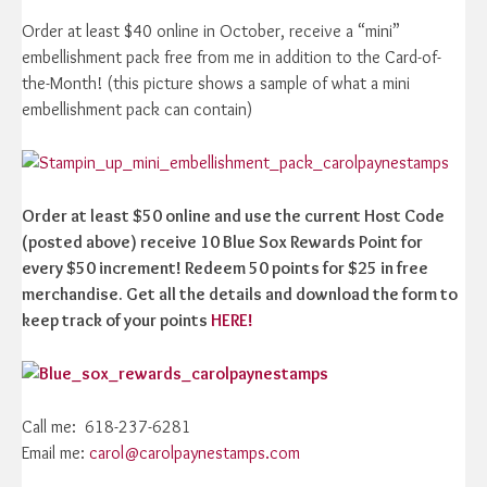
Order at least $40 online in October, receive a “mini”
embellishment pack free from me in addition to the Card-of-
the-Month! (this picture shows a sample of what a mini
embellishment pack can contain)
Order at least $50 online and use the current Host Code
(posted above) receive 10 Blue Sox Rewards Point for
every $50 increment! Redeem 50 points for $25 in free
merchandise. Get all the details and download the form to
keep track of your points
HERE!
Call me: 618-237-6281
Email me:
carol@carolpaynestamps.com