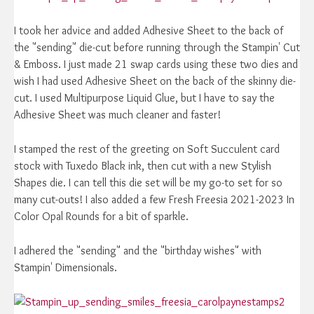
I took her advice and added Adhesive Sheet to the back of
the "sending" die-cut before running through the Stampin' Cut
& Emboss. I just made 21 swap cards using these two dies and
wish I had used Adhesive Sheet on the back of the skinny die-
cut. I used Multipurpose Liquid Glue, but I have to say the
Adhesive Sheet was much cleaner and faster!
I stamped the rest of the greeting on Soft Succulent card
stock with Tuxedo Black ink, then cut with a new Stylish
Shapes die. I can tell this die set will be my go-to set for so
many cut-outs! I also added a few Fresh Freesia 2021-2023 In
Color Opal Rounds for a bit of sparkle.
I adhered the "sending" and the "birthday wishes" with
Stampin' Dimensionals.