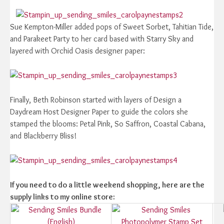
Sue Kempton-Miller added pops of Sweet Sorbet, Tahitian Tide,
and Parakeet Party to her card based with Starry Sky and
layered with Orchid Oasis designer paper:
Finally, Beth Robinson started with layers of Design a
Daydream Host Designer Paper to guide the colors she
stamped the blooms: Petal Pink, So Saffron, Coastal Cabana,
and Blackberry Bliss!
If you need to do a little weekend shopping, here are the
supply links to my online store: