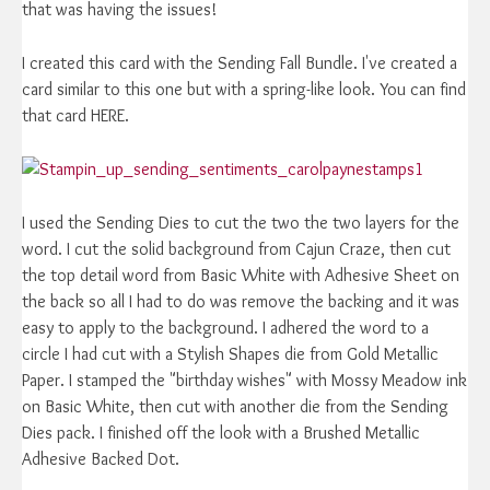
that was having the issues!
I created this card with the Sending Fall Bundle. I've created a
card similar to this one but with a spring-like look. You can find
that card HERE.
I used the Sending Dies to cut the two the two layers for the
word. I cut the solid background from Cajun Craze, then cut
the top detail word from Basic White with Adhesive Sheet on
the back so all I had to do was remove the backing and it was
easy to apply to the background. I adhered the word to a
circle I had cut with a Stylish Shapes die from Gold Metallic
Paper. I stamped the "birthday wishes" with Mossy Meadow ink
on Basic White, then cut with another die from the Sending
Dies pack. I finished off the look with a Brushed Metallic
Adhesive Backed Dot.