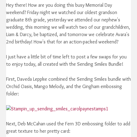
Hey there! How are you doing this busy Memorial Day
weekend? Friday night we watched our oldest grandson
graduate 8th grade, yesterday we attended our nephew's
wedding, this morning we will watch two of our grandchildren,
Liam & Darcy, be baptized, and tomorrow we celebrate Avara's
2nd birthday! How's that for an action-packed weekend?
I just have a little bit of time left to post a few swaps for you
to enjoy today, all created with the Sending Smiles Bundle!
First, Daveda Leppke combined the Sending Smiles bundle with
Orchid Oasis, Mango Melody, and the Gingham embossing
folder:
Next, Deb McCahan used the Fern 3D embossing folder to add
great texture to her pretty card: