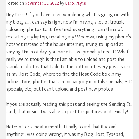
Posted on
November 11, 2022
by
Carol Payne
Hey there! If you have been wondering what is going on with
my blog, all I can say is right now I'm having a lot of trouble
uploading photos to it. I've tried everything I can think of:
restarting my laptop, updating my Windows, using my phone's
hotspot instead of the house internet, trying to upload at
varying times of day; you name it, I've probably tried it! What's
really weird though is that I am able to upload and post the
standard photos that I add to the bottom of every post, such
as my Host Code, where to find the Host Code box in my
online store, photos that accompany my monthly specials, SU!
specials, etc, but I can't upload and post new photos!
If you are actually reading this post and seeing the Sending Fall
card, that means I was able to post the pictures of it! Finally!
Note: After almost a month, I finally found that it wasn't
anything I was doing wrong, it was my Blog Host, Typepad,