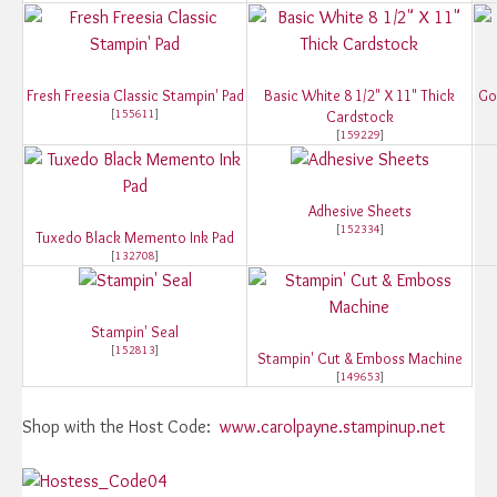
Fresh Freesia Classic Stampin' Pad
Basic White 8 1/2" X 11" Thick
Go
[
155611
]
Cardstock
[
159229
]
Adhesive Sheets
[
152334
]
Tuxedo Black Memento Ink Pad
[
132708
]
Stampin' Seal
[
152813
]
Stampin' Cut & Emboss Machine
[
149653
]
Shop with the Host Code:
www.carolpayne.stampinup.net