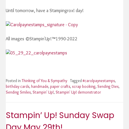
Until tomorrow, have a Stampingrox! day!
All images ©Stampin'Up!™1990-2022
Posted in
Thinking of You & Sympathy
Tagged
#carolpaynestamps
,
birthday cards
,
handmade
,
paper crafts
,
scrap booking
,
Sending Dies
,
Sending Smiles
,
Stampin' Up!
,
Stampin' Up! demonstrator
Stampin’ Up! Sunday Swap
Day May 29th!