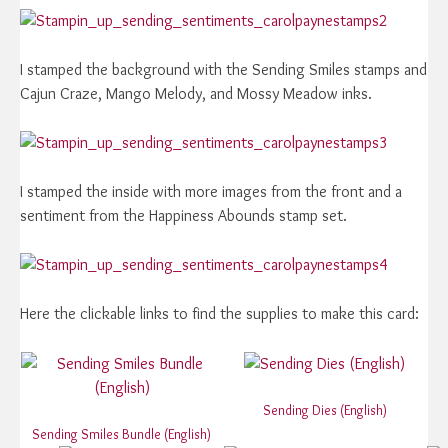
I stamped the background with the Sending Smiles stamps and
Cajun Craze, Mango Melody, and Mossy Meadow inks.
I stamped the inside with more images from the front and a
sentiment from the Happiness Abounds stamp set.
Here the clickable links to find the supplies to make this card:
Sending Dies (English)
Sending Smiles Bundle (English)