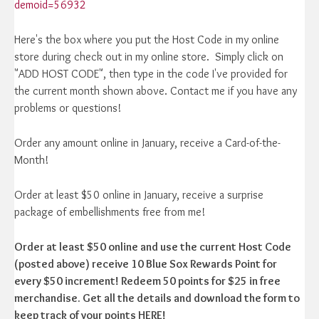
demoid=56932
Here's the box where you put the Host Code in my online
store during check out in my online store. Simply click on
"ADD HOST CODE", then type in the code I've provided for
the current month shown above. Contact me if you have any
problems or questions!
Order any amount online in January, receive a Card-of-the-
Month!
Order at least $50 online in January, receive a surprise
package of embellishments free from me!
Order at least $50 online and use the current Host Code
(posted above) receive 10 Blue Sox Rewards Point for
every $50 increment! Redeem 50 points for $25 in free
merchandise. Get all the details and download the form to
keep track of your points HERE!