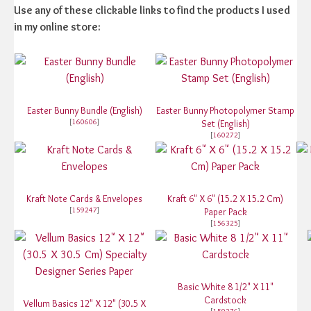
Use any of these clickable links to find the products I used
in my online store:
Easter Bunny Bundle (English)
Easter Bunny Photopolymer Stamp
[
160606
]
Set (English)
[
160272
]
Kraft Note Cards & Envelopes
Kraft 6" X 6" (15.2 X 15.2 Cm)
[
159247
]
Paper Pack
[
156325
]
Basic White 8 1/2" X 11"
Cardstock
Vellum Basics 12" X 12" (30.5 X