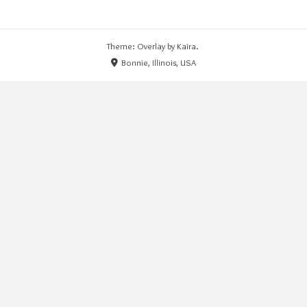
Theme: Overlay by
Kaira
.
Bonnie, Illinois, USA