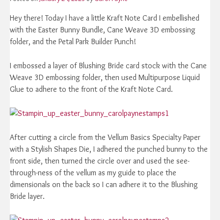
Hey there! Today I have a little Kraft Note Card I embellished
with the Easter Bunny Bundle, Cane Weave 3D embossing
folder, and the Petal Park Builder Punch!
I embossed a layer of Blushing Bride card stock with the Cane
Weave 3D embossing folder, then used Multipurpose Liquid
Glue to adhere to the front of the Kraft Note Card.
After cutting a circle from the Vellum Basics Specialty Paper
with a Stylish Shapes Die, I adhered the punched bunny to the
front side, then turned the circle over and used the see-
through-ness of the vellum as my guide to place the
dimensionals on the back so I can adhere it to the Blushing
Bride layer.