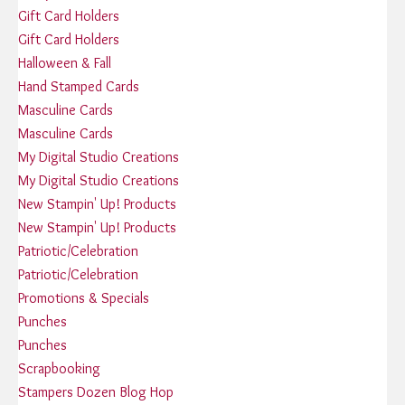
Gift Card Holders
Gift Card Holders
Halloween & Fall
Hand Stamped Cards
Masculine Cards
Masculine Cards
My Digital Studio Creations
My Digital Studio Creations
New Stampin' Up! Products
New Stampin' Up! Products
Patriotic/Celebration
Patriotic/Celebration
Promotions & Specials
Punches
Punches
Scrapbooking
Stampers Dozen Blog Hop