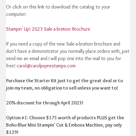
Or click on this link to download the catalog to your
computer:
Stampin' Up! 2023 Sale-a-bration Brochure
If you need a copy of the new Sale-a-bration brochure and
don't have a demonstrator you normally place orders with, just
send me an email and I will pop one into the mail to you for
free!
carol@carolpaynestamps.com
Purchase the Starter Kit just to get the great deal or to
join my team, no obligation to sell unless you want to!
20% discount for through April 2023!
Option #1: Choose $175 worth of products PLUS get the
Boho Blue Mini Stampin' Cut & Emboss Machine, pay only
$129!