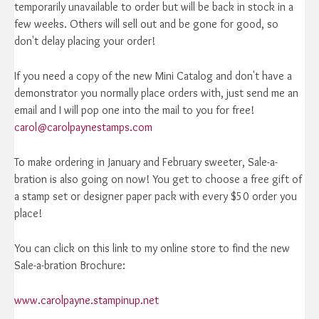
temporarily unavailable to order but will be back in stock in a
few weeks. Others will sell out and be gone for good, so
don't delay placing your order!
If you need a copy of the new Mini Catalog and don't have a
demonstrator you normally place orders with, just send me an
email and I will pop one into the mail to you for free!
carol@carolpaynestamps.com
To make ordering in January and February sweeter, Sale-a-
bration is also going on now! You get to choose a free gift of
a stamp set or designer paper pack with every $50 order you
place!
You can click on this link to my online store to find the new
Sale-a-bration Brochure:
www.carolpayne.stampinup.net