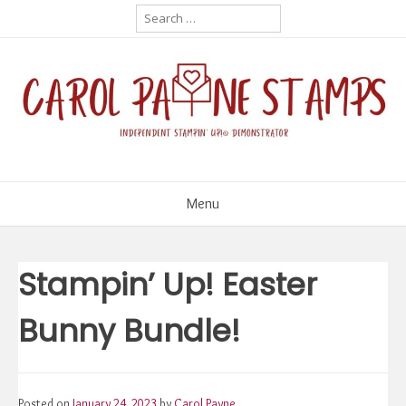
Skip
Search
for:
to
content
Menu
Stampin’ Up! Easter
Bunny Bundle!
Posted on
January 24, 2023
by
Carol Payne