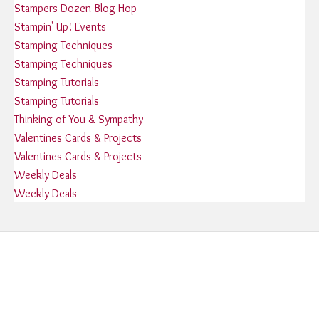
Stampers Dozen Blog Hop
Stampin' Up! Events
Stamping Techniques
Stamping Techniques
Stamping Tutorials
Stamping Tutorials
Thinking of You & Sympathy
Valentines Cards & Projects
Valentines Cards & Projects
Weekly Deals
Weekly Deals