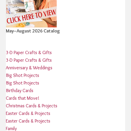
May–August 2026 Catalog
3-D Paper Crafts & Gifts
3-D Paper Crafts & Gifts
Anniversary & Weddings
Big Shot Projects
Big Shot Projects
Birthday Cards
Cards that Move!
Christmas Cards & Projects
Easter Cards & Projects
Easter Cards & Projects
Family