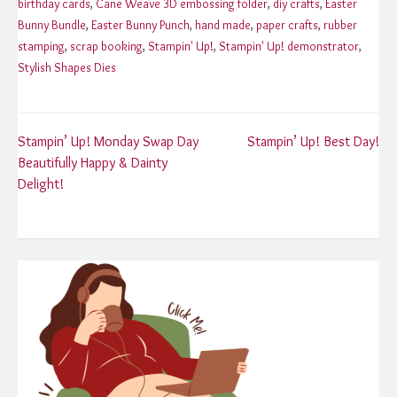
birthday cards
,
Cane Weave 3D embossing folder
,
diy crafts
,
Easter
Bunny Bundle
,
Easter Bunny Punch
,
hand made
,
paper crafts
,
rubber
stamping
,
scrap booking
,
Stampin' Up!
,
Stampin' Up! demonstrator
,
Stylish Shapes Dies
Post
Stampin’ Up! Monday Swap Day
Stampin’ Up! Best Day!
Beautifully Happy & Dainty
navigation
Delight!