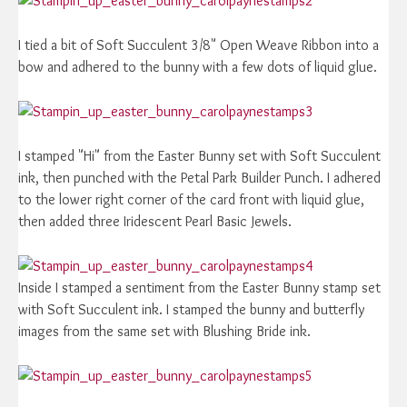
I tied a bit of Soft Succulent 3/8" Open Weave Ribbon into a
bow and adhered to the bunny with a few dots of liquid glue.
I stamped "Hi" from the Easter Bunny set with Soft Succulent
ink, then punched with the Petal Park Builder Punch. I adhered
to the lower right corner of the card front with liquid glue,
then added three Iridescent Pearl Basic Jewels.
Inside I stamped a sentiment from the Easter Bunny stamp set
with Soft Succulent ink. I stamped the bunny and butterfly
images from the same set with Blushing Bride ink.