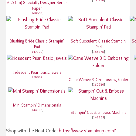
[
159276
]
30.5 Cm) Specialty Designer Series
Paper
[
160839
]
Blushing Bride Classic Stampin'
Soft Succulent Classic Stampin'
So
Pad
Pad
[
147100
]
[
155778
]
Iridescent Pearl Basic Jewels
[
158987
]
Cane Weave 3 D Embossing Folder
[
160580
]
Mini Stampin' Dimensionals
[
144108
]
Stampin' Cut & Emboss Machine
[
149653
]
Shop with the Host Code:
https://www.stampinup.com?