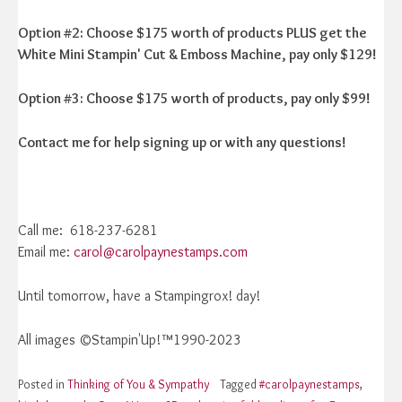
Option #2: Choose $175 worth of products PLUS get the
White Mini Stampin' Cut & Emboss Machine, pay only $129!
Option #3: Choose $175 worth of products, pay only $99!
Contact me for help signing up or with any questions!
Call me: 618-237-6281
Email me:
carol@carolpaynestamps.com
Until tomorrow, have a Stampingrox! day!
All images ©Stampin'Up!™1990-2023
Posted in
Thinking of You & Sympathy
Tagged
#carolpaynestamps
,