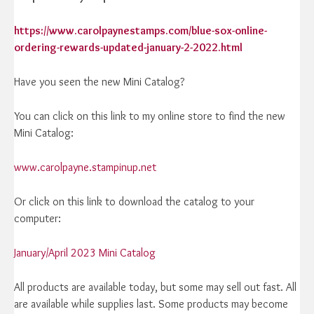
https://www.carolpaynestamps.com/blue-sox-online-
ordering-rewards-updated-january-2-2022.html
Have you seen the new Mini Catalog?
You can click on this link to my online store to find the new
Mini Catalog:
www.carolpayne.stampinup.net
Or click on this link to download the catalog to your
computer:
January/April 2023 Mini Catalog
All products are available today, but some may sell out fast. All
are available while supplies last. Some products may become