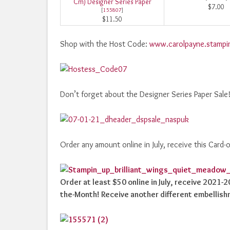
Cm) Designer Series Paper
$7.00
[
155807
]
$11.50
Shop with the Host Code:
www.carolpayne.stampi
Don’t forget about the Designer Series Paper Sale
Order any amount online in July, receive this Card-
Order at least $50 online in July, receive 2021-
the-Month! Receive another different embellish