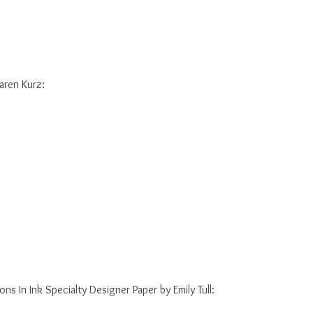
Karen Kurz:
ions In Ink Specialty Designer Paper by Emily Tull: