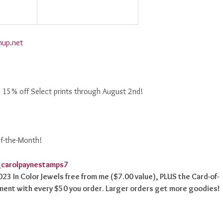
nup.net
! 15% off Select prints through August 2nd!
of-the-Month!
2023 In Color Jewels free from me ($7.00 value), PLUS the Card-of-
ment with every $50 you order. Larger orders get more goodies!