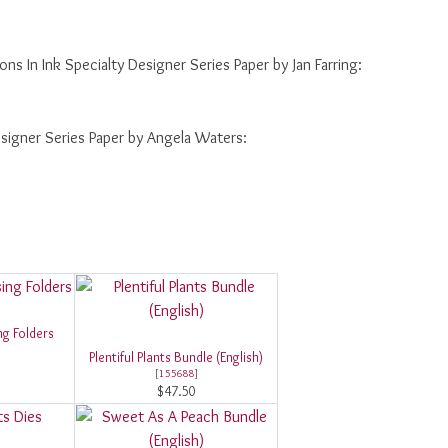
ions In Ink Specialty Designer Series Paper by Jan Farring:
Designer Series Paper by Angela Waters:
g Folders
Plentiful Plants Bundle (English)
[
155688
]
$47.50