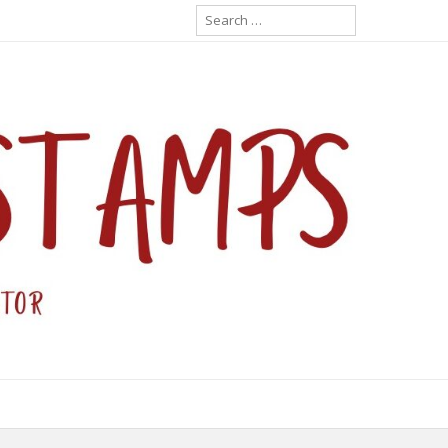
Search
for: