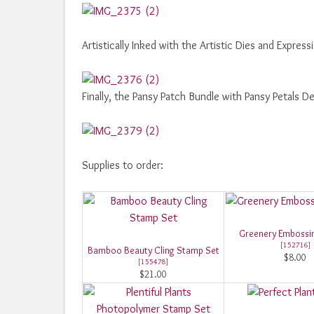
Artistically Inked with the Artistic Dies and Express
Finally, the Pansy Patch Bundle with Pansy Petals 
Supplies to order:
Greenery Embossin
[
152716
]
Bamboo Beauty Cling Stamp Set
$8.00
[
155478
]
$21.00