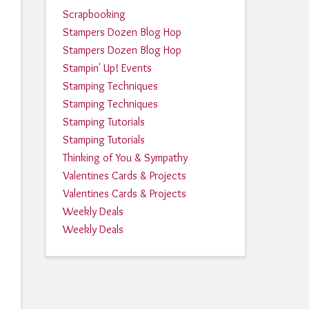
Scrapbooking
Stampers Dozen Blog Hop
Stampers Dozen Blog Hop
Stampin' Up! Events
Stamping Techniques
Stamping Techniques
Stamping Tutorials
Stamping Tutorials
Thinking of You & Sympathy
Valentines Cards & Projects
Valentines Cards & Projects
Weekly Deals
Weekly Deals