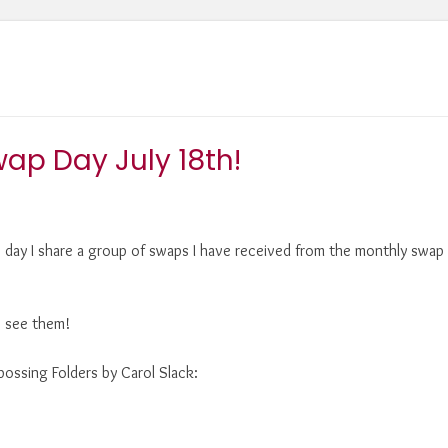
ap Day July 18th!
e day I share a group of swaps I have received from the monthly swap 
to see them!
ossing Folders by Carol Slack: