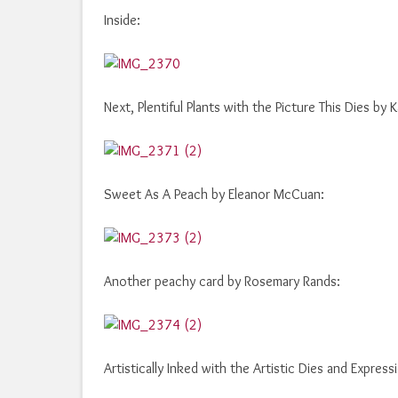
Inside:
Next, Plentiful Plants with the Picture This Dies by 
Sweet As A Peach by Eleanor McCuan:
Another peachy card by Rosemary Rands:
Artistically Inked with the Artistic Dies and Express