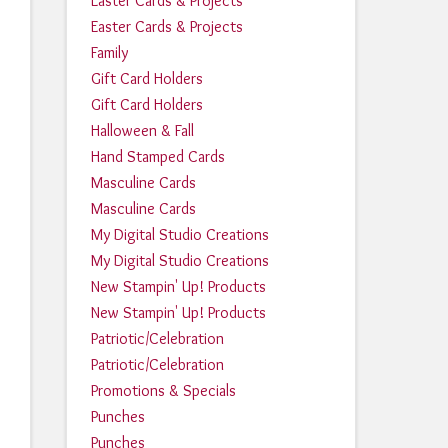
Easter Cards & Projects
Easter Cards & Projects
Family
Gift Card Holders
Gift Card Holders
Halloween & Fall
Hand Stamped Cards
Masculine Cards
Masculine Cards
My Digital Studio Creations
My Digital Studio Creations
New Stampin' Up! Products
New Stampin' Up! Products
Patriotic/Celebration
Patriotic/Celebration
Promotions & Specials
Punches
Punches