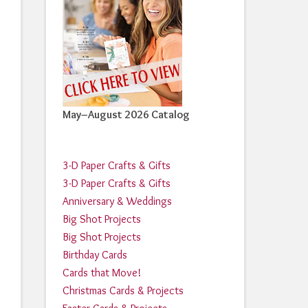
May–August 2026 Catalog
3-D Paper Crafts & Gifts
3-D Paper Crafts & Gifts
Anniversary & Weddings
Big Shot Projects
Big Shot Projects
Birthday Cards
Cards that Move!
Christmas Cards & Projects