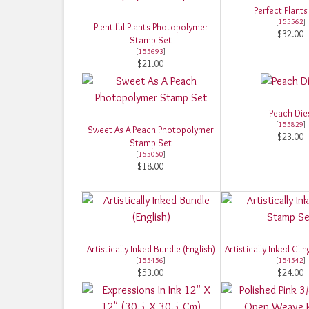
Perfect Plants
[
155562
]
Plentiful Plants Photopolymer
$32.00
Stamp Set
[
155693
]
$21.00
Peach Die
[
155829
]
Sweet As A Peach Photopolymer
$23.00
Stamp Set
[
155050
]
$18.00
Artistically Inked Bundle (English)
Artistically Inked Cl
[
155456
]
[
154542
]
$53.00
$24.00