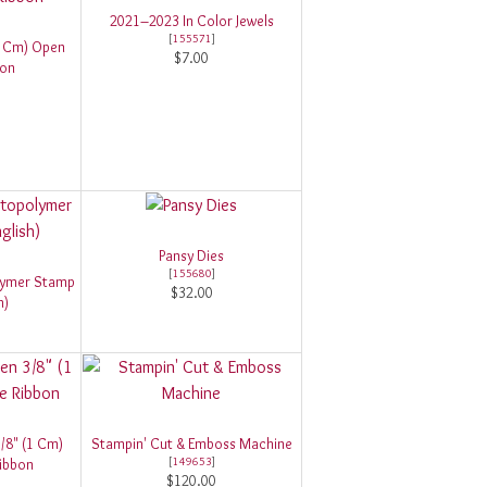
2021–2023 In Color Jewels
[
155571
]
(1 Cm) Open
$7.00
bon
Pansy Dies
[
155680
]
lymer Stamp
$32.00
h)
/8" (1 Cm)
Stampin' Cut & Emboss Machine
[
149653
]
ibbon
$120.00