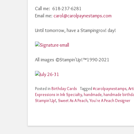
Call me: 618-237-6281
Email me:
carol@carolpaynestamps.com
Until tomorrow, have a Stampingrox! day!
All images ©Stampin'Up!™1990-2021
Posted in
Birthday Cards
Tagged
#carolpaynestamps
,
Art
Expressions in Ink Specialty
,
handmade
,
handmade birthd
Stampin'Up!
,
Sweet As A Peach
,
You're A Peach Designer