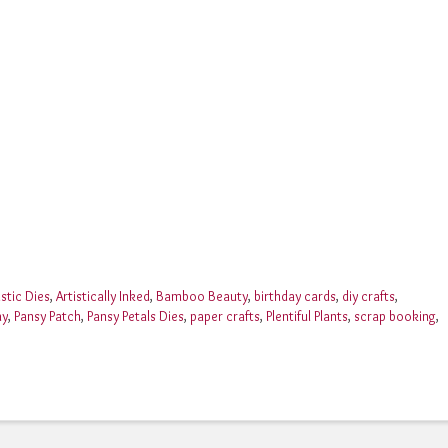
istic Dies
,
Artistically Inked
,
Bamboo Beauty
,
birthday cards
,
diy crafts
,
ay
,
Pansy Patch
,
Pansy Petals Dies
,
paper crafts
,
Plentiful Plants
,
scrap booking
,