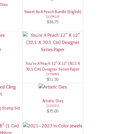
 Dies
Sweet As A Peach Bundle (English)
[
155823
]
$36.75
s
You're A Peach 12" X 12" (30.5 X
30.5 Cm) Designer Series Paper
[
155686
]
$11.50
Artistic Dies
[
155371
]
ing Stamp Set
$35.00