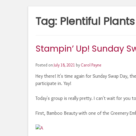
Tag:
Plentiful Plants
Stampin’ Up! Sunday Sw
Posted on
July 18, 2021
by
Carol Payne
Hey there! It's time again for Sunday Swap Day, th
participate in. Yay!
Today's group is really pretty. I can't wait for you 
First, Bamboo Beauty with one of the Greenery Emb