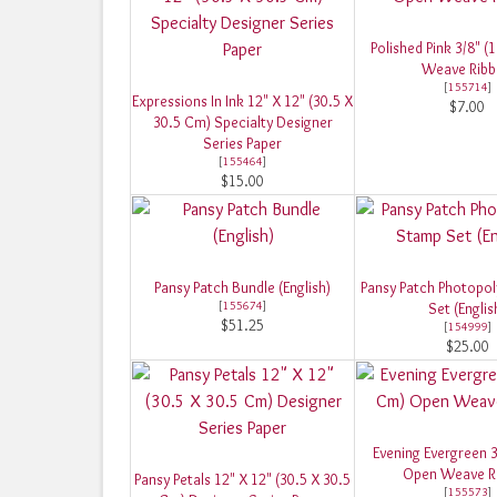
Polished Pink 3/8" 
Weave Rib
[
155714
]
Expressions In Ink 12" X 12" (30.5 X
$7.00
30.5 Cm) Specialty Designer
Series Paper
[
155464
]
$15.00
Pansy Patch Bundle (English)
Pansy Patch Photopo
[
155674
]
Set (Englis
$51.25
[
154999
]
$25.00
Evening Evergreen 3
Open Weave R
Pansy Petals 12" X 12" (30.5 X 30.5
[
155573
]