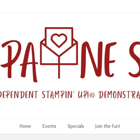
Home
Events
Specials
Join the Fun!