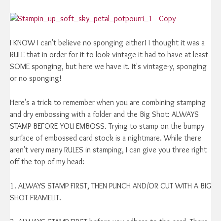
I KNOW I can't believe no sponging either! I thought it was a
RULE that in order for it to look vintage it had to have at least
SOME sponging, but here we have it. It's vintage-y, sponging
or no sponging!
Here's a trick to remember when you are combining stamping
and dry embossing with a folder and the Big Shot: ALWAYS
STAMP BEFORE YOU EMBOSS. Trying to stamp on the bumpy
surface of embossed card stock is a nightmare. While there
aren't very many RULES in stamping, I can give you three right
off the top of my head:
1. ALWAYS STAMP FIRST, THEN PUNCH AND/OR CUT WITH A BIG
SHOT FRAMELIT.