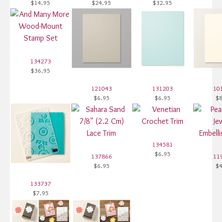
$14.95
$24.95
$32.95
134273
$36.95
121043
131203
10
$6.95
$6.95
$8
134581
$6.95
137866
11
$6.95
$4
133737
$7.95