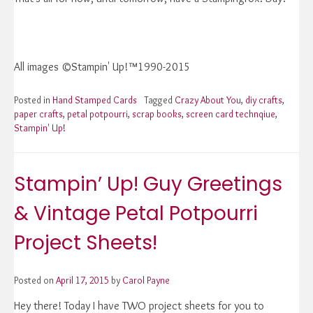
All images ©Stampin' Up!™1990-2015
Posted in
Hand Stamped Cards
Tagged
Crazy About You
,
diy crafts
,
paper crafts
,
petal potpourri
,
scrap books
,
screen card technqiue
,
Stampin' Up!
Stampin’ Up! Guy Greetings
& Vintage Petal Potpourri
Project Sheets!
Posted on
April 17, 2015
by
Carol Payne
Hey there! Today I have TWO project sheets for you to