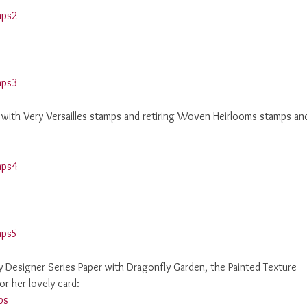
e with Very Versailles stamps and retiring Woven Heirlooms stamps an
ery Designer Series Paper with Dragonfly Garden, the Painted Texture
r her lovely card: