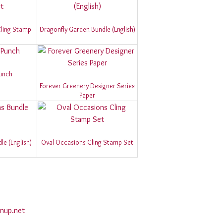
 Cling Stamp
Dragonfly Garden Bundle (English)
Punch
Forever Greenery Designer Series
Paper
e (English)
Oval Occasions Cling Stamp Set
nup.net