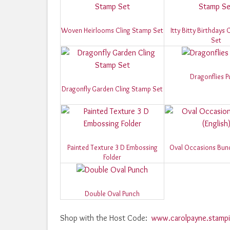
Woven Heirlooms Cling Stamp Set
Itty Bitty Birthdays
Set
Dragonflies 
Dragonfly Garden Cling Stamp Set
Painted Texture 3 D Embossing
Oval Occasions Bundl
Folder
Double Oval Punch
Shop with the Host Code:
www.carolpayne.stampi