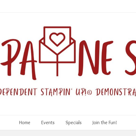
Home
Events
Specials
Join the Fun!