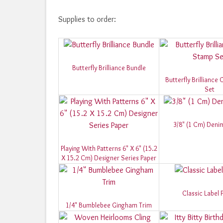
Supplies to order:
Butterfly Brilliance Bundle
Butterfly Brilliance
Set
3/8" (1 Cm) Deni
Playing With Patterns 6" X 6" (15.2
X 15.2 Cm) Designer Series Paper
Classic Label 
1/4" Bumblebee Gingham Trim