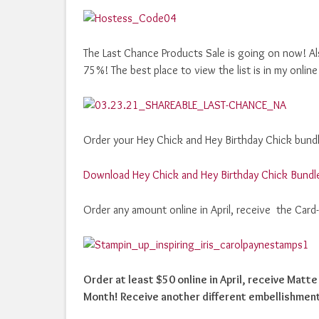
The Last Chance Products Sale is going on now! Als
75%! The best place to view the list is in my online
Order your Hey Chick and Hey Birthday Chick bundle
Download Hey Chick and Hey Birthday Chick Bundl
Order any amount online in April, receive the Card
Order at least $50 online in April, receive Matt
Month! Receive another different embellishment