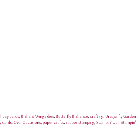
thday cards
,
Brilliant Wings dies
,
Butterfly Brilliance
,
crafting
,
Dragonfly Garden
y cards
,
Oval Occasions
,
paper crafts
,
rubber stamping
,
Stampin' Up!
,
Stampin'