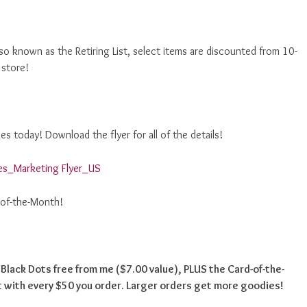
o known as the Retiring List, select items are discounted from 10-
 store!
s today! Download the flyer for all of the details!
es_Marketing Flyer_US
-of-the-Month!
e Black Dots free from me ($7.00 value), PLUS the Card-of-the-
 with every $50 you order. Larger orders get more goodies!