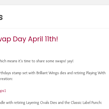
s
p Day April 11th!
ich means it's time to share some swaps! yay!
irthdays stamp set with Brilliant Wings dies and retiring Playing With
reation:
ndle with retiring Layering Ovals Dies and the Classic Label Punch: