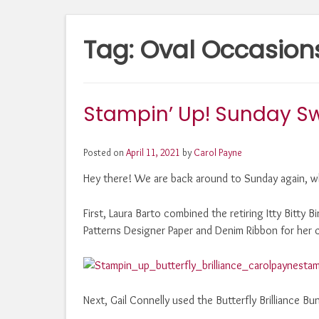
Tag:
Oval Occasion
Stampin’ Up! Sunday Swa
Posted on
April 11, 2021
by
Carol Payne
Hey there! We are back around to Sunday again, wh
First, Laura Barto combined the retiring Itty Bitty B
Patterns Designer Paper and Denim Ribbon for her c
Next, Gail Connelly used the Butterfly Brilliance Bu