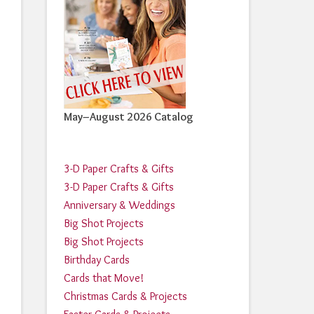
May–August 2026 Catalog
3-D Paper Crafts & Gifts
3-D Paper Crafts & Gifts
Anniversary & Weddings
Big Shot Projects
Big Shot Projects
Birthday Cards
Cards that Move!
Christmas Cards & Projects