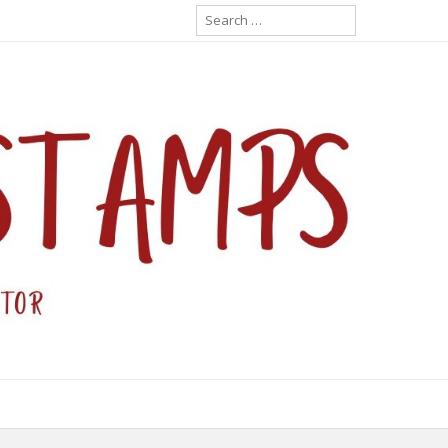
Search
for: