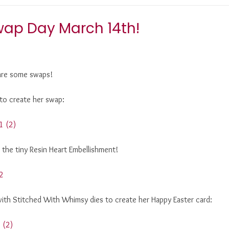
wap Day March 14th!
hare some swaps!
 to create her swap:
d the tiny Resin Heart Embellishment!
with Stitched With Whimsy dies to create her Happy Easter card: