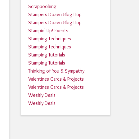
Scrapbooking
Stampers Dozen Blog Hop
Stampers Dozen Blog Hop
Stampin' Up! Events
Stamping Techniques
Stamping Techniques
Stamping Tutorials
Stamping Tutorials
Thinking of You & Sympathy
Valentines Cards & Projects
Valentines Cards & Projects
Weekly Deals
Weekly Deals