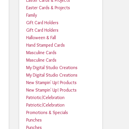
Easter Cards & Projects
Easter Cards & Projects
Family
Gift Card Holders
Gift Card Holders
Halloween & Fall
Hand Stamped Cards
Masculine Cards
Masculine Cards
My Digital Studio Creations
My Digital Studio Creations
New Stampin' Up! Products
New Stampin' Up! Products
Patriotic/Celebration
Patriotic/Celebration
Promotions & Specials
Punches
Punches