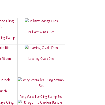
Brilliant Wings Dies
 Cling Stamp
m Ribbon
Layering Ovals Dies
Punch
Very Versailles Cling Stamp Set