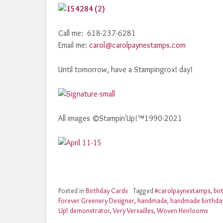
Call me: 618-237-6281
Email me:
carol@carolpaynestamps.com
Until tomorrow, have a Stampingrox! day!
All images ©Stampin'Up!™1990-2021
Posted in
Birthday Cards
Tagged
#carolpaynestamps
,
bir
Forever Greenery Designer
,
handmade
,
handmade birthda
Up! demonstrator
,
Very Versailles
,
Woven Heirlooms