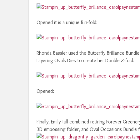
Opened it is a unique fun-fold:
Rhonda Bassler used the Butterfly Brilliance Bundl
Layering Ovals Dies to create her Double Z-fold:
Opened:
Finally, Emily Tull combined retiring Forever Green
3D embossing folder, and Oval Occasions Bundle fo