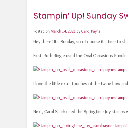
Stampin’ Up! Sunday S
Posted on
March 14, 2021
by
Carol Payne
Hey there! It's Sunday, so of course it's time to s
First, Ruth Bingle used the Oval Occasions Bundle
I love the little extra touches of the twine bow an
Next, Carol Slack used the Springtime Joy stamps 