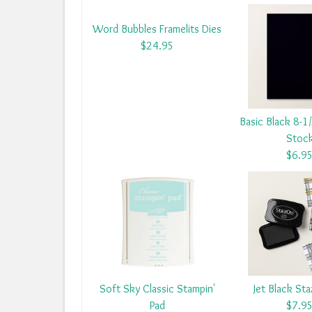
Word Bubbles Framelits Dies
$24.95
Basic Black 8-1
Stoc
$6.9
Soft Sky Classic Stampin'
Jet Black St
Pad
$7.9