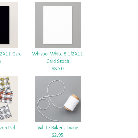
/2X11 Card
Whisper White 8-1/2X11
k
Card Stock
5
$8.50
azon Pad
White Baker's Twine
5
$2.95