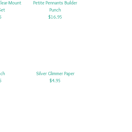
Clear-Mount
Petite Pennants Builder
Set
Punch
5
$16.95
nch
Silver Glimmer Paper
5
$4.95