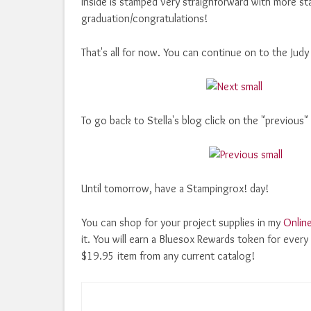
Inside is stamped very straighforward with more s
graduation/congratulations!
That's all for now. You can continue on to the Judy
To go back to Stella's blog click on the "previous"
Until tomorrow, have a Stampingrox! day!
You can shop for your project supplies in my
Onlin
it. You will earn a Bluesox Rewards token for eve
$19.95 item from any current catalog!