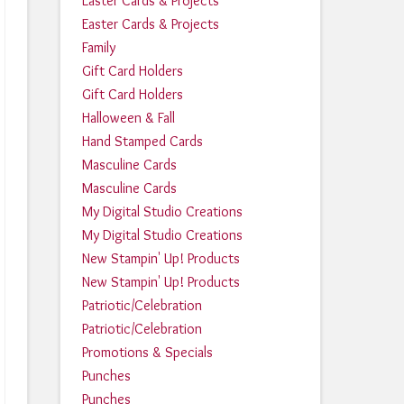
Easter Cards & Projects
Easter Cards & Projects
Family
Gift Card Holders
Gift Card Holders
Halloween & Fall
Hand Stamped Cards
Masculine Cards
Masculine Cards
My Digital Studio Creations
My Digital Studio Creations
New Stampin' Up! Products
New Stampin' Up! Products
Patriotic/Celebration
Patriotic/Celebration
Promotions & Specials
Punches
Punches