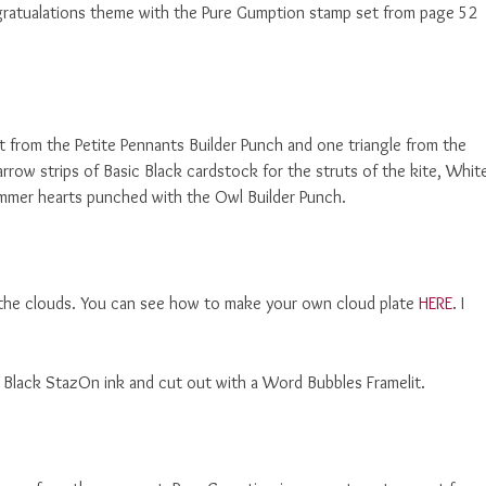
ratualations theme with the Pure Gumption stamp set from page 52
t from the Petite Pennants Builder Punch and one triangle from the
arrow strips of Basic Black cardstock for the struts of the kite, Whit
Glimmer hearts punched with the Owl Builder Punch.
the clouds. You can see how to make your own cloud plate
HERE
. I
t Black StazOn ink and cut out with a Word Bubbles Framelit.