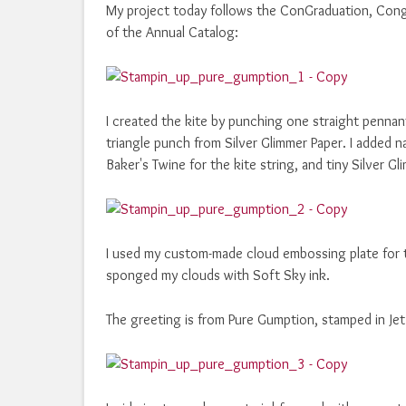
My project today follows the ConGraduation, Cong
of the Annual Catalog:
I created the kite by punching one straight pennan
triangle punch from Silver Glimmer Paper. I added n
Baker's Twine for the kite string, and tiny Silver 
I used my custom-made cloud embossing plate for 
sponged my clouds with Soft Sky ink.
The greeting is from Pure Gumption, stamped in Je