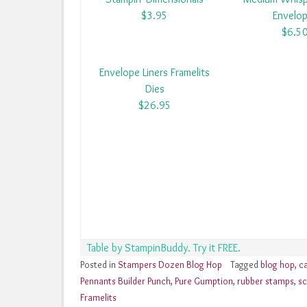
$3.95
Envelo
$6.5
Envelope Liners Framelits
Dies
$26.95
Table by StampinBuddy. Try it FREE.
Posted in
Stampers Dozen Blog Hop
Tagged
blog hop
,
c
Pennants Builder Punch
,
Pure Gumption
,
rubber stamps
,
sc
Framelits