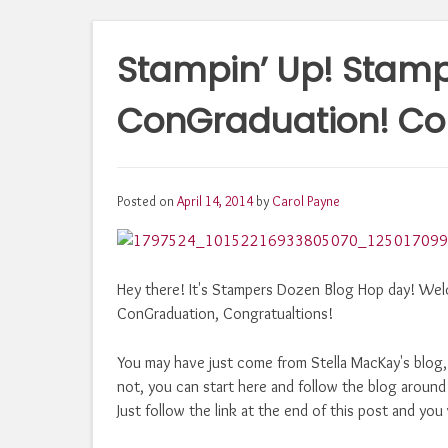
Stampin’ Up! Stamp
ConGraduation! Con
Posted on
April 14, 2014
by
Carol Payne
Hey there! It's Stampers Dozen Blog Hop day! Wel
ConGraduation, Congratualtions!
You may have just come from Stella MacKay's blog
not, you can start here and follow the blog around
Just follow the link at the end of this post and you