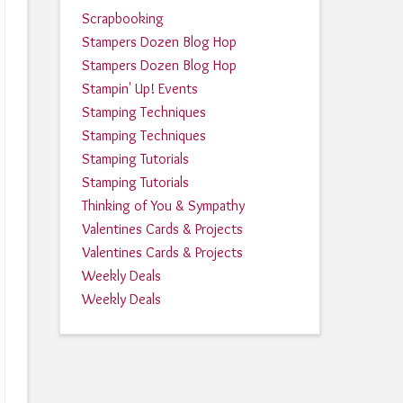
Scrapbooking
Stampers Dozen Blog Hop
Stampers Dozen Blog Hop
Stampin' Up! Events
Stamping Techniques
Stamping Techniques
Stamping Tutorials
Stamping Tutorials
Thinking of You & Sympathy
Valentines Cards & Projects
Valentines Cards & Projects
Weekly Deals
Weekly Deals