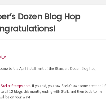
er’s Dozen Blog Hop
gratulations!
come to the April installment of the Stampers Dozen Blog Hop,
,
Stellar Stamps.com
. If you did, you saw Stella's awesome creation! If
 to all 12 blogs this month, ending with Stella and then back to me!
 will be on your way!