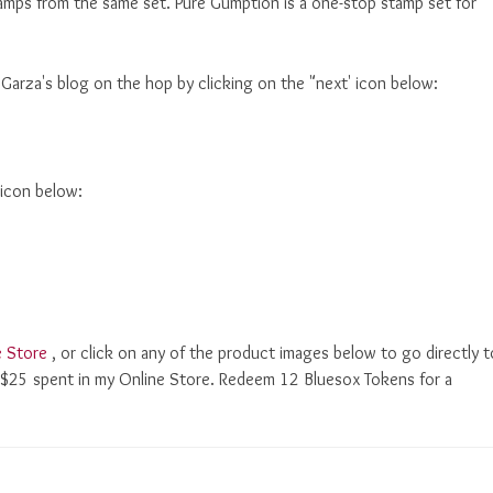
tamps from the same set. Pure Gumption is a one-stop stamp set for
 Garza's blog on the hop by clicking on the "next' icon below:
 icon below:
e Store
, or click on any of the product images below to go directly t
ry $25 spent in my Online Store. Redeem 12 Bluesox Tokens for a