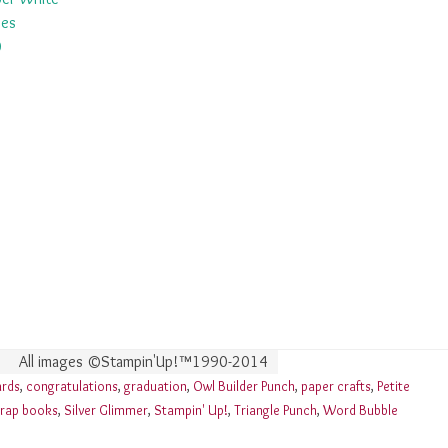
pes
0
All images ©Stampin'Up!™1990-2014
ards
,
congratulations
,
graduation
,
Owl Builder Punch
,
paper crafts
,
Petite
rap books
,
Silver Glimmer
,
Stampin' Up!
,
Triangle Punch
,
Word Bubble