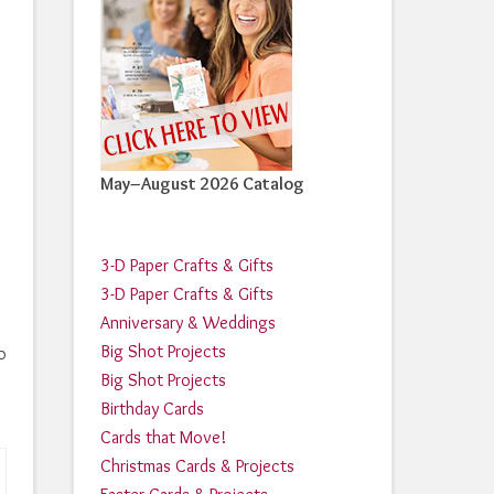
May–August 2026 Catalog
3-D Paper Crafts & Gifts
3-D Paper Crafts & Gifts
Anniversary & Weddings
Big Shot Projects
o
Big Shot Projects
Birthday Cards
Cards that Move!
Christmas Cards & Projects