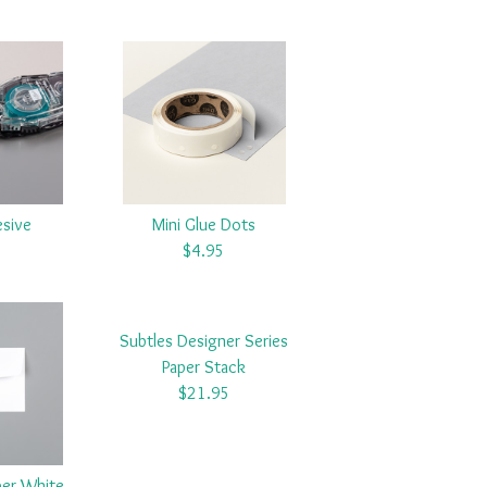
esive
Mini Glue Dots
5
$4.95
Subtles Designer Series
Paper Stack
$21.95
er White