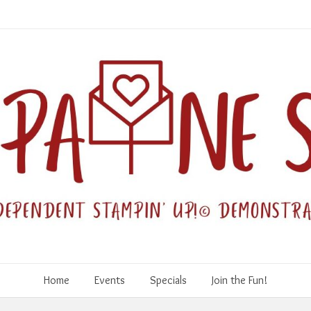
Home
Events
Specials
Join the Fun!