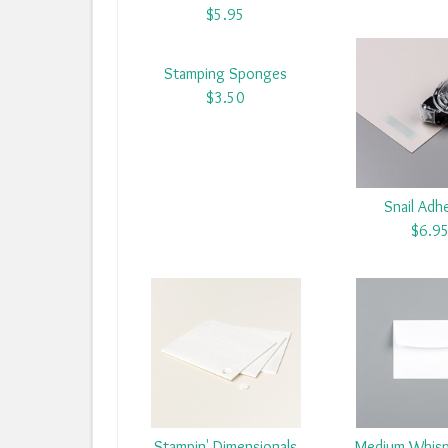
$5.95
Stamping Sponges
$3.50
Snail Adh
$6.9
Stampin' Dimensionals
Medium Whisp