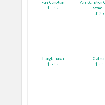
Pure Gumption
Pure Gumption 
$16.95
Stamp 
$12.9
Triangle Punch
Owl Pu
$15.95
$16.9