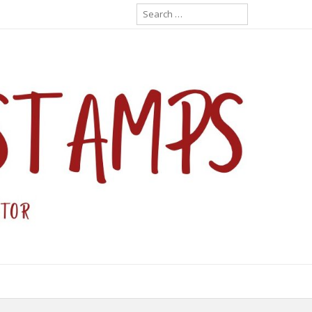
Search
for: