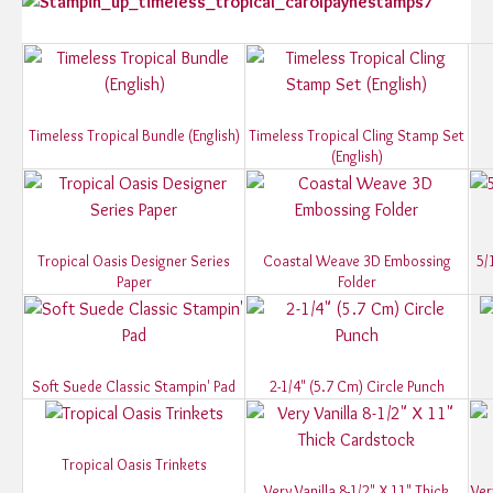
Timeless Tropical Bundle (English)
Timeless Tropical Cling Stamp Set
(English)
Tropical Oasis Designer Series
Coastal Weave 3D Embossing
5/
Paper
Folder
Soft Suede Classic Stampin' Pad
2-1/4" (5.7 Cm) Circle Punch
Tropical Oasis Trinkets
Very Vanilla 8-1/2" X 11" Thick
Ver