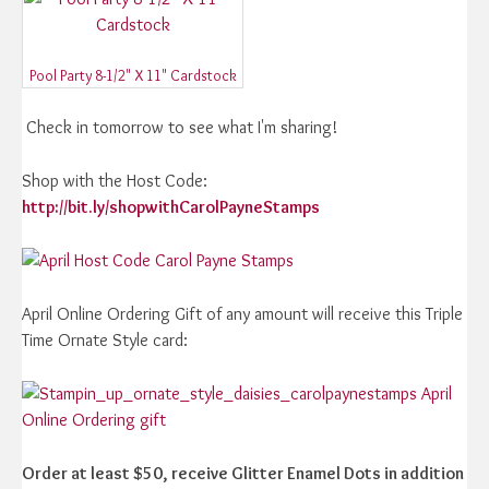
Pool Party 8-1/2" X 11" Cardstock
Check in tomorrow to see what I'm sharing!
Shop with the Host Code:
http://bit.ly/shopwithCarolPayneStamps
April Online Ordering Gift of any amount will receive this Triple
Time Ornate Style card:
Order at least $50, receive Glitter Enamel Dots in addition