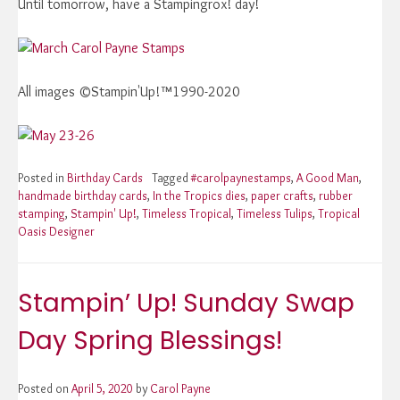
Until tomorrow, have a Stampingrox! day!
All images ©Stampin'Up!™1990-2020
Posted in
Birthday Cards
Tagged
#carolpaynestamps
,
A Good Man
,
handmade birthday cards
,
In the Tropics dies
,
paper crafts
,
rubber
stamping
,
Stampin' Up!
,
Timeless Tropical
,
Timeless Tulips
,
Tropical
Oasis Designer
Stampin’ Up! Sunday Swap
Day Spring Blessings!
Posted on
April 5, 2020
by
Carol Payne