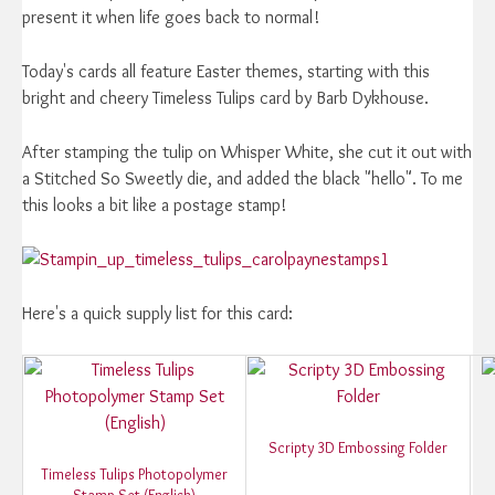
present it when life goes back to normal!
Today's cards all feature Easter themes, starting with this
bright and cheery Timeless Tulips card by Barb Dykhouse.
After stamping the tulip on Whisper White, she cut it out with
a Stitched So Sweetly die, and added the black "hello". To me
this looks a bit like a postage stamp!
Here's a quick supply list for this card:
Scripty 3D Embossing Folder
Timeless Tulips Photopolymer
Stamp Set (English)