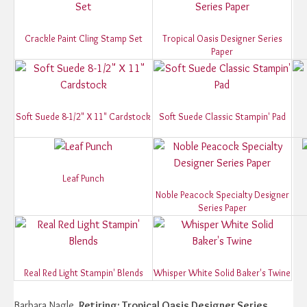
Crackle Paint Cling Stamp Set
Tropical Oasis Designer Series
Paper
Soft Suede 8-1/2" X 11" Cardstock
Soft Suede Classic Stampin' Pad
Leaf Punch
Noble Peacock Specialty Designer
Series Paper
Real Red Light Stampin' Blends
Whisper White Solid Baker's Twine
Barbara Nagle.
Retiring: Tropical Oasis Designer Series