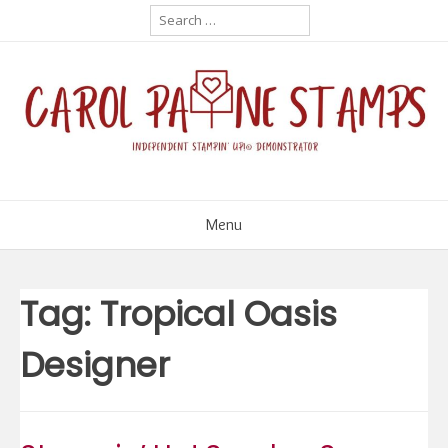
Skip
Search
for:
to
content
Menu
Tag:
Tropical Oasis
Designer