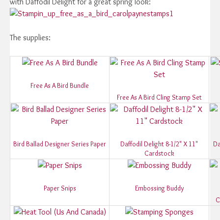
with Daffodil Delight for a great spring look:
The supplies:
Free As A Bird Bundle
Free As A Bird Cling Stamp Set
Bird Ballad Designer Series Paper
Daffodil Delight 8-1/2" X 11"
Da
Cardstock
Paper Snips
Embossing Buddy
C