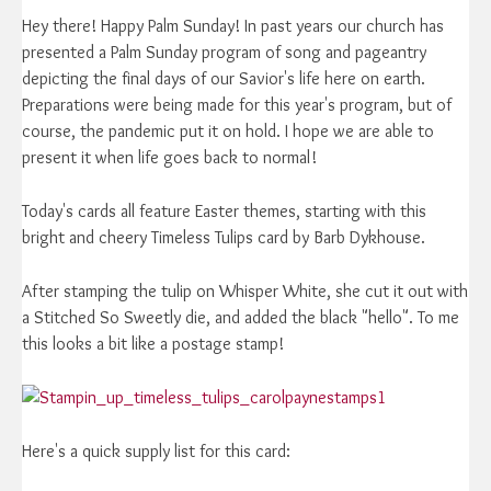
Hey there! Happy Palm Sunday! In past years our church has
presented a Palm Sunday program of song and pageantry
depicting the final days of our Savior's life here on earth.
Preparations were being made for this year's program, but of
course, the pandemic put it on hold. I hope we are able to
present it when life goes back to normal!
Today's cards all feature Easter themes, starting with this
bright and cheery Timeless Tulips card by Barb Dykhouse.
After stamping the tulip on Whisper White, she cut it out with
a Stitched So Sweetly die, and added the black "hello". To me
this looks a bit like a postage stamp!
Here's a quick supply list for this card: