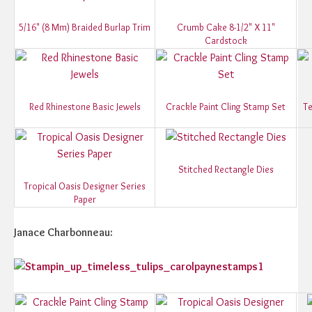
5/16" (8 Mm) Braided Burlap Trim
Crumb Cake 8-1/2" X 11"
Cardstock
Red Rhinestone Basic Jewels
Crackle Paint Cling Stamp Set
Te
Stitched Rectangle Dies
Tropical Oasis Designer Series
Paper
Janace Charbonneau: