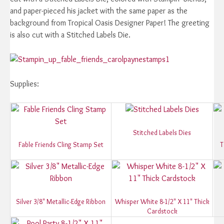
and paper-pieced his jacket with the same paper as the
background from Tropical Oasis Designer Paper! The greeting
is also cut with a Stitched Labels Die.
Supplies:
Stitched Labels Dies
Fable Friends Cling Stamp Set
T
Silver 3/8" Metallic-Edge Ribbon
Whisper White 8-1/2" X 11" Thick
Cardstock