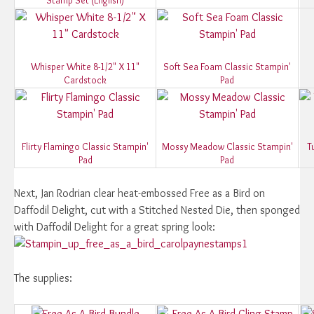
Whisper White 8-1/2" X 11"
Soft Sea Foam Classic Stampin'
Cardstock
Pad
Flirty Flamingo Classic Stampin'
Mossy Meadow Classic Stampin'
T
Pad
Pad
Next, Jan Rodrian clear heat-embossed Free as a Bird on
Daffodil Delight, cut with a Stitched Nested Die, then sponged
with Daffodil Delight for a great spring look:
The supplies: