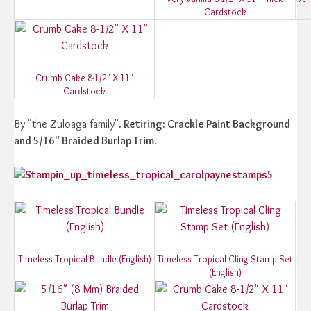
Cardstock
Crumb Cake 8-1/2" X 11"
Cardstock
By "the Zuloaga family"
. Retiring: Crackle Paint Background
and 5/16" Braided Burlap Trim.
Timeless Tropical Bundle (English)
Timeless Tropical Cling Stamp Set
(English)