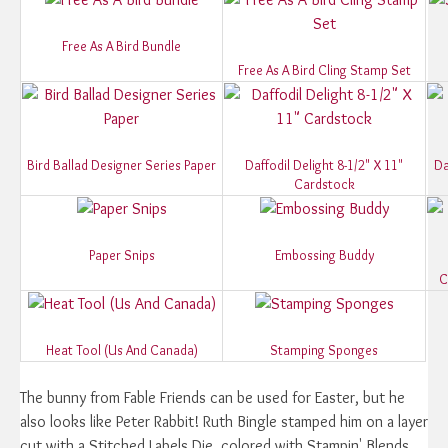
Free As A Bird Bundle
Free As A Bird Cling Stamp Set
Bird Ballad Designer Series Paper
Daffodil Delight 8-1/2" X 11"
Da
Cardstock
Paper Snips
Embossing Buddy
C
Heat Tool (Us And Canada)
Stamping Sponges
The bunny from Fable Friends can be used for Easter, but he
also looks like Peter Rabbit! Ruth Bingle stamped him on a layer
cut with a Stitched Labels Die, colored with Stampin' Blends,