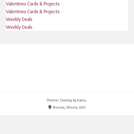
Valentines Cards & Projects
Valentines Cards & Projects
Weekly Deals
Weekly Deals
Theme: Overlay by
Kaira
.
Bonnie, Illinois, USA