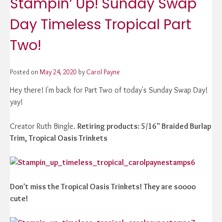
Stampin’ Up! Sunday Swap
Day Timeless Tropical Part
Two!
Posted on
May 24, 2020
by
Carol Payne
Hey there! I'm back for Part Two of today's Sunday Swap Day!
yay!
Creator Ruth Bingle.
Retiring products: 5/16" Braided Burlap
Trim, Tropical Oasis Trinkets
Don't miss the Tropical Oasis Trinkets! They are soooo
cute!