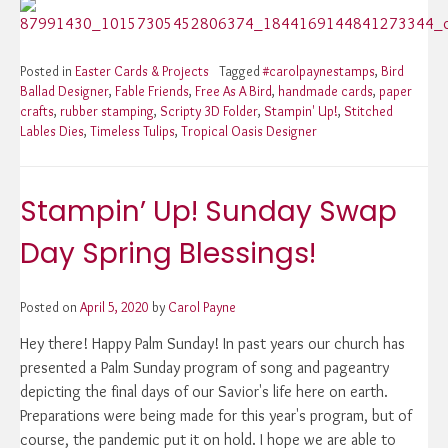
Posted in
Easter Cards & Projects
Tagged
#carolpaynestamps
,
Bird
Ballad Designer
,
Fable Friends
,
Free As A Bird
,
handmade cards
,
paper
crafts
,
rubber stamping
,
Scripty 3D Folder
,
Stampin' Up!
,
Stitched
Lables Dies
,
Timeless Tulips
,
Tropical Oasis Designer
Stampin’ Up! Sunday Swap
Day Spring Blessings!
Posted on
April 5, 2020
by
Carol Payne
Hey there! Happy Palm Sunday! In past years our church has
presented a Palm Sunday program of song and pageantry
depicting the final days of our Savior's life here on earth.
Preparations were being made for this year's program, but of
course, the pandemic put it on hold. I hope we are able to