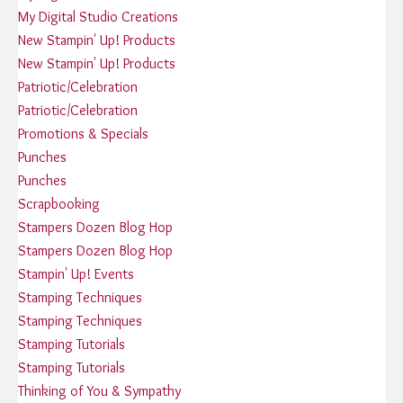
My Digital Studio Creations
New Stampin' Up! Products
New Stampin' Up! Products
Patriotic/Celebration
Patriotic/Celebration
Promotions & Specials
Punches
Punches
Scrapbooking
Stampers Dozen Blog Hop
Stampers Dozen Blog Hop
Stampin' Up! Events
Stamping Techniques
Stamping Techniques
Stamping Tutorials
Stamping Tutorials
Thinking of You & Sympathy