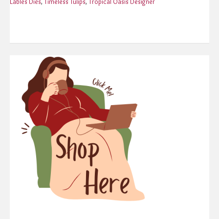
Lables Dies
,
Timeless Tulips
,
Tropical Oasis Designer