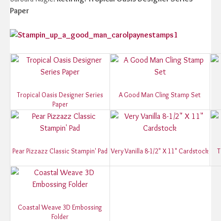
Paper
Tropical Oasis Designer Series
A Good Man Cling Stamp Set
Paper
Pear Pizzazz Classic Stampin' Pad
Very Vanilla 8-1/2" X 11" Cardstock
T
Coastal Weave 3D Embossing
Folder