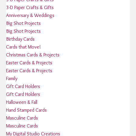
3-D Paper Crafts & Gifts
Anniversary & Weddings
Big Shot Projects
Big Shot Projects
Birthday Cards
Cards that Move!
Christmas Cards & Projects
Easter Cards & Projects
Easter Cards & Projects
Family
Gift Card Holders
Gift Card Holders
Halloween & Fall
Hand Stamped Cards
Masculine Cards
Masculine Cards
My Digital Studio Creations