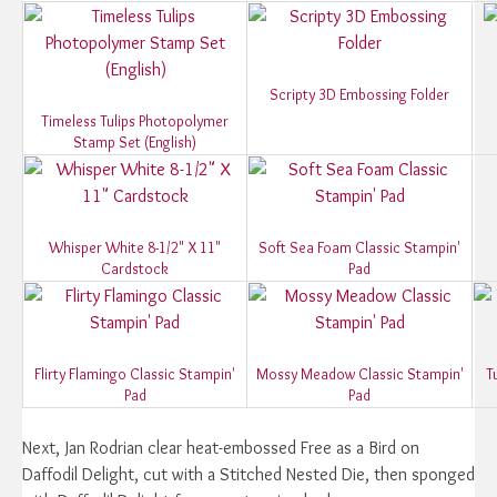
Scripty 3D Embossing Folder
Timeless Tulips Photopolymer
Stamp Set (English)
Whisper White 8-1/2" X 11"
Soft Sea Foam Classic Stampin'
Cardstock
Pad
Flirty Flamingo Classic Stampin'
Mossy Meadow Classic Stampin'
T
Pad
Pad
Next, Jan Rodrian clear heat-embossed Free as a Bird on
Daffodil Delight, cut with a Stitched Nested Die, then sponged