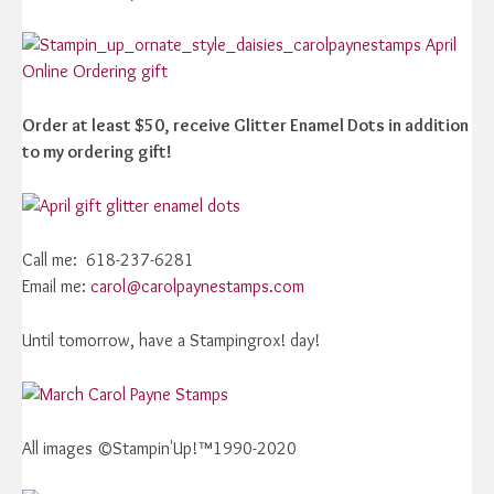
Order at least $50, receive Glitter Enamel Dots in addition
to my ordering gift!
Call me: 618-237-6281
Email me:
carol@carolpaynestamps.com
Until tomorrow, have a Stampingrox! day!
All images ©Stampin'Up!™1990-2020