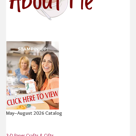
May–August 2026 Catalog
3-D Paper Crafts & Gifts