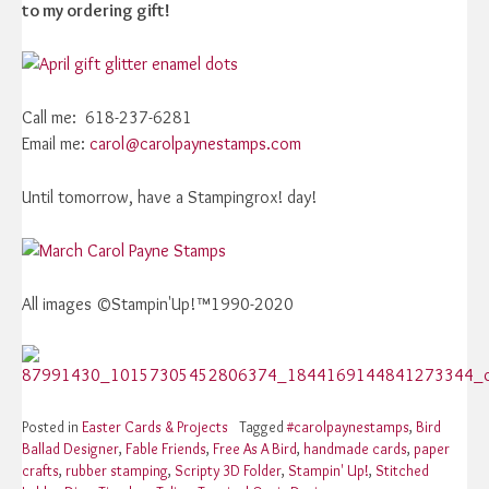
to my ordering gift!
Call me: 618-237-6281
Email me:
carol@carolpaynestamps.com
Until tomorrow, have a Stampingrox! day!
All images ©Stampin'Up!™1990-2020
Posted in
Easter Cards & Projects
Tagged
#carolpaynestamps
,
Bird
Ballad Designer
,
Fable Friends
,
Free As A Bird
,
handmade cards
,
paper
crafts
,
rubber stamping
,
Scripty 3D Folder
,
Stampin' Up!
,
Stitched