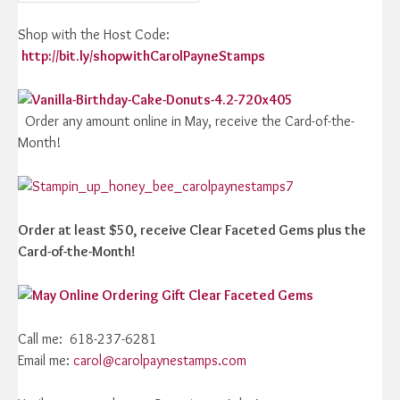
Shop with the Host Code:
http://bit.ly/shopwithCarolPayneStamps
Order any amount online in May, receive the Card-of-the-
Month!
Order at least $50, receive Clear Faceted Gems plus the
Card-of-the-Month!
Call me: 618-237-6281
Email me:
carol@carolpaynestamps.com