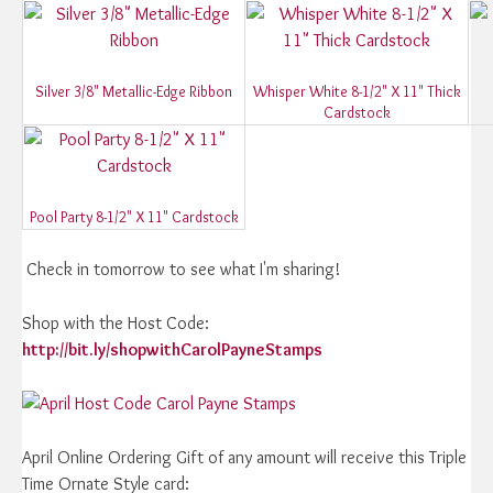
Silver 3/8" Metallic-Edge Ribbon
Whisper White 8-1/2" X 11" Thick
Cardstock
Pool Party 8-1/2" X 11" Cardstock
Check in tomorrow to see what I'm sharing!
Shop with the Host Code:
http://bit.ly/shopwithCarolPayneStamps
April Online Ordering Gift of any amount will receive this Triple
Time Ornate Style card: