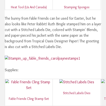
Heat Tool (Us And Canada)
Stamping Sponges
The bunny from Fable Friends can be used for Easter, but he
also looks like Peter Rabbit! Ruth Bingle stamped him on a layer
cut with a Stitched Labels Die, colored with Stampin' Blends,
and paper-pieced his jacket with the same paper as the
background from Tropical Oasis Designer Paper! The greeting
is also cut with a Stitched Labels Die.
Supplies:
Stitched Labels Dies
Fable Friends Cling Stamp Set
T