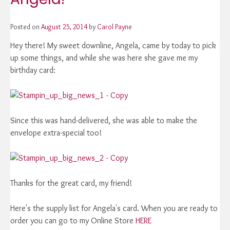
Posted on
August 25, 2014
by
Carol Payne
Hey there! My sweet downline, Angela, came by today to pick
up some things, and while she was here she gave me my
birthday card:
Since this was hand-delivered, she was able to make the
envelope extra-special too!
Thanks for the great card, my friend!
Here's the supply list for Angela's card. When you are ready to
order you can go to my Online Store
HERE