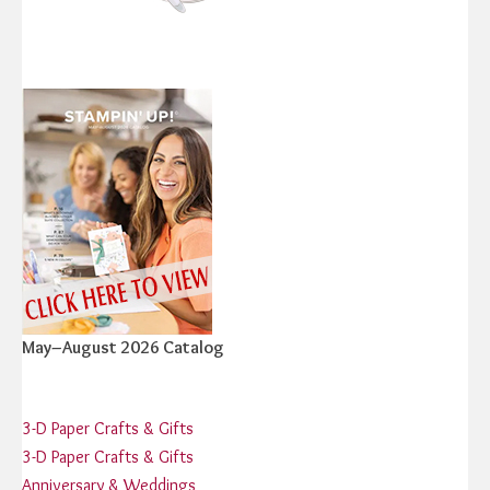
May–August 2026 Catalog
3-D Paper Crafts & Gifts
3-D Paper Crafts & Gifts
Anniversary & Weddings