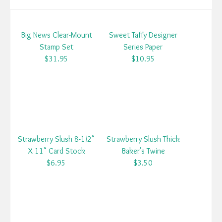
Big News Clear-Mount
Sweet Taffy Designer
Stamp Set
Series Paper
$31.95
$10.95
Strawberry Slush 8-1/2"
Strawberry Slush Thick
X 11" Card Stock
Baker's Twine
$6.95
$3.50