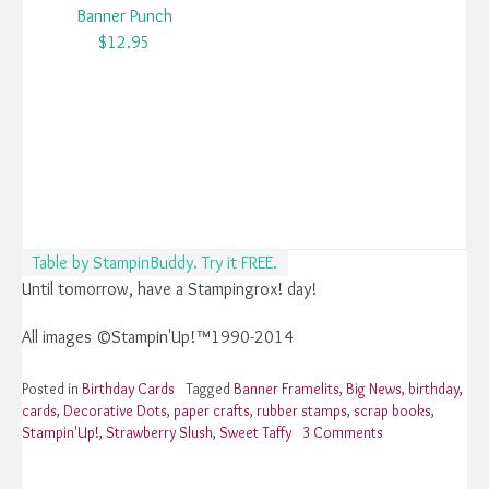
Banner Punch
$12.95
Table by StampinBuddy. Try it FREE.
Until tomorrow, have a Stampingrox! day!
All images ©Stampin'Up!™1990-2014
Posted in
Birthday Cards
Tagged
Banner Framelits
,
Big News
,
birthday
,
cards
,
Decorative Dots
,
paper crafts
,
rubber stamps
,
scrap books
,
Stampin'Up!
,
Strawberry Slush
,
Sweet Taffy
3 Comments
on
Stampin’Up!
Big