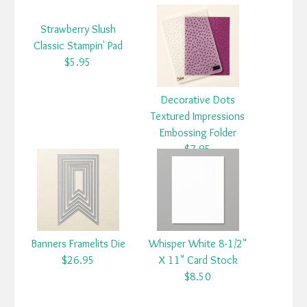
Strawberry Slush
Classic Stampin' Pad
$5.95
Decorative Dots
Textured Impressions
Embossing Folder
$7.95
Banners Framelits Die
Whisper White 8-1/2"
$26.95
X 11" Card Stock
$8.50