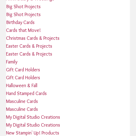
Big Shot Projects
Big Shot Projects
Birthday Cards
Cards that Move!
Christmas Cards & Projects
Easter Cards & Projects
Easter Cards & Projects
Family
Gift Card Holders
Gift Card Holders
Halloween & Fall
Hand Stamped Cards
Masculine Cards
Masculine Cards
My Digital Studio Creations
My Digital Studio Creations
New Stampin' Up! Products