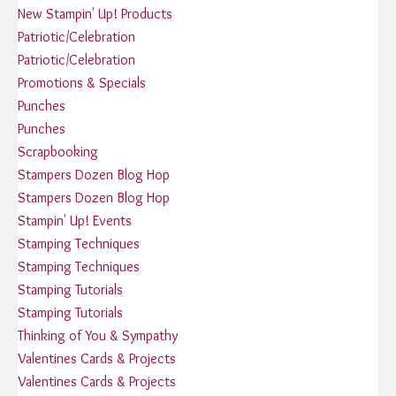
New Stampin' Up! Products
Patriotic/Celebration
Patriotic/Celebration
Promotions & Specials
Punches
Punches
Scrapbooking
Stampers Dozen Blog Hop
Stampers Dozen Blog Hop
Stampin' Up! Events
Stamping Techniques
Stamping Techniques
Stamping Tutorials
Stamping Tutorials
Thinking of You & Sympathy
Valentines Cards & Projects
Valentines Cards & Projects