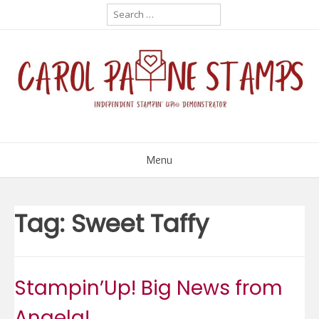
Skip
Search
for:
to
content
Menu
Tag:
Sweet Taffy
Stampin’Up! Big News from
Angela!