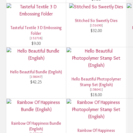
Stitched So Sweetly Dies
[
151690
]
Tasteful Textile 3 D Embossing
$32.00
Folder
[
152718
]
$9.00
Hello Beautiful Bundle (English)
[
158047
]
Hello Beautiful Photopolymer
$42.25
Stamp Set (English)
[
158041
]
$18.00
Rainbow Of Happiness Bundle
(English)
Rainbow Of Happiness