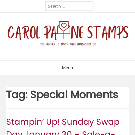
Skip
Search
for:
to
content
Menu
Tag:
Special Moments
Stampin’ Up! Sunday Swap
Day January 30 – Sale-a-