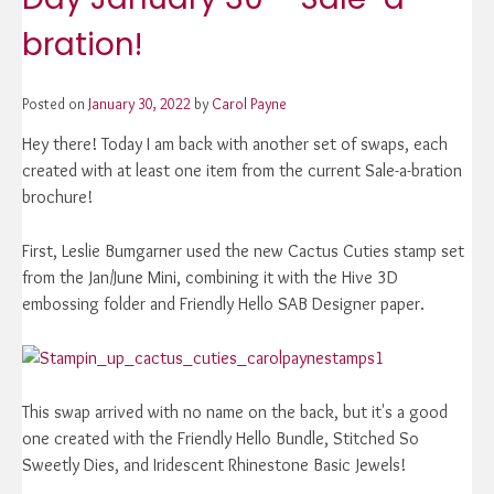
bration!
Posted on
January 30, 2022
by
Carol Payne
Hey there! Today I am back with another set of swaps, each
created with at least one item from the current Sale-a-bration
brochure!
First, Leslie Bumgarner used the new Cactus Cuties stamp set
from the Jan/June Mini, combining it with the Hive 3D
embossing folder and Friendly Hello SAB Designer paper.
This swap arrived with no name on the back, but it's a good
one created with the Friendly Hello Bundle, Stitched So
Sweetly Dies, and Iridescent Rhinestone Basic Jewels!