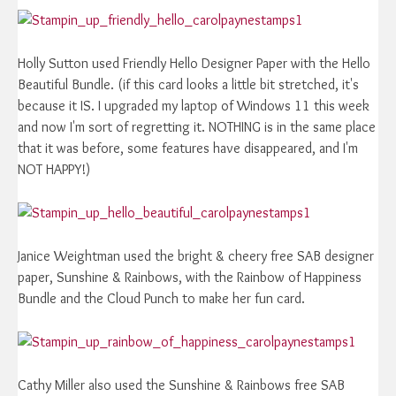
Holly Sutton used Friendly Hello Designer Paper with the Hello
Beautiful Bundle. (if this card looks a little bit stretched, it's
because it IS. I upgraded my laptop of Windows 11 this week
and now I'm sort of regretting it. NOTHING is in the same place
that it was before, some features have disappeared, and I'm
NOT HAPPY!)
Janice Weightman used the bright & cheery free SAB designer
paper, Sunshine & Rainbows, with the Rainbow of Happiness
Bundle and the Cloud Punch to make her fun card.
Cathy Miller also used the Sunshine & Rainbows free SAB