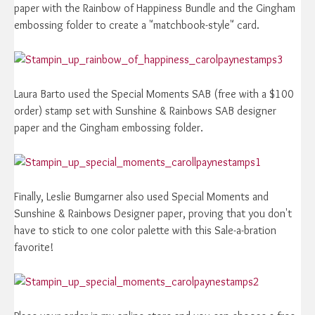
paper with the Rainbow of Happiness Bundle and the Gingham
embossing folder to create a "matchbook-style" card.
Laura Barto used the Special Moments SAB (free with a $100
order) stamp set with Sunshine & Rainbows SAB designer
paper and the Gingham embossing folder.
Finally, Leslie Bumgarner also used Special Moments and
Sunshine & Rainbows Designer paper, proving that you don't
have to stick to one color palette with this Sale-a-bration
favorite!