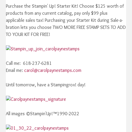
Purchase the Stampin' Up! Starter Kit! Choose $125 worth of
products from any current catalog, pay only $99 plus
applicable sales tax! Purchasing your Starter Kit during Sale-a-
bration lets you choose TWO MORE FREE STAMP SETS TO ADD
TO YOUR KIT FOR FREE!
Call me: 618-237-6281
Email me:
carol@carolpaynestamps.com
Until tomorrow, have a Stampingrox! day!
All images ©Stampin'Up!™1990-2022