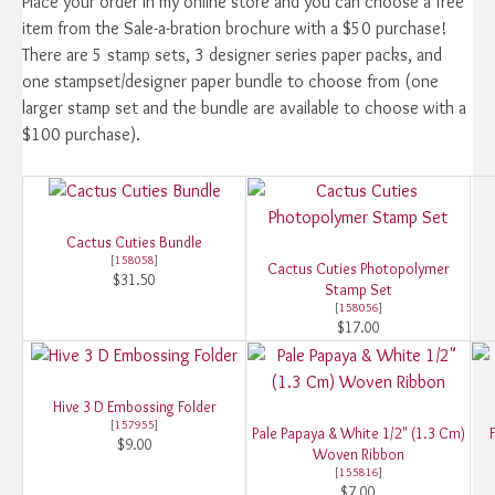
Place your order in my online store and you can choose a free
item from the Sale-a-bration brochure with a $50 purchase!
There are 5 stamp sets, 3 designer series paper packs, and
one stampset/designer paper bundle to choose from (one
larger stamp set and the bundle are available to choose with a
$100 purchase).
Cactus Cuties Bundle
[
158058
]
Cactus Cuties Photopolymer
$31.50
Stamp Set
[
158056
]
$17.00
Hive 3 D Embossing Folder
[
157955
]
Pale Papaya & White 1/2" (1.3 Cm)
$9.00
Woven Ribbon
[
155816
]
$7.00