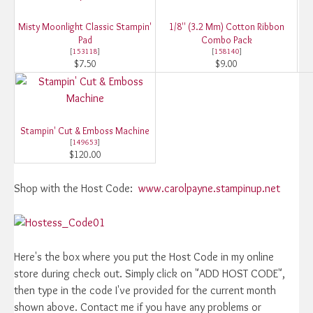
Misty Moonlight Classic Stampin'
1/8'' (3.2 Mm) Cotton Ribbon
Pad
Combo Pack
[
153118
]
[
158140
]
$7.50
$9.00
Stampin' Cut & Emboss Machine
[
149653
]
$120.00
Shop with the Host Code:
www.carolpayne.stampinup.net
Here's the box where you put the Host Code in my online
store during check out. Simply click on "ADD HOST CODE",
then type in the code I've provided for the current month
shown above. Contact me if you have any problems or