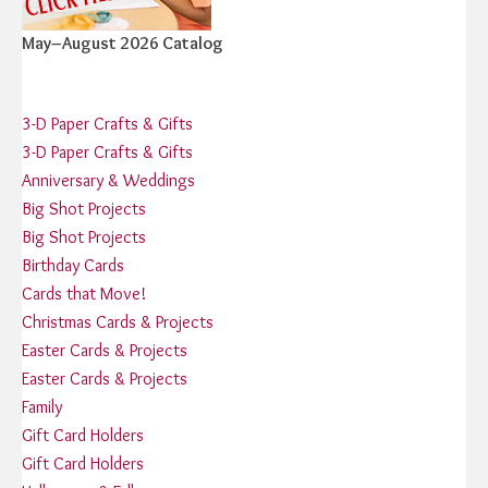
May–August 2026 Catalog
3-D Paper Crafts & Gifts
3-D Paper Crafts & Gifts
Anniversary & Weddings
Big Shot Projects
Big Shot Projects
Birthday Cards
Cards that Move!
Christmas Cards & Projects
Easter Cards & Projects
Easter Cards & Projects
Family
Gift Card Holders
Gift Card Holders