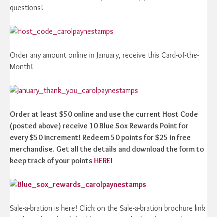
questions!
Order any amount online in January, receive this Card-of-the-
Month!
Order at least $50 online and use the current Host Code
(posted above) receive 10 Blue Sox Rewards Point for
every $50 increment! Redeem 50 points for $25 in free
merchandise. Get all the details and download the form to
keep track of your points
HERE!
Sale-a-bration is here! Click on the Sale-a-bration brochure link