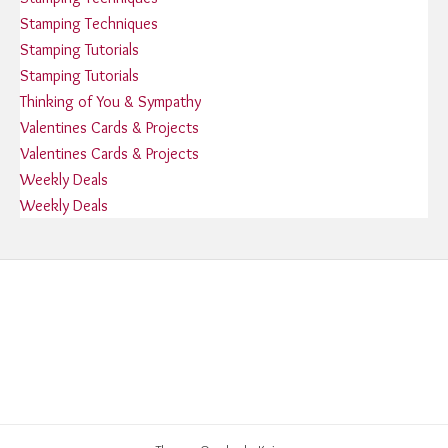
Stamping Techniques
Stamping Tutorials
Stamping Tutorials
Thinking of You & Sympathy
Valentines Cards & Projects
Valentines Cards & Projects
Weekly Deals
Weekly Deals