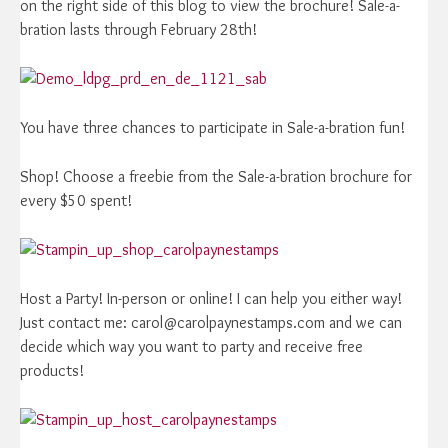
on the right side of this blog to view the brochure! Sale-a-
bration lasts through February 28th!
You have three chances to participate in Sale-a-bration fun!
Shop! Choose a freebie from the Sale-a-bration brochure for
every $50 spent!
Host a Party! In-person or online! I can help you either way!
Just contact me: carol@carolpaynestamps.com and we can
decide which way you want to party and receive free
products!