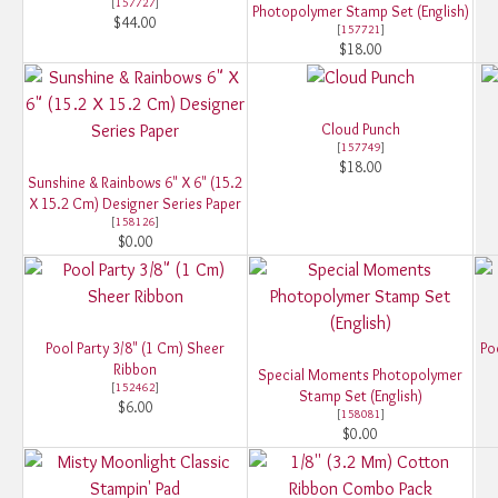
[
157727
]
Photopolymer Stamp Set (English)
$44.00
[
157721
]
$18.00
Cloud Punch
[
157749
]
$18.00
Sunshine & Rainbows 6" X 6" (15.2
X 15.2 Cm) Designer Series Paper
[
158126
]
$0.00
Pool Party 3/8" (1 Cm) Sheer
Po
Ribbon
Special Moments Photopolymer
[
152462
]
Stamp Set (English)
$6.00
[
158081
]
$0.00