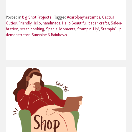
Posted in
Big Shot Projects
Tagged
#carolpaynestamps
,
Cactus
Cuties
,
Friendly Hello
,
handmade
,
Hello Beautiful
,
paper crafts
,
Sale-a-
bration
,
scrap booking
,
Special Moments
,
Stampin' Up!
,
Stampin' Up!
demonstrator
,
Sunshine & Rainbows