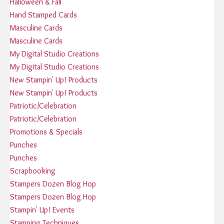
Halloween & Fall
Hand Stamped Cards
Masculine Cards
Masculine Cards
My Digital Studio Creations
My Digital Studio Creations
New Stampin' Up! Products
New Stampin' Up! Products
Patriotic/Celebration
Patriotic/Celebration
Promotions & Specials
Punches
Punches
Scrapbooking
Stampers Dozen Blog Hop
Stampers Dozen Blog Hop
Stampin' Up! Events
Stamping Techniques