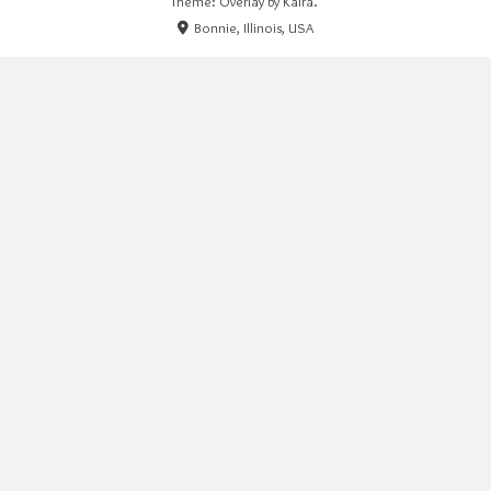
Theme: Overlay by
Kaira
.
Bonnie, Illinois, USA