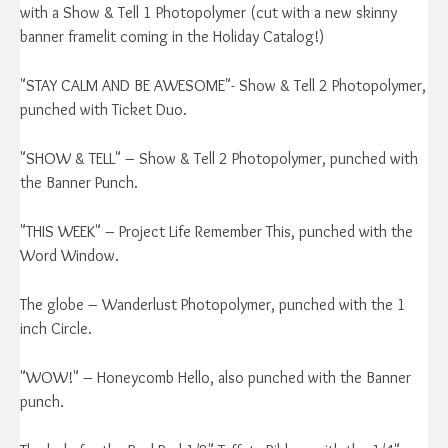
with a Show & Tell 1 Photopolymer (cut with a new skinny
banner framelit coming in the Holiday Catalog!)
"STAY CALM AND BE AWESOME"- Show & Tell 2 Photopolymer,
punched with Ticket Duo.
"SHOW & TELL" – Show & Tell 2 Photopolymer, punched with
the Banner Punch.
"THIS WEEK" – Project Life Remember This, punched with the
Word Window.
The globe – Wanderlust Photopolymer, punched with the 1
inch Circle.
"WOW!" – Honeycomb Hello, also punched with the Banner
punch.