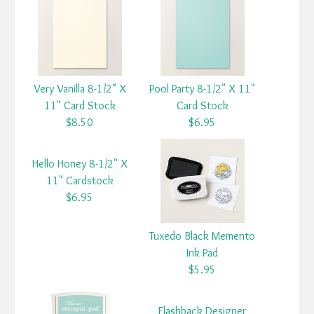
Very Vanilla 8-1/2" X
Pool Party 8-1/2" X 11"
11" Card Stock
Card Stock
$8.50
$6.95
Hello Honey 8-1/2" X
11" Cardstock
$6.95
Tuxedo Black Memento
Ink Pad
$5.95
Flashback Designer