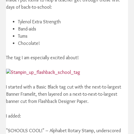
days of back-to-school:
Tylenol Extra Strength
Band-aids
Tums
Chocolate!
The tag I am especially excited about!
I started with a Basic Black tag cut with the next-to-largest
Banner Framelit, then layered on a next-to-next-to-largest
banner cut from Flashback Designer Paper.
I added:
"SCHOOLS COOL!" – Alphabet Rotary Stamp, underscored