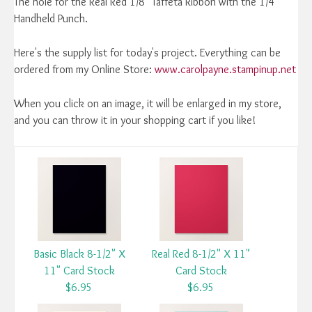
The hole for the Real Red 1/8" Taffeta Ribbon with the 1/4"
Handheld Punch.
Here's the supply list for today's project. Everything can be
ordered from my Online Store:
www.carolpayne.stampinup.net
When you click on an image, it will be enlarged in my store,
and you can throw it in your shopping cart if you like!
Basic Black 8-1/2" X
Real Red 8-1/2" X 11"
11" Card Stock
Card Stock
$6.95
$6.95