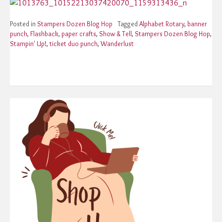
Posted in
Stampers Dozen Blog Hop
Tagged
Alphabet Rotary
,
banner
punch
,
Flashback
,
paper crafts
,
Show & Tell
,
Stampers Dozen Blog Hop
,
Stampin' Up!
,
ticket duo punch
,
Wanderlust