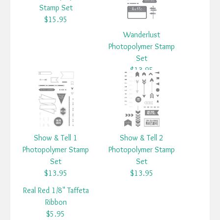
Stamp Set
$15.95
Wanderlust
Photopolymer Stamp
Set
$13.95
Show & Tell 1
Show & Tell 2
Photopolymer Stamp
Photopolymer Stamp
Set
Set
$13.95
$13.95
Real Red 1/8" Taffeta
Ribbon
$5.95