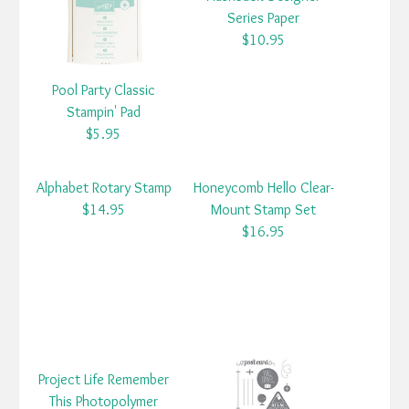
Series Paper
$10.95
Pool Party Classic
Stampin' Pad
$5.95
Alphabet Rotary Stamp
Honeycomb Hello Clear-
$14.95
Mount Stamp Set
$16.95
Project Life Remember
This Photopolymer