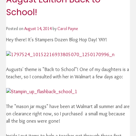
School!
Posted on
August 14, 2014
by
Carol Payne
Hey there! It's Stampers Dozen Blog Hop Day! YAY!
Augusts' theme is "Back to School"! One of my daughters is a
teacher, so I consulted with her in Walmart a few days ago:
The "mason jar mugs" have been at Walmart all summer and are
on clearance right now, so I purchased a small mug because
all the big ones were gone!
Inside I put items to help a teacher get through those first