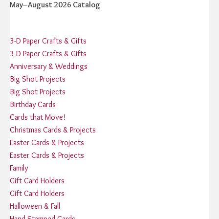
May–August 2026 Catalog
3-D Paper Crafts & Gifts
3-D Paper Crafts & Gifts
Anniversary & Weddings
Big Shot Projects
Big Shot Projects
Birthday Cards
Cards that Move!
Christmas Cards & Projects
Easter Cards & Projects
Easter Cards & Projects
Family
Gift Card Holders
Gift Card Holders
Halloween & Fall
Hand Stamped Cards