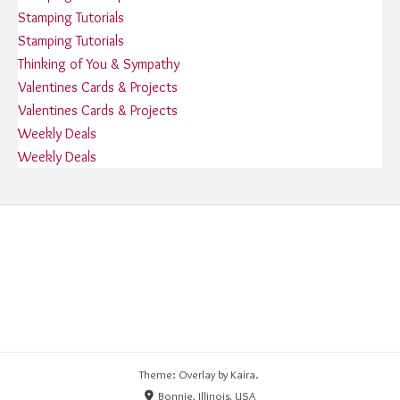
Stamping Tutorials
Stamping Tutorials
Thinking of You & Sympathy
Valentines Cards & Projects
Valentines Cards & Projects
Weekly Deals
Weekly Deals
Theme: Overlay by
Kaira
.
Bonnie, Illinois, USA