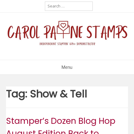
Skip
Search
for:
to
content
Menu
Tag:
Show & Tell
Stamper’s Dozen Blog Hop
August Edition Back to