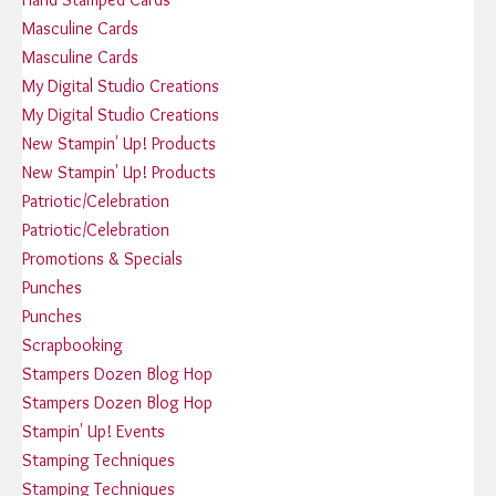
Masculine Cards
Masculine Cards
My Digital Studio Creations
My Digital Studio Creations
New Stampin' Up! Products
New Stampin' Up! Products
Patriotic/Celebration
Patriotic/Celebration
Promotions & Specials
Punches
Punches
Scrapbooking
Stampers Dozen Blog Hop
Stampers Dozen Blog Hop
Stampin' Up! Events
Stamping Techniques
Stamping Techniques