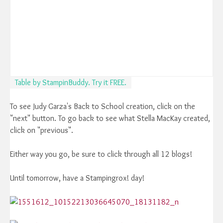
Table by StampinBuddy. Try it FREE.
To see Judy Garza's Back to School creation, click on the
"next" button. To go back to see what Stella MacKay created,
click on "previous".
Either way you go, be sure to click through all 12 blogs!
Until tomorrow, have a Stampingrox! day!