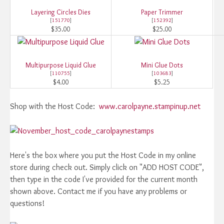
Layering Circles Dies
Paper Trimmer
[
151770
]
[
152392
]
$35.00
$25.00
Multipurpose Liquid Glue
Mini Glue Dots
[
110755
]
[
103683
]
$4.00
$5.25
Shop with the Host Code:
www.carolpayne.stampinup.net
Here's the box where you put the Host Code in my online
store during check out. Simply click on "ADD HOST CODE",
then type in the code I've provided for the current month
shown above. Contact me if you have any problems or
questions!