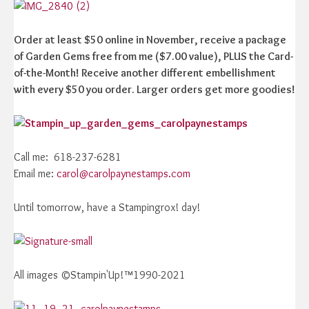
Order at least $50 online in November, receive a package
of Garden Gems free from me ($7.00 value), PLUS the Card-
of-the-Month! Receive another different embellishment
with every $50 you order. Larger orders get more goodies!
Call me: 618-237-6281
Email me:
carol@carolpaynestamps.com
Until tomorrow, have a Stampingrox! day!
All images ©Stampin'Up!™1990-2021