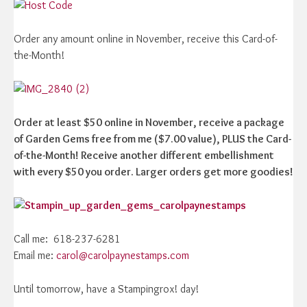
Order any amount online in November, receive this Card-of-
the-Month!
Order at least $50 online in November, receive a package
of Garden Gems free from me ($7.00 value), PLUS the Card-
of-the-Month! Receive another different embellishment
with every $50 you order. Larger orders get more goodies!
Call me: 618-237-6281
Email me:
carol@carolpaynestamps.com
Until tomorrow, have a Stampingrox! day!