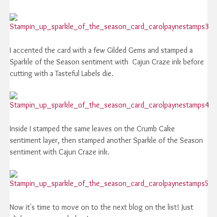
I accented the card with a few Gilded Gems and stamped a
Sparkle of the Season sentiment with Cajun Craze ink before
cutting with a Tasteful Labels die.
Inside I stamped the same leaves on the Crumb Cake
sentiment layer, then stamped another Sparkle of the Season
sentiment with Cajun Craze ink.
Now it's time to move on to the next blog on the list! Just