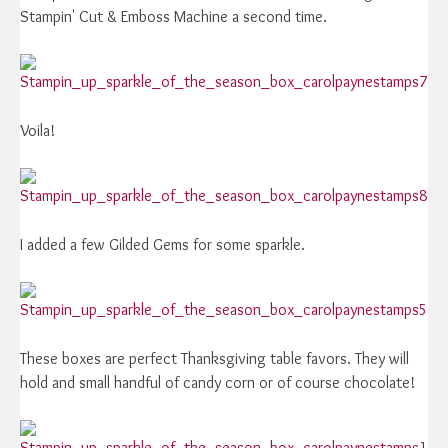
Stampin' Cut & Emboss Machine a second time.
Voila!
I added a few Gilded Gems for some sparkle.
These boxes are perfect Thanksgiving table favors. They will
hold and small handful of candy corn or of course chocolate!