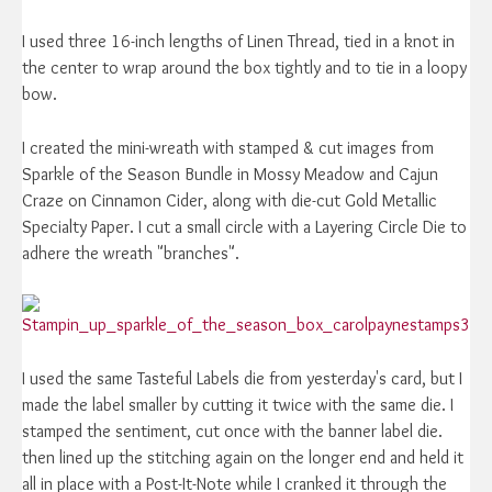
I used three 16-inch lengths of Linen Thread, tied in a knot in
the center to wrap around the box tightly and to tie in a loopy
bow.
I created the mini-wreath with stamped & cut images from
Sparkle of the Season Bundle in Mossy Meadow and Cajun
Craze on Cinnamon Cider, along with die-cut Gold Metallic
Specialty Paper. I cut a small circle with a Layering Circle Die to
adhere the wreath "branches".
I used the same Tasteful Labels die from yesterday's card, but I
made the label smaller by cutting it twice with the same die. I
stamped the sentiment, cut once with the banner label die.
then lined up the stitching again on the longer end and held it
all in place with a Post-It-Note while I cranked it through the