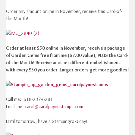
Order any amount online in November, receive this Card-of-
the-Month!
Order at least $50 online in November, receive a package
of Garden Gems free from me ($7.00 value), PLUS the Card-
of-the-Month! Receive another different embellishment
with every $50 you order. Larger orders get more goodies!
Call me: 618-237-6281
Email me:
carol@carolpaynestamps.com
Until tomorrow, have a Stampingrox! day!