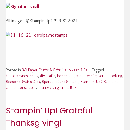
All images ©Stampin'Up!™1990-2021
Posted in
3-D Paper Crafts & Gifts
,
Halloween & Fall
Tagged
#carolpaynestamps
,
diy crafts
,
handmade
,
paper crafts
,
scrap booking
,
Seasonal Swirls Dies
,
Sparkle of the Season
,
Stampin' Up!
,
Stampin'
Up! demonstrator
,
Thanksgiving Treat Box
Stampin’ Up! Grateful
Thanksgiving!