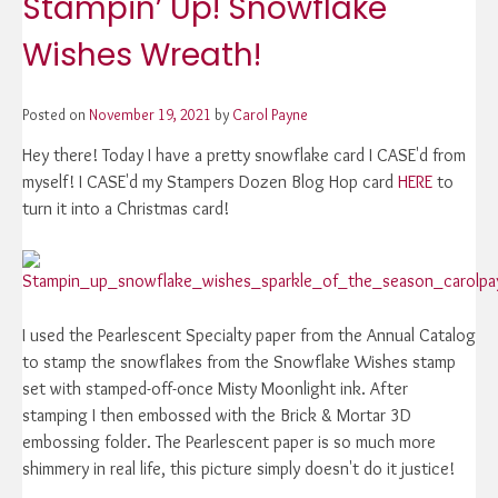
Stampin’ Up! Snowflake
Wishes Wreath!
Posted on
November 19, 2021
by
Carol Payne
Hey there! Today I have a pretty snowflake card I CASE'd from
myself! I CASE'd my Stampers Dozen Blog Hop card
HERE
to
turn it into a Christmas card!
I used the Pearlescent Specialty paper from the Annual Catalog
to stamp the snowflakes from the Snowflake Wishes stamp
set with stamped-off-once Misty Moonlight ink. After
stamping I then embossed with the Brick & Mortar 3D
embossing folder. The Pearlescent paper is so much more
shimmery in real life, this picture simply doesn't do it justice!