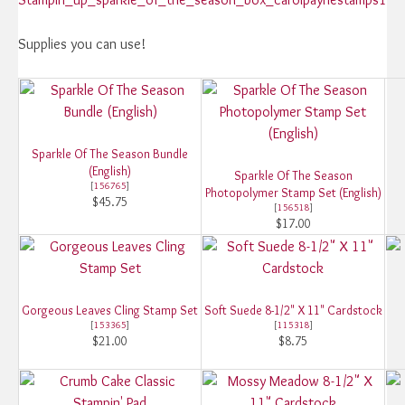
Supplies you can use!
Sparkle Of The Season Bundle
(English)
Sparkle Of The Season
[
156765
]
Photopolymer Stamp Set (English)
$45.75
[
156518
]
$17.00
Gorgeous Leaves Cling Stamp Set
Soft Suede 8-1/2" X 11" Cardstock
[
153365
]
[
115318
]
$21.00
$8.75