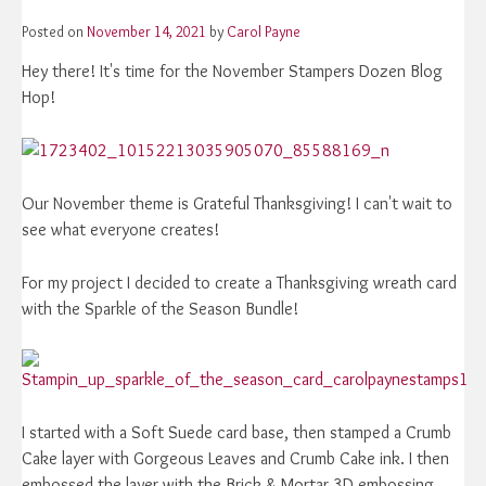
Posted on
November 14, 2021
by
Carol Payne
Hey there! It's time for the November Stampers Dozen Blog
Hop!
Our November theme is Grateful Thanksgiving! I can't wait to
see what everyone creates!
For my project I decided to create a Thanksgiving wreath card
with the Sparkle of the Season Bundle!
I started with a Soft Suede card base, then stamped a Crumb
Cake layer with Gorgeous Leaves and Crumb Cake ink. I then
embossed the layer with the Brick & Mortar 3D embossing