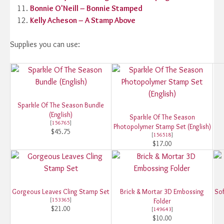
Bonnie O'Neill – Bonnie Stamped
Kelly Acheson – A Stamp Above
Supplies you can use:
Sparkle Of The Season Bundle
(English)
Sparkle Of The Season
[
156765
]
Photopolymer Stamp Set (English)
$45.75
[
156518
]
$17.00
Gorgeous Leaves Cling Stamp Set
Brick & Mortar 3D Embossing
Sof
[
153365
]
Folder
$21.00
[
149643
]
$10.00