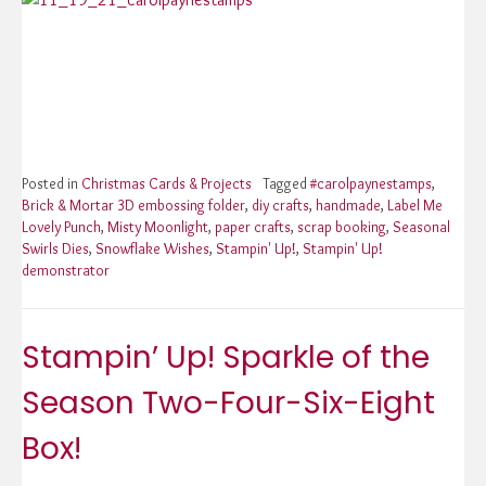
Posted in
Christmas Cards & Projects
Tagged
#carolpaynestamps
,
Brick & Mortar 3D embossing folder
,
diy crafts
,
handmade
,
Label Me
Lovely Punch
,
Misty Moonlight
,
paper crafts
,
scrap booking
,
Seasonal
Swirls Dies
,
Snowflake Wishes
,
Stampin' Up!
,
Stampin' Up!
demonstrator
Stampin’ Up! Sparkle of the
Season Two-Four-Six-Eight
Box!