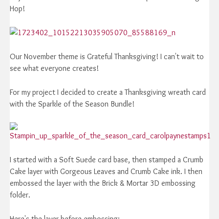
Hop!
Our November theme is Grateful Thanksgiving! I can't wait to
see what everyone creates!
For my project I decided to create a Thanksgiving wreath card
with the Sparkle of the Season Bundle!
I started with a Soft Suede card base, then stamped a Crumb
Cake layer with Gorgeous Leaves and Crumb Cake ink. I then
embossed the layer with the Brick & Mortar 3D embossing
folder.
Here's the layer before embossing: