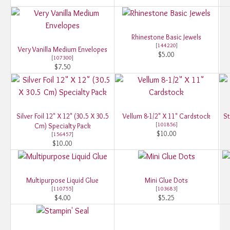
Rhinestone Basic Jewels
[
144220
]
Very Vanilla Medium Envelopes
$5.00
[
107300
]
$7.50
Silver Foil 12" X 12" (30.5 X 30.5
Vellum 8-1/2" X 11" Cardstock
St
[
101856
]
Cm) Specialty Pack
$10.00
[
156457
]
$10.00
Multipurpose Liquid Glue
Mini Glue Dots
[
110755
]
[
103683
]
$4.00
$5.25