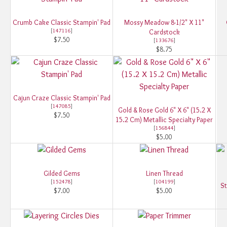
Crumb Cake Classic Stampin' Pad
Mossy Meadow 8-1/2" X 11"
[
147116
]
Cardstock
$7.50
[
133676
]
$8.75
Cajun Craze Classic Stampin' Pad
[
147085
]
Gold & Rose Gold 6" X 6" (15.2 X
$7.50
15.2 Cm) Metallic Specialty Paper
[
156844
]
$5.00
Gilded Gems
Linen Thread
[
152478
]
[
104199
]
St
$7.00
$5.00