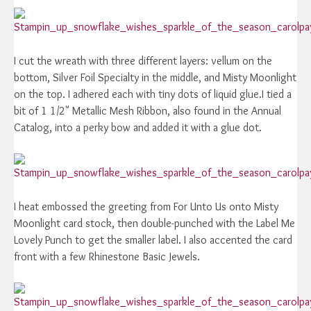
I cut the wreath with three different layers: vellum on the
bottom, Silver Foil Specialty in the middle, and Misty Moonlight
on the top. I adhered each with tiny dots of liquid glue.I tied a
bit of 1 1/2" Metallic Mesh Ribbon, also found in the Annual
Catalog, into a perky bow and added it with a glue dot.
I heat embossed the greeting from For Unto Us onto Misty
Moonlight card stock, then double-punched with the Label Me
Lovely Punch to get the smaller label. I also accented the card
front with a few Rhinestone Basic Jewels.