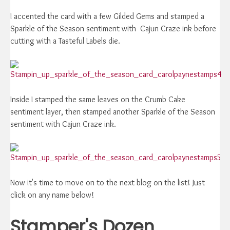
I accented the card with a few Gilded Gems and stamped a
Sparkle of the Season sentiment with Cajun Craze ink before
cutting with a Tasteful Labels die.
Inside I stamped the same leaves on the Crumb Cake
sentiment layer, then stamped another Sparkle of the Season
sentiment with Cajun Craze ink.
Now it's time to move on to the next blog on the list! Just
click on any name below!
Stamper's Dozen