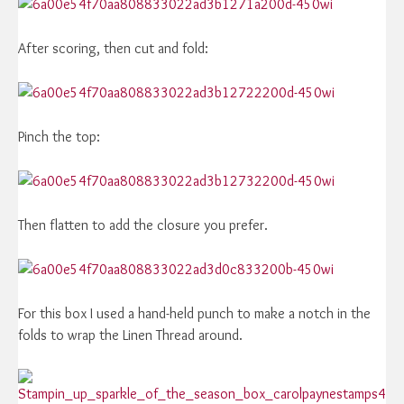
After scoring, then cut and fold:
Pinch the top:
Then flatten to add the closure you prefer.
For this box I used a hand-held punch to make a notch in the
folds to wrap the Linen Thread around.