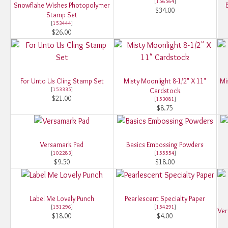
[
156564
]
Snowflake Wishes Photopolymer
$34.00
Stamp Set
[
153444
]
$26.00
For Unto Us Cling Stamp Set
Misty Moonlight 8-1/2" X 11"
Mi
[
153335
]
Cardstock
$21.00
[
153081
]
$8.75
Versamark Pad
Basics Embossing Powders
[
102283
]
[
155554
]
$9.50
$18.00
Label Me Lovely Punch
Pearlescent Specialty Paper
[
151296
]
[
154291
]
Ver
$18.00
$4.00