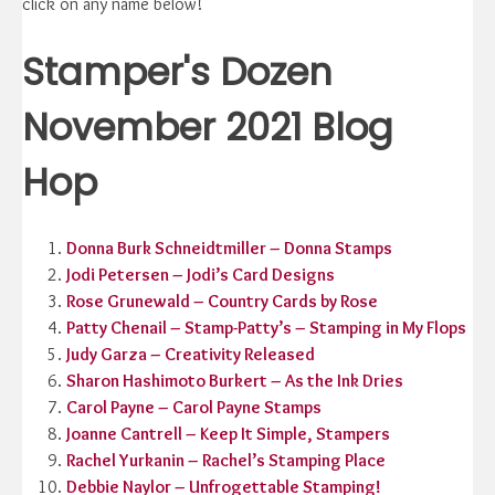
click on any name below!
Stamper's Dozen
November 2021 Blog
Hop
Donna Burk Schneidtmiller – Donna Stamps
Jodi Petersen – Jodi’s Card Designs
Rose Grunewald – Country Cards by Rose
Patty Chenail – Stamp-Patty’s – Stamping in My Flops
Judy Garza – Creativity Released
Sharon Hashimoto Burkert – As the Ink Dries
Carol Payne – Carol Payne Stamps
Joanne Cantrell – Keep It Simple, Stampers
Rachel Yurkanin – Rachel’s Stamping Place
Debbie Naylor – Unfrogettable Stamping!