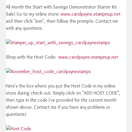
All month the Start with Savings Demonstrator Starter Kit
Sale! Go to my online store:
www.carolpayne.stampinup.net
and then click "Join", then follow the prompts. Contact me
with any questions.
Shop with the Host Code:
www.carolpayne.stampinup.net
Here's the box where you put the Host Code in my online
store during check out. Simply click on "ADD HOST CODE",
then type in the code I've provided for the current month
shown above. Contact me if you have any problems or
questions!