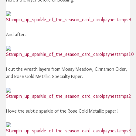
And after:
I cut the wreath layers from Mossy Meadow, Cinnamon Cider,
and Rose Gold Metallic Specialty Paper.
I love the subtle sparkle of the Rose Gold Metallic paper!