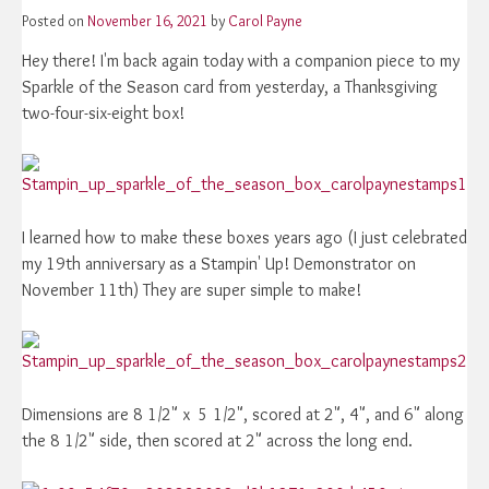
Posted on
November 16, 2021
by
Carol Payne
Hey there! I'm back again today with a companion piece to my
Sparkle of the Season card from yesterday, a Thanksgiving
two-four-six-eight box!
I learned how to make these boxes years ago (I just celebrated
my 19th anniversary as a Stampin' Up! Demonstrator on
November 11th) They are super simple to make!
Dimensions are 8 1/2" x 5 1/2", scored at 2", 4", and 6" along
the 8 1/2" side, then scored at 2" across the long end.