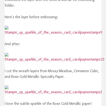
folder.
Here's the layer before embossing:
And after:
I cut the wreath layers from Mossy Meadow, Cinnamon Cider,
and Rose Gold Metallic Specialty Paper.
I love the subtle sparkle of the Rose Gold Metallic paper!