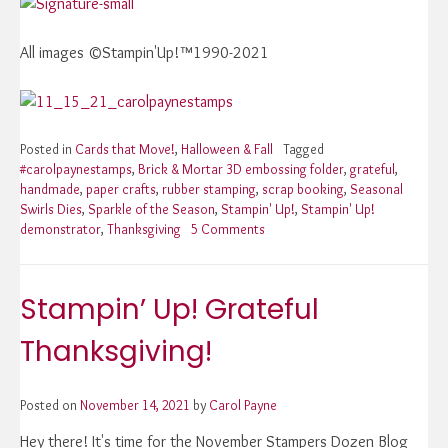
All images ©Stampin'Up!™1990-2021
Posted in
Cards that Move!
,
Halloween & Fall
Tagged
#carolpaynestamps
,
Brick & Mortar 3D embossing folder
,
grateful
,
handmade
,
paper crafts
,
rubber stamping
,
scrap booking
,
Seasonal
Swirls Dies
,
Sparkle of the Season
,
Stampin' Up!
,
Stampin' Up!
demonstrator
,
Thanksgiving
5 Comments
on
Stampin’
Up!
Grateful
Stampin’ Up! Grateful
Thanksgiving!
Thanksgiving!
Posted on
November 14, 2021
by
Carol Payne
Hey there! It's time for the November Stampers Dozen Blog