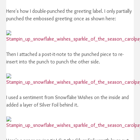
Here's how I double-punched the greeting label. I only partially
punched the embossed greeting once as shown here:
Then I attached a post-it-note to the punched piece to re-
insert into the punch to punch the other side.
I used a sentiment from Snowflake Wishes on the inside and
added a layer of Silver Foil behind it.