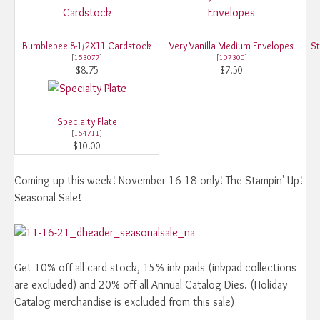
Bumblebee 8-1/2X11 Cardstock
Very Vanilla Medium Envelopes
St
[
153077
]
[
107300
]
$8.75
$7.50
Specialty Plate
[
154711
]
$10.00
Coming up this week! November 16-18 only! The Stampin' Up!
Seasonal Sale!
Get 10% off all card stock, 15% ink pads (inkpad collections
are excluded) and 20% off all Annual Catalog Dies. (Holiday
Catalog merchandise is excluded from this sale)