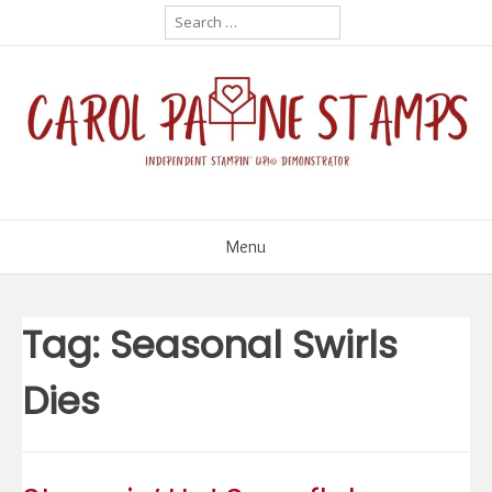
Skip
Search
for:
to
content
Menu
Tag:
Seasonal Swirls
Dies