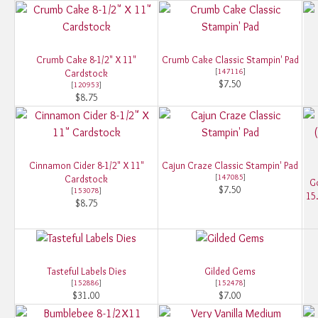
Crumb Cake 8-1/2" X 11"
Crumb Cake Classic Stampin' Pad
[
147116
]
Cardstock
$7.50
[
120953
]
$8.75
Cinnamon Cider 8-1/2" X 11"
Cajun Craze Classic Stampin' Pad
[
147085
]
Cardstock
Go
$7.50
[
153078
]
15
$8.75
Tasteful Labels Dies
Gilded Gems
[
152886
]
[
152478
]
$31.00
$7.00