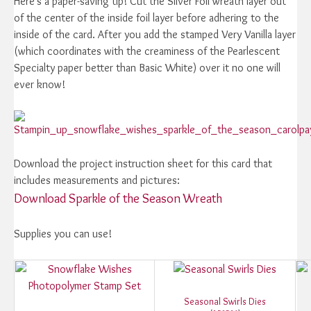
Here's a paper-saving tip! Cut the Silver Foil wreath layer out
of the center of the inside foil layer before adhering to the
inside of the card. After you add the stamped Very Vanilla layer
(which coordinates with the creaminess of the Pearlescent
Specialty paper better than Basic White) over it no one will
ever know!
Download the project instruction sheet for this card that
includes measurements and pictures:
Download Sparkle of the Season Wreath
Supplies you can use!
Seasonal Swirls Dies