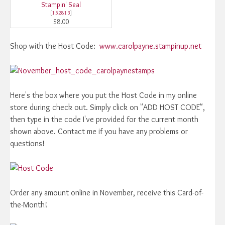
Stampin' Seal
[
152813
]
$8.00
Shop with the Host Code:
www.carolpayne.stampinup.net
Here's the box where you put the Host Code in my online
store during check out. Simply click on "ADD HOST CODE",
then type in the code I've provided for the current month
shown above. Contact me if you have any problems or
questions!
Order any amount online in November, receive this Card-of-
the-Month!