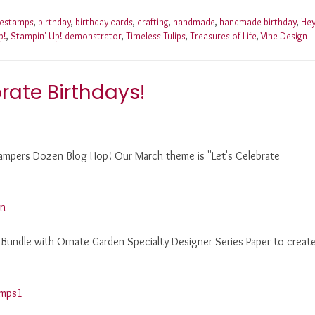
nestamps
,
birthday
,
birthday cards
,
crafting
,
handmade
,
handmade birthday
,
He
p!
,
Stampin' Up! demonstrator
,
Timeless Tulips
,
Treasures of Life
,
Vine Design
rate Birthdays!
 Stampers Dozen Blog Hop! Our March theme is "Let's Celebrate
 Bundle with Ornate Garden Specialty Designer Series Paper to creat