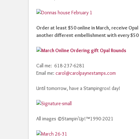
Order at least $50 online in March, receive Opa
another different embellishment with every $50
Call me: 618-237-6281
Email me:
carol@carolpaynestamps.com
Until tomorrow, have a Stampingrox! day!
All images ©Stampin'Up!™1990-2021