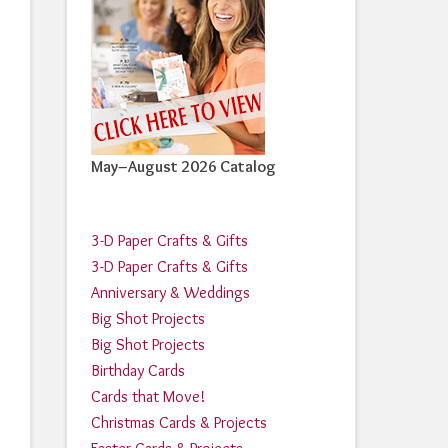
May–August 2026 Catalog
3-D Paper Crafts & Gifts
3-D Paper Crafts & Gifts
Anniversary & Weddings
Big Shot Projects
Big Shot Projects
Birthday Cards
Cards that Move!
Christmas Cards & Projects