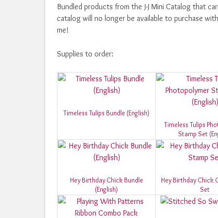
Bundled products from the J-J Mini Catalog that ca
catalog will no longer be available to purchase wi
me!
Supplies to order:
Timeless Tulips Bundle (English)
Timeless Tulips Ph
Stamp Set (Eng
Hey Birthday Chick Bundle
Hey Birthday Chick 
(English)
Set