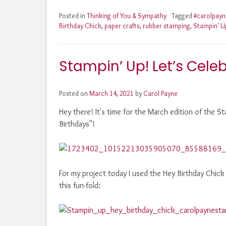
Posted in
Thinking of You & Sympathy
Tagged
#carolpay
Birthday Chick
,
paper crafts
,
rubber stamping
,
Stampin' U
Stampin’ Up! Let’s Celeb
Posted on
March 14, 2021
by
Carol Payne
Hey there! It's time for the March edition of the
Birthdays"!
For my project today I used the Hey Birthday Chick
this fun-fold: