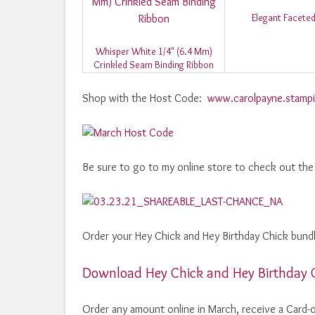
Elegant Facete
Whisper White 1/4" (6.4 Mm)
Crinkled Seam Binding Ribbon
Shop with the Host Code:
www.carolpayne.stampi
Be sure to go to my online store to check out the
Order your Hey Chick and Hey Birthday Chick bundle
Download Hey Chick and Hey Birthday 
Order any amount online in March, receive a Card-