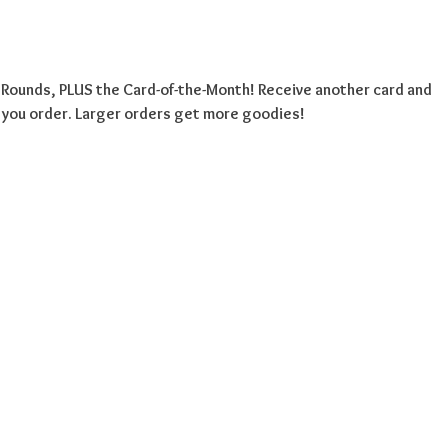
l Rounds, PLUS the Card-of-the-Month! Receive another card and
 you order. Larger orders get more goodies!