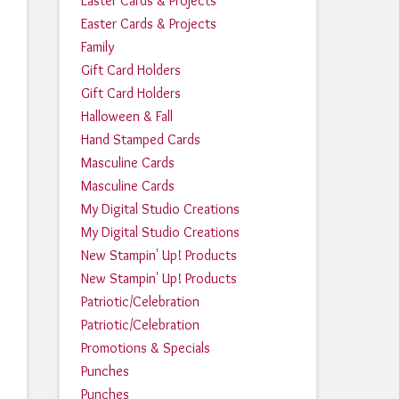
Easter Cards & Projects
Easter Cards & Projects
Family
Gift Card Holders
Gift Card Holders
Halloween & Fall
Hand Stamped Cards
Masculine Cards
Masculine Cards
My Digital Studio Creations
My Digital Studio Creations
New Stampin' Up! Products
New Stampin' Up! Products
Patriotic/Celebration
Patriotic/Celebration
Promotions & Specials
Punches
Punches