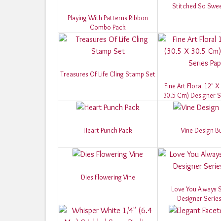
Stitched So Swee
Playing With Patterns Ribbon
Combo Pack
Treasures Of Life Cling Stamp Set
Fine Art Floral 12" X
30.5 Cm) Designer S
Heart Punch Pack
Vine Design B
Dies Flowering Vine
Love You Always S
Designer Series