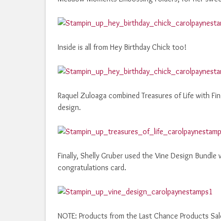
Inside is all from Hey Birthday Chick too!
Raquel Zuloaga combined Treasures of Life with Fin
design.
Finally, Shelly Gruber used the Vine Design Bundle 
congratulations card.
NOTE: Products from the Last Chance Products Sale L