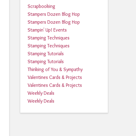
Scrapbooking
Stampers Dozen Blog Hop
Stampers Dozen Blog Hop
Stampin' Up! Events
Stamping Techniques
Stamping Techniques
Stamping Tutorials
Stamping Tutorials
Thinking of You & Sympathy
Valentines Cards & Projects
Valentines Cards & Projects
Weekly Deals
Weekly Deals