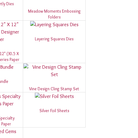
tly Dies
Meadow Moments Embossing
Folders
Layering Squares Dies
 12" (30.5 X
eries Paper
undle
Vine Design Cling Stamp Set
Silver Foil Sheets
pecialty
 Paper