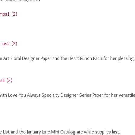
e Art Floral Designer Paper and the Heart Punch Pack for her pleasing
with Love You Always Specialty Designer Series Paper for her versatil
ist and the January-June Mini Catalog are while supplies last.