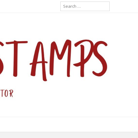
Search
for: