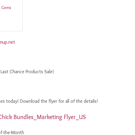
d Gems
nup.net
 Last Chance Products Sale!
s today! Download the flyer for all of the details!
Chick Bundles_Marketing Flyer_US
of-the-Month