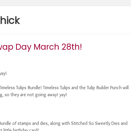
hick
wap Day March 28th!
yay!
imeless Tulips Bundle! Timeless Tulips and the Tulip Builder Punch will
g, so they are not going away! yay!
undle of stamps and dies, along with Stitched So Sweetly Dies and
ittle birthday card!