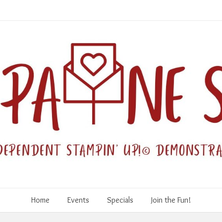
Home
Events
Specials
Join the Fun!