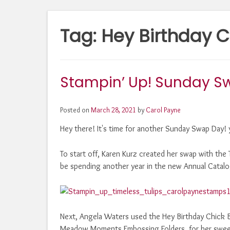
Tag:
Hey Birthday C
Stampin’ Up! Sunday S
Posted on
March 28, 2021
by
Carol Payne
Hey there! It's time for another Sunday Swap Day! 
To start off, Karen Kurz created her swap with the T
be spending another year in the new Annual Catalo
Next, Angela Waters used the Hey Birthday Chick B
Meadow Moments Embossing Folders, for her sweet l