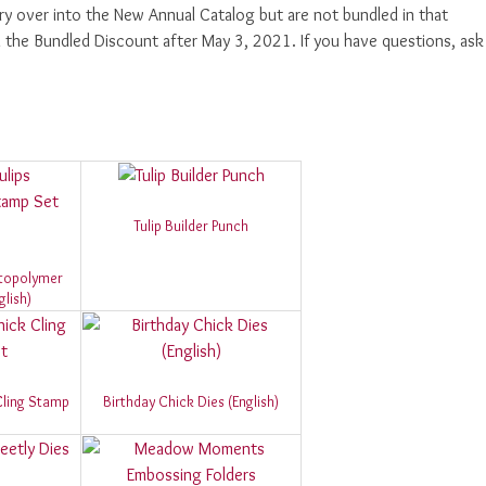
rry over into the New Annual Catalog but are not bundled in that
th the Bundled Discount after May 3, 2021. If you have questions, ask
Tulip Builder Punch
otopolymer
lish)
Cling Stamp
Birthday Chick Dies (English)