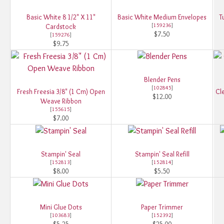
Basic White 8 1/2" X 11"
Basic White Medium Envelopes
T
[
159236
]
Cardstock
$7.50
[
159276
]
$9.75
Blender Pens
[
102845
]
Fresh Freesia 3/8" (1 Cm) Open
Cle
$12.00
Weave Ribbon
[
155615
]
$7.00
Stampin' Seal
Stampin' Seal Refill
[
152813
]
[
152814
]
$8.00
$5.50
Mini Glue Dots
Paper Trimmer
[
103683
]
[
152392
]
$5.25
$25.00