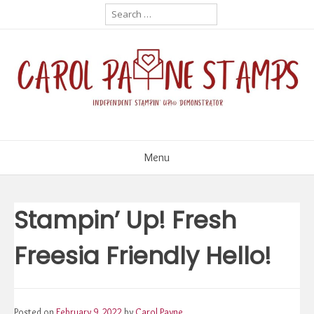
Skip
Search
for:
to
content
Menu
Stampin’ Up! Fresh
Freesia Friendly Hello!
Posted on
February 9, 2022
by
Carol Payne