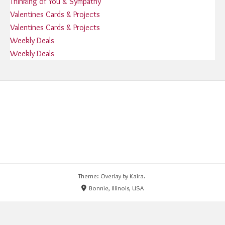
Thinking of You & Sympathy
Valentines Cards & Projects
Valentines Cards & Projects
Weekly Deals
Weekly Deals
Theme: Overlay by
Kaira
.
Bonnie, Illinois, USA