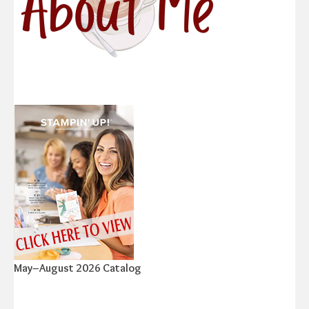
May–August 2026 Catalog