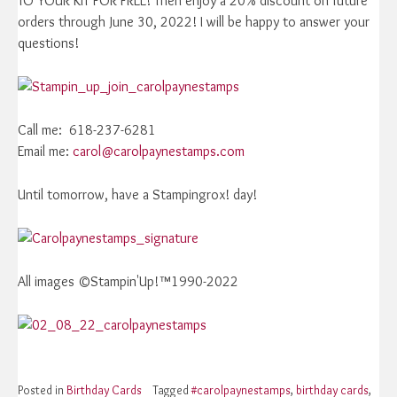
TO YOUR KIT FOR FREE! Then enjoy a 20% discount on future
orders through June 30, 2022! I will be happy to answer your
questions!
Call me: 618-237-6281
Email me:
carol@carolpaynestamps.com
Until tomorrow, have a Stampingrox! day!
All images ©Stampin'Up!™1990-2022
Posted in
Birthday Cards
Tagged
#carolpaynestamps
,
birthday cards
,