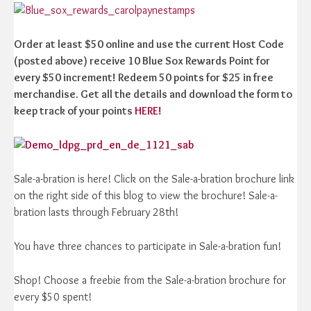
Order at least $50 online and use the current Host Code
(posted above) receive 10 Blue Sox Rewards Point for
every $50 increment! Redeem 50 points for $25 in free
merchandise. Get all the details and download the form to
keep track of your points
HERE!
Sale-a-bration is here! Click on the Sale-a-bration brochure link
on the right side of this blog to view the brochure! Sale-a-
bration lasts through February 28th!
You have three chances to participate in Sale-a-bration fun!
Shop! Choose a freebie from the Sale-a-bration brochure for
every $50 spent!