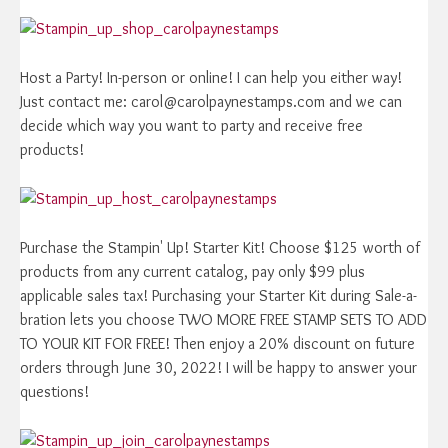
Host a Party! In-person or online! I can help you either way!
Just contact me: carol@carolpaynestamps.com and we can
decide which way you want to party and receive free
products!
Purchase the Stampin' Up! Starter Kit! Choose $125 worth of
products from any current catalog, pay only $99 plus
applicable sales tax! Purchasing your Starter Kit during Sale-a-
bration lets you choose TWO MORE FREE STAMP SETS TO ADD
TO YOUR KIT FOR FREE! Then enjoy a 20% discount on future
orders through June 30, 2022! I will be happy to answer your
questions!