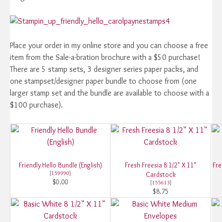
Place your order in my online store and you can choose a free
item from the Sale-a-bration brochure with a $50 purchase!
There are 5 stamp sets, 3 designer series paper packs, and
one stampset/designer paper bundle to choose from (one
larger stamp set and the bundle are available to choose with a
$100 purchase).
Friendly Hello Bundle (English)
Fresh Freesia 8 1/2" X 11"
Fre
[
159990
]
Cardstock
$0.00
[
155613
]
$8.75