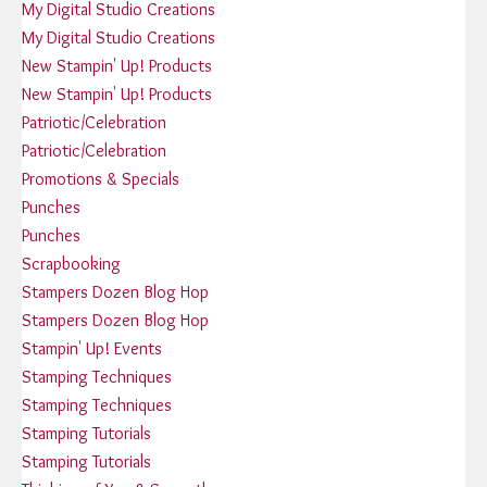
My Digital Studio Creations
My Digital Studio Creations
New Stampin' Up! Products
New Stampin' Up! Products
Patriotic/Celebration
Patriotic/Celebration
Promotions & Specials
Punches
Punches
Scrapbooking
Stampers Dozen Blog Hop
Stampers Dozen Blog Hop
Stampin' Up! Events
Stamping Techniques
Stamping Techniques
Stamping Tutorials
Stamping Tutorials