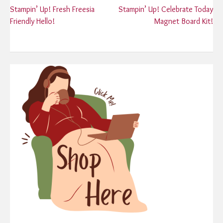
Post
Stampin’ Up! Fresh Freesia
Stampin’ Up! Celebrate Today
Friendly Hello!
Magnet Board Kit!
navigation