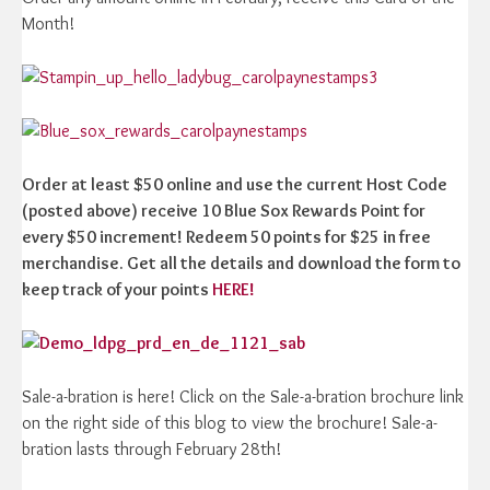
Month!
Order at least $50 online and use the current Host Code
(posted above) receive 10 Blue Sox Rewards Point for
every $50 increment! Redeem 50 points for $25 in free
merchandise. Get all the details and download the form to
keep track of your points
HERE!
Sale-a-bration is here! Click on the Sale-a-bration brochure link
on the right side of this blog to view the brochure! Sale-a-
bration lasts through February 28th!