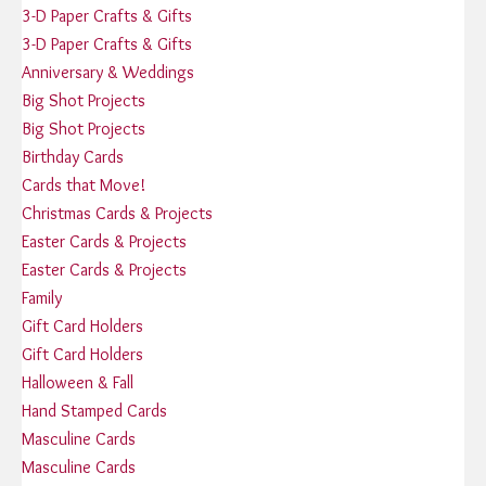
3-D Paper Crafts & Gifts
3-D Paper Crafts & Gifts
Anniversary & Weddings
Big Shot Projects
Big Shot Projects
Birthday Cards
Cards that Move!
Christmas Cards & Projects
Easter Cards & Projects
Easter Cards & Projects
Family
Gift Card Holders
Gift Card Holders
Halloween & Fall
Hand Stamped Cards
Masculine Cards
Masculine Cards