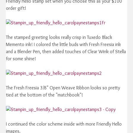
Friendly Hello stamp set when you choose this as your $100
order gift!
Fr
The stamped greeting looks really crisp in Tuxedo Black
Memento ink! I colored the little buds with Fresh Freesia ink
and a Blender Pen, then added touches of Clear Wink of Stella
for some shine!
The Fresh Freesia 3/8" Open Weave Ribbon looks so pretty
tied at the bottom of the "matchbook"!
I continued the color scheme inside with more Friendly Hello
images.