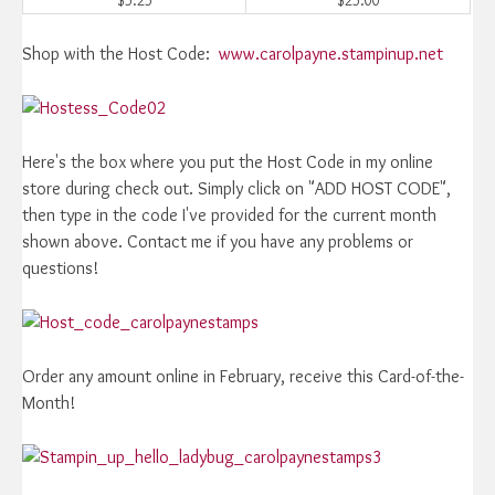
Shop with the Host Code:
www.carolpayne.stampinup.net
Here's the box where you put the Host Code in my online
store during check out. Simply click on "ADD HOST CODE",
then type in the code I've provided for the current month
shown above. Contact me if you have any problems or
questions!
Order any amount online in February, receive this Card-of-the-
Month!