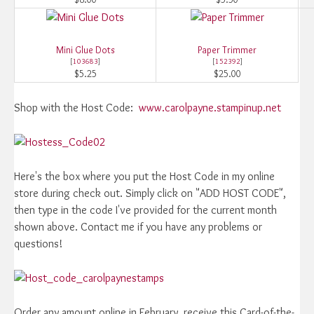
Mini Glue Dots
Paper Trimmer
[
103683
]
[
152392
]
$5.25
$25.00
Shop with the Host Code:
www.carolpayne.stampinup.net
Here's the box where you put the Host Code in my online
store during check out. Simply click on "ADD HOST CODE",
then type in the code I've provided for the current month
shown above. Contact me if you have any problems or
questions!
Order any amount online in February, receive this Card-of-the-