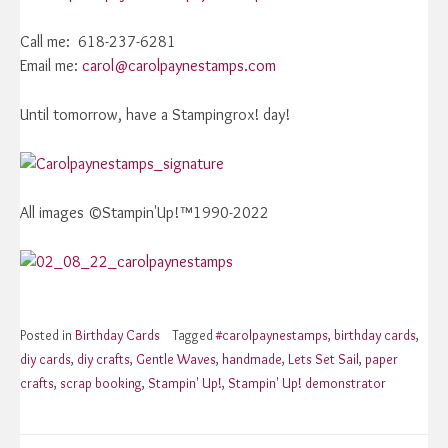
Call me: 618-237-6281
Email me:
carol@carolpaynestamps.com
Until tomorrow, have a Stampingrox! day!
All images ©Stampin'Up!™1990-2022
Posted in
Birthday Cards
Tagged
#carolpaynestamps
,
birthday cards
,
diy cards
,
diy crafts
,
Gentle Waves
,
handmade
,
Lets Set Sail
,
paper
crafts
,
scrap booking
,
Stampin' Up!
,
Stampin' Up! demonstrator