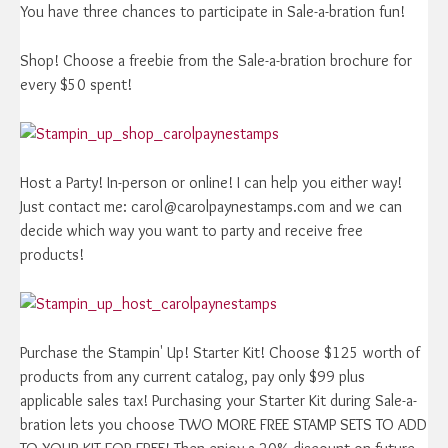
You have three chances to participate in Sale-a-bration fun!
Shop! Choose a freebie from the Sale-a-bration brochure for
every $50 spent!
Host a Party! In-person or online! I can help you either way!
Just contact me: carol@carolpaynestamps.com and we can
decide which way you want to party and receive free
products!
Purchase the Stampin' Up! Starter Kit! Choose $125 worth of
products from any current catalog, pay only $99 plus
applicable sales tax! Purchasing your Starter Kit during Sale-a-
bration lets you choose TWO MORE FREE STAMP SETS TO ADD