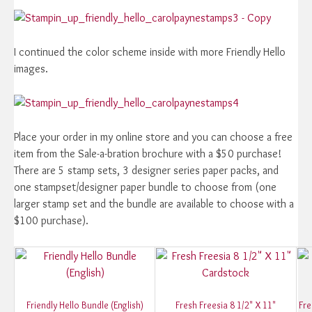
I continued the color scheme inside with more Friendly Hello
images.
Place your order in my online store and you can choose a free
item from the Sale-a-bration brochure with a $50 purchase!
There are 5 stamp sets, 3 designer series paper packs, and
one stampset/designer paper bundle to choose from (one
larger stamp set and the bundle are available to choose with a
$100 purchase).
Friendly Hello Bundle (English)
Fresh Freesia 8 1/2" X 11"
Fre