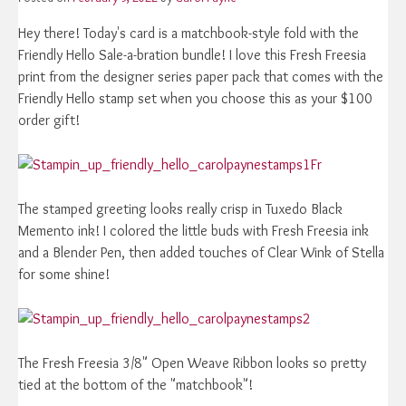
Hey there! Today's card is a matchbook-style fold with the
Friendly Hello Sale-a-bration bundle! I love this Fresh Freesia
print from the designer series paper pack that comes with the
Friendly Hello stamp set when you choose this as your $100
order gift!
Fr
The stamped greeting looks really crisp in Tuxedo Black
Memento ink! I colored the little buds with Fresh Freesia ink
and a Blender Pen, then added touches of Clear Wink of Stella
for some shine!
The Fresh Freesia 3/8" Open Weave Ribbon looks so pretty
tied at the bottom of the "matchbook"!