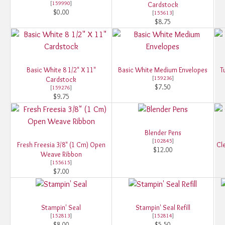
[
159990
]
Cardstock
$0.00
[
155613
]
$8.75
Basic White 8 1/2" X 11"
Basic White Medium Envelopes
T
[
159236
]
Cardstock
$7.50
[
159276
]
$9.75
Blender Pens
[
102845
]
Fresh Freesia 3/8" (1 Cm) Open
Cle
$12.00
Weave Ribbon
[
155615
]
$7.00
Stampin' Seal
Stampin' Seal Refill
[
152813
]
[
152814
]
$8.00
$5.50