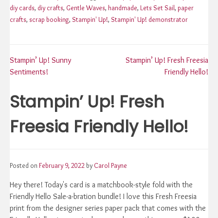
diy cards
,
diy crafts
,
Gentle Waves
,
handmade
,
Lets Set Sail
,
paper
crafts
,
scrap booking
,
Stampin' Up!
,
Stampin' Up! demonstrator
Post
Stampin’ Up! Sunny
Stampin’ Up! Fresh Freesia
Sentiments!
Friendly Hello!
navigation
Stampin’ Up! Fresh
Freesia Friendly Hello!
Posted on
February 9, 2022
by
Carol Payne
Hey there! Today's card is a matchbook-style fold with the
Friendly Hello Sale-a-bration bundle! I love this Fresh Freesia
print from the designer series paper pack that comes with the