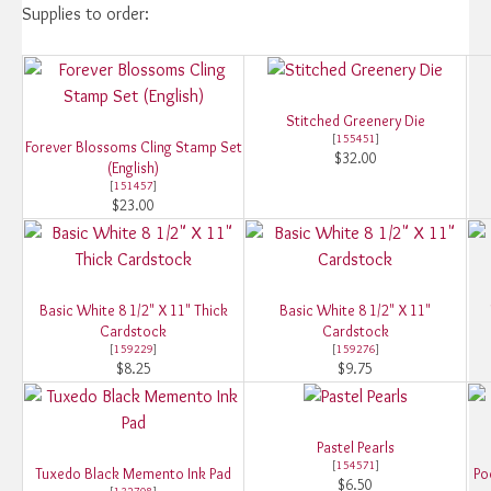
Supplies to order:
Stitched Greenery Die
[
155451
]
Forever Blossoms Cling Stamp Set
$32.00
(English)
[
151457
]
$23.00
Basic White 8 1/2" X 11" Thick
Basic White 8 1/2" X 11"
Cardstock
Cardstock
[
159229
]
[
159276
]
$8.25
$9.75
Pastel Pearls
[
154571
]
Tuxedo Black Memento Ink Pad
Po
$6.50