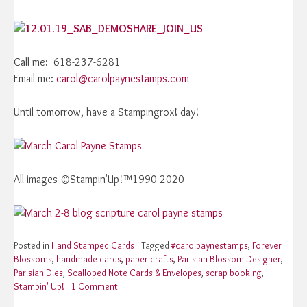
Call me: 618-237-6281
Email me:
carol@carolpaynestamps.com
Until tomorrow, have a Stampingrox! day!
All images ©Stampin'Up!™1990-2020
Posted in
Hand Stamped Cards
Tagged
#carolpaynestamps
,
Forever
Blossoms
,
handmade cards
,
paper crafts
,
Parisian Blossom Designer
,
Parisian Dies
,
Scalloped Note Cards & Envelopes
,
scrap booking
,
Stampin' Up!
1 Comment
on
Stampin’