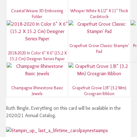
Coastal Weave 3D Embossing
Whisper White 8-1/2" X 11" Thick
Folder
Cardstock
Grapefruit Grove Classic Stampin'
Pr
Pad
2018-2020 In Color 6" X 6" (15.2 X
15.2 Cm) Designer Series Paper
Champagne Rhinestone Basic
Grapefruit Grove 1/8" (3.2 Mm)
Jewels
Grosgrain Ribbon
Ruth Bingle. Everything on this card will be available in the
2020/21 Annual Catalog.