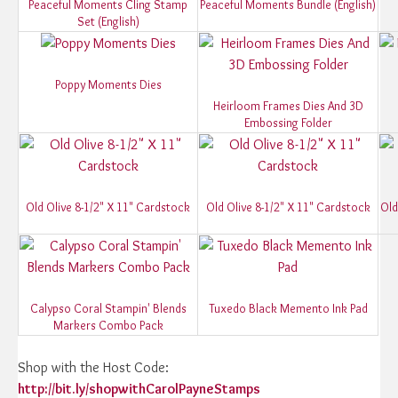
Peaceful Moments Cling Stamp
Peaceful Moments Bundle (English)
Set (English)
Poppy Moments Dies
Heirloom Frames Dies And 3D
Embossing Folder
Old Olive 8-1/2" X 11" Cardstock
Old Olive 8-1/2" X 11" Cardstock
Old
Calypso Coral Stampin' Blends
Tuxedo Black Memento Ink Pad
Markers Combo Pack
Shop with the Host Code:
http://bit.ly/shopwithCarolPayneStamps