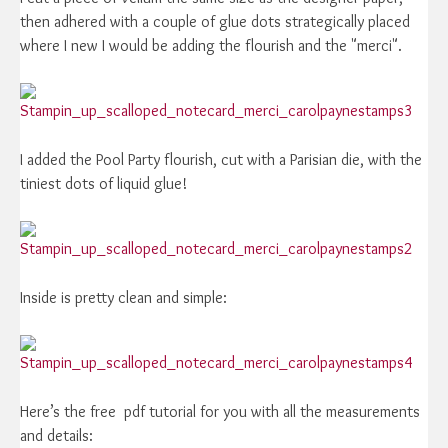
then adhered with a couple of glue dots strategically placed
where I new I would be adding the flourish and the "merci".
I added the Pool Party flourish, cut with a Parisian die, with the
tiniest dots of liquid glue!
Inside is pretty clean and simple:
Here’s the free pdf tutorial for you with all the measurements
and details: