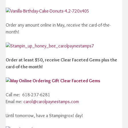
Order any amount online in May, receive the card-of-the-
month!
Order at least $50, receive Clear Faceted Gems plus the
card-of-the-month!
Call me: 618-237-6281
Email me:
carol@carolpaynestamps.com
Until tomorrow, have a Stampingrox! day!