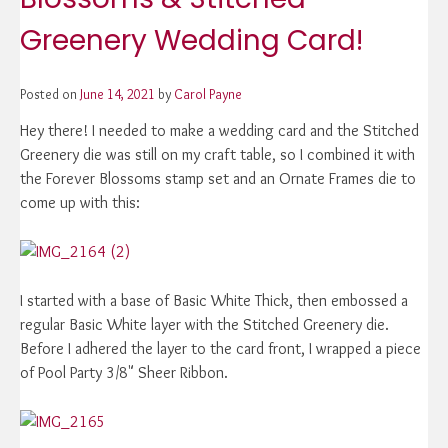
Greenery Wedding Card!
Posted on
June 14, 2021
by
Carol Payne
Hey there! I needed to make a wedding card and the Stitched
Greenery die was still on my craft table, so I combined it with
the Forever Blossoms stamp set and an Ornate Frames die to
come up with this:
I started with a base of Basic White Thick, then embossed a
regular Basic White layer with the Stitched Greenery die.
Before I adhered the layer to the card front, I wrapped a piece
of Pool Party 3/8" Sheer Ribbon.