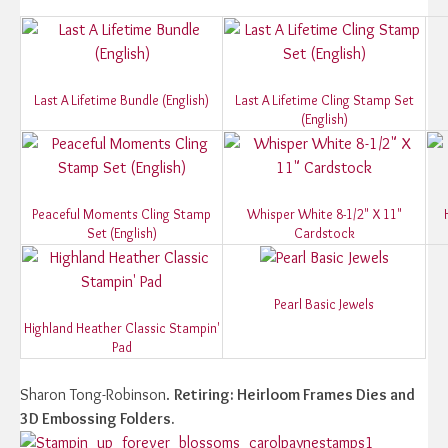
Last A Lifetime Bundle (English)
Last A Lifetime Cling Stamp Set
(English)
Peaceful Moments Cling Stamp
Whisper White 8-1/2" X 11"
Set (English)
Cardstock
Pearl Basic Jewels
Highland Heather Classic Stampin'
Pad
Sharon Tong-Robinson.
Retiring: Heirloom Frames Dies and
3D Embossing Folders.