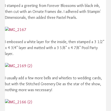
I stamped a greeting from Forever Blossoms with black ink,
then cut with an Ornate Frames die. I adhered with Stampin'
Dimensionals, then added three Pastel Pearls.
I embossed a white layer for the inside, then stamped a 3 1/2"
x 4 3/4" layer and matted with a 3 5/8" x 4 7/8" Pool Party
layer.
I usually add a few more bells and whistles to wedding cards,
but with the Stitched Greenery Die as the star of the show,
nothing more was necessary!