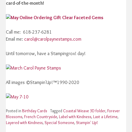
card-of-the-month!
Call me: 618-237-6281
Email me:
carol@carolpaynestamps.com
Until tomorrow, have a Stampingrox! day!
All images ©Stampin'Up!™1990-2020
Posted in
Birthday Cards
Tagged
Coastal Weave 3D folder
,
Forever
Blossoms
,
French Countryside
,
Label with Kindness
,
Last a Lifetime
,
Layered with Kindness
,
Special Someone
,
Stampin' Up!