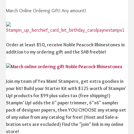
March Online Ordering Gift! Any amount!
Order at least $50, receive Noble Peacock Rhinestones in
addition to my ordering gift and the SAB freebie!
Join my team of Yes Mam! Stampers, get extra goodies in
your kit! Build your Starter Kit with $125 worth of Stampin'
Up! products for $99 plus sales tax (free shipping!)
Stampin' Up! adds the 6" paper trimmer, 6"x6" sampler
pack of designer papers, then YOU CHOOSE any stamp set
of any value from any catalog for free! (Host and Sale-a-
bration sets are excluded) Find the "join" link in my online
store!