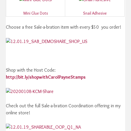
Mini Glue Dots
Snail Adhesive
Choose a free Sale-a-bration item with every $50 you order!
Shop with the Host Code:
http://bit.ly/shopwithCarolPayneStamps
Check out the full Sale-a-bration Coordination offering in my
online store!