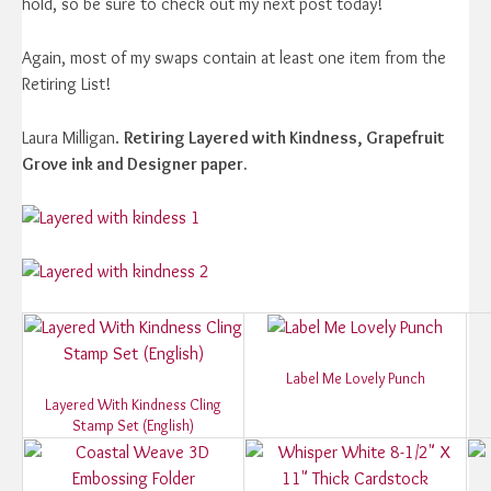
hold, so be sure to check out my next post today!
Again, most of my swaps contain at least one item from the
Retiring List!
Laura Milligan.
Retiring Layered with Kindness, Grapefruit
Grove ink and Designer paper.
Label Me Lovely Punch
Layered With Kindness Cling
Stamp Set (English)