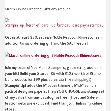
March Online Ordering Gift! Any amount!
Order at least $50, receive Noble Peacock Rhinestones in
addition to my ordering gift and the SAB freebie!
Join my team of Yes Mam! Stampers, get extra goodies in
your kit! Build your Starter Kit with $125 worth of Stampin'
Up! products for $99 plus sales tax (free shipping!)
Stampin' Up! adds the 6" paper trimmer, 6"x6" sampler
pack of designer papers, then YOU CHOOSE any stamp set
of any value from any catalog for free! (Host and Sale-a-
bration sets are excluded) Find the "join" link in my online
store!