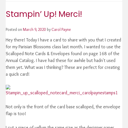
Up!
Merci!
Stampin’ Up! Merci!
Posted on
March 9, 2020
by
Carol Payne
Hey there! Today I have a card to share with you that I created
for my Parisian Blossoms class last month. I wanted to use the
Scalloped Note Cards & Envelopes found on page 168 of the
Annual Catalog. I have had these for awhile but hadn't used
them yet. What was I thinking? These are perfect for creating
a quick card!
Not only is the front of the card base scalloped, the envelope
flap is too!
I cut a piece of vellum the same size as the designer paper,