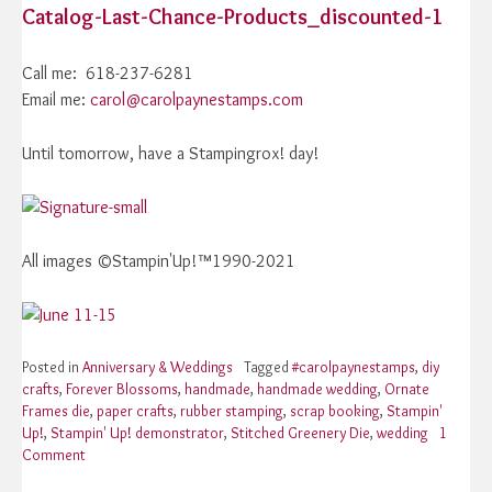
Catalog-Last-Chance-Products_discounted-1
Call me: 618-237-6281
Email me:
carol@carolpaynestamps.com
Until tomorrow, have a Stampingrox! day!
All images ©Stampin'Up!™1990-2021
Posted in
Anniversary & Weddings
Tagged
#carolpaynestamps
,
diy
crafts
,
Forever Blossoms
,
handmade
,
handmade wedding
,
Ornate
Frames die
,
paper crafts
,
rubber stamping
,
scrap booking
,
Stampin'
Up!
,
Stampin' Up! demonstrator
,
Stitched Greenery Die
,
wedding
1
Comment
on
Stampin’