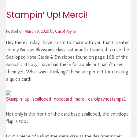
Stampin’ Up! Merci!
Posted on
March 9, 2020
by
Carol Payne
Hey there! Today I have a card to share with you that I created
for my Parisian Blossoms class last month. I wanted to use the
Scalloped Note Cards & Envelopes found on page 168 of the
Annual Catalog. I have had these for awhile but hadn't used
them yet. What was I thinking? These are perfect for creating
a quick card!
Not only is the front of the card base scalloped, the envelope
flap is too!
I cut a piece of vellum the same size as the designer paper,