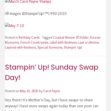
All images ©Stampin'Up!™1990-2020
Posted in
Birthday Cards
Tagged
Coastal Weave 3D folder
,
Forever
Blossoms
,
French Countryside
,
Label with Kindness
,
Last a Lifetime
,
Layered with Kindness
,
Special Someone
,
Stampin' Up!
Stampin’ Up! Sunday Swap
Day!
Posted on
May 10, 2020
by
Carol Payne
Hey there! It's Mother's Day, but I have swaps to share
anyway! I have more swaps again today than one post can