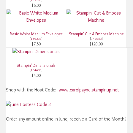
[
132708
]
$6.00
Basic White Medium Envelopes
Stampin' Cut & Emboss Machine
[
159236
]
[
149653
]
$7.50
$120.00
Stampin' Dimensionals
[
104430
]
$4.00
Shop with the Host Code:
www.carolpayne.stampinup.net
Order any amount online in June, receive a Card-of-the-Month!