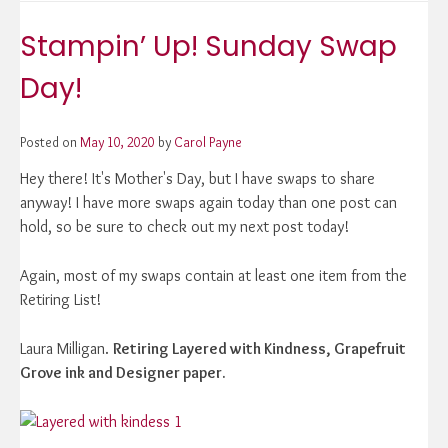
Up!
Forever
Stampin’ Up! Sunday Swap
Blossoms
&
Day!
Stitched
Greenery
Wedding
Posted on
May 10, 2020
by
Carol Payne
Card!
Hey there! It's Mother's Day, but I have swaps to share
anyway! I have more swaps again today than one post can
hold, so be sure to check out my next post today!
Again, most of my swaps contain at least one item from the
Retiring List!
Laura Milligan.
Retiring Layered with Kindness, Grapefruit
Grove ink and Designer paper.