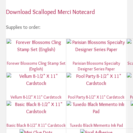
Download Scalloped Merci Notecard
Supplies to order:
Forever Blossoms Cling Stamp Set
Parisian Blossoms Specialty
Sca
(English)
Designer Series Paper
Vellum 8-1/2" X 11" Cardstock
Pool Party 8-1/2" X 11" Cardstock
P
Basic Black 8-1/2" X 11" Cardstock
Tuxedo Black Memento Ink Pad