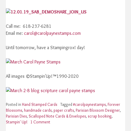
Call me: 618-237-6281
Email me:
carol@carolpaynestamps.com
Until tomorrow, have a Stampingrox! day!
All images ©Stampin'Up!™1990-2020
Posted in
Hand Stamped Cards
Tagged
#carolpaynestamps
,
Forever
Blossoms
,
handmade cards
,
paper crafts
,
Parisian Blossom Designer
,
Parisian Dies
,
Scalloped Note Cards & Envelopes
,
scrap booking
,
Stampin' Up!
1 Comment
on
Stampin’