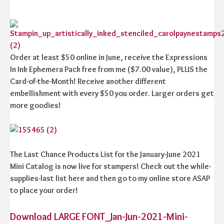
Order at least $50 online in June, receive the Expressions
In Ink Ephemera Pack free from me ($7.00 value), PLUS the
Card-of-the-Month! Receive another different
embellishment with every $50 you order. Larger orders get
more goodies!
The Last Chance Products List for the January-June 2021
Mini Catalog is now live for stampers! Check out the while-
supplies-last list here and then go to my online store ASAP
to place your order!
Download LARGE FONT_Jan-Jun-2021-Mini-