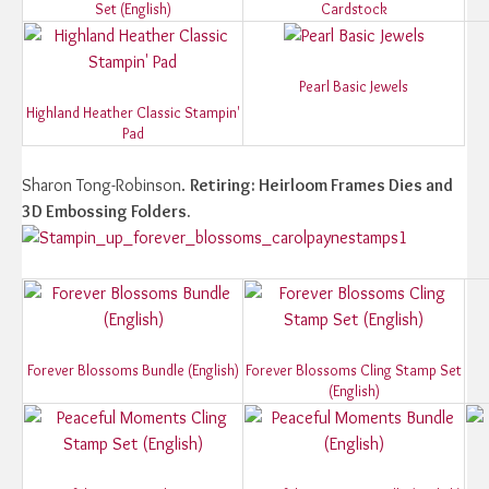
Set (English)
Cardstock
Pearl Basic Jewels
Highland Heather Classic Stampin'
Pad
Sharon Tong-Robinson.
Retiring: Heirloom Frames Dies and
3D Embossing Folders.
Forever Blossoms Bundle (English)
Forever Blossoms Cling Stamp Set
(English)