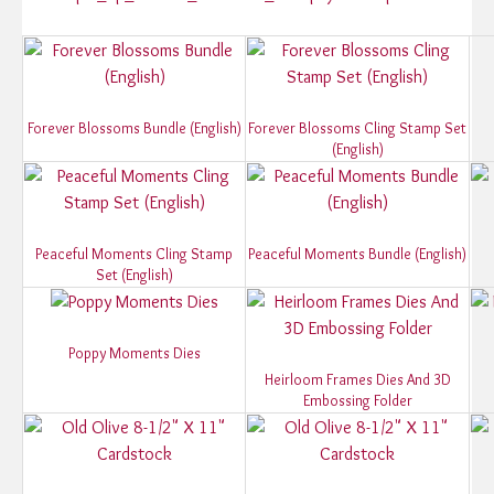
Forever Blossoms Bundle (English)
Forever Blossoms Cling Stamp Set
(English)
Peaceful Moments Cling Stamp
Peaceful Moments Bundle (English)
Set (English)
Poppy Moments Dies
Heirloom Frames Dies And 3D
Embossing Folder