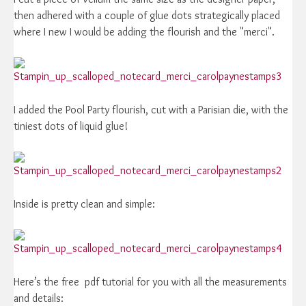
then adhered with a couple of glue dots strategically placed
where I new I would be adding the flourish and the "merci".
I added the Pool Party flourish, cut with a Parisian die, with the
tiniest dots of liquid glue!
Inside is pretty clean and simple:
Here’s the free pdf tutorial for you with all the measurements
and details: