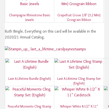
Champagne Rhinestone Basic
Grapefruit Grove 1/8" (3.2 Mm)
Jewels
Grosgrain Ribbon
Ruth Bingle. Everything on this card will be available in the
2020/21 Annual Catalog.
Last A Lifetime Bundle (English)
Last A Lifetime Cling Stamp Set
(English)
Peaceful Moments Cling Stamp
Whisper White 8-1/2" X 11"