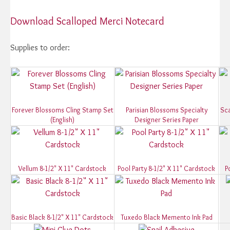
Download Scalloped Merci Notecard
Supplies to order:
Forever Blossoms Cling Stamp Set
Parisian Blossoms Specialty
Sca
(English)
Designer Series Paper
Vellum 8-1/2" X 11" Cardstock
Pool Party 8-1/2" X 11" Cardstock
P
Basic Black 8-1/2" X 11" Cardstock
Tuxedo Black Memento Ink Pad