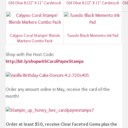
Old Olive 8-1/2" X 11" Cardstock
Old Olive 8-1/2" X 11" Cardstock
Old
Calypso Coral Stampin' Blends
Tuxedo Black Memento Ink Pad
Markers Combo Pack
Shop with the Host Code:
http://bit.ly/shopwithCarolPayneStamps
Order any amount online in May, receive the card-of-the-
month!
Order at least $50, receive Clear Faceted Gems plus the