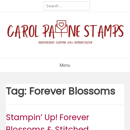
Skip
Search
for:
to
content
Menu
Tag:
Forever Blossoms
Stampin’ Up! Forever
Blossoms & Stitched