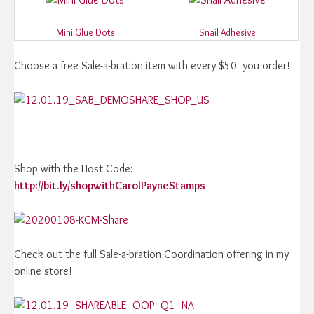
Mini Glue Dots
Snail Adhesive
Choose a free Sale-a-bration item with every $50 you order!
Shop with the Host Code:
http://bit.ly/shopwithCarolPayneStamps
Check out the full Sale-a-bration Coordination offering in my
online store!