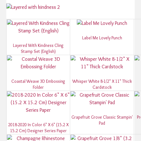
Label Me Lovely Punch
Layered With Kindness Cling
Stamp Set (English)
Coastal Weave 3D Embossing
Whisper White 8-1/2" X 11" Thick
Folder
Cardstock
Grapefruit Grove Classic Stampin'
Pr
Pad
2018-2020 In Color 6" X 6" (15.2 X
15.2 Cm) Designer Series Paper