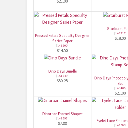
$21.00
Starburst P
[
143717
]
Pressed Petals Specialty Designer
$18.00
Series Paper
[
149500
]
$14.50
Dino Days Bundle
[
151139
]
Dino Days Photopol
$50.25
Set
[
149406
]
$21.00
Dinoroar Enamel Shapes
[
149591
]
Eyelet Lace Emboss
$7.00
[
149583
]