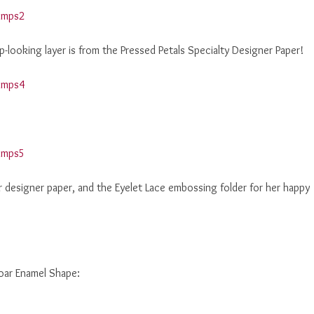
p-looking layer is from the Pressed Petals Specialty Designer Paper!
 designer paper, and the Eyelet Lace embossing folder for her happy
roar Enamel Shape: