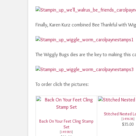
Finally, Karen Kurz combined Bee Thankful with Wi
The Wiggly Bugs dies are the key to making this c
To order click the pictures:
Stitched Nested La
[
149638
]
Back On Your Feet Cling Stamp
$35.00
Set
[
149385
]