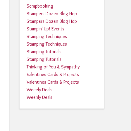
Scrapbooking
Stampers Dozen Blog Hop
Stampers Dozen Blog Hop
Stampin' Up! Events
Stamping Techniques
Stamping Techniques
Stamping Tutorials
Stamping Tutorials
Thinking of You & Sympathy
Valentines Cards & Projects
Valentines Cards & Projects
Weekly Deals
Weekly Deals