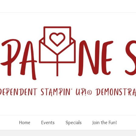
Home
Events
Specials
Join the Fun!