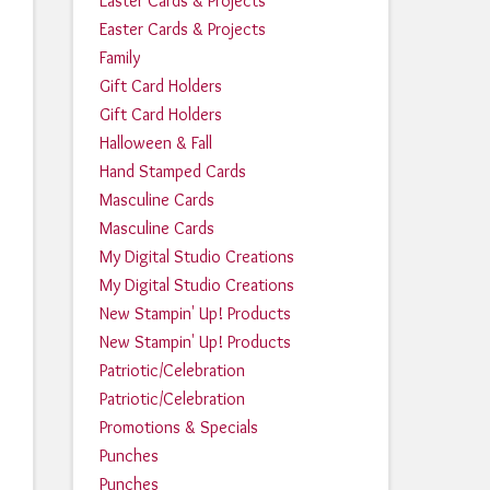
Easter Cards & Projects
Easter Cards & Projects
Family
Gift Card Holders
Gift Card Holders
Halloween & Fall
Hand Stamped Cards
Masculine Cards
Masculine Cards
My Digital Studio Creations
My Digital Studio Creations
New Stampin' Up! Products
New Stampin' Up! Products
Patriotic/Celebration
Patriotic/Celebration
Promotions & Specials
Punches
Punches