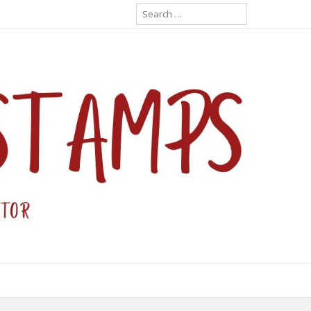
Search
for: