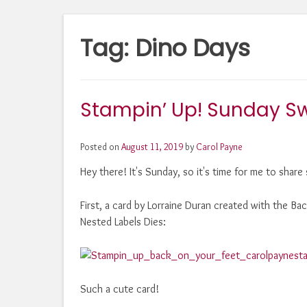
Tag:
Dino Days
Stampin’ Up! Sunday Sw
Posted on
August 11, 2019
by
Carol Payne
Hey there! It's Sunday, so it's time for me to shar
First, a card by Lorraine Duran created with the B
Nested Labels Dies:
Such a cute card!