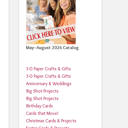
May–August 2026 Catalog
3-D Paper Crafts & Gifts
3-D Paper Crafts & Gifts
Anniversary & Weddings
Big Shot Projects
Big Shot Projects
Birthday Cards
Cards that Move!
Christmas Cards & Projects