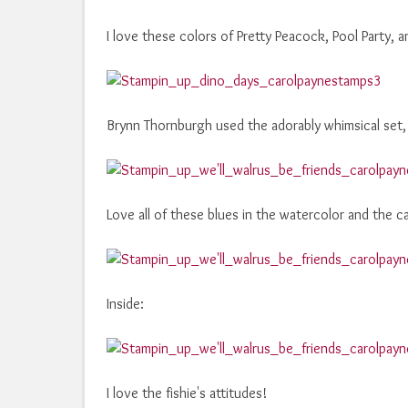
I love these colors of Pretty Peacock, Pool Party,
Brynn Thornburgh used the adorably whimsical set,
Love all of these blues in the watercolor and the c
Inside:
I love the fishie's attitudes!