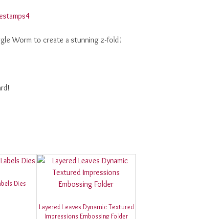
ggle Worm to create a stunning z-fold!
ard
!
bels Dies
Layered Leaves Dynamic Textured
Impressions Embossing Folder