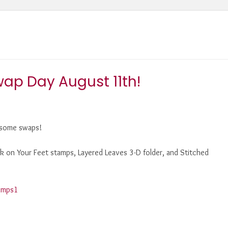
ap Day August 11th!
e some swaps!
ack on Your Feet stamps, Layered Leaves 3-D folder, and Stitched