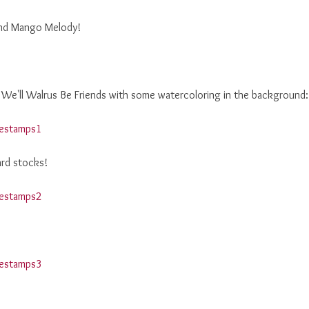
 and Mango Melody!
 We'll Walrus Be Friends with some watercoloring in the background:
ard stocks!