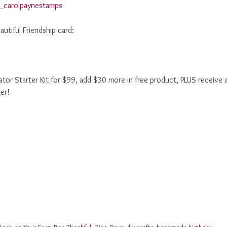
utiful Friendship card:
r Starter Kit for $99, add $30 more in free product, PLUS receive 
er!