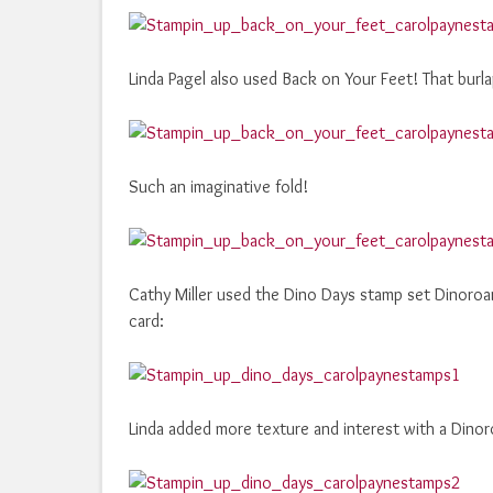
Linda Pagel also used Back on Your Feet! That burla
Such an imaginative fold!
Cathy Miller used the Dino Days stamp set Dinoroar
card:
Linda added more texture and interest with a Dino