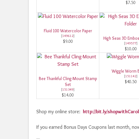
$7.50
Fluid 100 Watercolor Paper
[
149612
]
High Seas 3D Embos
$9.00
[
149577
]
$10.00
Wiggle Worm 
[
151142
]
Bee Thankful Cling-Mount Stamp
$40.50
Set
[
151349
]
$14.00
Shop my online store:
http://bit.ly/shopwithCar
If you earned Bonus Days Coupons last month, now