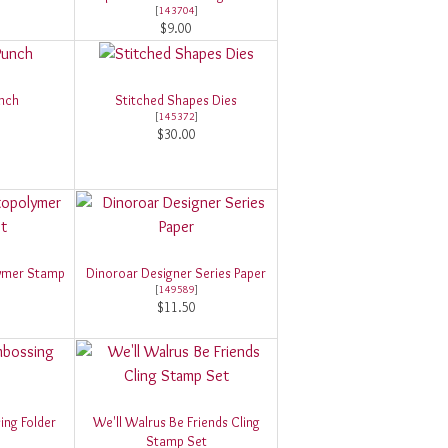
[
143704
]
$9.00
unch
Stitched Shapes Dies
[
145372
]
$30.00
ymer Stamp
Dinoroar Designer Series Paper
[
149589
]
$11.50
ing Folder
We'll Walrus Be Friends Cling
Stamp Set