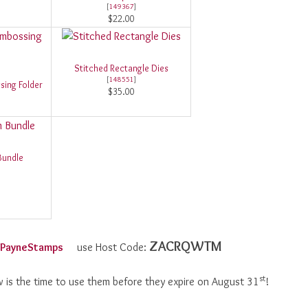
[
149367
]
$22.00
Stitched Rectangle Dies
[
148551
]
sing Folder
$35.00
Bundle
ZACRQWTM
olPayneStamps
use Host Code:
st
 is the time to use them before they expire on August 31
!