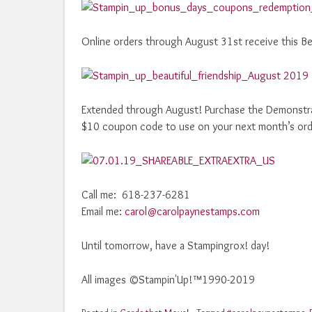
Online orders through August 31st receive this Bea
Extended through August! Purchase the Demonstrato
$10 coupon code to use on your next month’s ord
Call me: 618-237-6281
Email me:
carol@carolpaynestamps.com
Until tomorrow, have a Stampingrox! day!
All images ©Stampin'Up!™1990-2019