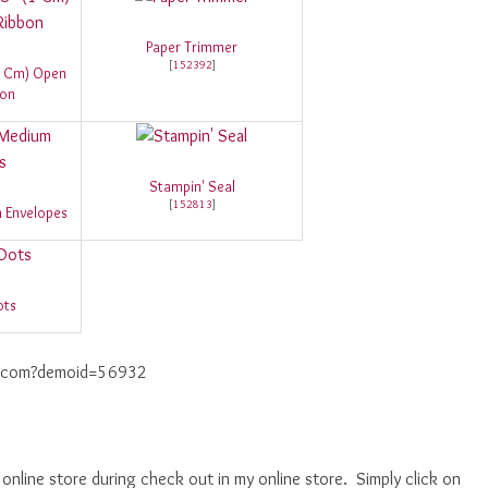
Paper Trimmer
[
152392
]
(1 Cm) Open
bon
Stampin' Seal
[
152813
]
 Envelopes
ots
up.com?demoid=56932
nline store during check out in my online store. Simply click on