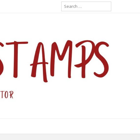
Search
for: