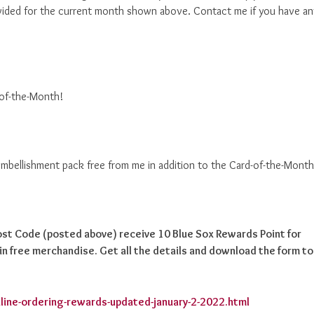
ided for the current month shown above. Contact me if you have an
-of-the-Month!
 embellishment pack free from me in addition to the Card-of-the-Month
Host Code (posted above) receive 10 Blue Sox Rewards Point for
n free merchandise. Get all the details and download the form to
line-ordering-rewards-updated-january-2-2022.html