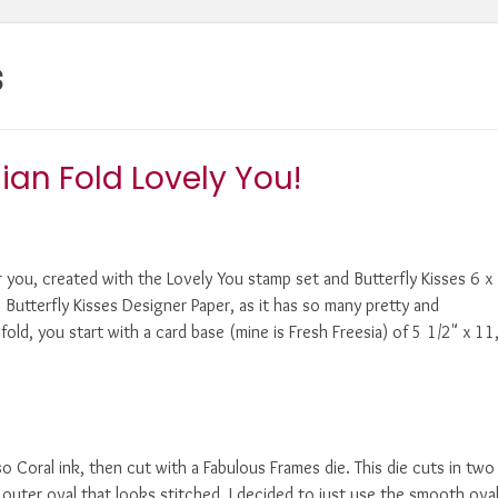
s
ian Fold Lovely You!
or you, created with the Lovely You stamp set and Butterfly Kisses 6 x
e Butterfly Kisses Designer Paper, as it has so many pretty and
old, you start with a card base (mine is Fresh Freesia) of 5 1/2" x 11
 Coral ink, then cut with a Fabulous Frames die. This die cuts in two
outer oval that looks stitched. I decided to just use the smooth oval