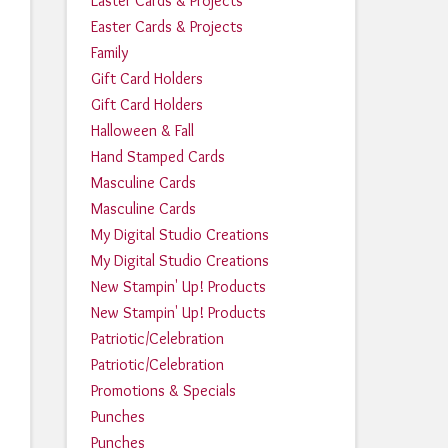
Easter Cards & Projects
Easter Cards & Projects
Family
Gift Card Holders
Gift Card Holders
Halloween & Fall
Hand Stamped Cards
Masculine Cards
Masculine Cards
My Digital Studio Creations
My Digital Studio Creations
New Stampin' Up! Products
New Stampin' Up! Products
Patriotic/Celebration
Patriotic/Celebration
Promotions & Specials
Punches
Punches