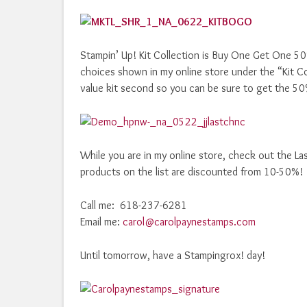
Stampin’ Up! Kit Collection is Buy One Get One 50% o
choices shown in my online store under the “Kit Coll
value kit second so you can be sure to get the 5
While you are in my online store, check out the La
products on the list are discounted from 10-50%!
Call me: 618-237-6281
Email me:
carol@carolpaynestamps.com
Until tomorrow, have a Stampingrox! day!