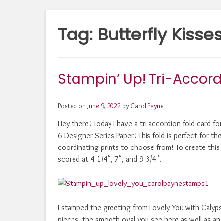
Tag:
Butterfly Kisse
Stampin’ Up! Tri-Accord
Posted on
June 9, 2022
by
Carol Payne
Hey there! Today I have a tri-accordion fold card f
6 Designer Series Paper! This fold is perfect for th
coordinating prints to choose from! To create this f
scored at 4 1/4", 7", and 9 3/4".
I stamped the greeting from Lovely You with Calypso
pieces, the smooth oval you see here as well as an 