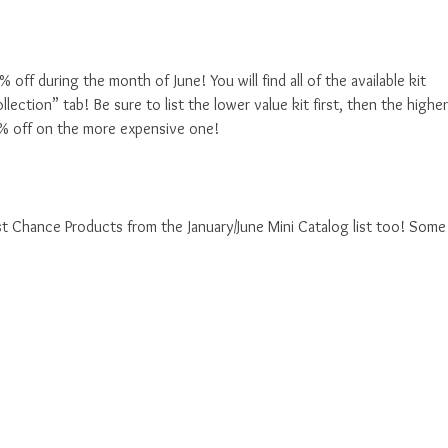
ff during the month of June! You will find all of the available kit
ection” tab! Be sure to list the lower value kit first, then the higher
0% off on the more expensive one!
st Chance Products from the January/June Mini Catalog list too! Some