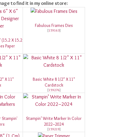
mage to find it in my online store:
Fabulous Frames Dies
[
159163
]
" (15.2 X 15.2
ies Paper
/2" X 11"
Basic White 8 1/2" X 11"
k
Cardstock
[
159276
]
r Stampin'
Stampin’ Write Marker In Color
ers
2022–2024
[
159219
]