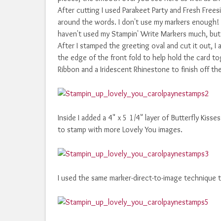
After cutting I used Parakeet Party and Fresh Free
around the words. I don't use my markers enough! E
haven't used my Stampin' Write Markers much, but t
After I stamped the greeting oval and cut it out, I
the edge of the front fold to help hold the card t
Ribbon and a Iridescent Rhinestone to finish off the
Inside I added a 4" x 5 1/4" layer of Butterfly Kis
to stamp with more Lovely You images.
I used the same marker-direct-to-image technique 