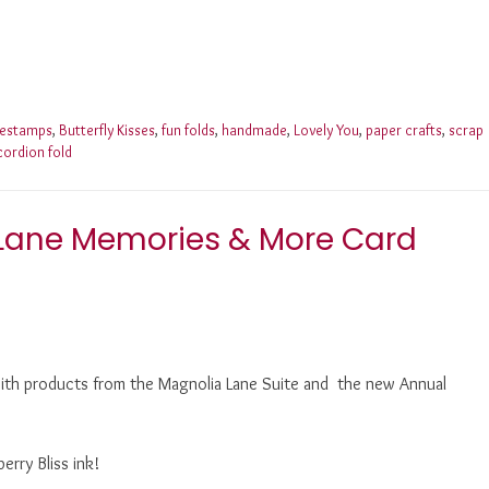
nestamps
,
Butterfly Kisses
,
fun folds
,
handmade
,
Lovely You
,
paper crafts
,
scrap
cordion fold
 Lane Memories & More Card
with products from the Magnolia Lane Suite and the new Annual
erry Bliss ink!