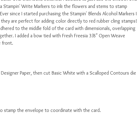
sia Stampin' Write Markers to ink the flowers and stems to stamp
ver since I started purchasing the Stampin' Blends Alcohol Markers I
hey are perfect for adding color directly to red rubber cling stamps!
 adhered to the middle fold of the card with dimensionals, overlapping
ogether. I added a bow tied with Fresh Freesia 3/8" Open Weave
 front.
ses Designer Paper, then cut Basic White with a Scalloped Contours die
to stamp the envelope to coordinate with the card.