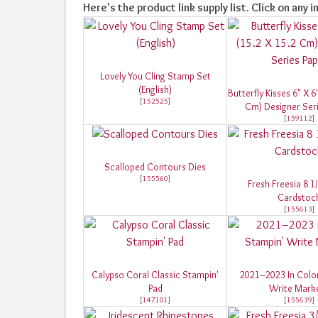
Here's the product link supply list. Click on any i
Lovely You Cling Stamp Set
(English)
Butterfly Kisses 6" X 6
[
152525
]
Cm) Designer Ser
[
159112
]
Scalloped Contours Dies
[
155560
]
Fresh Freesia 8 1
Cardstoc
[
155613
]
Calypso Coral Classic Stampin'
2021–2023 In Colo
Pad
Write Mark
[
147101
]
[
155639
]