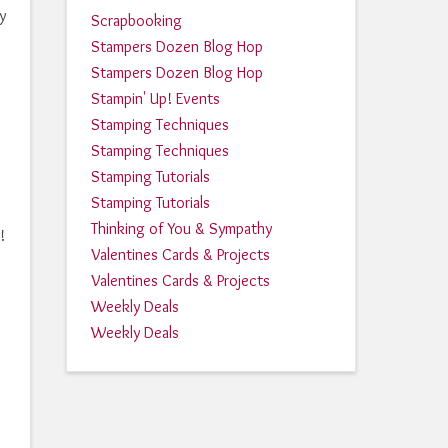
y
Scrapbooking
Stampers Dozen Blog Hop
Stampers Dozen Blog Hop
Stampin' Up! Events
Stamping Techniques
Stamping Techniques
Stamping Tutorials
Stamping Tutorials
Thinking of You & Sympathy
!
Valentines Cards & Projects
Valentines Cards & Projects
Weekly Deals
Weekly Deals