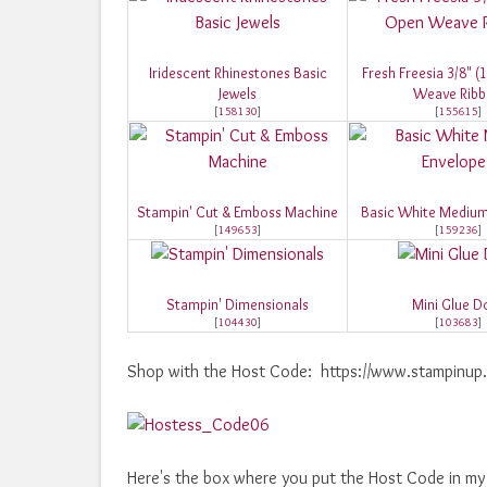
Iridescent Rhinestones Basic
Fresh Freesia 3/8" 
Jewels
Weave Rib
[
158130
]
[
155615
]
Stampin' Cut & Emboss Machine
Basic White Medium
[
149653
]
[
159236
]
Stampin' Dimensionals
Mini Glue D
[
104430
]
[
103683
]
Shop with the Host Code: https://www.stampin
Here's the box where you put the Host Code in my o