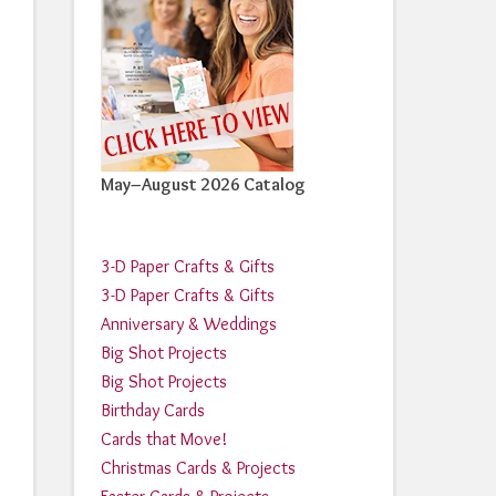
May–August 2026 Catalog
3-D Paper Crafts & Gifts
3-D Paper Crafts & Gifts
Anniversary & Weddings
Big Shot Projects
Big Shot Projects
Birthday Cards
Cards that Move!
Christmas Cards & Projects