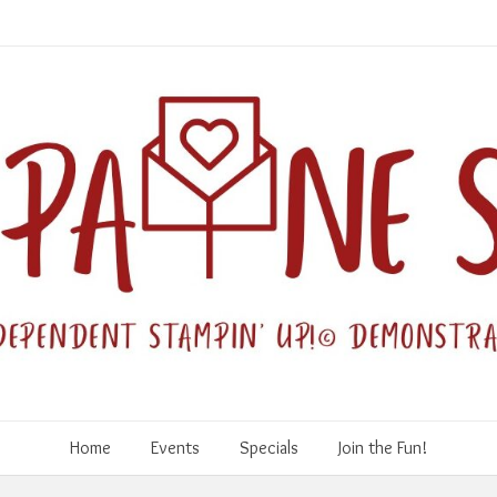
Home
Events
Specials
Join the Fun!