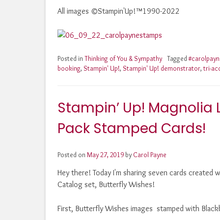
All images ©Stampin'Up!™1990-2022
Posted in
Thinking of You & Sympathy
Tagged
#carolpay
booking
,
Stampin' Up!
,
Stampin' Up! demonstrator
,
tri-ac
Stampin’ Up! Magnolia
Pack Stamped Cards!
Posted on
May 27, 2019
by
Carol Payne
Hey there! Today I'm sharing seven cards created 
Catalog set, Butterfly Wishes!
First, Butterfly Wishes images stamped with Blackb