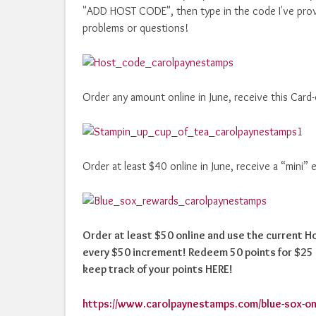
"ADD HOST CODE", then type in the code I've prov
problems or questions!
Order any amount online in June, receive this Card
Order at least $40 online in June, receive a “mini”
Order at least $50 online and use the current 
every $50 increment! Redeem 50 points for $25 i
keep track of your points HERE!
https://www.carolpaynestamps.com/blue-sox-on