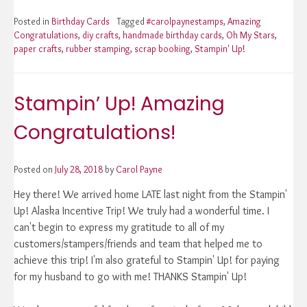
Posted in
Birthday Cards
Tagged
#carolpaynestamps
,
Amazing
Congratulations
,
diy crafts
,
handmade birthday cards
,
Oh My Stars
,
paper crafts
,
rubber stamping
,
scrap booking
,
Stampin' Up!
Stampin’ Up! Amazing
Congratulations!
Posted on
July 28, 2018
by
Carol Payne
Hey there! We arrived home LATE last night from the Stampin'
Up! Alaska Incentive Trip! We truly had a wonderful time. I
can't begin to express my gratitude to all of my
customers/stampers/friends and team that helped me to
achieve this trip! I'm also grateful to Stampin' Up! for paying
for my husband to go with me! THANKS Stampin' Up!