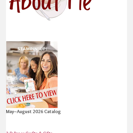
May–August 2026 Catalog