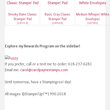
Smoky Slate Classic
Basic Gray Classic
Medium Whisper White
Stampin' Pad
Stampin' Pad
Envelopes
[
147113
]
[
149165
]
[
107301
]
Explore
my Rewards Program on the sidebar!
If you prefer, call or a text me to order: 618-237-6281
Email me:
carol@carolpaynestamps.com
Until tomorrow, have a Stampingrox! day!
All images ©Stampin'Up!™1990-2018