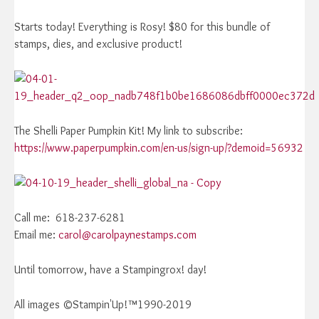
Starts today! Everything is Rosy! $80 for this bundle of
stamps, dies, and exclusive product!
The Shelli Paper Pumpkin Kit! My link to subscribe:
https://www.paperpumpkin.com/en-us/sign-up/?demoid=56932
Call me: 618-237-6281
Email me:
carol@carolpaynestamps.com
Until tomorrow, have a Stampingrox! day!
All images ©Stampin'Up!™1990-2019