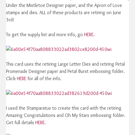
Under the Mistletoe Designer paper, and the Apron of Love
stamps and dies. ALL of these products are retiring on June
3rd!
To get the supply list and more info, go
HERE.
This card uses the retiring Large Letter Dies and retiring Petal
Promenade Designer paper and Petal Burst embossing folder.
Click
HERE
for all of the info.
I used the Stamparatus to create this card with the retiring
Amazing Congratulations and Oh My Stars embossing folder.
Get full details
HERE.