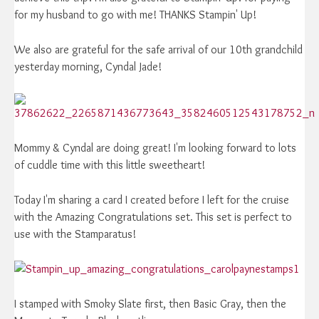
for my husband to go with me! THANKS Stampin' Up!
We also are grateful for the safe arrival of our 10th grandchild
yesterday morning, Cyndal Jade!
Mommy & Cyndal are doing great! I'm looking forward to lots
of cuddle time with this little sweetheart!
Today I'm sharing a card I created before I left for the cruise
with the Amazing Congratulations set. This set is perfect to
use with the Stamparatus!
I stamped with Smoky Slate first, then Basic Gray, then the