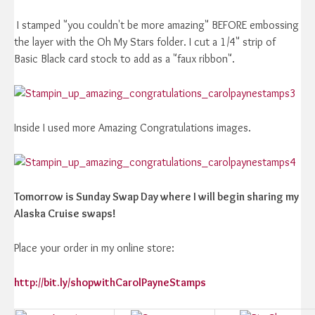
I stamped "you couldn't be more amazing" BEFORE embossing
the layer with the Oh My Stars folder. I cut a 1/4" strip of
Basic Black card stock to add as a "faux ribbon".
Inside I used more Amazing Congratulations images.
Tomorrow is Sunday Swap Day where I will begin sharing my
Alaska Cruise swaps!
Place your order in my online store:
http://bit.ly/shopwithCarolPayneStamps