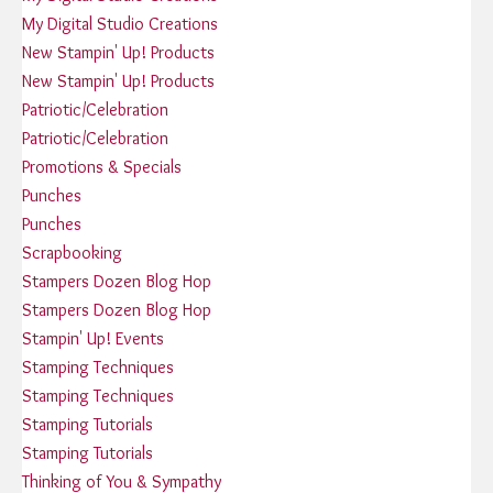
My Digital Studio Creations
New Stampin' Up! Products
New Stampin' Up! Products
Patriotic/Celebration
Patriotic/Celebration
Promotions & Specials
Punches
Punches
Scrapbooking
Stampers Dozen Blog Hop
Stampers Dozen Blog Hop
Stampin' Up! Events
Stamping Techniques
Stamping Techniques
Stamping Tutorials
Stamping Tutorials
Thinking of You & Sympathy