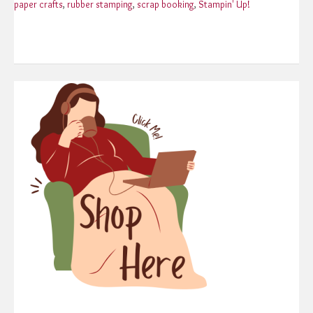
paper crafts
,
rubber stamping
,
scrap booking
,
Stampin' Up!