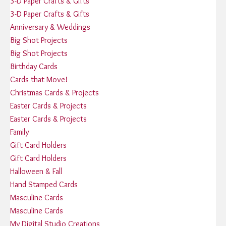
3-D Paper Crafts & Gifts
3-D Paper Crafts & Gifts
Anniversary & Weddings
Big Shot Projects
Big Shot Projects
Birthday Cards
Cards that Move!
Christmas Cards & Projects
Easter Cards & Projects
Easter Cards & Projects
Family
Gift Card Holders
Gift Card Holders
Halloween & Fall
Hand Stamped Cards
Masculine Cards
Masculine Cards
My Digital Studio Creations