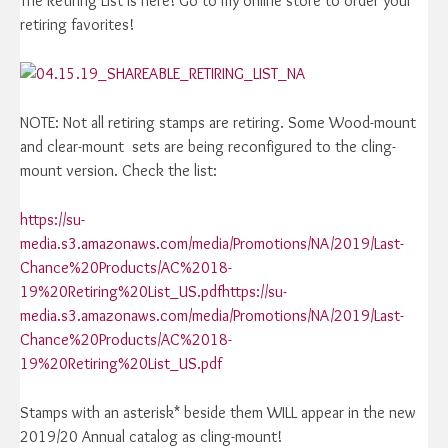
The Retiring List is here! Go to my online store to order your
retiring favorites!
NOTE: Not all retiring stamps are retiring. Some Wood-mount
and clear-mount sets are being reconfigured to the cling-
mount version. Check the list:
https://su-
media.s3.amazonaws.com/media/Promotions/NA/2019/Last-
Chance%20Products/AC%2018-
19%20Retiring%20List_US.pdfhttps://su-
media.s3.amazonaws.com/media/Promotions/NA/2019/Last-
Chance%20Products/AC%2018-
19%20Retiring%20List_US.pdf
Stamps with an asterisk* beside them WILL appear in the new
2019/20 Annual catalog as cling-mount!