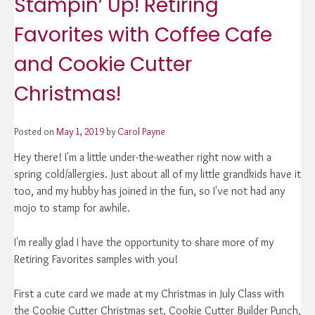
Stampin’ Up! Retiring
Favorites with Coffee Cafe
and Cookie Cutter
Christmas!
Posted on
May 1, 2019
by
Carol Payne
Hey there! I'm a little under-the-weather right now with a
spring cold/allergies. Just about all of my little grandkids have it
too, and my hubby has joined in the fun, so I've not had any
mojo to stamp for awhile.
I'm really glad I have the opportunity to share more of my
Retiring Favorites samples with you!
First a cute card we made at my Christmas in July Class with
the Cookie Cutter Christmas set, Cookie Cutter Builder Punch,