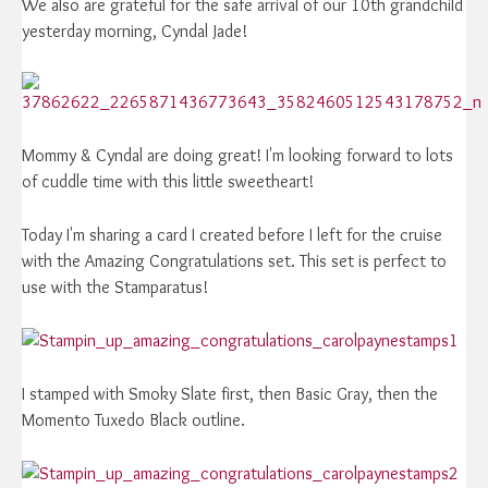
We also are grateful for the safe arrival of our 10th grandchild
yesterday morning, Cyndal Jade!
Mommy & Cyndal are doing great! I'm looking forward to lots
of cuddle time with this little sweetheart!
Today I'm sharing a card I created before I left for the cruise
with the Amazing Congratulations set. This set is perfect to
use with the Stamparatus!
I stamped with Smoky Slate first, then Basic Gray, then the
Momento Tuxedo Black outline.