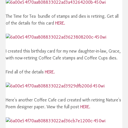
The Time for Tea bundle of stamps and dies is retiring. Get all
of the details for this card
HERE.
I created this birthday card for my new daughter-in-law, Grace,
with now-retiring Coffee Cafe stamps and Coffee Cups dies.
Find all of the details
HERE.
Here's another Coffee Cafe card created with retiring Nature's
Poem designer paper. View the full post
HERE.