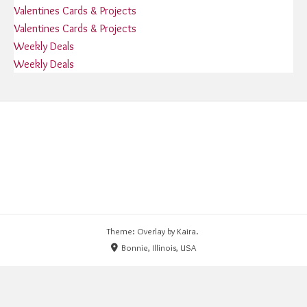
Valentines Cards & Projects
Valentines Cards & Projects
Weekly Deals
Weekly Deals
Theme: Overlay by
Kaira
.
Bonnie, Illinois, USA