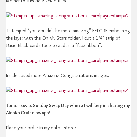
Momento Tuxedo Black outline.
I stamped "you couldn't be more amazing" BEFORE embossing
the layer with the Oh My Stars folder. I cut a 1/4" strip of
Basic Black card stock to add as a "faux ribbon".
Inside I used more Amazing Congratulations images.
Tomorrow is Sunday Swap Day where I will begin sharing my
Alaska Cruise swaps!
Place your order in my online store: