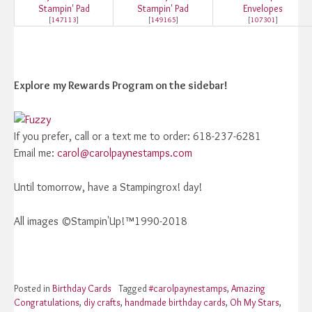
Stampin' Pad
Stampin' Pad
Envelopes
[
147113
]
[
149165
]
[
107301
]
Explore
my Rewards Program on the sidebar!
If you prefer, call or a text me to order: 618-237-6281
Email me:
carol@carolpaynestamps.com
Until tomorrow, have a Stampingrox! day!
All images ©Stampin'Up!™1990-2018
Posted in
Birthday Cards
Tagged
#carolpaynestamps
,
Amazing
Congratulations
,
diy crafts
,
handmade birthday cards
,
Oh My Stars
,