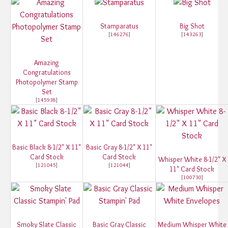
Stamparatus
Big Shot
[
146276
]
[
143263
]
Amazing
Congratulations
Photopolymer Stamp
Set
[
145938
]
Basic Black 8-1/2" X 11"
Basic Gray 8-1/2" X 11"
Card Stock
Card Stock
Whisper White 8-1/2" X
[
121045
]
[
121044
]
11" Card Stock
[
100730
]
Smoky Slate Classic
Basic Gray Classic
Medium Whisper White