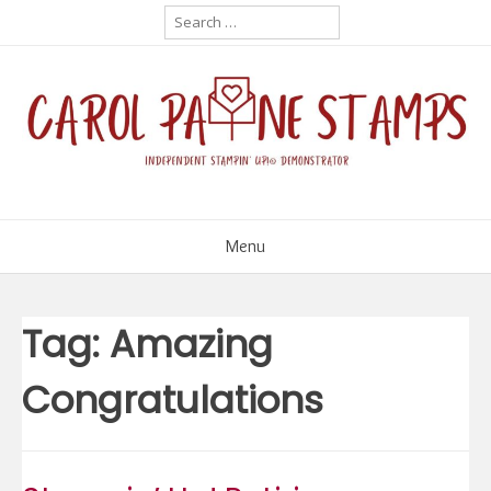
Skip
Search
for:
to
content
Menu
Tag:
Amazing
Congratulations