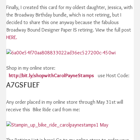
Finally, I created this card for my oldest daughter, Jessica, with
the Broadway Birthday bundle, which is not retiring, but I
decided to share this one anyway because the fabulous
Broadway Bound Designer Paper IS retiring. View the full post
HERE.
Shop in my online store:
http://bit.ly/shopwithCarolPayneStamps
use Host Code:
A7GSFUEF
Any order placed in my online store through May 31st will
receive this Bike Ride card from me: