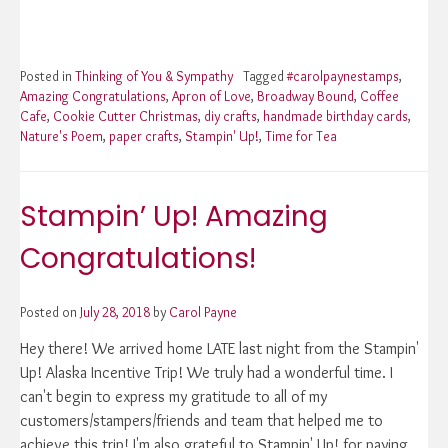
Posted in
Thinking of You & Sympathy
Tagged
#carolpaynestamps
,
Amazing Congratulations
,
Apron of Love
,
Broadway Bound
,
Coffee
Cafe
,
Cookie Cutter Christmas
,
diy crafts
,
handmade birthday cards
,
Nature's Poem
,
paper crafts
,
Stampin' Up!
,
Time for Tea
Stampin’ Up! Amazing
Congratulations!
Posted on
July 28, 2018
by
Carol Payne
Hey there! We arrived home LATE last night from the Stampin'
Up! Alaska Incentive Trip! We truly had a wonderful time. I
can't begin to express my gratitude to all of my
customers/stampers/friends and team that helped me to
achieve this trip! I'm also grateful to Stampin' Up! for paying