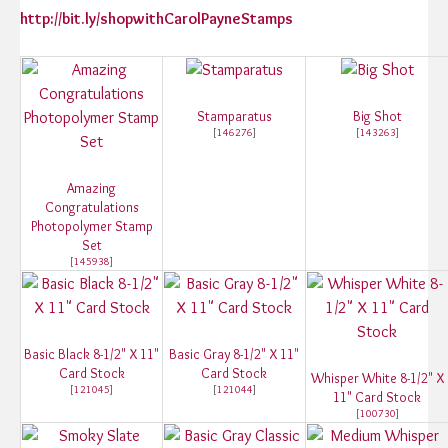
http://bit.ly/shopwithCarolPayneStamps
Stamparatus
Big Shot
[
146276
]
[
143263
]
Amazing
Congratulations
Photopolymer Stamp
Set
[
145938
]
Basic Black 8-1/2" X 11"
Basic Gray 8-1/2" X 11"
Card Stock
Card Stock
Whisper White 8-1/2" X
[
121045
]
[
121044
]
11" Card Stock
[
100730
]