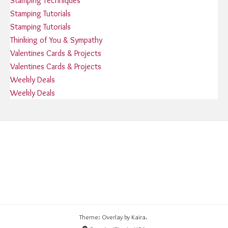
Stamping Techniques
Stamping Tutorials
Stamping Tutorials
Thinking of You & Sympathy
Valentines Cards & Projects
Valentines Cards & Projects
Weekly Deals
Weekly Deals
Theme: Overlay by
Kaira
.