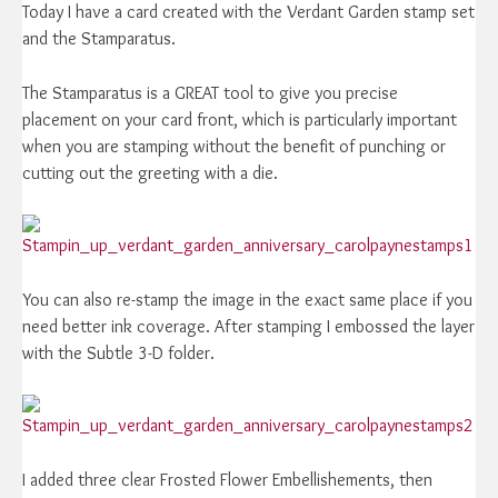
Today I have a card created with the Verdant Garden stamp set
and the Stamparatus.
The Stamparatus is a GREAT tool to give you precise
placement on your card front, which is particularly important
when you are stamping without the benefit of punching or
cutting out the greeting with a die.
You can also re-stamp the image in the exact same place if you
need better ink coverage. After stamping I embossed the layer
with the Subtle 3-D folder.
I added three clear Frosted Flower Embellishements, then