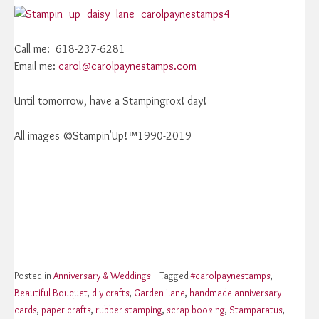
Call me: 618-237-6281
Email me:
carol@carolpaynestamps.com
Until tomorrow, have a Stampingrox! day!
All images ©Stampin'Up!™1990-2019
Posted in
Anniversary & Weddings
Tagged
#carolpaynestamps
,
Beautiful Bouquet
,
diy crafts
,
Garden Lane
,
handmade anniversary
cards
,
paper crafts
,
rubber stamping
,
scrap booking
,
Stamparatus
,