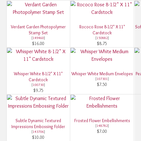
Verdant Garden Photopolymer
Rococo Rose 8-1/2" X 11"
Sof
Stamp Set
Cardstock
[
149460
]
[
150882
]
$16.00
$8.75
Whisper White 8-1/2" X 11"
Whisper White Medium Envelopes
Pe
[
107301
]
Cardstock
$7.50
[
100730
]
$9.75
Subtle Dynamic Textured
Frosted Flower Embellishments
[
148782
]
Impressions Embossing Folder
$7.00
[
143706
]
$10.00