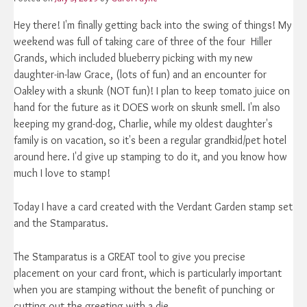
Hey there! I'm finally getting back into the swing of things! My
weekend was full of taking care of three of the four Hiller
Grands, which included blueberry picking with my new
daughter-in-law Grace, (lots of fun) and an encounter for
Oakley with a skunk (NOT fun)! I plan to keep tomato juice on
hand for the future as it DOES work on skunk smell. I'm also
keeping my grand-dog, Charlie, while my oldest daughter's
family is on vacation, so it's been a regular grandkid/pet hotel
around here. I'd give up stamping to do it, and you know how
much I love to stamp!
Today I have a card created with the Verdant Garden stamp set
and the Stamparatus.
The Stamparatus is a GREAT tool to give you precise
placement on your card front, which is particularly important
when you are stamping without the benefit of punching or
cutting out the greeting with a die.