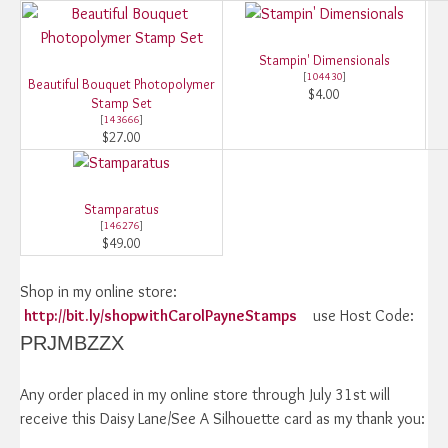
Stampin' Dimensionals
[
104430
]
Beautiful Bouquet Photopolymer
$4.00
Stamp Set
[
143666
]
$27.00
Stamparatus
[
146276
]
$49.00
Shop in my online store:
http://bit.ly/shopwithCarolPayneStamps
use Host Code:
PRJMBZZX
Any order placed in my online store through July 31st will
receive this Daisy Lane/See A Silhouette card as my thank you: