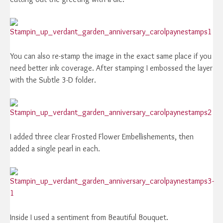
You can also re-stamp the image in the exact same place if you
need better ink coverage. After stamping I embossed the layer
with the Subtle 3-D folder.
I added three clear Frosted Flower Embellishements, then
added a single pearl in each.
Inside I used a sentiment from Beautiful Bouquet.