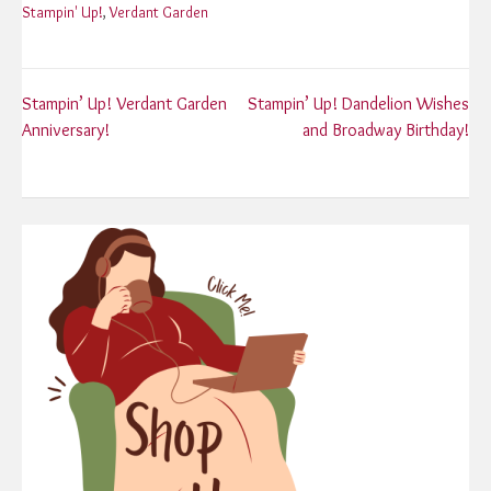
Stampin' Up!
,
Verdant Garden
Post
Stampin’ Up! Verdant Garden
Stampin’ Up! Dandelion Wishes
Anniversary!
and Broadway Birthday!
navigation