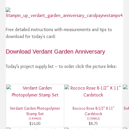
Free detailed instructions with measurements and tips to
download for today's card:
Download Verdant Garden Anniversary
Today’s project supply list – to order click the picture links:
Verdant Garden Photopolymer
Rococo Rose 8-1/2" X 11"
Sof
Stamp Set
Cardstock
[
149460
]
[
150882
]
$16.00
$8.75