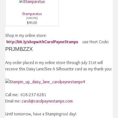
Stamparatus
[
146276
]
$49.00
Shop in my online store:
http://bit.ly/shopwithCarolPayneStamps
use Host Code:
PRJMBZZX
Any order placed in my online store through July 31st will
receive this Daisy Lane/See A Silhouette card as my thank you:
Call me: 618-237-6281
Email me:
carol@carolpaynestamps.com
Until tomorrow, have a Stampingrox! day!