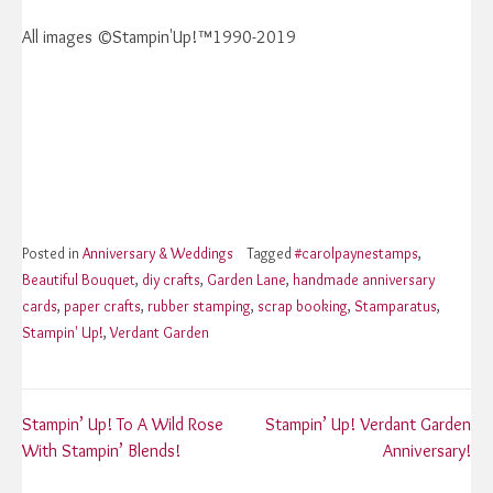
All images ©Stampin'Up!™1990-2019
Posted in
Anniversary & Weddings
Tagged
#carolpaynestamps
,
Beautiful Bouquet
,
diy crafts
,
Garden Lane
,
handmade anniversary
cards
,
paper crafts
,
rubber stamping
,
scrap booking
,
Stamparatus
,
Stampin' Up!
,
Verdant Garden
Post
Stampin’ Up! To A Wild Rose
Stampin’ Up! Verdant Garden
With Stampin’ Blends!
Anniversary!
navigation