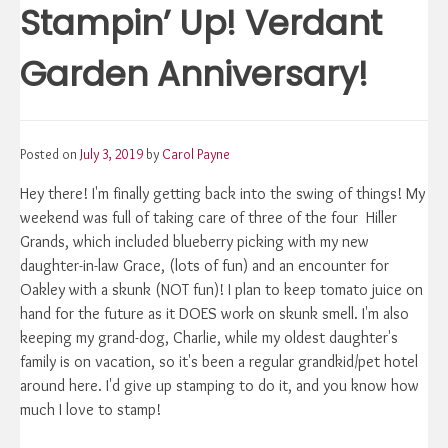
Stampin’ Up! Verdant
Garden Anniversary!
Posted on
July 3, 2019
by
Carol Payne
Hey there! I'm finally getting back into the swing of things! My
weekend was full of taking care of three of the four Hiller
Grands, which included blueberry picking with my new
daughter-in-law Grace, (lots of fun) and an encounter for
Oakley with a skunk (NOT fun)! I plan to keep tomato juice on
hand for the future as it DOES work on skunk smell. I'm also
keeping my grand-dog, Charlie, while my oldest daughter's
family is on vacation, so it's been a regular grandkid/pet hotel
around here. I'd give up stamping to do it, and you know how
much I love to stamp!