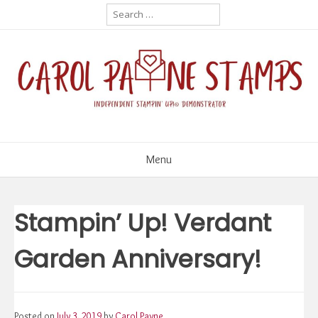
Skip
Search
for:
to
content
Menu
Stampin’ Up! Verdant
Garden Anniversary!
Posted on
July 3, 2019
by
Carol Payne