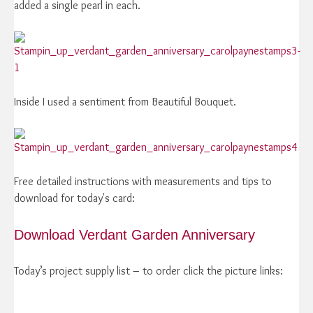
added a single pearl in each.
Inside I used a sentiment from Beautiful Bouquet.
Free detailed instructions with measurements and tips to
download for today's card:
Download Verdant Garden Anniversary
Today’s project supply list – to order click the picture links: