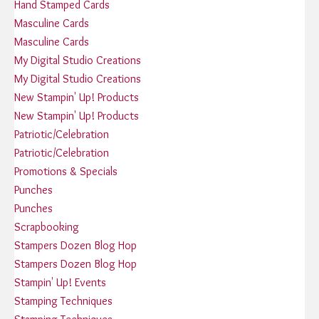
Hand Stamped Cards
Masculine Cards
Masculine Cards
My Digital Studio Creations
My Digital Studio Creations
New Stampin' Up! Products
New Stampin' Up! Products
Patriotic/Celebration
Patriotic/Celebration
Promotions & Specials
Punches
Punches
Scrapbooking
Stampers Dozen Blog Hop
Stampers Dozen Blog Hop
Stampin' Up! Events
Stamping Techniques