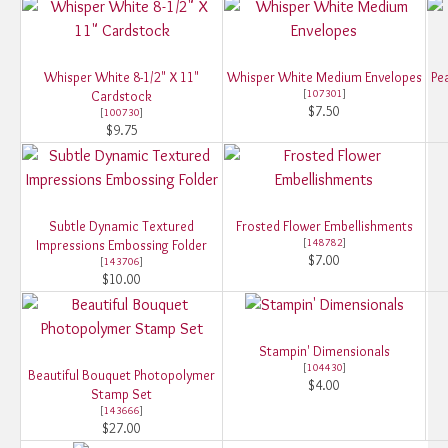
Whisper White 8-1/2" X 11"
Whisper White Medium Envelopes
Pe
[
107301
]
Cardstock
$7.50
[
100730
]
$9.75
Subtle Dynamic Textured
Frosted Flower Embellishments
[
148782
]
Impressions Embossing Folder
$7.00
[
143706
]
$10.00
Stampin' Dimensionals
[
104430
]
Beautiful Bouquet Photopolymer
$4.00
Stamp Set
[
143666
]
$27.00