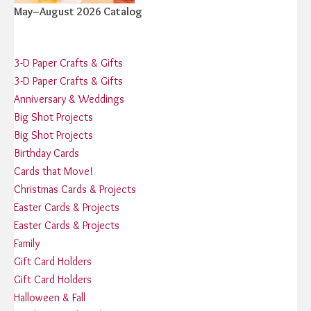
May–August 2026 Catalog
3-D Paper Crafts & Gifts
3-D Paper Crafts & Gifts
Anniversary & Weddings
Big Shot Projects
Big Shot Projects
Birthday Cards
Cards that Move!
Christmas Cards & Projects
Easter Cards & Projects
Easter Cards & Projects
Family
Gift Card Holders
Gift Card Holders
Halloween & Fall