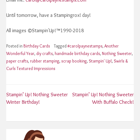
Until tomorrow, have a Stampingrox! day!
All images ©Stampin'Up!™1990-2018
Posted in
Birthday Cards
Tagged
#carolpaynestamps
,
Another
Wonderful Year
,
diy crafts
,
handmade birthday cards
,
Nothing Sweeter
,
paper crafts
,
rubber stamping
,
scrap booking
,
Stampin' Up!
,
Swirls &
Curls Textured Impressions
Post
Stampin’ Up! Nothing Sweeter
Stampin’ Up! Nothing Sweeter
Winter Birthday!
With Buffalo Check!
navigation