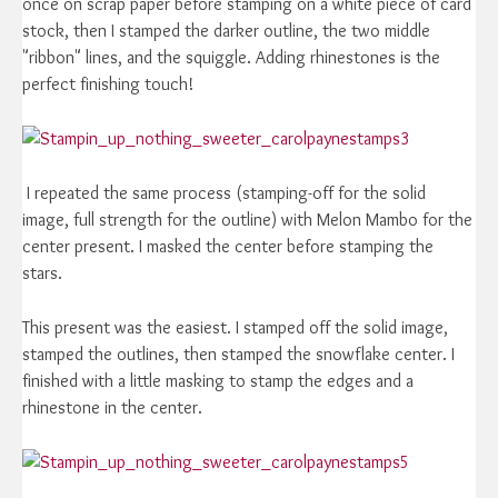
once on scrap paper before stamping on a white piece of card
stock, then I stamped the darker outline, the two middle
"ribbon" lines, and the squiggle. Adding rhinestones is the
perfect finishing touch!
I repeated the same process (stamping-off for the solid
image, full strength for the outline) with Melon Mambo for the
center present. I masked the center before stamping the
stars.
This present was the easiest. I stamped off the solid image,
stamped the outlines, then stamped the snowflake center. I
finished with a little masking to stamp the edges and a
rhinestone in the center.