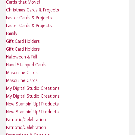
Cards that Move!
Christmas Cards & Projects
Easter Cards & Projects
Easter Cards & Projects
Family
Gift Card Holders
Gift Card Holders
Halloween & Fall
Hand Stamped Cards
Masculine Cards
Masculine Cards
My Digital Studio Creations
My Digital Studio Creations
New Stampin' Up! Products
New Stampin' Up! Products
Patriotic/Celebration
Patriotic/Celebration