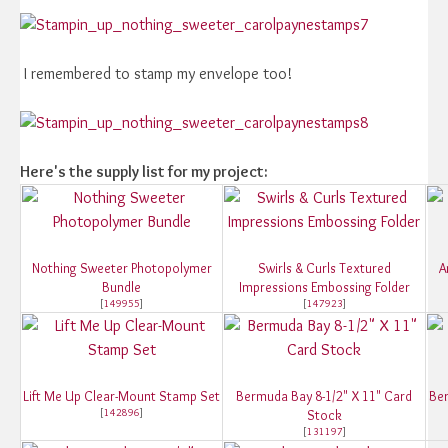
I remembered to stamp my envelope too!
Here's the supply list for my project:
Nothing Sweeter Photopolymer
Swirls & Curls Textured
A
Bundle
Impressions Embossing Folder
[
149955
]
[
147923
]
Lift Me Up Clear-Mount Stamp Set
Bermuda Bay 8-1/2" X 11" Card
Ber
[
142896
]
Stock
[
131197
]