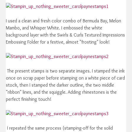
I used a clean and fresh color combo of Bermuda Bay, Melon
Mambo, and Whisper White. I embossed the white
background layer with the Swirls & Curls Textured Impressions
Embossing Folder for a festive, almost "frosting" look!
The present stamps is two separate images. I stamped the ink
once on scrap paper before stamping on a white piece of card
stock, then I stamped the darker outline, the two middle
"ribbon" lines, and the squiggle. Adding rhinestones is the
perfect finishing touch!
I repeated the same process (stamping-off for the solid