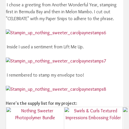
I chose a greeting from Another Wonderful Year, stamping
first in Bermuda Bay and then in Melon Mambo. I cut out
"CELEBRATE" with my Paper Snips to adhere to the phrase.
Inside I used a sentiment from Lift Me Up.
I remembered to stamp my envelope too!
Here's the supply list for my project: