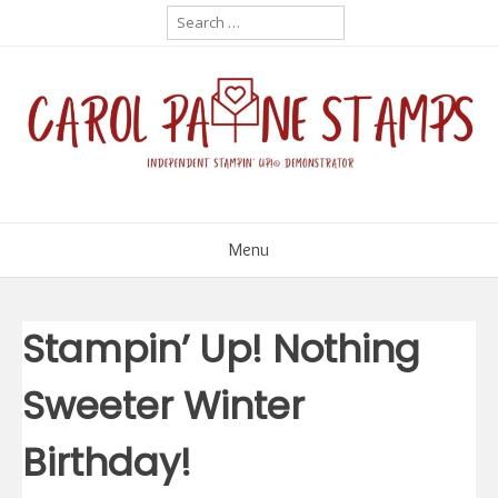
Skip
Search
for:
to
content
Menu
Stampin’ Up! Nothing
Sweeter Winter
Birthday!