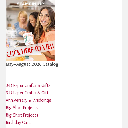
May–August 2026 Catalog
3-D Paper Crafts & Gifts
3-D Paper Crafts & Gifts
Anniversary & Weddings
Big Shot Projects
Big Shot Projects
Birthday Cards