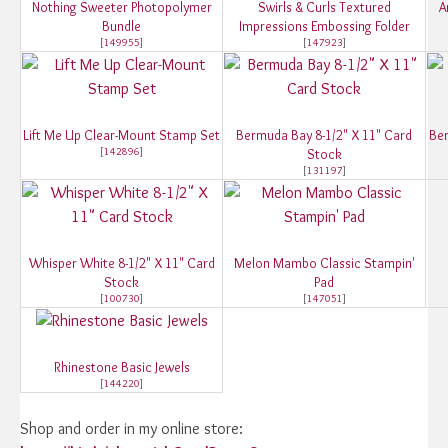
Nothing Sweeter Photopolymer
Swirls & Curls Textured
A
Bundle
Impressions Embossing Folder
[
149955
]
[
147923
]
Lift Me Up Clear-Mount Stamp Set
Bermuda Bay 8-1/2" X 11" Card
Ber
[
142896
]
Stock
[
131197
]
Whisper White 8-1/2" X 11" Card
Melon Mambo Classic Stampin'
Stock
Pad
[
100730
]
[
147051
]
Rhinestone Basic Jewels
[
144220
]
Shop and order in my online store: