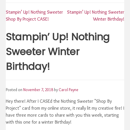
Post
Stampin’ Up! Nothing Sweeter
Stampin’ Up! Nothing Sweeter
Shop By Project CASE!
Winter Birthday!
navigation
Stampin’ Up! Nothing
Sweeter Winter
Birthday!
Posted on
November 7, 2018
by
Carol Payne
Hey there! After I CASEd the Nothing Sweeter "Shop By
Project" card from my online store, it really lit my creative fire! I
have three more cards to share with you this week, starting
with this one for a winter Birthday!