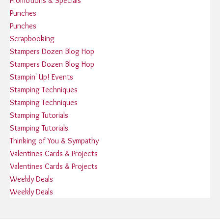
Promotions & Specials
Punches
Punches
Scrapbooking
Stampers Dozen Blog Hop
Stampers Dozen Blog Hop
Stampin' Up! Events
Stamping Techniques
Stamping Techniques
Stamping Tutorials
Stamping Tutorials
Thinking of You & Sympathy
Valentines Cards & Projects
Valentines Cards & Projects
Weekly Deals
Weekly Deals