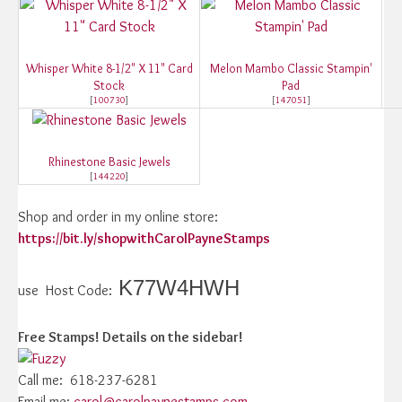
Whisper White 8-1/2" X 11" Card
Melon Mambo Classic Stampin'
Stock
Pad
[
100730
]
[
147051
]
Rhinestone Basic Jewels
[
144220
]
Shop and order in my online store:
https://bit.ly/shopwithCarolPayneStamps
K77W4HWH
use Host Code:
Free Stamps! Details on the sidebar!
Call me: 618-237-6281
Email me:
carol@carolpaynestamps.com