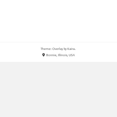
Theme: Overlay by
Kaira
.
Bonnie, Illinois, USA