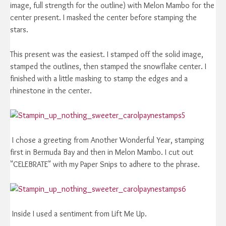
image, full strength for the outline) with Melon Mambo for the
center present. I masked the center before stamping the
stars.
This present was the easiest. I stamped off the solid image,
stamped the outlines, then stamped the snowflake center. I
finished with a little masking to stamp the edges and a
rhinestone in the center.
I chose a greeting from Another Wonderful Year, stamping
first in Bermuda Bay and then in Melon Mambo. I cut out
"CELEBRATE" with my Paper Snips to adhere to the phrase.
Inside I used a sentiment from Lift Me Up.