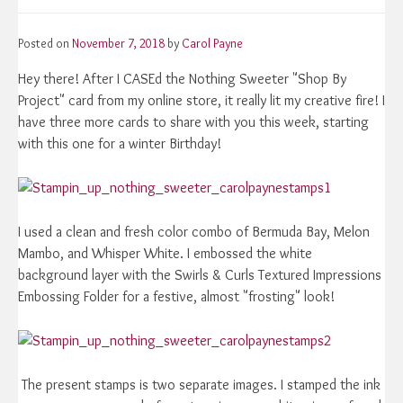
Posted on
November 7, 2018
by
Carol Payne
Hey there! After I CASEd the Nothing Sweeter "Shop By
Project" card from my online store, it really lit my creative fire! I
have three more cards to share with you this week, starting
with this one for a winter Birthday!
I used a clean and fresh color combo of Bermuda Bay, Melon
Mambo, and Whisper White. I embossed the white
background layer with the Swirls & Curls Textured Impressions
Embossing Folder for a festive, almost "frosting" look!
The present stamps is two separate images. I stamped the ink