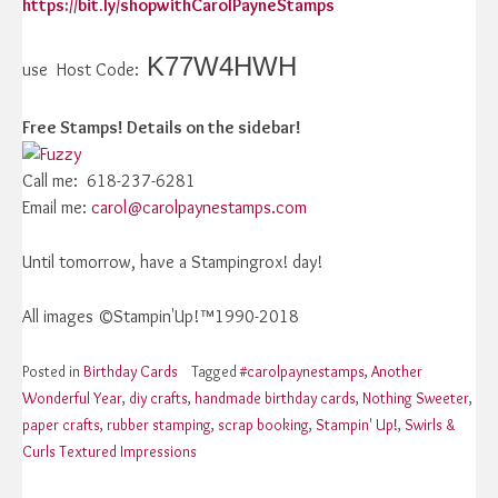
https://bit.ly/shopwithCarolPayneStamps
K77W4HWH
use Host Code:
Free Stamps! Details on the sidebar!
Call me: 618-237-6281
Email me:
carol@carolpaynestamps.com
Until tomorrow, have a Stampingrox! day!
All images ©Stampin'Up!™1990-2018
Posted in
Birthday Cards
Tagged
#carolpaynestamps
,
Another
Wonderful Year
,
diy crafts
,
handmade birthday cards
,
Nothing Sweeter
,
paper crafts
,
rubber stamping
,
scrap booking
,
Stampin' Up!
,
Swirls &
Curls Textured Impressions