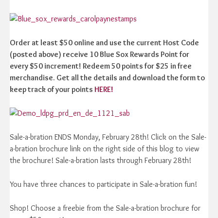
Order at least $50 online and use the current Host Code
(posted above) receive 10 Blue Sox Rewards Point for
every $50 increment! Redeem 50 points for $25 in free
merchandise. Get all the details and download the form to
keep track of your points
HERE!
Sale-a-bration ENDS Monday, February 28th! Click on the Sale-
a-bration brochure link on the right side of this blog to view
the brochure! Sale-a-bration lasts through February 28th!
You have three chances to participate in Sale-a-bration fun!
Shop! Choose a freebie from the Sale-a-bration brochure for