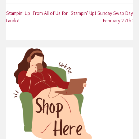
Post
Stampin’ Up! From All of Us for
Stampin’ Up! Sunday Swap Day
Lando!
February 27th!
navigation