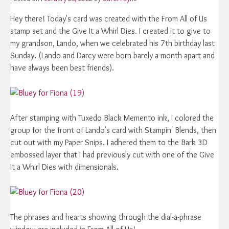
Hey there! Today's card was created with the From All of Us
stamp set and the Give It a Whirl Dies. I created it to give to
my grandson, Lando, when we celebrated his 7th birthday last
Sunday. (Lando and Darcy were born barely a month apart and
have always been best friends).
After stamping with Tuxedo Black Memento ink, I colored the
group for the front of Lando's card with Stampin' Blends, then
cut out with my Paper Snips. I adhered them to the Bark 3D
embossed layer that I had previously cut with one of the Give
It a Whirl Dies with dimensionals.
The phrases and hearts showing through the dial-a-phrase