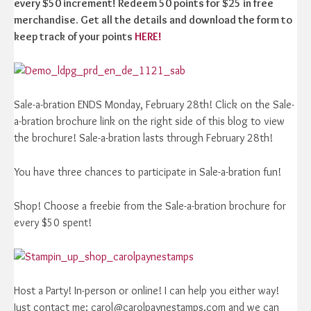
every $50 increment! Redeem 50 points for $25 in free
merchandise. Get all the details and download the form to
keep track of your points
HERE!
Sale-a-bration ENDS Monday, February 28th! Click on the Sale-
a-bration brochure link on the right side of this blog to view
the brochure! Sale-a-bration lasts through February 28th!
You have three chances to participate in Sale-a-bration fun!
Shop! Choose a freebie from the Sale-a-bration brochure for
every $50 spent!
Host a Party! In-person or online! I can help you either way!
Just contact me: carol@carolpaynestamps.com and we can