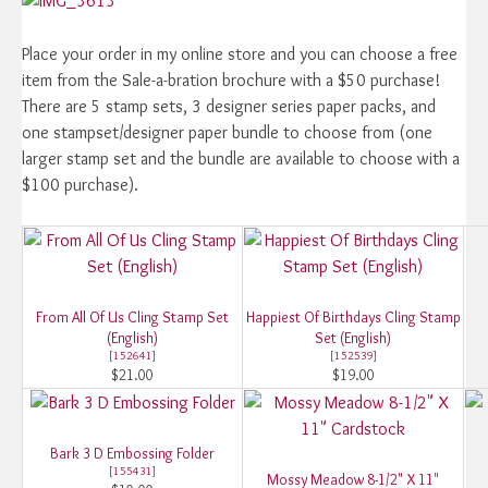
Place your order in my online store and you can choose a free
item from the Sale-a-bration brochure with a $50 purchase!
There are 5 stamp sets, 3 designer series paper packs, and
one stampset/designer paper bundle to choose from (one
larger stamp set and the bundle are available to choose with a
$100 purchase).
From All Of Us Cling Stamp Set
Happiest Of Birthdays Cling Stamp
(English)
Set (English)
[
152641
]
[
152539
]
$21.00
$19.00
Bark 3 D Embossing Folder
[
155431
]
Mossy Meadow 8-1/2" X 11"