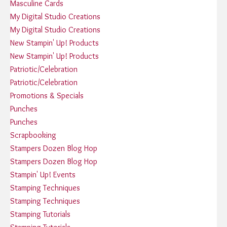
Masculine Cards
My Digital Studio Creations
My Digital Studio Creations
New Stampin' Up! Products
New Stampin' Up! Products
Patriotic/Celebration
Patriotic/Celebration
Promotions & Specials
Punches
Punches
Scrapbooking
Stampers Dozen Blog Hop
Stampers Dozen Blog Hop
Stampin' Up! Events
Stamping Techniques
Stamping Techniques
Stamping Tutorials