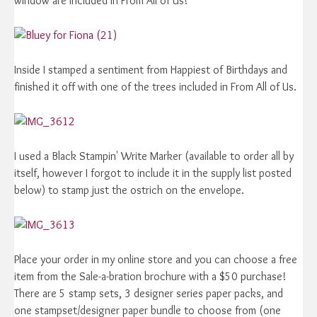
window are included in From All of Us!
Inside I stamped a sentiment from Happiest of Birthdays and
finished it off with one of the trees included in From All of Us.
I used a Black Stampin' Write Marker (available to order all by
itself, however I forgot to include it in the supply list posted
below) to stamp just the ostrich on the envelope.
Place your order in my online store and you can choose a free
item from the Sale-a-bration brochure with a $50 purchase!
There are 5 stamp sets, 3 designer series paper packs, and
one stampset/designer paper bundle to choose from (one