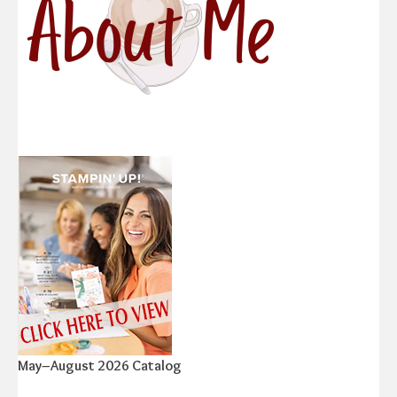
May–August 2026 Catalog