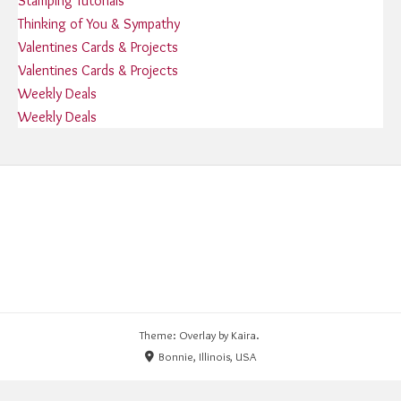
Stamping Tutorials
Thinking of You & Sympathy
Valentines Cards & Projects
Valentines Cards & Projects
Weekly Deals
Weekly Deals
Theme: Overlay by
Kaira
.
Bonnie, Illinois, USA