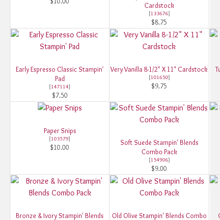
$10.00
Cardstock
[
133676
]
$8.75
Early Espresso Classic Stampin'
Very Vanilla 8-1/2" X 11" Cardstock
T
[
101650
]
Pad
$9.75
[
147114
]
$7.50
Paper Snips
[
103579
]
Soft Suede Stampin' Blends
$10.00
Combo Pack
[
154906
]
$9.00
Bronze & Ivory Stampin' Blends
Old Olive Stampin' Blends Combo