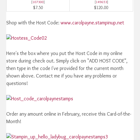
[
107300
]
[
149653
]
$7.50
$120.00
Shop with the Host Code:
www.carolpayne.stampinup.net
Here's the box where you put the Host Code in my online
store during check out. Simply click on "ADD HOST CODE",
then type in the code I've provided for the current month
shown above. Contact me if you have any problems or
questions!
Order any amount online in February, receive this Card-of-the-
Month!