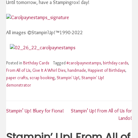
Until tomorrow, have a Stampingrox! day!
All images ©Stampin'Up!™1990-2022
Posted in
Birthday Cards
Tagged
#carolpaynestamps
,
birthday cards
,
From All of Us
,
Give It A Whirl Dies
,
handmade
,
Happiest of Birthdays
,
paper crafts
,
scrap booking
,
Stampin' Up!
,
Stampin' Up!
demonstrator
Post
Stampin’ Up! Bluey for Fiona!
Stampin’ Up! From All of Us for
Lando!
navigation
Stampin’ Up! From All of