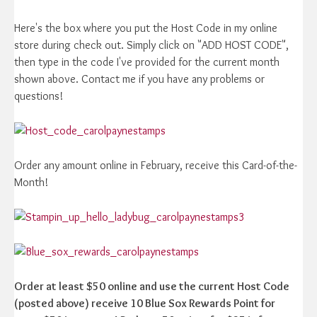
Here's the box where you put the Host Code in my online
store during check out. Simply click on "ADD HOST CODE",
then type in the code I've provided for the current month
shown above. Contact me if you have any problems or
questions!
Order any amount online in February, receive this Card-of-the-
Month!
Order at least $50 online and use the current Host Code
(posted above) receive 10 Blue Sox Rewards Point for