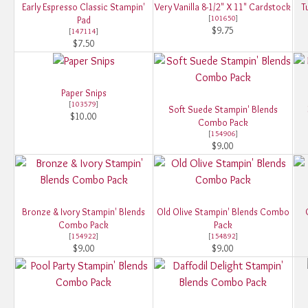
Early Espresso Classic Stampin'
Very Vanilla 8-1/2" X 11" Cardstock
T
[
101650
]
Pad
$9.75
[
147114
]
$7.50
Paper Snips
[
103579
]
Soft Suede Stampin' Blends
$10.00
Combo Pack
[
154906
]
$9.00
Bronze & Ivory Stampin' Blends
Old Olive Stampin' Blends Combo
Combo Pack
Pack
[
154922
]
[
154892
]
$9.00
$9.00