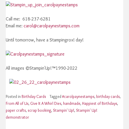
Call me: 618-237-6281
Email me:
carol@carolpaynestamps.com
Until tomorrow, have a Stampingrox! day!
All images ©Stampin'Up!™1990-2022
Posted in
Birthday Cards
Tagged
#carolpaynestamps
,
birthday cards
,
From All of Us
,
Give It A Whirl Dies
,
handmade
,
Happiest of Birthdays
,
paper crafts
,
scrap booking
,
Stampin' Up!
,
Stampin' Up!
demonstrator