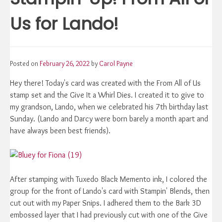
Us for Lando!
Posted on
February 26, 2022
by
Carol Payne
Hey there! Today's card was created with the From All of Us
stamp set and the Give It a Whirl Dies. I created it to give to
my grandson, Lando, when we celebrated his 7th birthday last
Sunday. (Lando and Darcy were born barely a month apart and
have always been best friends).
After stamping with Tuxedo Black Memento ink, I colored the
group for the front of Lando's card with Stampin' Blends, then
cut out with my Paper Snips. I adhered them to the Bark 3D
embossed layer that I had previously cut with one of the Give