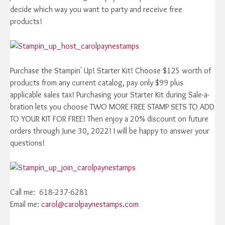
decide which way you want to party and receive free
products!
Purchase the Stampin' Up! Starter Kit! Choose $125 worth of
products from any current catalog, pay only $99 plus
applicable sales tax! Purchasing your Starter Kit during Sale-a-
bration lets you choose TWO MORE FREE STAMP SETS TO ADD
TO YOUR KIT FOR FREE! Then enjoy a 20% discount on future
orders through June 30, 2022! I will be happy to answer your
questions!
Call me: 618-237-6281
Email me:
carol@carolpaynestamps.com