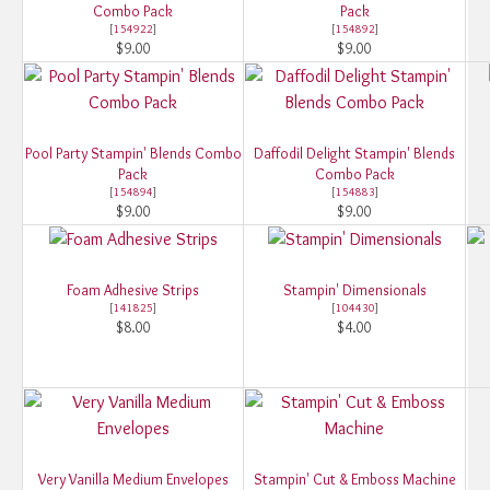
Combo Pack
Pack
[
154922
]
[
154892
]
$9.00
$9.00
Pool Party Stampin' Blends Combo
Daffodil Delight Stampin' Blends
Pack
Combo Pack
[
154894
]
[
154883
]
$9.00
$9.00
Foam Adhesive Strips
Stampin' Dimensionals
[
141825
]
[
104430
]
$8.00
$4.00
Very Vanilla Medium Envelopes
Stampin' Cut & Emboss Machine