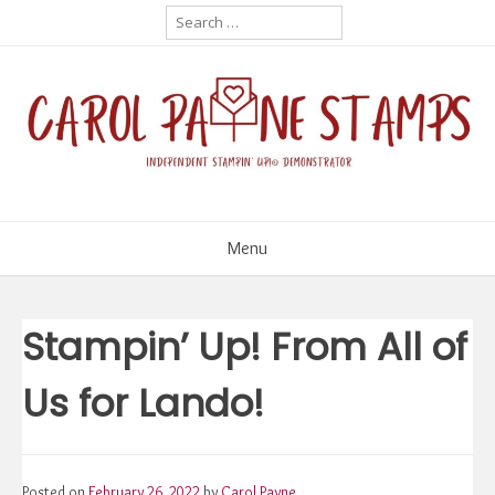
Skip
Search
for:
to
content
Menu
Stampin’ Up! From All of
Us for Lando!
Posted on
February 26, 2022
by
Carol Payne