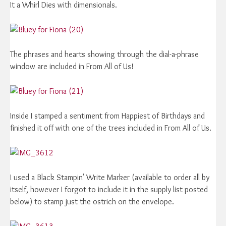
It a Whirl Dies with dimensionals.
The phrases and hearts showing through the dial-a-phrase
window are included in From All of Us!
Inside I stamped a sentiment from Happiest of Birthdays and
finished it off with one of the trees included in From All of Us.
I used a Black Stampin' Write Marker (available to order all by
itself, however I forgot to include it in the supply list posted
below) to stamp just the ostrich on the envelope.