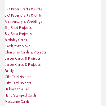
3-D Paper Crafts & Gifts
3-D Paper Crafts & Gifts
Anniversary & Weddings
Big Shot Projects
Big Shot Projects
Birthday Cards
Cards that Move!
Christmas Cards & Projects
Easter Cards & Projects
Easter Cards & Projects
Family
Gift Card Holders
Gift Card Holders
Halloween & Fall
Hand Stamped Cards
Masculine Cards