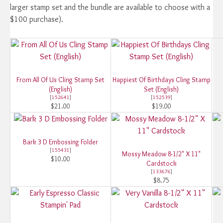
larger stamp set and the bundle are available to choose with a
$100 purchase).
From All Of Us Cling Stamp Set
Happiest Of Birthdays Cling Stamp
(English)
Set (English)
[
152641
]
[
152539
]
$21.00
$19.00
Bark 3 D Embossing Folder
[
155431
]
Mossy Meadow 8-1/2" X 11"
$10.00
Cardstock
[
133676
]
$8.75