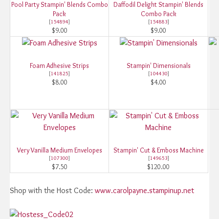
Pool Party Stampin' Blends Combo
Daffodil Delight Stampin' Blends
Pack
Combo Pack
[
154894
]
[
154883
]
$9.00
$9.00
Foam Adhesive Strips
Stampin' Dimensionals
[
141825
]
[
104430
]
$8.00
$4.00
Very Vanilla Medium Envelopes
Stampin' Cut & Emboss Machine
[
107300
]
[
149653
]
$7.50
$120.00
Shop with the Host Code:
www.carolpayne.stampinup.net