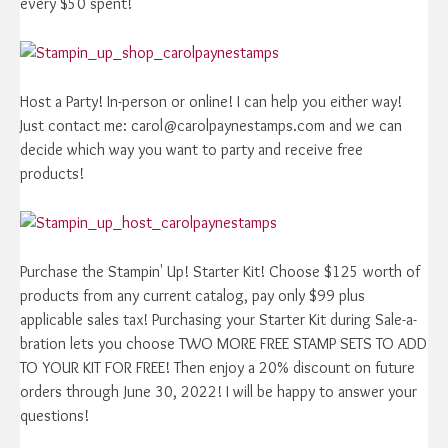
every $50 spent!
Host a Party! In-person or online! I can help you either way!
Just contact me: carol@carolpaynestamps.com and we can
decide which way you want to party and receive free
products!
Purchase the Stampin' Up! Starter Kit! Choose $125 worth of
products from any current catalog, pay only $99 plus
applicable sales tax! Purchasing your Starter Kit during Sale-a-
bration lets you choose TWO MORE FREE STAMP SETS TO ADD
TO YOUR KIT FOR FREE! Then enjoy a 20% discount on future
orders through June 30, 2022! I will be happy to answer your
questions!