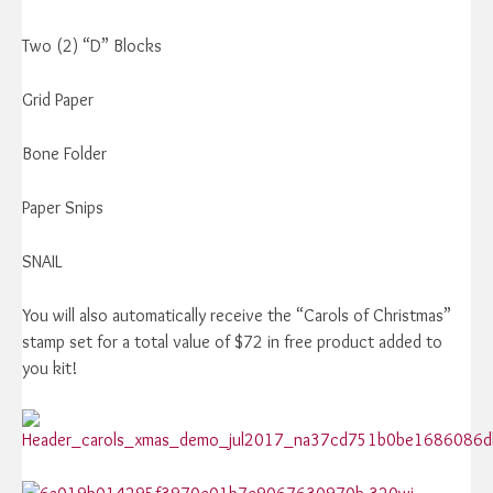
Two (2) “D” Blocks
Grid Paper
Bone Folder
Paper Snips
SNAIL
You will also automatically receive the “Carols of Christmas”
stamp set for a total value of $72 in free product added to
you kit!