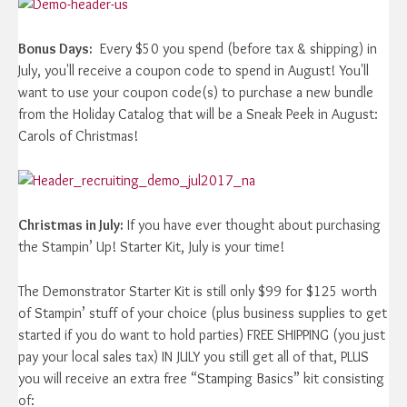
Bonus Days:
Every $50 you spend (before tax & shipping) in
July, you'll receive a coupon code to spend in August! You'll
want to use your coupon code(s) to purchase a new bundle
from the Holiday Catalog that will be a Sneak Peek in August:
Carols of Christmas!
Christmas in July:
If you have ever thought about purchasing
the Stampin’ Up! Starter Kit, July is your time!
The Demonstrator Starter Kit is still only $99 for $125 worth
of Stampin’ stuff of your choice (plus business supplies to get
started if you do want to hold parties) FREE SHIPPING (you just
pay your local sales tax) IN JULY you still get all of that, PLUS
you will receive an extra free “Stamping Basics” kit consisting
of: