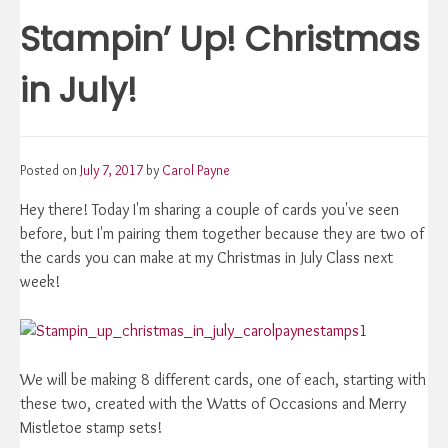
navigation
Stampin’ Up! Christmas
in July!
Posted on
July 7, 2017
by
Carol Payne
Hey there! Today I'm sharing a couple of cards you've seen
before, but I'm pairing them together because they are two of
the cards you can make at my Christmas in July Class next
week!
We will be making 8 different cards, one of each, starting with
these two, created with the Watts of Occasions and Merry
Mistletoe stamp sets!