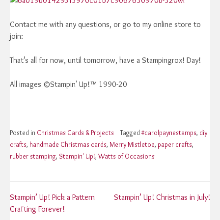
Contact me with any questions, or go to my online store to
join:
That’s all for now, until tomorrow, have a Stampingrox! Day!
All images ©Stampin' Up!™ 1990-20
Posted in
Christmas Cards & Projects
Tagged
#carolpaynestamps
,
diy
crafts
,
handmade Christmas cards
,
Merry Mistletoe
,
paper crafts
,
rubber stamping
,
Stampin' Up!
,
Watts of Occasions
Post
Stampin’ Up! Pick a Pattern
Stampin’ Up! Christmas in July!
Crafting Forever!