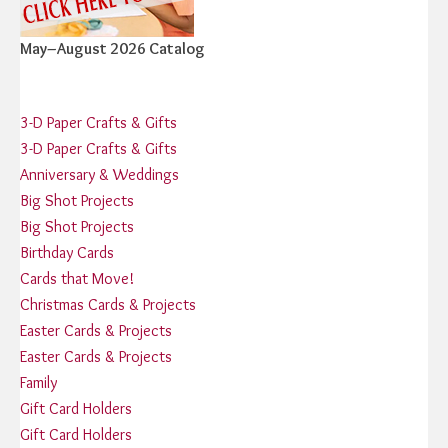
May–August 2026 Catalog
3-D Paper Crafts & Gifts
3-D Paper Crafts & Gifts
Anniversary & Weddings
Big Shot Projects
Big Shot Projects
Birthday Cards
Cards that Move!
Christmas Cards & Projects
Easter Cards & Projects
Easter Cards & Projects
Family
Gift Card Holders
Gift Card Holders