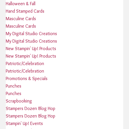
Halloween & Fall
Hand Stamped Cards
Masculine Cards
Masculine Cards
My Digital Studio Creations
My Digital Studio Creations
New Stampin' Up! Products
New Stampin' Up! Products
Patriotic/Celebration
Patriotic/Celebration
Promotions & Specials
Punches
Punches
Scrapbooking
Stampers Dozen Blog Hop
Stampers Dozen Blog Hop
Stampin' Up! Events