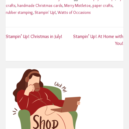
crafts
,
handmade Christmas cards
,
Merry Mistletoe
,
paper crafts
,
rubber stamping
,
Stampin' Up!
,
Watts of Occasions
Post
Stampin’ Up! Christmas in July!
Stampin’ Up! At Home with
You!
navigation