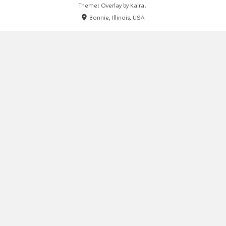
Theme: Overlay by
Kaira
.
Bonnie, Illinois, USA