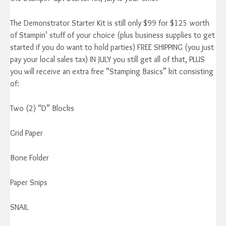
The Demonstrator Starter Kit is still only $99 for $125 worth
of Stampin’ stuff of your choice (plus business supplies to get
started if you do want to hold parties) FREE SHIPPING (you just
pay your local sales tax) IN JULY you still get all of that, PLUS
you will receive an extra free “Stamping Basics” kit consisting
of:
Two (2) “D” Blocks
Grid Paper
Bone Folder
Paper Snips
SNAIL