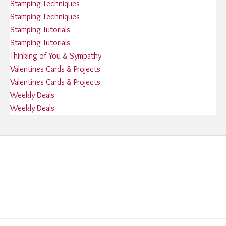
Stamping Techniques
Stamping Techniques
Stamping Tutorials
Stamping Tutorials
Thinking of You & Sympathy
Valentines Cards & Projects
Valentines Cards & Projects
Weekly Deals
Weekly Deals