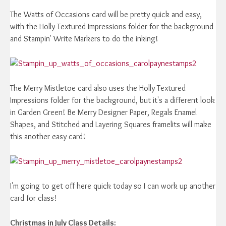
The Watts of Occasions card will be pretty quick and easy,
with the Holly Textured Impressions folder for the background
and Stampin' Write Markers to do the inking!
The Merry Mistletoe card also uses the Holly Textured
Impressions folder for the background, but it's a different look
in Garden Green! Be Merry Designer Paper, Regals Enamel
Shapes, and Stitched and Layering Squares framelits will make
this another easy card!
I'm going to get off here quick today so I can work up another
card for class!
Christmas in July Class Details: