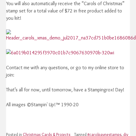
You will also automatically receive the “Carols of Christmas”
stamp set for a total value of $72 in free product added to
you kit!
Contact me with any questions, or go to my online store to
join:
That’s all for now, until tomorrow, have a Stampingrox! Day!
All images ©Stampin' Up!™ 1990-20
Posted in
Christmas Cards & Projects
Tagged
#carolpaynestamps
,
diy