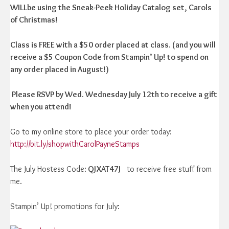
WILLbe using the Sneak-Peek Holiday Catalog set, Carols
of Christmas!
Class is FREE with a $50 order placed at class. (and you will
receive a $5 Coupon Code from Stampin’ Up! to spend on
any order placed in August!)
Please RSVP by Wed. Wednesday July 12th to receive a gift
when you attend!
Go to my online store to place your order today:
http://bit.ly/shopwithCarolPayneStamps
The July Hostess Code:
QJXAT47J
to receive free stuff from
me.
Stampin’ Up! promotions for July: