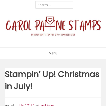
Skip
Search
for:
to
content
Menu
Stampin’ Up! Christmas
in July!
Posted on
July 7, 2017
by
Carol Payne