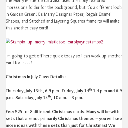
The Merry Mistletoe card also uses the Holly Textured
Impressions folder for the background, but it's a different look
in Garden Green! Be Merry Designer Paper, Regals Enamel
Shapes, and Stitched and Layering Squares framelits will make
this another easy card!
I'm going to get off here quick today so I can work up another
card for class!
Christmas in July Class Details:
th
Thursday, July 13th, 6-9 p.m. Friday, July 14
1-4 p.m and 6-9
th
p.m.
Saturday, July 15
, 10 a.m. – 3 p.m.
Fee: $25 for 8 different Christmas cards. Many will be with
sets that are not primarily Christmas themed – you will see
more ideas with these sets than just for Christmas! We