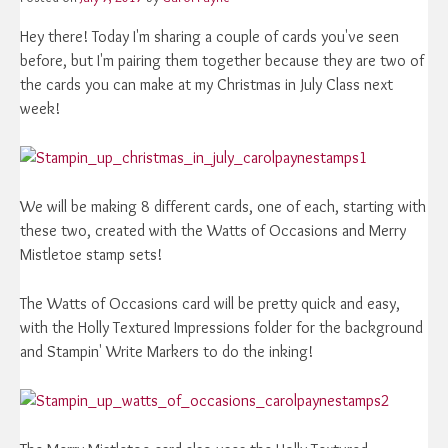
Hey there! Today I'm sharing a couple of cards you've seen
before, but I'm pairing them together because they are two of
the cards you can make at my Christmas in July Class next
week!
We will be making 8 different cards, one of each, starting with
these two, created with the Watts of Occasions and Merry
Mistletoe stamp sets!
The Watts of Occasions card will be pretty quick and easy,
with the Holly Textured Impressions folder for the background
and Stampin' Write Markers to do the inking!