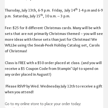
th
Thursday, July 13th, 6-9 p.m. Friday, July 14
1-4 p.m and 6-9
th
p.m.
Saturday, July 15
, 10 a.m. – 3 p.m.
Fee: $25 for 8 different Christmas cards. Many will be with
sets that are not primarily Christmas themed – you will see
more ideas with these sets than just for Christmas! We
WILLbe using the Sneak-Peek Holiday Catalog set, Carols
of Christmas!
Class is FREE with a $50 order placed at class. (and you will
receive a $5 Coupon Code from Stampin’ Up! to spend on
any order placed in August!)
Please RSVP by Wed. Wednesday July 12th to receive a gift
when you attend!
Go to my online store to place your order today: