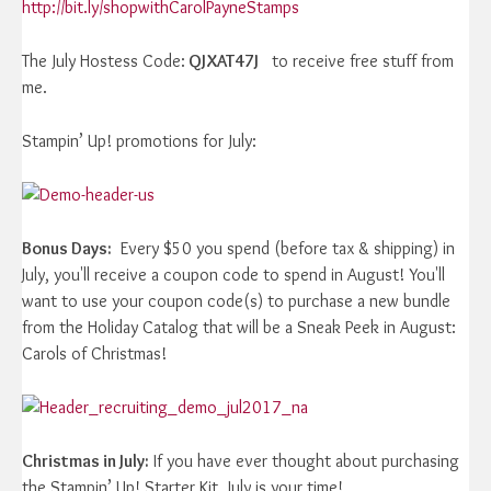
http://bit.ly/shopwithCarolPayneStamps
The July Hostess Code:
QJXAT47J
to receive free stuff from
me.
Stampin’ Up! promotions for July:
Bonus Days:
Every $50 you spend (before tax & shipping) in
July, you'll receive a coupon code to spend in August! You'll
want to use your coupon code(s) to purchase a new bundle
from the Holiday Catalog that will be a Sneak Peek in August:
Carols of Christmas!
Christmas in July:
If you have ever thought about purchasing
the Stampin’ Up! Starter Kit, July is your time!