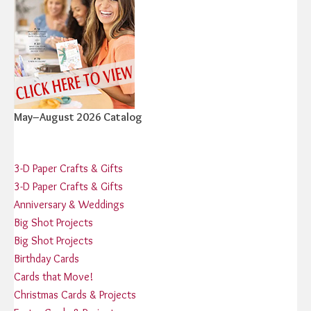
May–August 2026 Catalog
3-D Paper Crafts & Gifts
3-D Paper Crafts & Gifts
Anniversary & Weddings
Big Shot Projects
Big Shot Projects
Birthday Cards
Cards that Move!
Christmas Cards & Projects