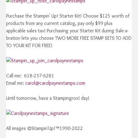
Purchase the Stampin' Up! Starter Kit! Choose $125 worth of
products from any current catalog, pay only $99 plus
applicable sales tax! Purchasing your Starter Kit during Sale-a-
bration lets you choose TWO MORE FREE STAMP SETS TO ADD
TO YOUR KIT FOR FREE!
Call me: 618-237-6281
Email me:
carol@carolpaynestamps.com
Until tomorrow, have a Stampingrox! day!
All images ©Stampin'Up!™1990-2022