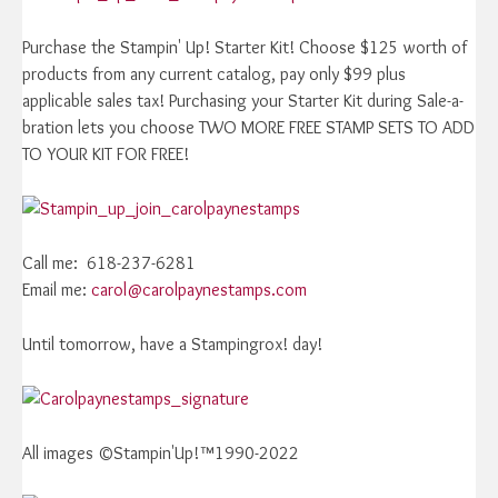
Purchase the Stampin' Up! Starter Kit! Choose $125 worth of
products from any current catalog, pay only $99 plus
applicable sales tax! Purchasing your Starter Kit during Sale-a-
bration lets you choose TWO MORE FREE STAMP SETS TO ADD
TO YOUR KIT FOR FREE!
Call me: 618-237-6281
Email me:
carol@carolpaynestamps.com
Until tomorrow, have a Stampingrox! day!
All images ©Stampin'Up!™1990-2022