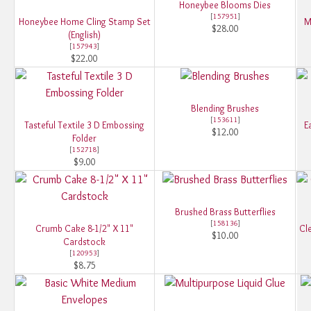
Honeybee Blooms Dies
[
157951
]
Honeybee Home Cling Stamp Set
M
$28.00
(English)
[
157943
]
$22.00
Blending Brushes
[
153611
]
Tasteful Textile 3 D Embossing
E
$12.00
Folder
[
152718
]
$9.00
Brushed Brass Butterflies
[
158136
]
Crumb Cake 8-1/2" X 11"
Cle
$10.00
Cardstock
[
120953
]
$8.75