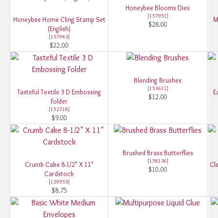
Honeybee Blooms Dies
[
157951
]
Honeybee Home Cling Stamp Set
M
$28.00
(English)
[
157943
]
$22.00
Blending Brushes
[
153611
]
Tasteful Textile 3 D Embossing
E
$12.00
Folder
[
152718
]
$9.00
Brushed Brass Butterflies
[
158136
]
Crumb Cake 8-1/2" X 11"
Cle
$10.00
Cardstock
[
120953
]
$8.75