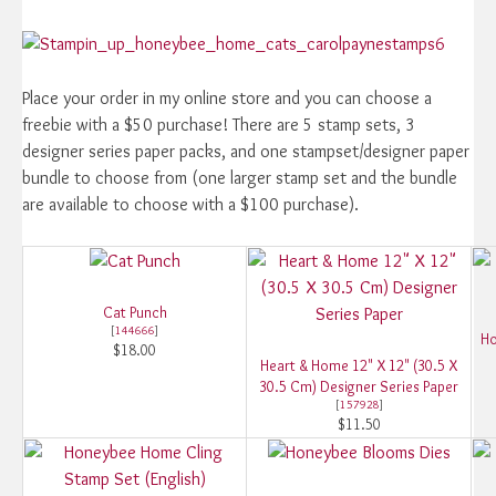
Place your order in my online store and you can choose a
freebie with a $50 purchase! There are 5 stamp sets, 3
designer series paper packs, and one stampset/designer paper
bundle to choose from (one larger stamp set and the bundle
are available to choose with a $100 purchase).
Cat Punch
[
144666
]
Ho
$18.00
Heart & Home 12" X 12" (30.5 X
30.5 Cm) Designer Series Paper
[
157928
]
$11.50