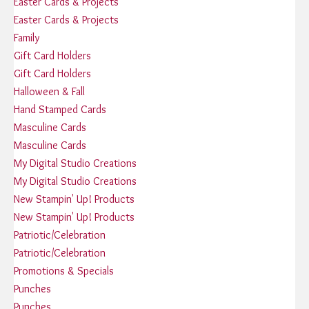
Easter Cards & Projects
Easter Cards & Projects
Family
Gift Card Holders
Gift Card Holders
Halloween & Fall
Hand Stamped Cards
Masculine Cards
Masculine Cards
My Digital Studio Creations
My Digital Studio Creations
New Stampin' Up! Products
New Stampin' Up! Products
Patriotic/Celebration
Patriotic/Celebration
Promotions & Specials
Punches
Punches