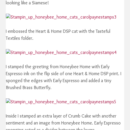
looking like a Siamese!
I embossed the Heart & Home DSP cat with the Tasteful
Textiles folder.
I stamped the greeting from Honeybee Home with Early
Espresso ink on the flip side of one Heart & Home DSP print. I
sponged the edges with Early Espresso and added a tiny
Brushed Brass Butterfly.
Inside I stamped an extra layer of Crumb Cake with another
sentiment and an image from Honeybee Home. Early Espresso
sponging acted as a divider between the layers.