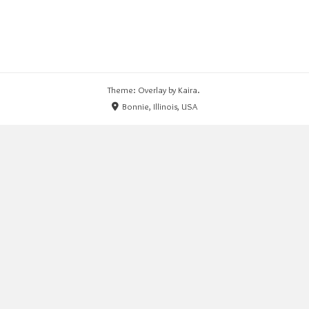
Theme: Overlay by
Kaira
.
Bonnie, Illinois, USA