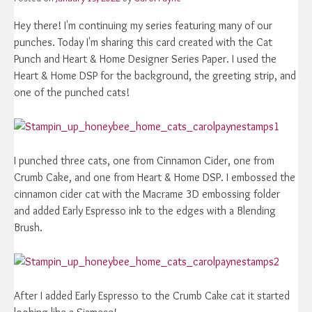
Hey there! I'm continuing my series featuring many of our
punches. Today I'm sharing this card created with the Cat
Punch and Heart & Home Designer Series Paper. I used the
Heart & Home DSP for the background, the greeting strip, and
one of the punched cats!
I punched three cats, one from Cinnamon Cider, one from
Crumb Cake, and one from Heart & Home DSP. I embossed the
cinnamon cider cat with the Macrame 3D embossing folder
and added Early Espresso ink to the edges with a Blending
Brush.
After I added Early Espresso to the Crumb Cake cat it started