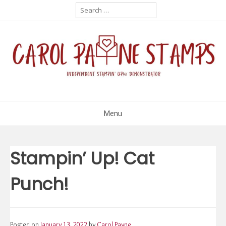
Skip
Search
for:
to
content
Menu
Stampin’ Up! Cat
Punch!
Posted on
January 13, 2022
by
Carol Payne