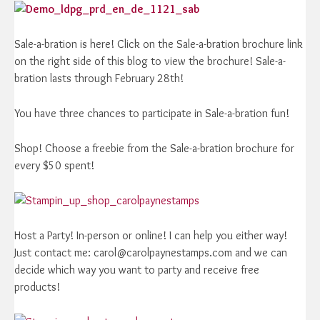
Sale-a-bration is here! Click on the Sale-a-bration brochure link
on the right side of this blog to view the brochure! Sale-a-
bration lasts through February 28th!
You have three chances to participate in Sale-a-bration fun!
Shop! Choose a freebie from the Sale-a-bration brochure for
every $50 spent!
Host a Party! In-person or online! I can help you either way!
Just contact me: carol@carolpaynestamps.com and we can
decide which way you want to party and receive free
products!