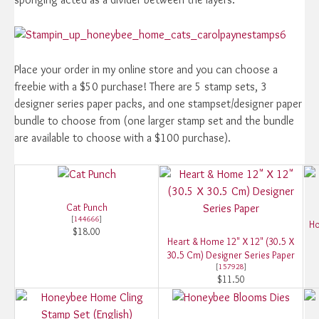
Place your order in my online store and you can choose a
freebie with a $50 purchase! There are 5 stamp sets, 3
designer series paper packs, and one stampset/designer paper
bundle to choose from (one larger stamp set and the bundle
are available to choose with a $100 purchase).
Cat Punch
[
144666
]
Ho
$18.00
Heart & Home 12" X 12" (30.5 X
30.5 Cm) Designer Series Paper
[
157928
]
$11.50