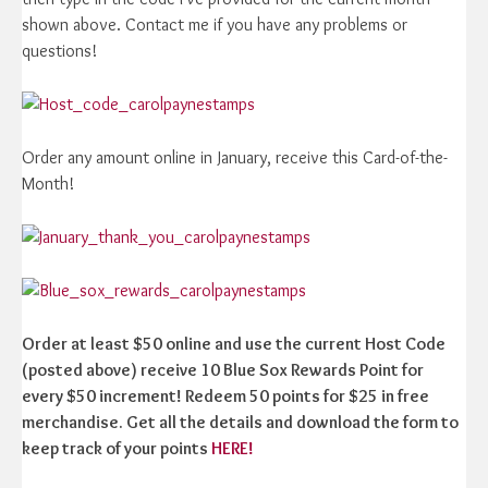
shown above. Contact me if you have any problems or
questions!
Order any amount online in January, receive this Card-of-the-
Month!
Order at least $50 online and use the current Host Code
(posted above) receive 10 Blue Sox Rewards Point for
every $50 increment! Redeem 50 points for $25 in free
merchandise. Get all the details and download the form to
keep track of your points
HERE!