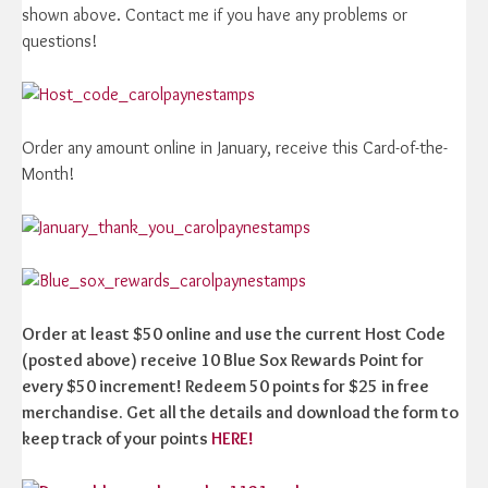
shown above. Contact me if you have any problems or
questions!
Order any amount online in January, receive this Card-of-the-
Month!
Order at least $50 online and use the current Host Code
(posted above) receive 10 Blue Sox Rewards Point for
every $50 increment! Redeem 50 points for $25 in free
merchandise. Get all the details and download the form to
keep track of your points
HERE!