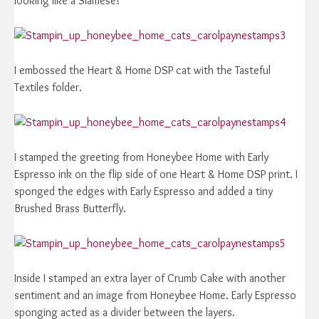
looking like a Siamese!
I embossed the Heart & Home DSP cat with the Tasteful
Textiles folder.
I stamped the greeting from Honeybee Home with Early
Espresso ink on the flip side of one Heart & Home DSP print. I
sponged the edges with Early Espresso and added a tiny
Brushed Brass Butterfly.
Inside I stamped an extra layer of Crumb Cake with another
sentiment and an image from Honeybee Home. Early Espresso
sponging acted as a divider between the layers.