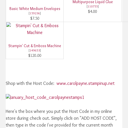
Multipurpose Liquid Glue
[
110755
]
Basic White Medium Envelopes
$4.00
[
159236
]
$7.50
Stampin' Cut & Emboss Machine
[
149653
]
$120.00
Shop with the Host Code:
www.carolpayne.stampinup.net
Here's the box where you put the Host Code in my online
store during check out. Simply click on "ADD HOST CODE",
then type in the code I've provided for the current month