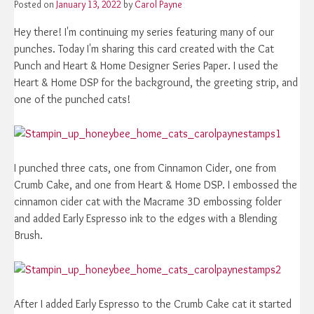
Posted on
January 13, 2022
by
Carol Payne
Hey there! I'm continuing my series featuring many of our
punches. Today I'm sharing this card created with the Cat
Punch and Heart & Home Designer Series Paper. I used the
Heart & Home DSP for the background, the greeting strip, and
one of the punched cats!
I punched three cats, one from Cinnamon Cider, one from
Crumb Cake, and one from Heart & Home DSP. I embossed the
cinnamon cider cat with the Macrame 3D embossing folder
and added Early Espresso ink to the edges with a Blending
Brush.
After I added Early Espresso to the Crumb Cake cat it started