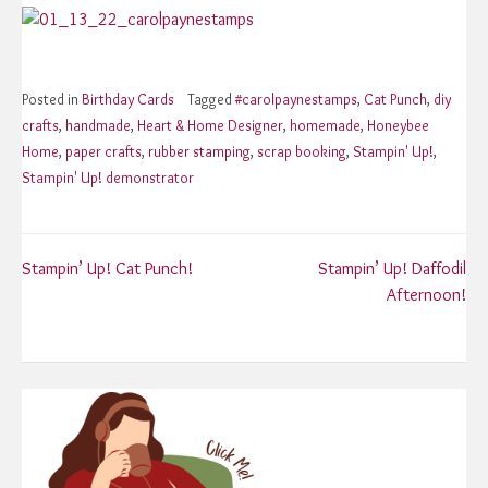
Posted in
Birthday Cards
Tagged
#carolpaynestamps
,
Cat Punch
,
diy
crafts
,
handmade
,
Heart & Home Designer
,
homemade
,
Honeybee
Home
,
paper crafts
,
rubber stamping
,
scrap booking
,
Stampin' Up!
,
Stampin' Up! demonstrator
Post
Stampin’ Up! Cat Punch!
Stampin’ Up! Daffodil
Afternoon!
navigation