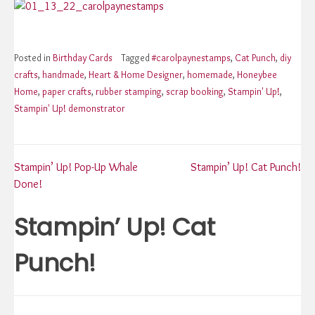
Posted in
Birthday Cards
Tagged
#carolpaynestamps
,
Cat Punch
,
diy
crafts
,
handmade
,
Heart & Home Designer
,
homemade
,
Honeybee
Home
,
paper crafts
,
rubber stamping
,
scrap booking
,
Stampin' Up!
,
Stampin' Up! demonstrator
Post
Stampin’ Up! Pop-Up Whale
Stampin’ Up! Cat Punch!
Done!
navigation
Stampin’ Up! Cat
Punch!