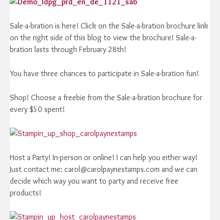
Sale-a-bration is here! Click on the Sale-a-bration brochure link
on the right side of this blog to view the brochure! Sale-a-
bration lasts through February 28th!
You have three chances to participate in Sale-a-bration fun!
Shop! Choose a freebie from the Sale-a-bration brochure for
every $50 spent!
Host a Party! In-person or online! I can help you either way!
Just contact me: carol@carolpaynestamps.com and we can
decide which way you want to party and receive free
products!