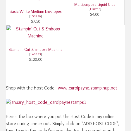
Multipurpose Liquid Glue
[
110755
]
Basic White Medium Envelopes
$4.00
[
159236
]
$7.50
Stampin' Cut & Emboss Machine
[
149653
]
$120.00
Shop with the Host Code:
www.carolpayne.stampinup.net
Here's the box where you put the Host Code in my online
store during check out. Simply click on "ADD HOST CODE",
then type in the code I've provided for the current month