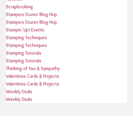
Scrapbooking
Stampers Dozen Blog Hop
Stampers Dozen Blog Hop
Stampin' Up! Events
Stamping Techniques
Stamping Techniques
Stamping Tutorials
Stamping Tutorials
Thinking of You & Sympathy
Valentines Cards & Projects
Valentines Cards & Projects
Weekly Deals
Weekly Deals