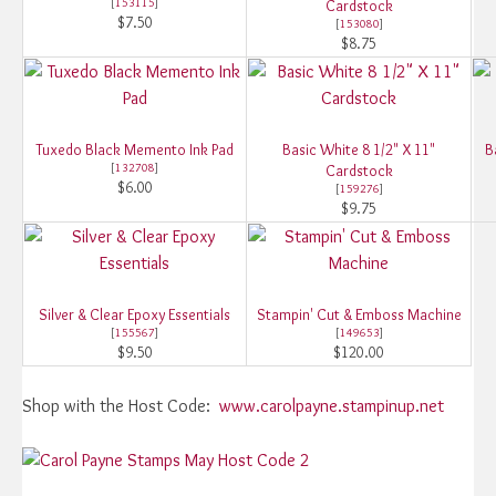
[
153115
]
Cardstock
$7.50
[
153080
]
$8.75
Tuxedo Black Memento Ink Pad
Basic White 8 1/2" X 11"
B
[
132708
]
Cardstock
$6.00
[
159276
]
$9.75
Silver & Clear Epoxy Essentials
Stampin' Cut & Emboss Machine
[
155567
]
[
149653
]
$9.50
$120.00
Shop with the Host Code:
www.carolpayne.stampinup.net