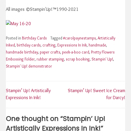
All images ©Stampin'Up!™1990-2021
Posted in
Birthday Cards
Tagged
#carolpaynestamps
,
Artistically
Inked
,
birthday cards
,
crafting
,
Expressions In Ink
,
handmade
,
handmade birthday
,
paper crafts
,
peek-a-boo card
,
Pretty Flowers
Embossing Folder
,
rubber stamping
,
scrap booking
,
Stampin' Up!
,
Stampin' Up! demonstrator
Post
Stampin’ Up! Artistically
Stampin’ Up! Sweet Ice Cream
Expressions In Ink!
for Darcy!
navigation
One thought on “
Stampin’ Up!
Artistically Expressions In Ink!
”