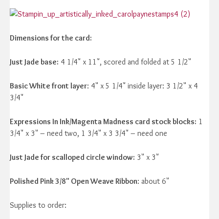
Dimensions for the card:
Just Jade base:
4 1/4" x 11", scored and folded at 5 1/2"
Basic White front layer
: 4" x 5 1/4" inside layer: 3 1/2" x 4
3/4"
Expressions In Ink/Magenta Madness card stock blocks:
1
3/4" x 3" – need two, 1 3/4" x 3 3/4" – need one
Just Jade for scalloped circle window:
3" x 3"
Polished Pink 3/8" Open Weave Ribbon
: about 6"
Supplies to order: