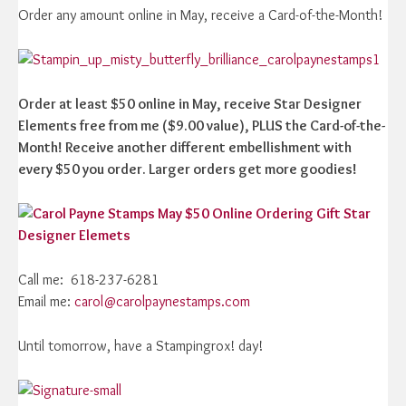
Order any amount online in May, receive a Card-of-the-Month!
Order at least $50 online in May, receive Star Designer
Elements free from me ($9.00 value), PLUS the Card-of-the-
Month! Receive another different embellishment with
every $50 you order. Larger orders get more goodies!
Call me: 618-237-6281
Email me:
carol@carolpaynestamps.com
Until tomorrow, have a Stampingrox! day!