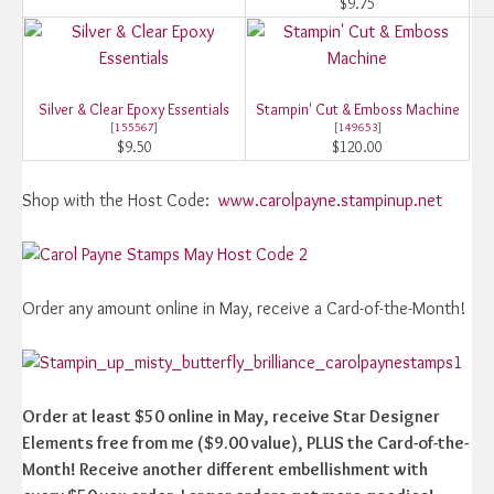
$9.75
Silver & Clear Epoxy Essentials
Stampin' Cut & Emboss Machine
[
155567
]
[
149653
]
$9.50
$120.00
Shop with the Host Code:
www.carolpayne.stampinup.net
Order any amount online in May, receive a Card-of-the-Month!
Order at least $50 online in May, receive Star Designer
Elements free from me ($9.00 value), PLUS the Card-of-the-
Month! Receive another different embellishment with