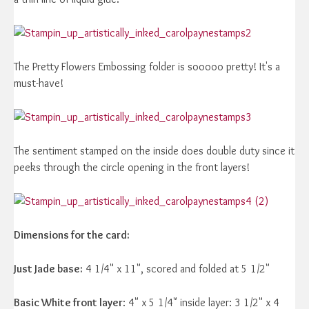
The Pretty Flowers Embossing folder is sooooo pretty! It's a
must-have!
The sentiment stamped on the inside does double duty since it
peeks through the circle opening in the front layers!
Dimensions for the card:
Just Jade base:
4 1/4" x 11", scored and folded at 5 1/2"
Basic White front layer
: 4" x 5 1/4" inside layer: 3 1/2" x 4