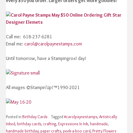
every $50 you order. Larger orders get more goodies!
Call me: 618-237-6281
Email me:
carol@carolpaynestamps.com
Until tomorrow, have a Stampingrox! day!
All images ©Stampin'Up!™1990-2021
Posted in
Birthday Cards
Tagged
#carolpaynestamps
,
Artistically
Inked
,
birthday cards
,
crafting
,
Expressions In Ink
,
handmade
,
handmade birthday
,
paper crafts
,
peek-a-boo card
,
Pretty Flowers