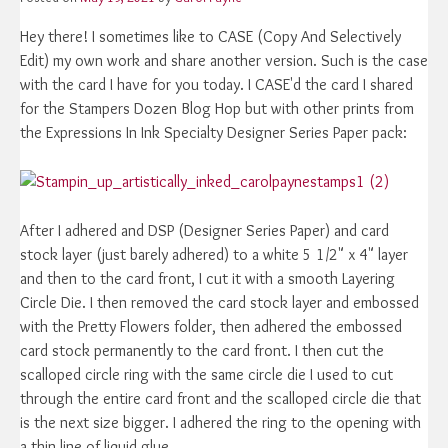
Hey there! I sometimes like to CASE (Copy And Selectively
Edit) my own work and share another version. Such is the case
with the card I have for you today. I CASE'd the card I shared
for the Stampers Dozen Blog Hop but with other prints from
the Expressions In Ink Specialty Designer Series Paper pack:
After I adhered and DSP (Designer Series Paper) and card
stock layer (just barely adhered) to a white 5 1/2" x 4" layer
and then to the card front, I cut it with a smooth Layering
Circle Die. I then removed the card stock layer and embossed
with the Pretty Flowers folder, then adhered the embossed
card stock permanently to the card front. I then cut the
scalloped circle ring with the same circle die I used to cut
through the entire card front and the scalloped circle die that
is the next size bigger. I adhered the ring to the opening with
a thin line of liquid glue.