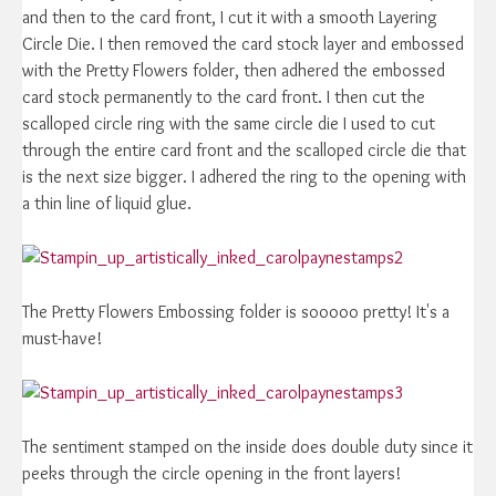
and then to the card front, I cut it with a smooth Layering
Circle Die. I then removed the card stock layer and embossed
with the Pretty Flowers folder, then adhered the embossed
card stock permanently to the card front. I then cut the
scalloped circle ring with the same circle die I used to cut
through the entire card front and the scalloped circle die that
is the next size bigger. I adhered the ring to the opening with
a thin line of liquid glue.
The Pretty Flowers Embossing folder is sooooo pretty! It's a
must-have!
The sentiment stamped on the inside does double duty since it
peeks through the circle opening in the front layers!