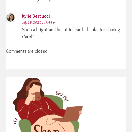
Kylie Bertucci
July 19, 2021 at 7:44 pm
Such a bright and beautiful card. Thanks for sharing
Carol!
Comments are closed.