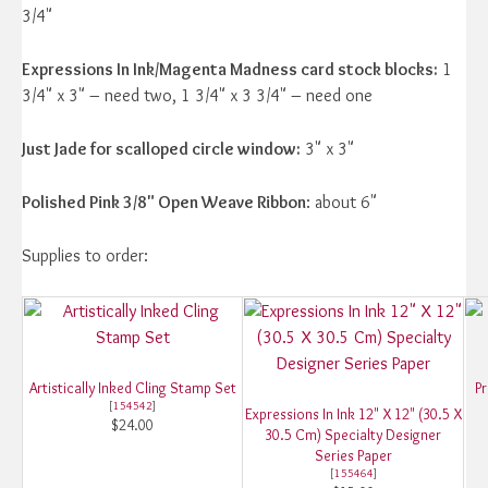
3/4"
Expressions In Ink/Magenta Madness card stock blocks:
1
3/4" x 3" – need two, 1 3/4" x 3 3/4" – need one
Just Jade for scalloped circle window:
3" x 3"
Polished Pink 3/8" Open Weave Ribbon
: about 6"
Supplies to order:
Artistically Inked Cling Stamp Set
Pr
[
154542
]
Expressions In Ink 12" X 12" (30.5 X
$24.00
30.5 Cm) Specialty Designer
Series Paper
[
155464
]