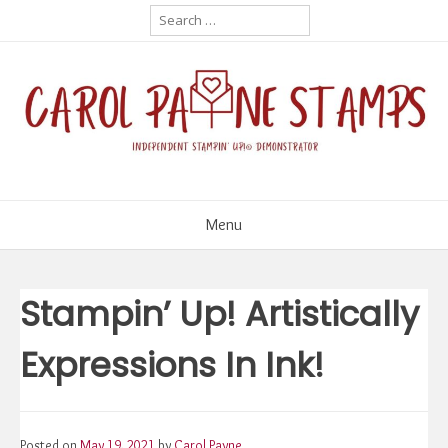
Skip
Search
for:
to
content
Menu
Stampin’ Up! Artistically
Expressions In Ink!
Posted on
May 19, 2021
by
Carol Payne