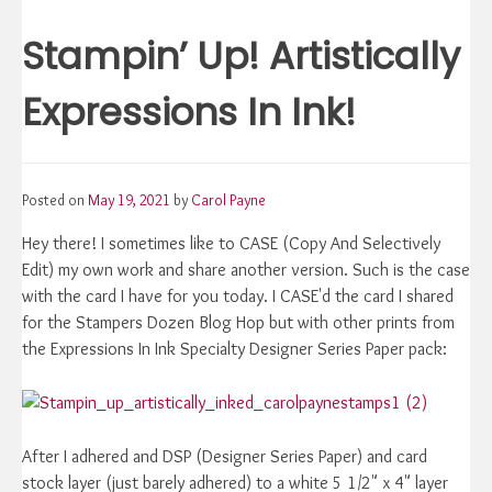
Stampin’ Up! Artistically
Expressions In Ink!
Posted on
May 19, 2021
by
Carol Payne
Hey there! I sometimes like to CASE (Copy And Selectively
Edit) my own work and share another version. Such is the case
with the card I have for you today. I CASE'd the card I shared
for the Stampers Dozen Blog Hop but with other prints from
the Expressions In Ink Specialty Designer Series Paper pack:
After I adhered and DSP (Designer Series Paper) and card
stock layer (just barely adhered) to a white 5 1/2" x 4" layer