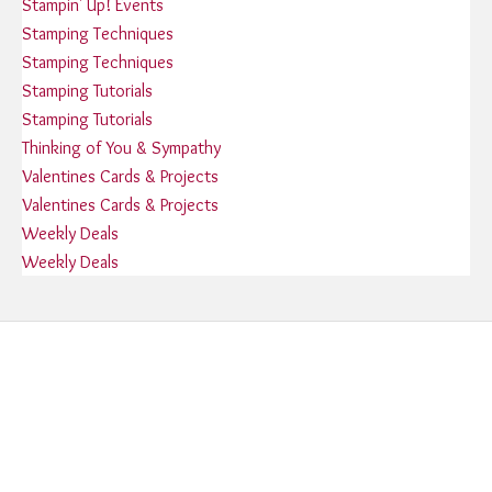
Stampin' Up! Events
Stamping Techniques
Stamping Techniques
Stamping Tutorials
Stamping Tutorials
Thinking of You & Sympathy
Valentines Cards & Projects
Valentines Cards & Projects
Weekly Deals
Weekly Deals