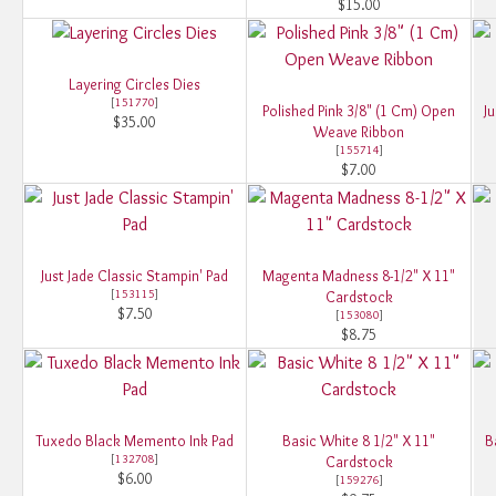
$15.00
Layering Circles Dies
[
151770
]
Polished Pink 3/8" (1 Cm) Open
Ju
$35.00
Weave Ribbon
[
155714
]
$7.00
Just Jade Classic Stampin' Pad
Magenta Madness 8-1/2" X 11"
[
153115
]
Cardstock
$7.50
[
153080
]
$8.75
Tuxedo Black Memento Ink Pad
Basic White 8 1/2" X 11"
B
[
132708
]
Cardstock
$6.00
[
159276
]