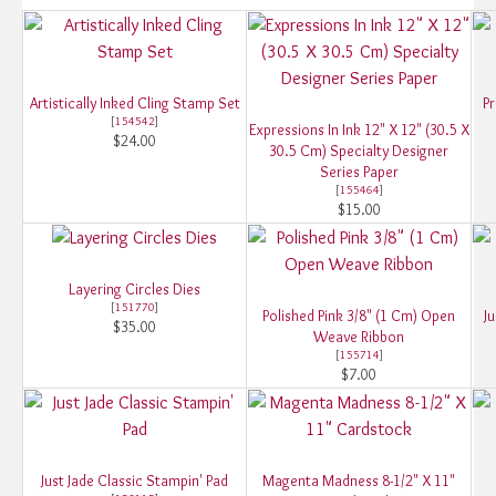
Artistically Inked Cling Stamp Set
Pr
[
154542
]
Expressions In Ink 12" X 12" (30.5 X
$24.00
30.5 Cm) Specialty Designer
Series Paper
[
155464
]
$15.00
Layering Circles Dies
[
151770
]
Polished Pink 3/8" (1 Cm) Open
Ju
$35.00
Weave Ribbon
[
155714
]
$7.00
Just Jade Classic Stampin' Pad
Magenta Madness 8-1/2" X 11"