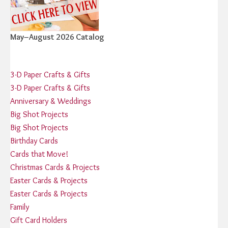
May–August 2026 Catalog
3-D Paper Crafts & Gifts
3-D Paper Crafts & Gifts
Anniversary & Weddings
Big Shot Projects
Big Shot Projects
Birthday Cards
Cards that Move!
Christmas Cards & Projects
Easter Cards & Projects
Easter Cards & Projects
Family
Gift Card Holders