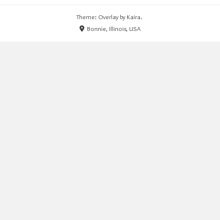
Theme: Overlay by
Kaira
.
Bonnie, Illinois, USA