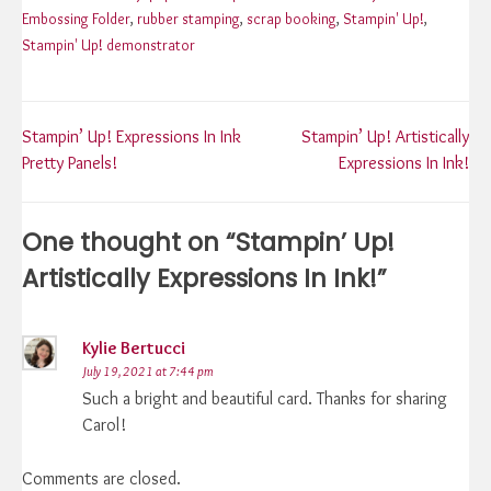
Embossing Folder
,
rubber stamping
,
scrap booking
,
Stampin' Up!
,
Stampin' Up! demonstrator
Post
Stampin’ Up! Expressions In Ink
Stampin’ Up! Artistically
Pretty Panels!
Expressions In Ink!
navigation
One thought on “
Stampin’ Up!
Artistically Expressions In Ink!
”
Kylie Bertucci
July 19, 2021 at 7:44 pm
Such a bright and beautiful card. Thanks for sharing
Carol!
Comments are closed.