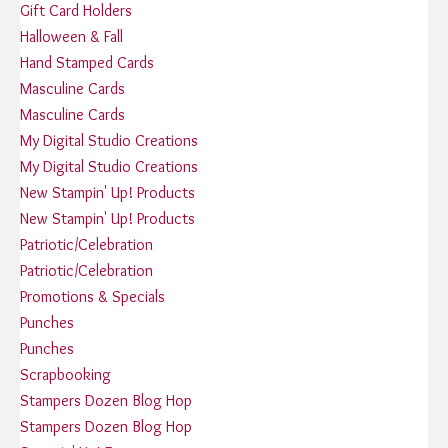
Gift Card Holders
Halloween & Fall
Hand Stamped Cards
Masculine Cards
Masculine Cards
My Digital Studio Creations
My Digital Studio Creations
New Stampin' Up! Products
New Stampin' Up! Products
Patriotic/Celebration
Patriotic/Celebration
Promotions & Specials
Punches
Punches
Scrapbooking
Stampers Dozen Blog Hop
Stampers Dozen Blog Hop