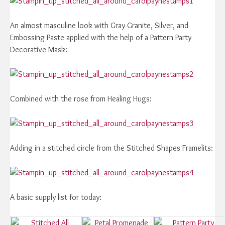
An almost masculine look with Gray Granite, Silver, and
Embossing Paste applied with the help of a Pattern Party
Decorative Mask:
Combined with the rose from Healing Hugs:
Adding in a stitched circle from the Stitched Shapes Framelits:
A basic supply list for today: