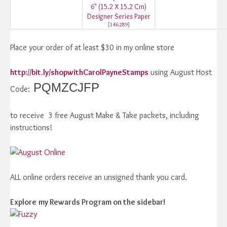
6" (15.2 X 15.2 Cm)
Designer Series Paper
[
146289
]
Place your order of at least $30 in my online store
http://bit.ly/shopwithCarolPayneStamps
using August Host
PQMZCJFP
Code:
to receive 3 free August Make & Take packets, including
instructions!
ALL online orders receive an unsigned thank you card.
Explore
my Rewards Program on the sidebar!