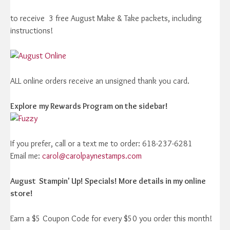
to receive 3 free August Make & Take packets, including
instructions!
ALL online orders receive an unsigned thank you card.
Explore
my Rewards Program on the sidebar!
If you prefer, call or a text me to order: 618-237-6281
Email me:
carol@carolpaynestamps.com
August Stampin' Up! Specials! More details in my online
store!
Earn a $5 Coupon Code for every $50 you order this month!