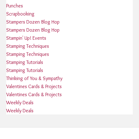
Punches
Scrapbooking
Stampers Dozen Blog Hop
Stampers Dozen Blog Hop
Stampin' Up! Events
Stamping Techniques
Stamping Techniques
Stamping Tutorials
Stamping Tutorials
Thinking of You & Sympathy
Valentines Cards & Projects
Valentines Cards & Projects
Weekly Deals
Weekly Deals