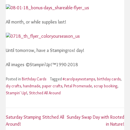
All month, or while supplies last!
Until tomorrow, have a Stampingrox! day!
All images ©Stampin'Up!™1990-2018
Posted in
Birthday Cards
Tagged
#carolpaynestamps
,
birthday cards
,
diy crafts
,
handmade
,
paper crafts
,
Petal Promenade
,
scrap booking
,
Stampin' Up!
,
Stitched All Around
Post
Saturday Stamping Stitched All
Sunday Swap Day with Rooted
Around!
in Nature!