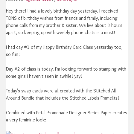
Hey there! I had a lovely birthday day yesterday. I received
TONS of birthday wishes from friends and family, including
phone calls from my brother & sister. We live about 3 hours
apart, so keeping up with weekly phone chats is a must!
I had day #1 of my Happy Birthday Card Class yesterday too,
so fun!
Day #2 of class is today. I'm looking forward to stamping with
some girls I haven't seen in awhile! yay!
Today's swap cards were all created with the Stitched All
Around Bundle that includes the Stitched Labels Framelits!
Combined with Petal Promenade Designer Series Paper creates
a very feminine look: