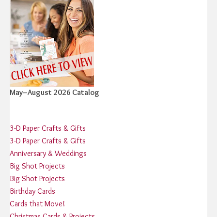
May–August 2026 Catalog
3-D Paper Crafts & Gifts
3-D Paper Crafts & Gifts
Anniversary & Weddings
Big Shot Projects
Big Shot Projects
Birthday Cards
Cards that Move!
Christmas Cards & Projects