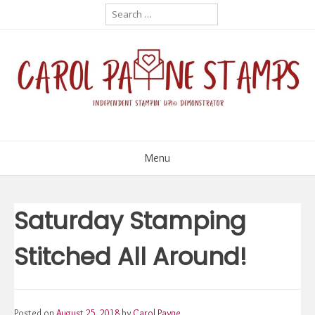
Skip
Search
for:
to
content
Menu
Saturday Stamping
Stitched All Around!
Posted on
August 25, 2018
by
Carol Payne