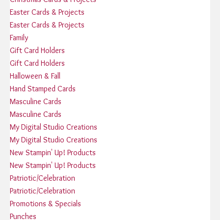
Easter Cards & Projects
Easter Cards & Projects
Family
Gift Card Holders
Gift Card Holders
Halloween & Fall
Hand Stamped Cards
Masculine Cards
Masculine Cards
My Digital Studio Creations
My Digital Studio Creations
New Stampin' Up! Products
New Stampin' Up! Products
Patriotic/Celebration
Patriotic/Celebration
Promotions & Specials
Punches