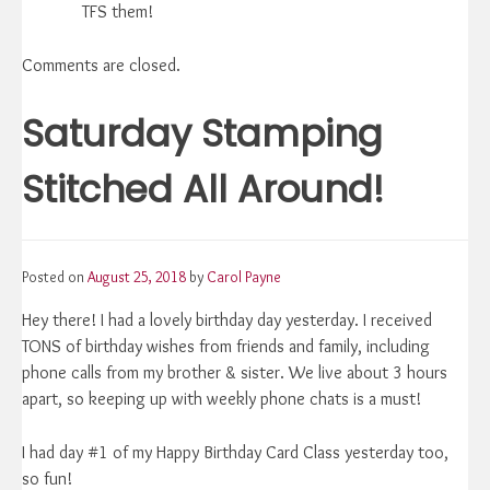
TFS them!
Comments are closed.
Saturday Stamping
Stitched All Around!
Posted on
August 25, 2018
by
Carol Payne
Hey there! I had a lovely birthday day yesterday. I received
TONS of birthday wishes from friends and family, including
phone calls from my brother & sister. We live about 3 hours
apart, so keeping up with weekly phone chats is a must!
I had day #1 of my Happy Birthday Card Class yesterday too,
so fun!