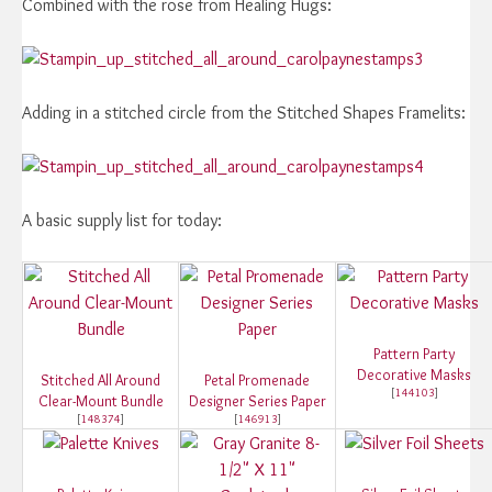
Combined with the rose from Healing Hugs:
Adding in a stitched circle from the Stitched Shapes Framelits:
A basic supply list for today:
Pattern Party
Decorative Masks
Stitched All Around
Petal Promenade
[
144103
]
Clear-Mount Bundle
Designer Series Paper
[
148374
]
[
146913
]