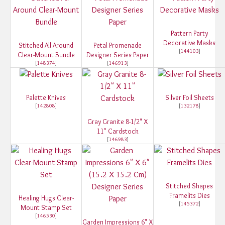
Pattern Party
Decorative Masks
Stitched All Around
Petal Promenade
[
144103
]
Clear-Mount Bundle
Designer Series Paper
[
148374
]
[
146913
]
Palette Knives
Silver Foil Sheets
[
142808
]
[
132178
]
Gray Granite 8-1/2" X
11" Cardstock
[
146983
]
Stitched Shapes
Framelits Dies
Healing Hugs Clear-
[
145372
]
Mount Stamp Set
[
146530
]
Garden Impressions 6" X