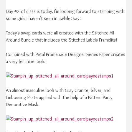
Day #2 of class is today. I'm looking forward to stamping with
some girls I haven't seen in awhile! yay!
Today's swap cards were all created with the Stitched All
Around Bundle that includes the Stitched Labels Framelits!
Combined with Petal Promenade Designer Series Paper creates
a very feminine look:
An almost masculine look with Gray Granite, Silver, and
Embossing Paste applied with the help of a Pattern Party
Decorative Mask: