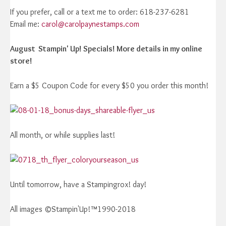
If you prefer, call or a text me to order: 618-237-6281
Email me:
carol@carolpaynestamps.com
August Stampin' Up! Specials! More details in my online
store!
Earn a $5 Coupon Code for every $50 you order this month!
All month, or while supplies last!
Until tomorrow, have a Stampingrox! day!
All images ©Stampin'Up!™1990-2018