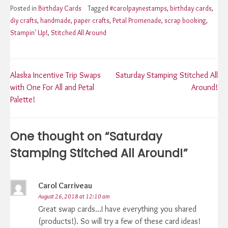
Posted in
Birthday Cards
Tagged
#carolpaynestamps
,
birthday cards
,
diy crafts
,
handmade
,
paper crafts
,
Petal Promenade
,
scrap booking
,
Stampin' Up!
,
Stitched All Around
Post
Alaska Incentive Trip Swaps
Saturday Stamping Stitched All
with One For All and Petal
Around!
navigation
Palette!
One thought on “
Saturday
Stamping Stitched All Around!
”
Carol Carriveau
August 26, 2018 at 12:10 am
Great swap cards…I have everything you shared
(products!). So will try a few of these card ideas!