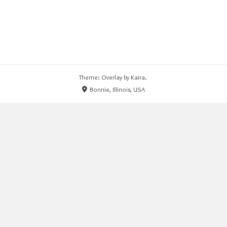
Theme: Overlay by
Kaira
.
Bonnie, Illinois, USA