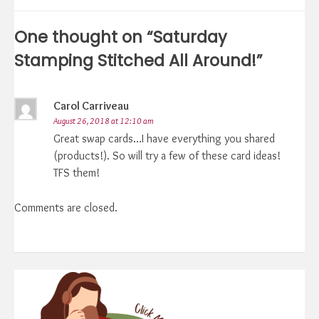
navigation
One thought on “
Saturday
Stamping Stitched All Around!
”
Carol Carriveau
August 26, 2018 at 12:10 am
Great swap cards…I have everything you shared
(products!). So will try a few of these card ideas!
TFS them!
Comments are closed.