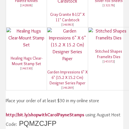
Palette Knives
Silver Foil Sheets
[
142808
]
[
132178
]
Gray Granite 8-1/2" X
11" Cardstock
[
146983
]
Stitched Shapes
Framelits Dies
Healing Hugs Clear-
[
145372
]
Mount Stamp Set
[
146530
]
Garden Impressions 6" X
6" (15.2 X 15.2 Cm)
Designer Series Paper
[
146289
]
Place your order of at least $30 in my online store
http://bit.ly/shopwithCarolPayneStamps
using August Host
PQMZCJFP
Code: