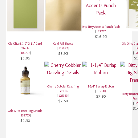
Itty Bitty Accents Punch Pack
[
133787
]
$16.95
Old Olive 8-1/2" X 11" Card
Gold Foil Sheets
Old Olive Cl
Stock
[
132622
]
P
[
100702
]
$3.95
[
12
$6.95
$5
Cherry Cobbler Dazzling
1-1/4" Burlap Ribbon
Details
[
132140
]
Bitty Banner
[
125585
]
$7.95
Fra
$2.50
[
12
$1
Gold Glitz Dazzling Details
[
133755
]
$2.50