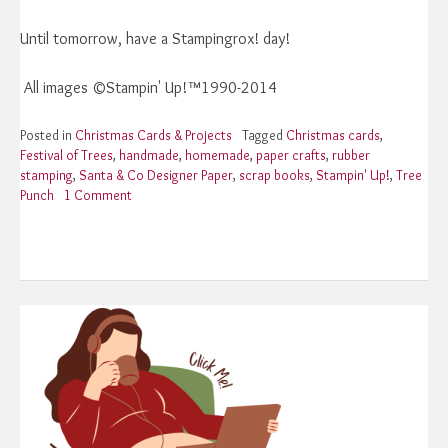
Until tomorrow, have a Stampingrox! day!
All images ©Stampin' Up!™1990-2014
Posted in
Christmas Cards & Projects
Tagged
Christmas cards
,
Festival of Trees
,
handmade
,
homemade
,
paper crafts
,
rubber
stamping
,
Santa & Co Designer Paper
,
scrap books
,
Stampin' Up!
,
Tree
Punch
1 Comment
on
Stampin’
Up!
Festival
of
Trees
One
More
Time!