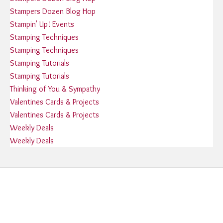
Stampers Dozen Blog Hop
Stampin' Up! Events
Stamping Techniques
Stamping Techniques
Stamping Tutorials
Stamping Tutorials
Thinking of You & Sympathy
Valentines Cards & Projects
Valentines Cards & Projects
Weekly Deals
Weekly Deals