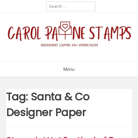
Skip
Search
for:
to
content
Menu
Tag:
Santa & Co
Designer Paper