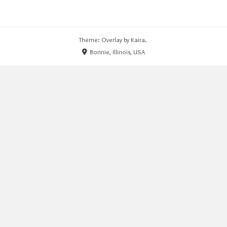
Theme: Overlay by
Kaira
.
Bonnie, Illinois, USA