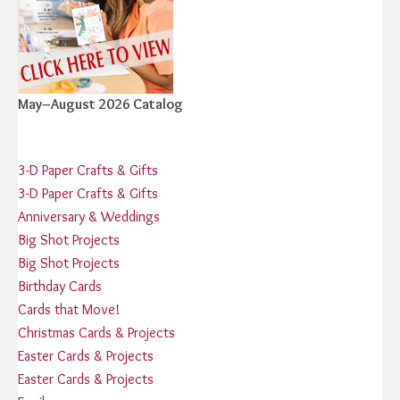
May–August 2026 Catalog
3-D Paper Crafts & Gifts
3-D Paper Crafts & Gifts
Anniversary & Weddings
Big Shot Projects
Big Shot Projects
Birthday Cards
Cards that Move!
Christmas Cards & Projects
Easter Cards & Projects
Easter Cards & Projects