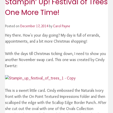
Stampin’ Up! Festival of Trees
One More Time!
Posted on
December 17, 2014
by
Carol Payne
Hey there. How's your day going? My day is full of errands,
appointments, and a bit more Christmas shopping!
With the days till Christmas ticking down, I need to show you
another November swap card. This one was created by Cindy
Ewertz:
This is a sweet little card. Cindy embossed the Naturals Ivory
front with the On Point Textured Impressions Folder and then
scalloped the edge with the Scallop Edge Border Punch. After
she cut out the oval with one of the Ovals Collection