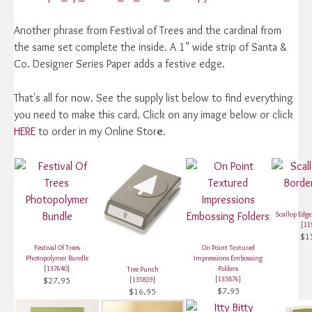
Another phrase from Festival of Trees and the cardinal from
the same set complete the inside. A 1" wide strip of Santa &
Co. Designer Series Paper adds a festive edge.
That's all for now. See the supply list below to find everything
you need to make this card. Click on any image below or click
HERE
to order in my Online Stor
e.
Scallop Edg
[
11
$1
Festival Of Trees
On Point Textured
Photopolymer Bundle
Impressions Embossing
[
137640
]
Folders
Tree Punch
$27.95
[
135876
]
[
135859
]
$7.95
$16.95