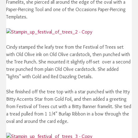
Framelits, she pierced all around the edge of the oval with a
Paper-Piercing Tool and one of the Occasions Paper-Piercing
Templates.
Cindy stamped the leafy tree from the Festival of Trees set
with Old Olive ink on Old Olive cardstock, then punched with
the Tree Punch. She mounted it slightly off-set over a second
tree punched from plain Old Olive cardstock. She added
"lights" with Gold and Red Dazzling Details.
She finished off the tree top with a star punched with the Itty
Bitty Accents Star from Gold Foil, and then added a greeting
from Festival of Trees cut with a Bitty Banner framelit. She tied
a tread pulled from 1 1/4" Burlap Ribbon in a bow through the
oval and around the card edge.