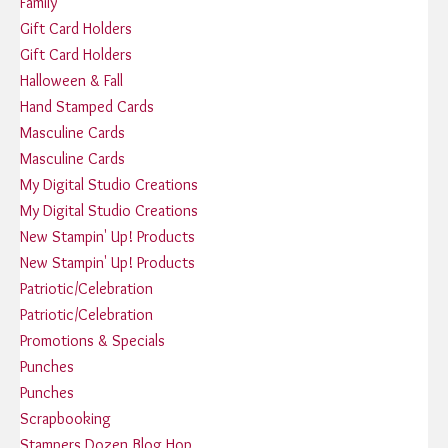
Family
Gift Card Holders
Gift Card Holders
Halloween & Fall
Hand Stamped Cards
Masculine Cards
Masculine Cards
My Digital Studio Creations
My Digital Studio Creations
New Stampin' Up! Products
New Stampin' Up! Products
Patriotic/Celebration
Patriotic/Celebration
Promotions & Specials
Punches
Punches
Scrapbooking
Stampers Dozen Blog Hop