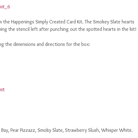
m the Happenings Simply Created Card Kit. The Smokey Slate hearts
ng the stencil left after punching out the spotted hearts in the kit!
ng the dimensions and directions for the box:
Bay, Pear Pizzazz, Smoky Slate, Strawberry Slush, Whisper White.