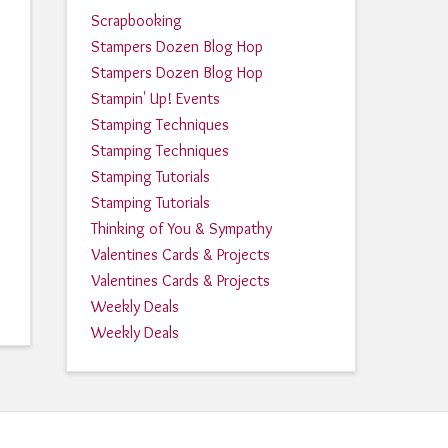
Scrapbooking
Stampers Dozen Blog Hop
Stampers Dozen Blog Hop
Stampin' Up! Events
Stamping Techniques
Stamping Techniques
Stamping Tutorials
Stamping Tutorials
Thinking of You & Sympathy
Valentines Cards & Projects
Valentines Cards & Projects
Weekly Deals
Weekly Deals