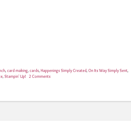
nch
,
card making
,
cards
,
Happenings Simply Created
,
On Its Way Simply Sent
,
te
,
Stampin' Up!
2 Comments
on
Stampin’
Up!
Happenings
Simply
Created
Card
Kit!