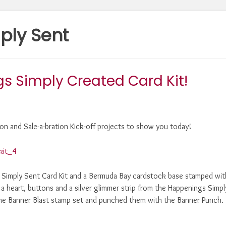
ply Sent
s Simply Created Card Kit!
on and Sale-a-bration Kick-off projects to show you today!
y Simply Sent Card Kit and a Bermuda Bay cardstock base stamped wit
d a heart, buttons and a silver glimmer strip from the Happenings Simpl
the Banner Blast stamp set and punched them with the Banner Punch.