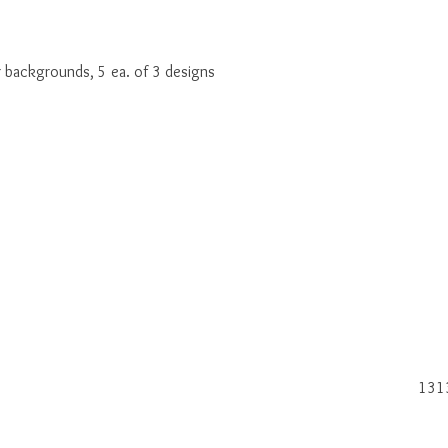
r backgrounds, 5 ea. of 3 designs
131