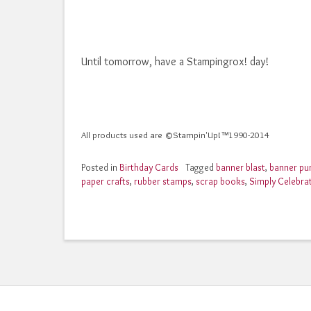
Until tomorrow, have a Stampingrox! day!
All products used are ©Stampin'Up!™1990-2014
Posted in
Birthday Cards
Tagged
banner blast
,
banner pu
paper crafts
,
rubber stamps
,
scrap books
,
Simply Celebra