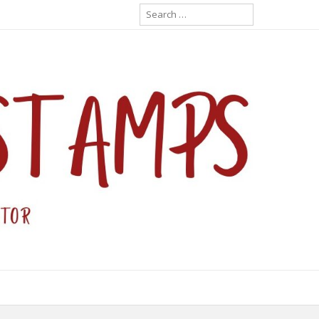
Search
for: