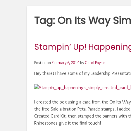
Tag:
On Its Way Sim
Stampin’ Up! Happening
Posted on
February 6, 2014
by
Carol Payne
Hey there! I have some of my Leadership Presentati
I created the box using a card from the On Its Wa
the free Sale-a-bration Petal Parade stamps. I adde
Created Card Kit, then stamped the banners with 
Rhinestones give it the final touch!