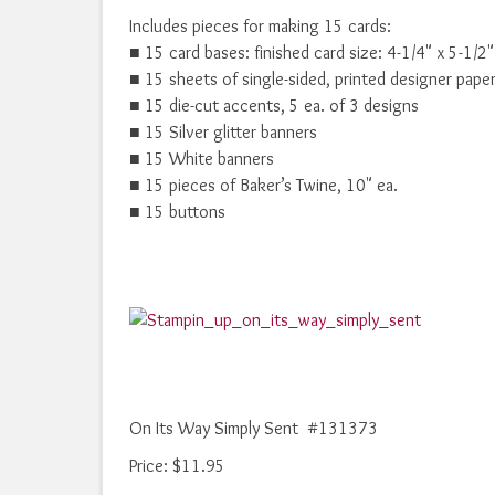
Includes pieces for making 15 cards:
■ 15 card bases: finished card size: 4-1/4" x 5-1/2"
■ 15 sheets of single-sided, printed designer pape
■ 15 die-cut accents, 5 ea. of 3 designs
■ 15 Silver glitter banners
■ 15 White banners
■ 15 pieces of Baker’s Twine, 10" ea.
■ 15 buttons
On Its Way Simply Sent #131373
Price
:
$11.95