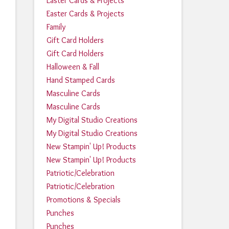
Easter Cards & Projects
Easter Cards & Projects
Family
Gift Card Holders
Gift Card Holders
Halloween & Fall
Hand Stamped Cards
Masculine Cards
Masculine Cards
My Digital Studio Creations
My Digital Studio Creations
New Stampin' Up! Products
New Stampin' Up! Products
Patriotic/Celebration
Patriotic/Celebration
Promotions & Specials
Punches
Punches