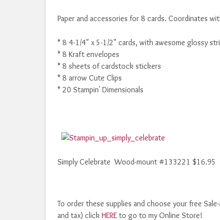
Paper and accessories for 8 cards. Coordinates wit
* 8 4-1/4" x 5-1/2" cards, with awesome glossy str
* 8 Kraft envelopes
* 8 sheets of cardstock stickers
* 8 arrow Cute Clips
* 20 Stampin' Dimensionals
Simply Celebrate Wood-mount #133221 $16.95
To order these supplies and choose your free Sale-
and tax) click
HERE
to go to my Online Store!