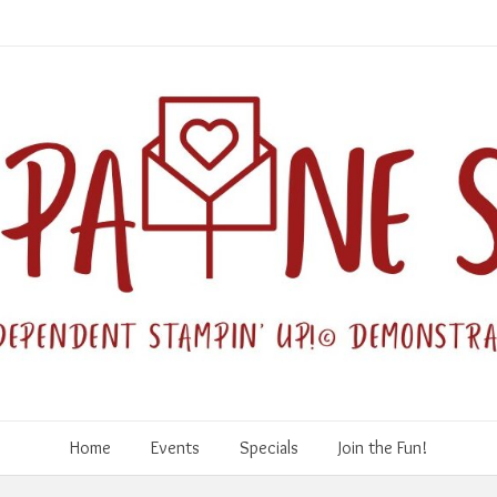
Home
Events
Specials
Join the Fun!