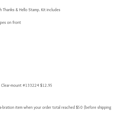
h Thanks & Hello Stamp. Kit includes
ipes on front
 Clear-mount #133224 $12.95
a-bration item when your order total reached $50 (before shipping