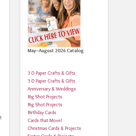
May–August 2026 Catalog
3-D Paper Crafts & Gifts
3-D Paper Crafts & Gifts
Anniversary & Weddings
Big Shot Projects
Big Shot Projects
Birthday Cards
3
Cards that Move!
Christmas Cards & Projects