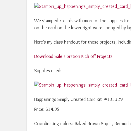
We stamped 5 cards with more of the supplies fro
on the card on the lower right were sponged by layi
Here's my class handout for these projects, includi
Download Sale a bration Kick off Projects
Supplies used:
Happenings Simply Created Card Kit #133329
Price
:
$14.95
Coordinating colors: Baked Brown Sugar, Bermuda 