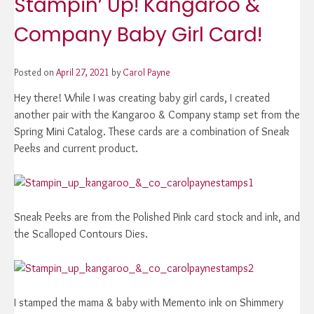
Stampin’ Up! Kangaroo &
Company Baby Girl Card!
Posted on
April 27, 2021
by
Carol Payne
Hey there! While I was creating baby girl cards, I created
another pair with the Kangaroo & Company stamp set from the
Spring Mini Catalog. These cards are a combination of Sneak
Peeks and current product.
Sneak Peeks are from the Polished Pink card stock and ink, and
the Scalloped Contours Dies.
I stamped the mama & baby with Memento ink on Shimmery