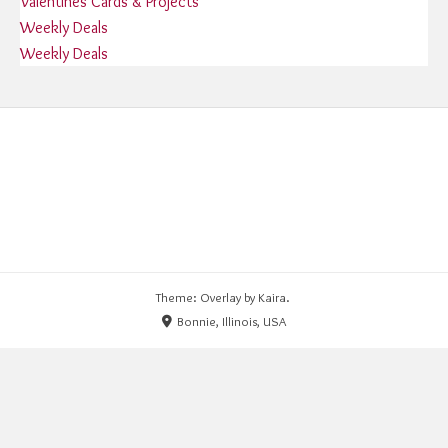
Valentines Cards & Projects
Weekly Deals
Weekly Deals
Theme: Overlay by
Kaira
.
Bonnie, Illinois, USA