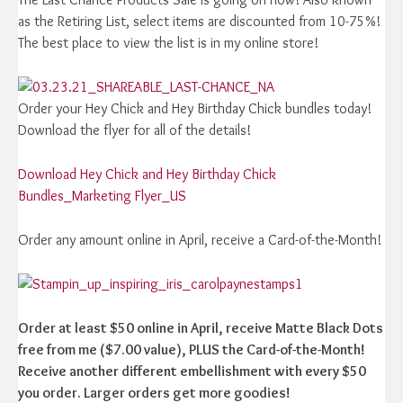
as the Retiring List, select items are discounted from 10-75%!
The best place to view the list is in my online store!
Order your Hey Chick and Hey Birthday Chick bundles today!
Download the flyer for all of the details!
Download Hey Chick and Hey Birthday Chick
Bundles_Marketing Flyer_US
Order any amount online in April, receive a Card-of-the-Month!
Order at least $50 online in April, receive Matte Black Dots
free from me ($7.00 value), PLUS the Card-of-the-Month!
Receive another different embellishment with every $50
you order. Larger orders get more goodies!