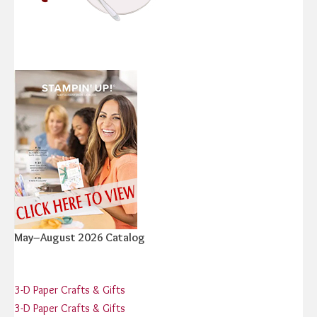
May–August 2026 Catalog
3-D Paper Crafts & Gifts
3-D Paper Crafts & Gifts