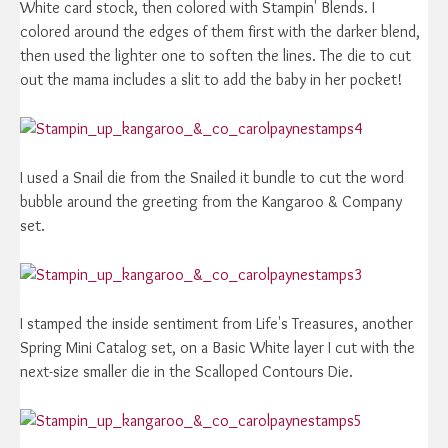
White card stock, then colored with Stampin' Blends. I
colored around the edges of them first with the darker blend,
then used the lighter one to soften the lines. The die to cut
out the mama includes a slit to add the baby in her pocket!
I used a Snail die from the Snailed it bundle to cut the word
bubble around the greeting from the Kangaroo & Company
set.
I stamped the inside sentiment from Life's Treasures, another
Spring Mini Catalog set, on a Basic White layer I cut with the
next-size smaller die in the Scalloped Contours Die.