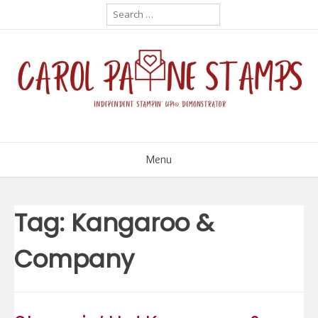
Skip
Search
for:
to
content
Menu
Tag:
Kangaroo &
Company