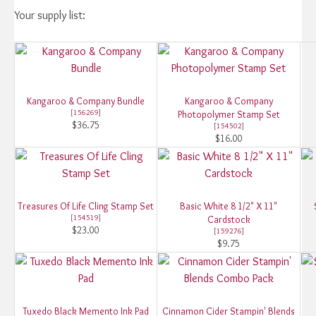
Your supply list:
Kangaroo & Company Bundle
Kangaroo & Company
[
156269
]
Photopolymer Stamp Set
$36.75
[
154502
]
$16.00
Treasures Of Life Cling Stamp Set
Basic White 8 1/2" X 11"
[
154519
]
Cardstock
$23.00
[
159276
]
$9.75
Tuxedo Black Memento Ink Pad
Cinnamon Cider Stampin' Blends