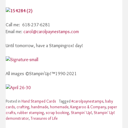
Call me: 618-237-6281
Email me:
carol@carolpaynestamps.com
Until tomorrow, have a Stampingrox! day!
All images ©Stampin'Up!™1990-2021
Posted in
Hand Stamped Cards
Tagged
#carolpaynestamps
,
baby
cards
,
crafting
,
handmade
,
homemade
,
Kangaroo & Company
,
paper
crafts
,
rubber stamping
,
scrap booking
,
Stampin' Up!
,
Stampin' Up!
demonstrator
,
Treasures of Life