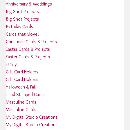
Anniversary & Weddings
Big Shot Projects
Big Shot Projects
Birthday Cards
Cards that Move!
Christmas Cards & Projects
Easter Cards & Projects
Easter Cards & Projects
Family
Gift Card Holders
Gift Card Holders
Halloween & Fall
Hand Stamped Cards
Masculine Cards
Masculine Cards
My Digital Studio Creations
My Digital Studio Creations