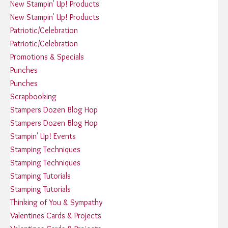
New Stampin' Up! Products
New Stampin' Up! Products
Patriotic/Celebration
Patriotic/Celebration
Promotions & Specials
Punches
Punches
Scrapbooking
Stampers Dozen Blog Hop
Stampers Dozen Blog Hop
Stampin' Up! Events
Stamping Techniques
Stamping Techniques
Stamping Tutorials
Stamping Tutorials
Thinking of You & Sympathy
Valentines Cards & Projects