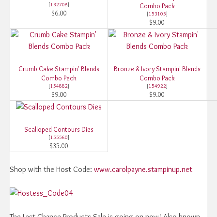
[
132708
]
Combo Pack
$6.00
[
153105
]
$9.00
Crumb Cake Stampin' Blends
Bronze & Ivory Stampin' Blends
Combo Pack
Combo Pack
[
154882
]
[
154922
]
$9.00
$9.00
Scalloped Contours Dies
[
155560
]
$35.00
Shop with the Host Code:
www.carolpayne.stampinup.net
The Last Chance Products Sale is going on now! Also known