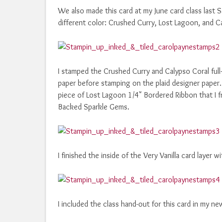
We also made this card at my June card class last 
different color: Crushed Curry, Lost Lagoon, and C
I stamped the Crushed Curry and Calypso Coral ful
paper before stamping on the plaid designer paper.
piece of Lost Lagoon 1/4" Bordered Ribbon that I fr
Backed Sparkle Gems.
I finished the inside of the Very Vanilla card layer
I included the class hand-out for this card in my ne