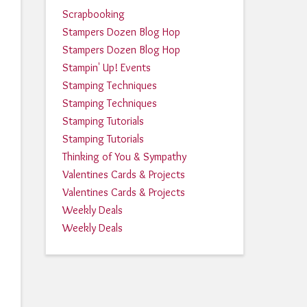
Scrapbooking
Stampers Dozen Blog Hop
Stampers Dozen Blog Hop
Stampin' Up! Events
Stamping Techniques
Stamping Techniques
Stamping Tutorials
Stamping Tutorials
Thinking of You & Sympathy
Valentines Cards & Projects
Valentines Cards & Projects
Weekly Deals
Weekly Deals