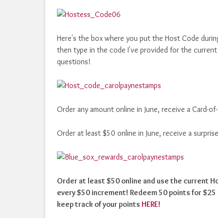
Here's the box where you put the Host Code durin
then type in the code I've provided for the curre
questions!
Order any amount online in June, receive a Card-o
Order at least $50 online in June, receive a surpr
Order at least $50 online and use the current 
every $50 increment! Redeem 50 points for $25 i
keep track of your points
HERE!