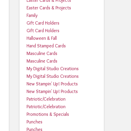
Easter Cards & Projects
Easter Cards & Projects
Family
Gift Card Holders
Gift Card Holders
Halloween & Fall
Hand Stamped Cards
Masculine Cards
Masculine Cards
My Digital Studio Creations
My Digital Studio Creations
New Stampin' Up! Products
New Stampin' Up! Products
Patriotic/Celebration
Patriotic/Celebration
Promotions & Specials
Punches
Punches