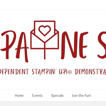
Home
Events
Specials
Join the Fun!