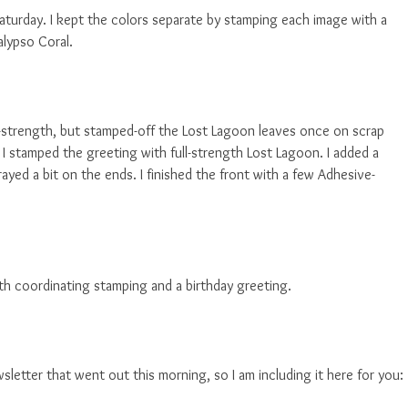
Saturday. I kept the colors separate by stamping each image with a
alypso Coral.
l-strength, but stamped-off the Lost Lagoon leaves once on scrap
 I stamped the greeting with full-strength Lost Lagoon. I added a
ayed a bit on the ends. I finished the front with a few Adhesive-
 with coordinating stamping and a birthday greeting.
wsletter that went out this morning, so I am including it here for you: