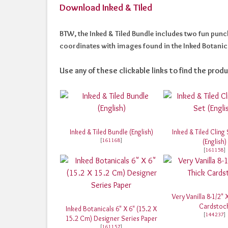
Download Inked & Tiled
BTW, the Inked & Tiled Bundle includes two fun punche
coordinates with images found in the Inked Botanica
Use any of these clickable links to find the produ
Inked & Tiled Bundle (English)
Inked & Tiled Cling
[
161168
]
(English)
[
161158
]
Very Vanilla 8-1/2" 
Cardstoc
Inked Botanicals 6" X 6" (15.2 X
[
144237
]
15.2 Cm) Designer Series Paper
[
161157
]