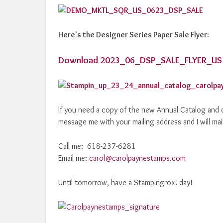
Here's the Designer Series Paper Sale Flyer:
Download 2023_06_DSP_SALE_FLYER_US
If you need a copy of the new Annual Catalog and d
message me with your mailing address and I will mai
Call me: 618-237-6281
Email me:
carol@carolpaynestamps.com
Until tomorrow, have a Stampingrox! day!