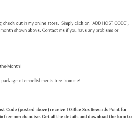
g check out in my online store. Simply click on "ADD HOST CODE",
nt month shown above. Contact me if you have any problems or
f-the-Month!
ise package of embellishments free from me!
Host Code (posted above) receive 10 Blue Sox Rewards Point for
n free merchandise. Get all the details and download the form to