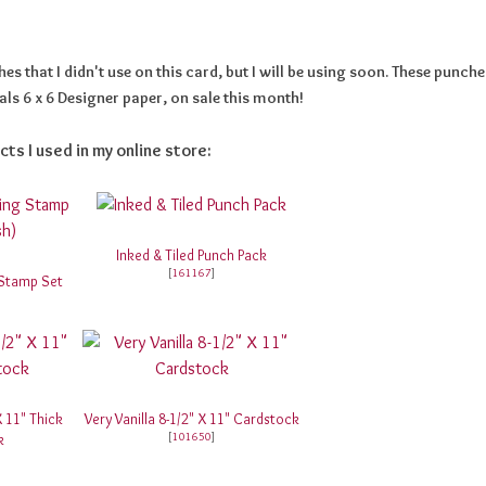
s that I didn't use on this card, but I will be using soon. These punche
ls 6 x 6 Designer paper, on sale this month!
cts I used in my online store:
Inked & Tiled Punch Pack
[
161167
]
 Stamp Set
X 11" Thick
Very Vanilla 8-1/2" X 11" Cardstock
[
101650
]
k