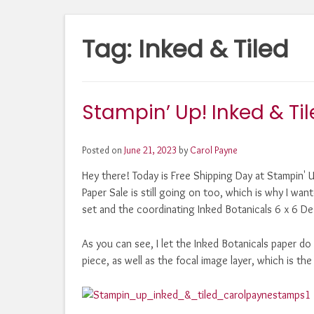
Tag:
Inked & Tiled
Stampin’ Up! Inked & Til
Posted on
June 21, 2023
by
Carol Payne
Hey there! Today is Free Shipping Day at Stampin' 
Paper Sale is still going on too, which is why I wan
set and the coordinating Inked Botanicals 6 x 6 Des
As you can see, I let the Inked Botanicals paper d
piece, as well as the focal image layer, which is th