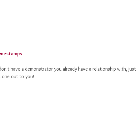
on't have a demonstrator you already have a relationship with, just
l one out to you!