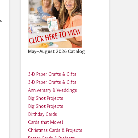
s
May–August 2026 Catalog
3-D Paper Crafts & Gifts
3-D Paper Crafts & Gifts
Anniversary & Weddings
Big Shot Projects
Big Shot Projects
Birthday Cards
Cards that Move!
Christmas Cards & Projects