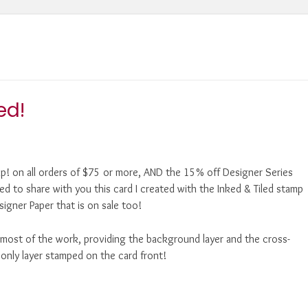
ed!
Up! on all orders of $75 or more, AND the 15% off Designer Series
ted to share with you this card I created with the Inked & Tiled stamp
igner Paper that is on sale too!
o most of the work, providing the background layer and the cross-
e only layer stamped on the card front!