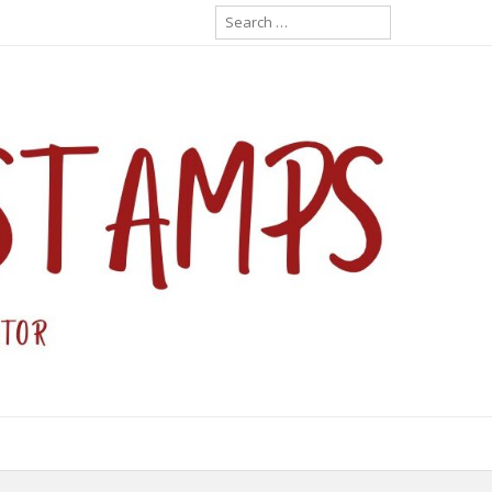
Search
for: