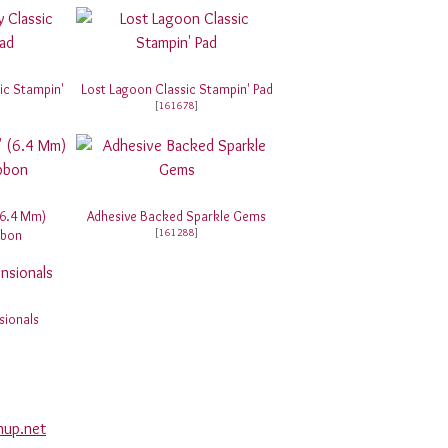
ic Stampin'
Lost Lagoon Classic Stampin' Pad
[
161678
]
(6.4 Mm)
Adhesive Backed Sparkle Gems
[
161288
]
bbon
sionals
nup.net