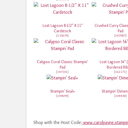
Lost Lagoon 8-1/2" X 11"
Crushed Curry Class
Cardstock
Pad
[
133679
]
[
147087
]
Calypso Coral Classic Stampin'
Lost Lagoon ¼" 
Pad
Bordered Ri
[
147101
]
[
161171
]
Stampin' Seal+
Stampin' Dimen
[
149699
]
[
104430
]
Shop with the Host Code:
www.carolpayne.stampi