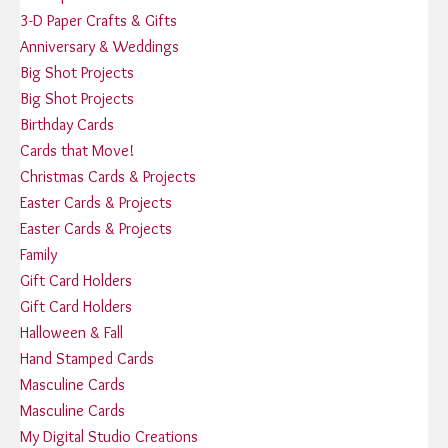
3-D Paper Crafts & Gifts
Anniversary & Weddings
Big Shot Projects
Big Shot Projects
Birthday Cards
Cards that Move!
Christmas Cards & Projects
Easter Cards & Projects
Easter Cards & Projects
Family
Gift Card Holders
Gift Card Holders
Halloween & Fall
Hand Stamped Cards
Masculine Cards
Masculine Cards
My Digital Studio Creations