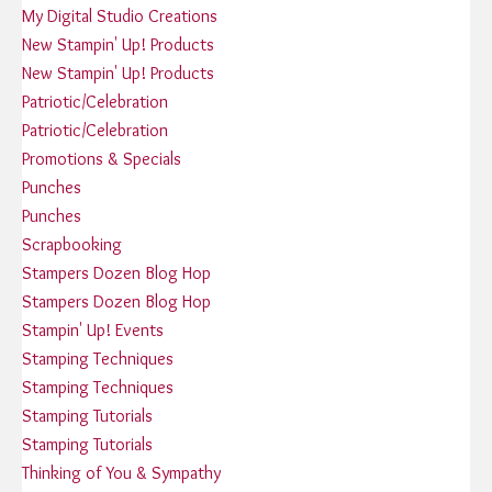
My Digital Studio Creations
New Stampin' Up! Products
New Stampin' Up! Products
Patriotic/Celebration
Patriotic/Celebration
Promotions & Specials
Punches
Punches
Scrapbooking
Stampers Dozen Blog Hop
Stampers Dozen Blog Hop
Stampin' Up! Events
Stamping Techniques
Stamping Techniques
Stamping Tutorials
Stamping Tutorials
Thinking of You & Sympathy