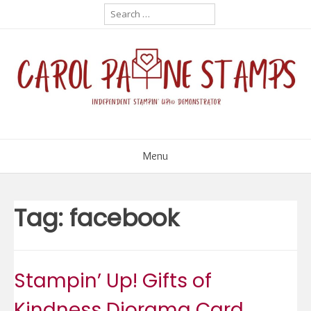
Skip
Search
for:
to
content
Menu
Tag:
facebook
Stampin’ Up! Gifts of
Kindness Diorama Card