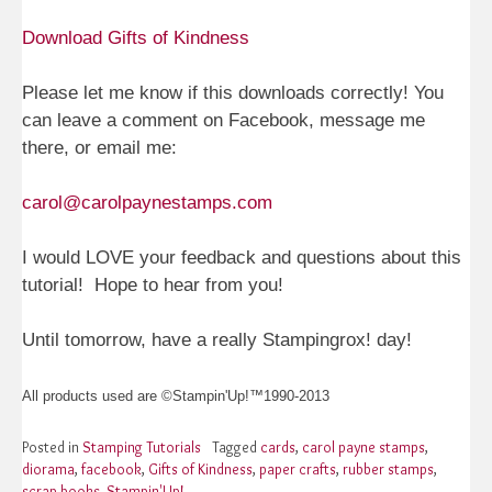
Download Gifts of Kindness
Please let me know if this downloads correctly! You
can leave a comment on Facebook, message me
there, or email me:
carol@carolpaynestamps.com
I would LOVE your feedback and questions about this
tutorial! Hope to hear from you!
Until tomorrow, have a really Stampingrox! day!
All products used are ©Stampin'Up!™1990-2013
Posted in
Stamping Tutorials
Tagged
cards
,
carol payne stamps
,
diorama
,
facebook
,
Gifts of Kindness
,
paper crafts
,
rubber stamps
,
scrap books
,
Stampin'Up!