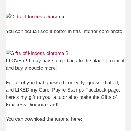
You can actuall see it better in this interior card photo:
I LOVE it! I may have to go back to the place I found it
and buy a couple more!
For all of you that guessed correctly, guessed at all,
and LIKED my Carol Payne Stamps Facebook page,
here's my gift to you, a tutorial to make the Gifts of
Kindness Diorama card!
You can download the tutorial here: