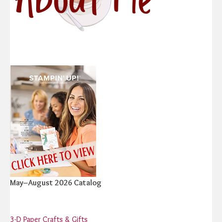
May–August 2026 Catalog
3-D Paper Crafts & Gifts