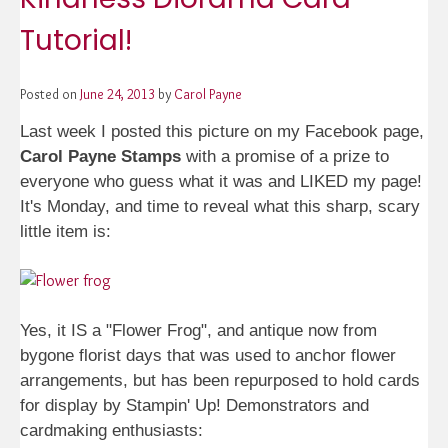
Tutorial!
Posted on
June 24, 2013
by
Carol Payne
Last week I posted this picture on my Facebook page,
Carol Payne Stamps
with a promise of a prize to
everyone who guess what it was and LIKED my page!
It's Monday, and time to reveal what this sharp, scary
little item is:
Yes, it IS a "Flower Frog", and antique now from
bygone florist days that was used to anchor flower
arrangements, but has been repurposed to hold cards
for display by Stampin' Up! Demonstrators and
cardmaking enthusiasts: