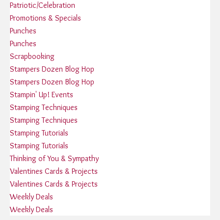
Patriotic/Celebration
Promotions & Specials
Punches
Punches
Scrapbooking
Stampers Dozen Blog Hop
Stampers Dozen Blog Hop
Stampin' Up! Events
Stamping Techniques
Stamping Techniques
Stamping Tutorials
Stamping Tutorials
Thinking of You & Sympathy
Valentines Cards & Projects
Valentines Cards & Projects
Weekly Deals
Weekly Deals