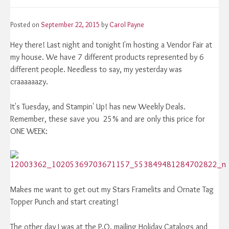
Posted on
September 22, 2015
by
Carol Payne
Hey there! Last night and tonight I'm hosting a Vendor Fair at
my house. We have 7 different products represented by 6
different people. Needless to say, my yesterday was
craaaaaazy.
It's Tuesday, and Stampin' Up! has new Weekly Deals.
Remember, these save you 25% and are only this price for
ONE WEEK:
Makes me want to get out my Stars Framelits and Ornate Tag
Topper Punch and start creating!
The other day I was at the P.O. mailing Holiday Catalogs and