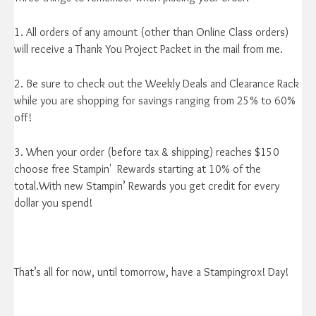
1. All orders of any amount (other than Online Class orders)
will receive a Thank You Project Packet in the mail from me.
2. Be sure to check out the Weekly Deals and Clearance Rack
while you are shopping for savings ranging from 25% to 60%
off!
3. When your order (before tax & shipping) reaches $150
choose free Stampin' Rewards starting at 10% of the
total.With new Stampin’ Rewards you get credit for every
dollar you spend!
That’s all for now, until tomorrow, have a Stampingrox! Day!