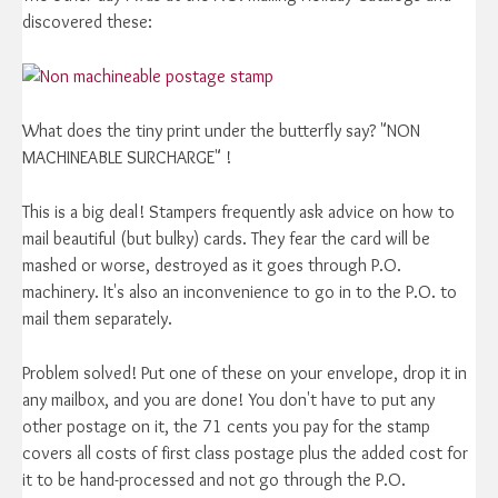
discovered these:
What does the tiny print under the butterfly say? "NON
MACHINEABLE SURCHARGE" !
This is a big deal! Stampers frequently ask advice on how to
mail beautiful (but bulky) cards. They fear the card will be
mashed or worse, destroyed as it goes through P.O.
machinery. It's also an inconvenience to go in to the P.O. to
mail them separately.
Problem solved! Put one of these on your envelope, drop it in
any mailbox, and you are done! You don't have to put any
other postage on it, the 71 cents you pay for the stamp
covers all costs of first class postage plus the added cost for
it to be hand-processed and not go through the P.O.