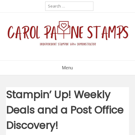
Skip
Search
for:
to
content
Menu
Stampin’ Up! Weekly
Deals and a Post Office
Discovery!