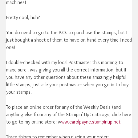
machines!
Pretty cool, huh?
You do need to go to the P.O. to purchase the stamps, but I
just bought a sheet of them to have on hand every time I need
one!
I double-checked with my local Postmaster this morning to
make sure I was giving you all the correct information, but if
you have any other questions about these amazingly helpful
little stamps, just ask your postmaster when you go in to buy
your stamps.
To place an online order for any of the Weekly Deals (and
anything else from any of the Stampin' Up! catalogs, click here
to go to my online store: w
ww.carolpayne.stampinup.net
Three things to remember when placing your order: