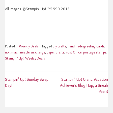
All images ©Stampin' Up! ™1990-2015
Posted in
Weekly Deals
Tagged
diy crafts
,
handmade greeting cards
,
non machineable surcharge
,
paper crafts
,
Post Office
,
postage stamps
,
Stampin' Up!
,
Weekly Deals
Post
Stampin’ Up! Sunday Swap
Stampin’ Up! Grand Vacation
Day!
Achiever’s Blog Hop, a Sneak
navigation
Peek!