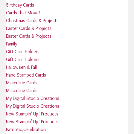
Birthday Cards
Cards that Move!
Christmas Cards & Projects
Easter Cards & Projects
Easter Cards & Projects
Family
Gift Card Holders
Gift Card Holders
Halloween & Fall
Hand Stamped Cards
Masculine Cards
Masculine Cards
My Digital Studio Creations
My Digital Studio Creations
New Stampin' Up! Products
New Stampin' Up! Products
Patriotic/Celebration