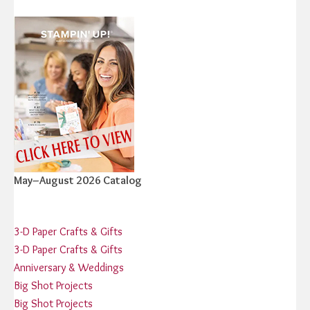
May–August 2026 Catalog
3-D Paper Crafts & Gifts
3-D Paper Crafts & Gifts
Anniversary & Weddings
Big Shot Projects
Big Shot Projects