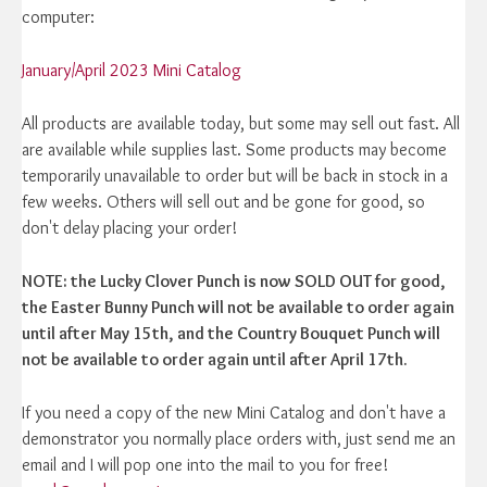
computer:
January/April 2023 Mini Catalog
All products are available today, but some may sell out fast. All
are available while supplies last. Some products may become
temporarily unavailable to order but will be back in stock in a
few weeks. Others will sell out and be gone for good, so
don't delay placing your order!
NOTE: the Lucky Clover Punch is now SOLD OUT for good,
the Easter Bunny Punch will not be available to order again
until after May 15th, and the Country Bouquet Punch will
not be available to order again until after April 17th.
If you need a copy of the new Mini Catalog and don't have a
demonstrator you normally place orders with, just send me an
email and I will pop one into the mail to you for free!