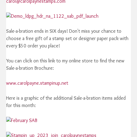
carol@carolpaynestamps.com
Sale-a-bration ends in SIX days! Don't miss your chance to
choose a free gift of a stamp set or designer paper pack with
every $50 order you place!
You can click on this link to my online store to find the new
Sale-a-bration Brochure:
www.carolpayne.stampinup.net
Here is a graphic of the additional Sale-a-bration items added
for this month: