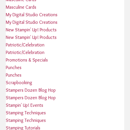
Masculine Cards
My Digital Studio Creations
My Digital Studio Creations
New Stampin' Up! Products
New Stampin' Up! Products
Patriotic/Celebration
Patriotic/Celebration
Promotions & Specials
Punches
Punches
Scrapbooking
Stampers Dozen Blog Hop
Stampers Dozen Blog Hop
Stampin' Up! Events
Stamping Techniques
Stamping Techniques
Stamping Tutorials