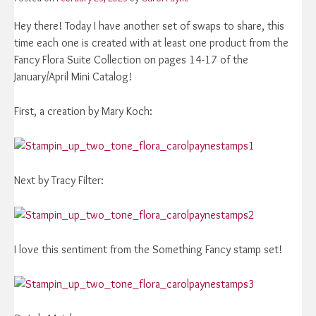
Hey there! Today I have another set of swaps to share, this
time each one is created with at least one product from the
Fancy Flora Suite Collection on pages 14-17 of the
January/April Mini Catalog!
First, a creation by Mary Koch:
Next by Tracy Filter:
I love this sentiment from the Something Fancy stamp set!