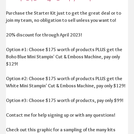
Purchase the Starter Kit just to get the great deal or to
join my team, no obligation to sell unless you want to!
20% discount for through April 2023!
Option #1: Choose $175 worth of products PLUS get the
Boho Blue Mini Stampin' Cut & Emboss Machine, pay only
$129!
Option #2: Choose $175 worth of products PLUS get the
White Mini Stampin' Cut & Emboss Machine, pay only $129!
Option #3: Choose $175 worth of products, pay only $99!
Contact me for help signing up or with any questions!
Check out this graphic for a sampling of the many kits