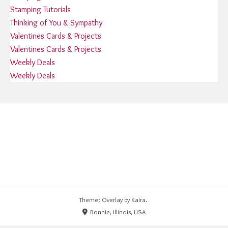
Stamping Tutorials
Thinking of You & Sympathy
Valentines Cards & Projects
Valentines Cards & Projects
Weekly Deals
Weekly Deals
Theme: Overlay by
Kaira
.
Bonnie, Illinois, USA