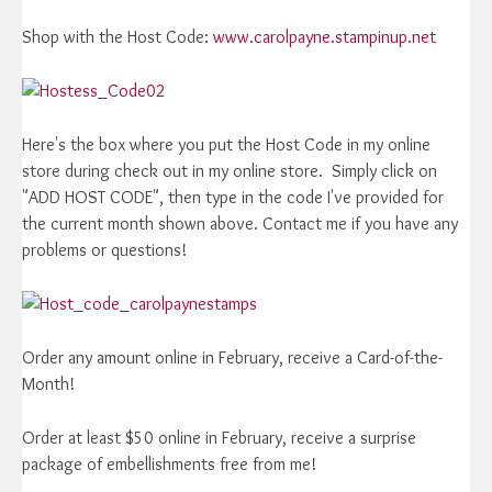
Shop with the Host Code:
www.carolpayne.stampinup.net
Here's the box where you put the Host Code in my online
store during check out in my online store. Simply click on
"ADD HOST CODE", then type in the code I've provided for
the current month shown above. Contact me if you have any
problems or questions!
Order any amount online in February, receive a Card-of-the-
Month!
Order at least $50 online in February, receive a surprise
package of embellishments free from me!