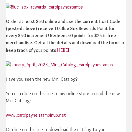
Order at least $50 online and use the current Host Code
(posted above) receive 10 Blue Sox Rewards Point for
every $50 increment! Redeem 50 points for $25 in free
merchandise. Get all the details and download the form to
HERE!
keep track of your points
Have you seen the new Mini Catalog?
You can click on this link to my online store to find the new
Mini Catalog:
www.carolpayne.stampinup.net
Or click on this link to download the catalog to your