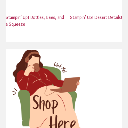
Post
Stampin’ Up! Bottles, Bees, and
Stampin’ Up! Desert Details!
a Squeeze!
navigation