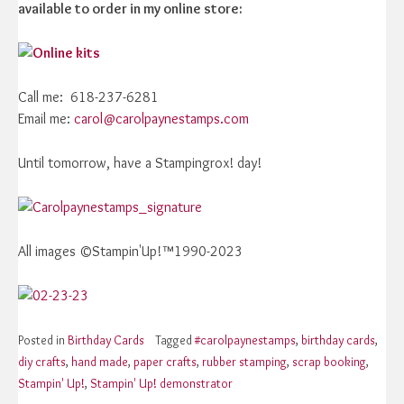
available to order in my online store:
Call me: 618-237-6281
Email me:
carol@carolpaynestamps.com
Until tomorrow, have a Stampingrox! day!
All images ©Stampin'Up!™1990-2023
Posted in
Birthday Cards
Tagged
#carolpaynestamps
,
birthday cards
,
diy crafts
,
hand made
,
paper crafts
,
rubber stamping
,
scrap booking
,
Stampin' Up!
,
Stampin' Up! demonstrator