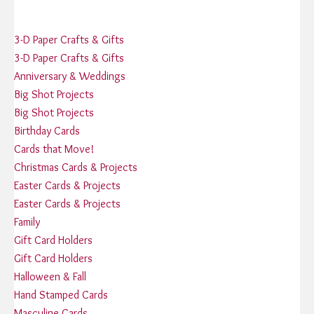
3-D Paper Crafts & Gifts
3-D Paper Crafts & Gifts
Anniversary & Weddings
Big Shot Projects
Big Shot Projects
Birthday Cards
Cards that Move!
Christmas Cards & Projects
Easter Cards & Projects
Easter Cards & Projects
Family
Gift Card Holders
Gift Card Holders
Halloween & Fall
Hand Stamped Cards
Masculine Cards