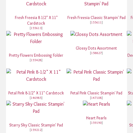
Fresh Freesia 8 1/2" X 11"
Fresh Freesia Classic Stampin' Pad
F
[
155611
]
Cardstock
[
155613
]
Glossy Dots Assortment
[
158827
]
Pretty Flowers Embossing Folder
De
[
155428
]
Petal Pink 8-1/2" X 11" Cardstock
Petal Pink Classic Stampin' Pad
St
[
146985
]
[
147108
]
Heart Pearls
[
159190
]
Starry Sky Classic Stampin' Pad
St
[
159212
]