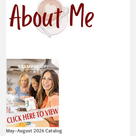
May–August 2026 Catalog