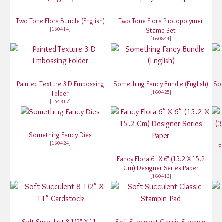
Two Tone Flora Bundle (English)
Two Tone Flora Photopolymer
[
160414
]
Stamp Set
[
160844
]
Painted Texture 3 D Embossing
Something Fancy Bundle (English)
So
[
160425
]
Folder
[
154317
]
Something Fancy Dies
[
160424
]
F
Fancy Flora 6" X 6" (15.2 X 15.2
Cm) Designer Series Paper
[
160413
]
Soft Succulent 8 1/2" X 11"
Soft Succulent Classic Stampin'