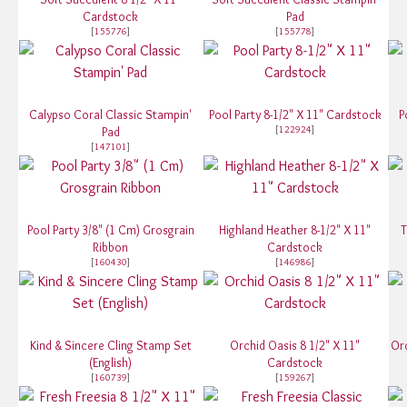
Cardstock
Pad
[
155776
]
[
155778
]
Calypso Coral Classic Stampin'
Pool Party 8-1/2" X 11" Cardstock
P
[
122924
]
Pad
[
147101
]
Pool Party 3/8" (1 Cm) Grosgrain
Highland Heather 8-1/2" X 11"
T
Ribbon
Cardstock
[
160430
]
[
146986
]
Kind & Sincere Cling Stamp Set
Orchid Oasis 8 1/2" X 11"
Orc
(English)
Cardstock
[
160739
]
[
159267
]