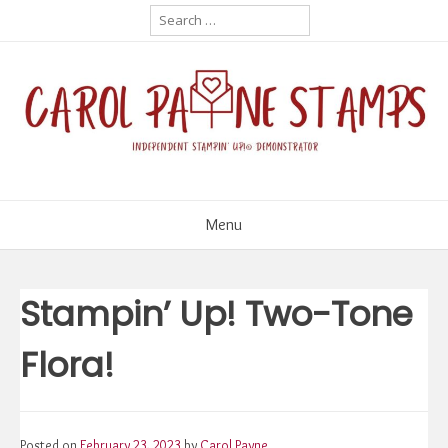
Skip
Search
for:
to
content
Menu
Stampin’ Up! Two-Tone
Flora!
Posted on
February 23, 2023
by
Carol Payne