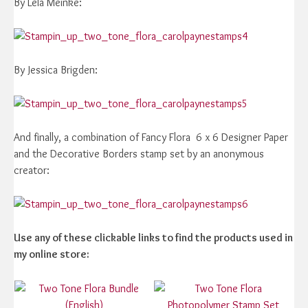
By Lela Meinke:
By Jessica Brigden:
And finally, a combination of Fancy Flora 6 x 6 Designer Paper
and the Decorative Borders stamp set by an anonymous
creator:
Use any of these clickable links to find the products used in
my online store: