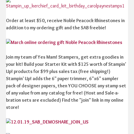
Order at least $50, receive Noble Peacock Rhinestones in
addition to my ordering gift and the SAB freebie!
Join my team of Yes Mam! Stampers, get extra goodies in
your kit! Build your Starter Kit with $125 worth of Stampin'
Up! products for $99 plus sales tax (free shipping!)
Stampin' Up! adds the 6" paper trimmer, 6"x6" sampler
pack of designer papers, then YOU CHOOSE any stamp set
of any value from any catalog for free! (Host and Sale-a-
bration sets are excluded) Find the "join" link in my online
store!