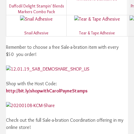
Daffodil Delight Stampin' Blends
P
Markers Combo Pack
Snail Adhesive
Tear & Tape Adhesive
Remember to choose a free Sale-a-bration item with every
$50 you order!
Shop with the Host Code:
http://bit.ly/shopwithCarolPayneStamps
Check out the full Sale-a-bration Coordination offering in my
online store!