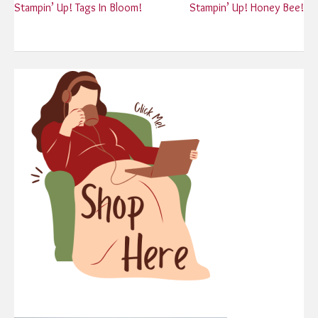
Post
Stampin’ Up! Tags In Bloom!
Stampin’ Up! Honey Bee!
navigation