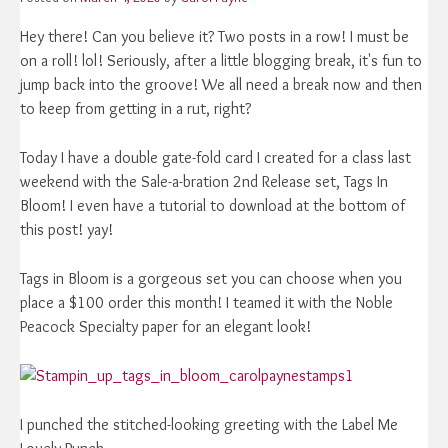
Hey there! Can you believe it? Two posts in a row! I must be
on a roll! lol! Seriously, after a little blogging break, it's fun to
jump back into the groove! We all need a break now and then
to keep from getting in a rut, right?
Today I have a double gate-fold card I created for a class last
weekend with the Sale-a-bration 2nd Release set, Tags In
Bloom! I even have a tutorial to download at the bottom of
this post! yay!
Tags in Bloom is a gorgeous set you can choose when you
place a $100 order this month! I teamed it with the Noble
Peacock Specialty paper for an elegant look!
I punched the stitched-looking greeting with the Label Me