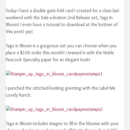
Today I have a double gate-fold card I created for a class last
weekend with the Sale-a-bration 2nd Release set, Tags In
Bloom! I even have a tutorial to download at the bottom of
this post! yay!
Tags in Bloom is a gorgeous set you can choose when you
place a $100 order this month! I teamed it with the Noble
Peacock Specialty paper for an elegant look!
I punched the stitched-looking greeting with the Label Me
Lovely Punch.
Tags in Bloom includes images to fill in the blooms with your