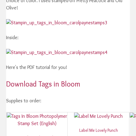
choice of color. I used stamped-off Pretty Peacock and Old
Olive!
Inside:
Here's the PDF tutorial for you!
Download Tags in Bloom
Supplies to order:
Label Me Lovely Punch