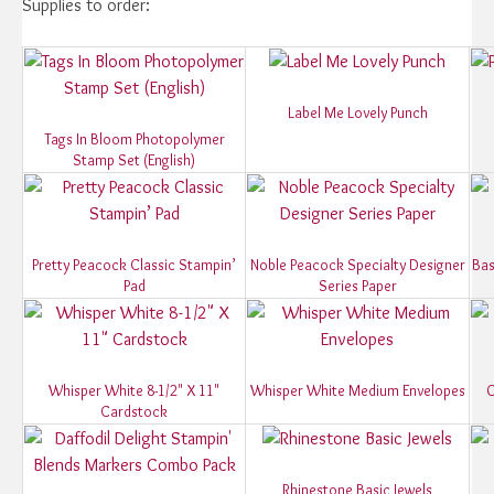
Supplies to order:
Label Me Lovely Punch
Tags In Bloom Photopolymer
Stamp Set (English)
Pretty Peacock Classic Stampin’
Noble Peacock Specialty Designer
Bas
Pad
Series Paper
Whisper White 8-1/2" X 11"
Whisper White Medium Envelopes
O
Cardstock
Rhinestone Basic Jewels