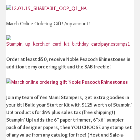
March Online Ordering Gift! Any amount!
Order at least $50, receive Noble Peacock Rhinestones in
addition to my ordering gift and the SAB freebie!
Join my team of Yes Mam! Stampers, get extra goodies in
your kit! Build your Starter Kit with $125 worth of Stampin'
Up! products for $99 plus sales tax (free shipping!)
Stampin' Up! adds the 6" paper trimmer, 6"x6" sampler
pack of designer papers, then YOU CHOOSE any stamp set
of any value from any catalog for free! (Host and Sale-a-