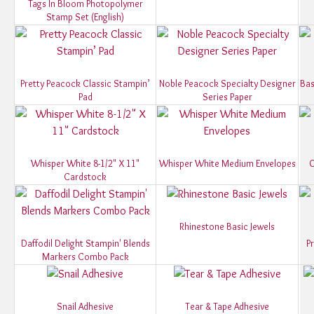
Tags In Bloom Photopolymer
Stamp Set (English)
Pretty Peacock Classic Stampin’
Noble Peacock Specialty Designer
Bas
Pad
Series Paper
Whisper White 8-1/2" X 11"
Whisper White Medium Envelopes
O
Cardstock
Rhinestone Basic Jewels
Daffodil Delight Stampin' Blends
P
Markers Combo Pack
Snail Adhesive
Tear & Tape Adhesive