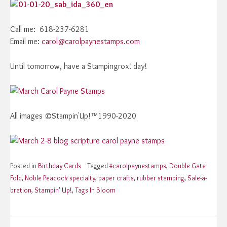
Call me: 618-237-6281
Email me:
carol@carolpaynestamps.com
Until tomorrow, have a Stampingrox! day!
All images ©Stampin'Up!™1990-2020
Posted in
Birthday Cards
Tagged
#carolpaynestamps
,
Double Gate
Fold
,
Noble Peacock specialty
,
paper crafts
,
rubber stamping
,
Sale-a-
bration
,
Stampin' Up!
,
Tags In Bloom