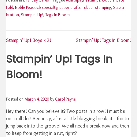
Fold
,
Noble Peacock specialty
,
paper crafts
,
rubber stamping
,
Sale-a-
bration
,
Stampin' Up!
,
Tags In Bloom
Post
Stampin’ Up! Boys x 2!
Stampin’ Up! Tags In Bloom!
Stampin’ Up! Tags In
navigation
Bloom!
Posted on
March 4, 2020
by
Carol Payne
Hey there! Can you believe it? Two posts in a row! I must be
on a roll! lol! Seriously, after a little blogging break, it's fun to
jump back into the groove! We all need a break now and then
to keep from getting in a rut, right?