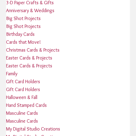
3-D Paper Crafts & Gifts
Anniversary & Weddings
Big Shot Projects
Big Shot Projects
Birthday Cards
Cards that Move!
Christmas Cards & Projects
Easter Cards & Projects
Easter Cards & Projects
Family
Gift Card Holders
Gift Card Holders
Halloween & Fall
Hand Stamped Cards
Masculine Cards
Masculine Cards
My Digital Studio Creations