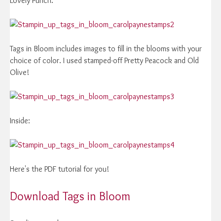
Lovely Punch.
Tags in Bloom includes images to fill in the blooms with your
choice of color. I used stamped-off Pretty Peacock and Old
Olive!
Inside:
Here's the PDF tutorial for you!
Download Tags in Bloom