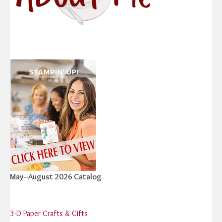
May–August 2026 Catalog
3-D Paper Crafts & Gifts