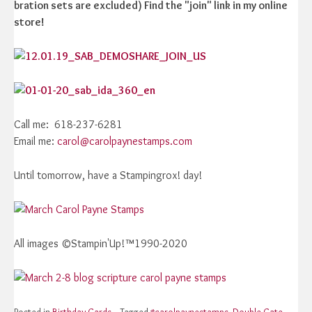
bration sets are excluded) Find the "join" link in my online
store!
Call me: 618-237-6281
Email me:
carol@carolpaynestamps.com
Until tomorrow, have a Stampingrox! day!
All images ©Stampin'Up!™1990-2020
Posted in
Birthday Cards
Tagged
#carolpaynestamps
,
Double Gate