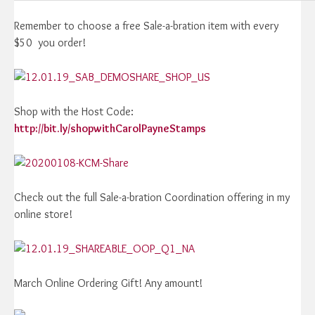
Remember to choose a free Sale-a-bration item with every
$50 you order!
Shop with the Host Code:
http://bit.ly/shopwithCarolPayneStamps
Check out the full Sale-a-bration Coordination offering in my
online store!
March Online Ordering Gift! Any amount!