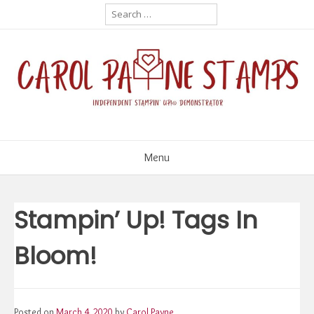
Skip
Search
for:
to
content
Menu
Stampin’ Up! Tags In
Bloom!
Posted on
March 4, 2020
by
Carol Payne