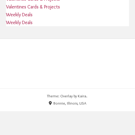
Valentines Cards & Projects
Weekly Deals
Weekly Deals
Theme: Overlay by
Kaira
.
Bonnie, Illinois, USA