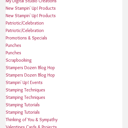
My Digital Studio Creations
New Stampin' Up! Products
New Stampin' Up! Products
Patriotic/Celebration
Patriotic/Celebration
Promotions & Specials
Punches
Punches
Scrapbooking
Stampers Dozen Blog Hop
Stampers Dozen Blog Hop
Stampin' Up! Events
Stamping Techniques
Stamping Techniques
Stamping Tutorials
Stamping Tutorials
Thinking of You & Sympathy
Valentines Cards & Projects