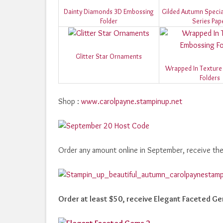
Dainty Diamonds 3D Embossing
Gilded Autumn Specia
Folder
Series Pap
Glitter Star Ornaments
Wrapped In Texture
Folders
Shop :
www.carolpayne.stampinup.net
Order any amount online in September, receive th
Order at least $50, receive Elegant Faceted G