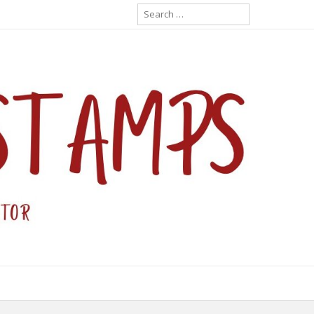
Search
for: