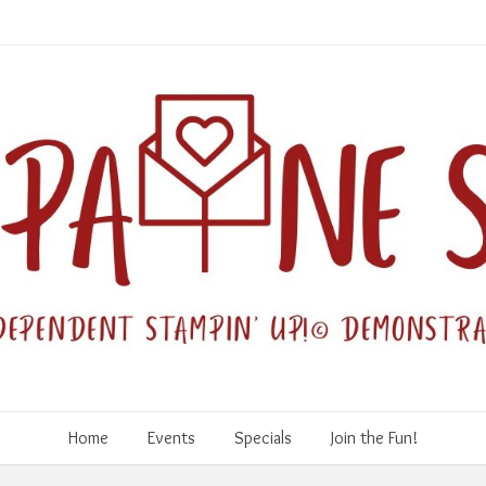
Home
Events
Specials
Join the Fun!