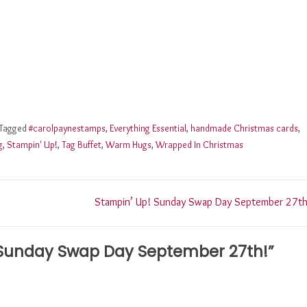
Tagged
#carolpaynestamps
,
Everything Essential
,
handmade Christmas cards
,
g
,
Stampin' Up!
,
Tag Buffet
,
Warm Hugs
,
Wrapped In Christmas
Stampin’ Up! Sunday Swap Day September 27th
 Sunday Swap Day September 27th!
”