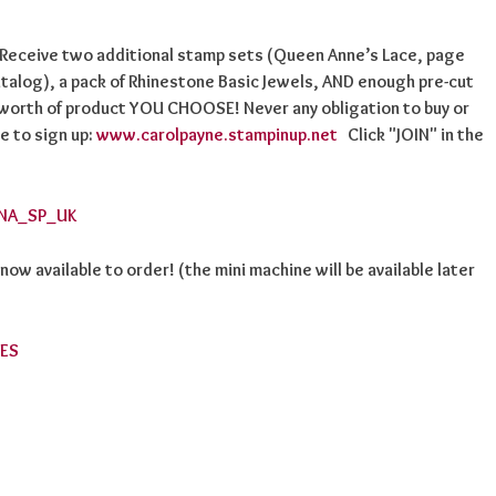
! Receive two additional stamp sets (Queen Anne’s Lace, page
talog), a pack of Rhinestone Basic Jewels, AND enough pre-cut
 worth of product YOU CHOOSE! Never any obligation to buy or
e to sign up:
www.carolpayne.stampinup.net
Click "JOIN" in the
w available to order! (the mini machine will be available later