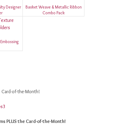
lty Designer
Basket Weave & Metallic Ribbon
er
Combo Pack
 Embossing
e Card-of-the-Month!
ems PLUS the Card-of-the-Month!