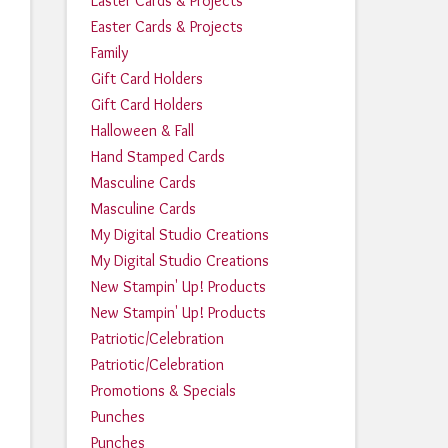
Easter Cards & Projects
Easter Cards & Projects
Family
Gift Card Holders
Gift Card Holders
Halloween & Fall
Hand Stamped Cards
Masculine Cards
Masculine Cards
My Digital Studio Creations
My Digital Studio Creations
New Stampin' Up! Products
New Stampin' Up! Products
Patriotic/Celebration
Patriotic/Celebration
Promotions & Specials
Punches
Punches