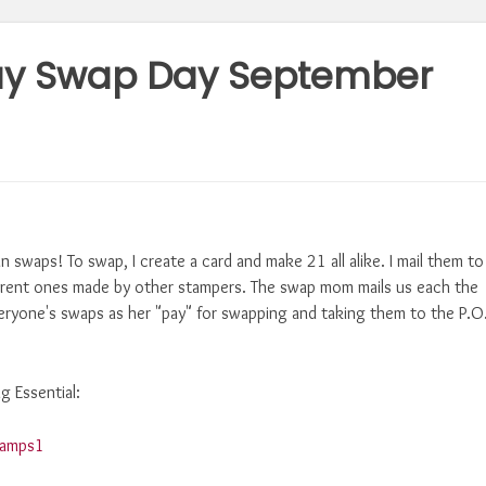
ay Swap Day September
un swaps! To swap, I create a card and make 21 all alike. I mail them to
erent ones made by other stampers. The swap mom mails us each the
ryone's swaps as her "pay" for swapping and taking them to the P.O
g Essential: