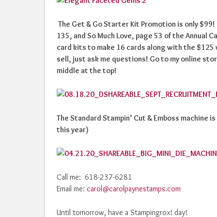
The Get & Go Starter Kit Promotion is only $99
135, and So Much Love, page 53 of the Annual Ca
card kits to make 16 cards along with the $125
sell, just ask me questions! Go to my online stor
middle at the top!
The Standard Stampin’ Cut & Emboss machine is no
this year)
Call me: 618-237-6281
Email me:
carol@carolpaynestamps.com
Until tomorrow, have a Stampingrox! day!