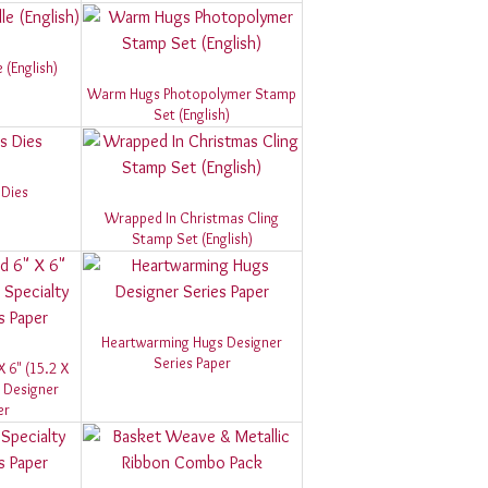
(English)
Warm Hugs Photopolymer Stamp
Set (English)
Dies
Wrapped In Christmas Cling
Stamp Set (English)
Heartwarming Hugs Designer
Series Paper
X 6" (15.2 X
 Designer
er