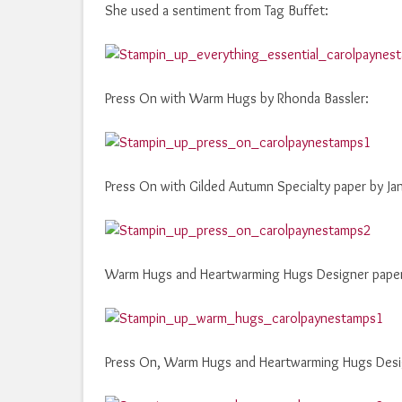
She used a sentiment from Tag Buffet:
Press On with Warm Hugs by Rhonda Bassler:
Press On with Gilded Autumn Specialty paper by Ja
Warm Hugs and Heartwarming Hugs Designer paper 
Press On, Warm Hugs and Heartwarming Hugs Desig