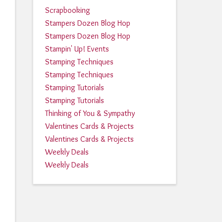
Scrapbooking
Stampers Dozen Blog Hop
Stampers Dozen Blog Hop
Stampin' Up! Events
Stamping Techniques
Stamping Techniques
Stamping Tutorials
Stamping Tutorials
Thinking of You & Sympathy
Valentines Cards & Projects
Valentines Cards & Projects
Weekly Deals
Weekly Deals