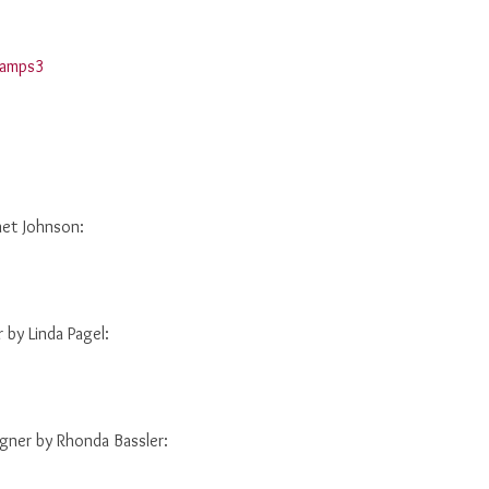
net Johnson:
by Linda Pagel:
ner by Rhonda Bassler: