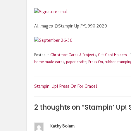
All images ©Stampin'Up!™1990-2020
Posted in
Christmas Cards & Projects
,
Gift Card Holders
home made cards
,
paper crafts
,
Press On
,
rubber stampin
Post
Stampin’ Up! Press On For Grace!
navigation
2 thoughts on “
Stampin’ Up!
Kathy Bolam