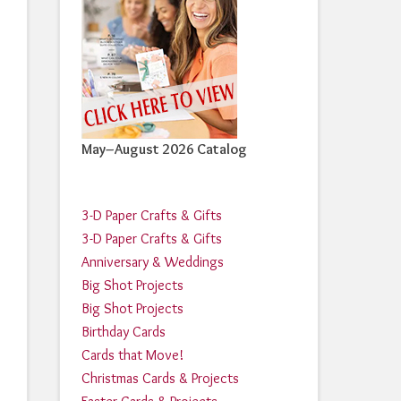
May–August 2026 Catalog
3-D Paper Crafts & Gifts
3-D Paper Crafts & Gifts
Anniversary & Weddings
Big Shot Projects
Big Shot Projects
Birthday Cards
Cards that Move!
Christmas Cards & Projects