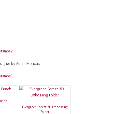
signer by Audra Moncur:
Punch
Evergreen Forest 3D Embossing
Folder