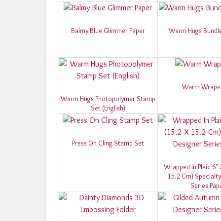
Balmy Blue Glimmer Paper
Warm Hugs Bundle 
Warm Wraps 
Warm Hugs Photopolymer Stamp
Set (English)
Press On Cling Stamp Set
Wrapped In Plaid 6" 
15.2 Cm) Specialty
Series Pap