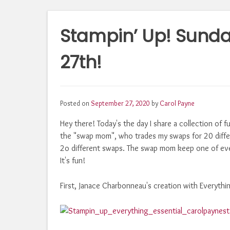
Stampin’ Up! Sund
27th!
Posted on
September 27, 2020
by
Carol Payne
Hey there! Today's the day I share a collection of f
the "swap mom", who trades my swaps for 20 diff
2o different swaps. The swap mom keep one of eve
It's fun!
First, Janace Charbonneau's creation with Everythin