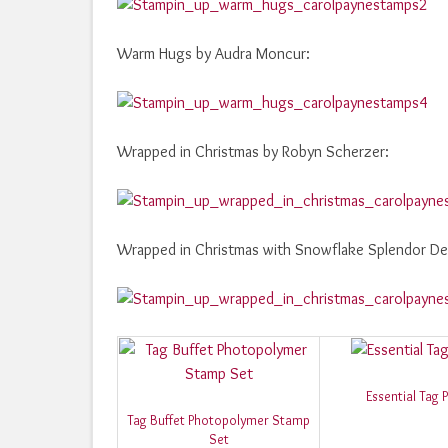
Warm Hugs by Audra Moncur:
Wrapped in Christmas by Robyn Scherzer:
Wrapped in Christmas with Snowflake Splendor De
Essential Tag 
Tag Buffet Photopolymer Stamp
Set