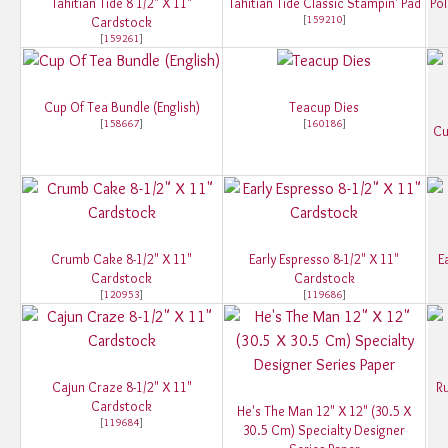
Tahitian Tide 8 1/2" X 11"
Tahitian Tide Classic Stampin' Pad
Pol
[
159210
]
Cardstock
[
159261
]
Cup Of Tea Bundle (English)
Teacup Dies
[
158667
]
[
160186
]
Cu
Crumb Cake 8-1/2" X 11"
Early Espresso 8-1/2" X 11"
E
Cardstock
Cardstock
[
120953
]
[
119686
]
Cajun Craze 8-1/2" X 11"
Ru
Cardstock
He's The Man 12" X 12" (30.5 X
[
119684
]
30.5 Cm) Specialty Designer