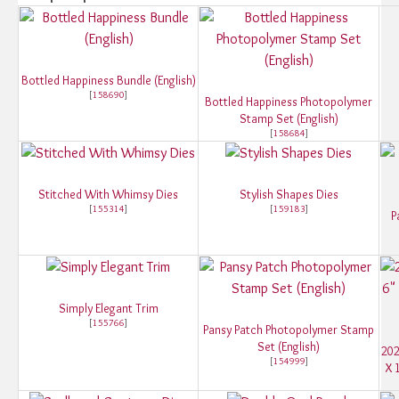
Bottled Happiness Bundle (English)
[
158690
]
Bottled Happiness Photopolymer
Stamp Set (English)
[
158684
]
Stitched With Whimsy Dies
Stylish Shapes Dies
[
155314
]
[
159183
]
P
Simply Elegant Trim
[
155766
]
Pansy Patch Photopolymer Stamp
Set (English)
202
[
154999
]
X 