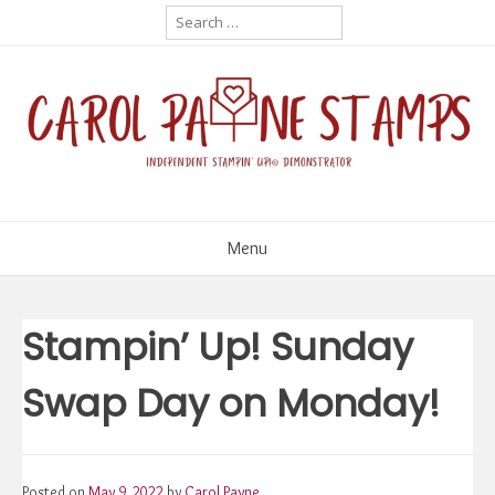
Skip
Search
for:
to
content
Menu
Stampin’ Up! Sunday
Swap Day on Monday!
Posted on
May 9, 2022
by
Carol Payne