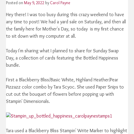
Posted on
May 9, 2022
by
Carol Payne
Hey there! I was too busy during this crazy weekend to have
any time to post! We had a yard sale on Saturday, and then all
the family here for Mother's Day, so today is my first chance
to sit down with my computer at all.
Today I'm sharing what I planned to share for Sunday Swap
Day, a collection of cards featuring the Bottled Happiness
bundle.
First a Blackberry Bliss/Basic White, Highland Heather/Pear
Pizzazz color combo by Tara Scyoc. She used Paper Snips to
cut out the bouquet of flowers before popping up with
Stampin' Dimensionals.
Tara used a Blackberry Bliss Stampin' Write Marker to highlight