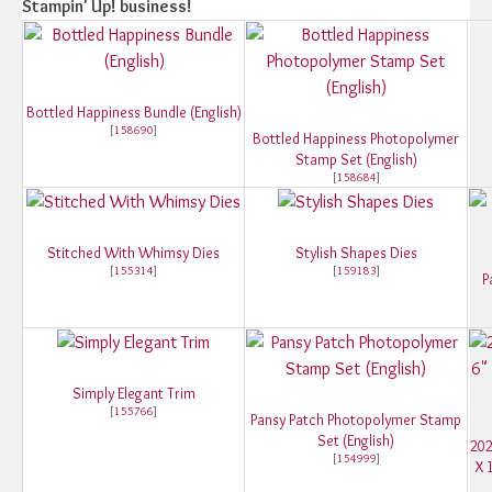
Stampin' Up! business!
Bottled Happiness Bundle (English)
[
158690
]
Bottled Happiness Photopolymer
Stamp Set (English)
[
158684
]
Stitched With Whimsy Dies
Stylish Shapes Dies
[
155314
]
[
159183
]
P
Simply Elegant Trim
[
155766
]
Pansy Patch Photopolymer Stamp
Set (English)
202
[
154999
]
X 