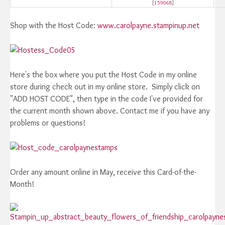
[
159068
]
Shop with the Host Code:
www.carolpayne.stampinup.net
Here's the box where you put the Host Code in my online
store during check out in my online store. Simply click on
"ADD HOST CODE", then type in the code I've provided for
the current month shown above. Contact me if you have any
problems or questions!
Order any amount online in May, receive this Card-of-the-
Month!