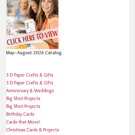
May–August 2026 Catalog
3-D Paper Crafts & Gifts
3-D Paper Crafts & Gifts
Anniversary & Weddings
Big Shot Projects
Big Shot Projects
Birthday Cards
Cards that Move!
Christmas Cards & Projects