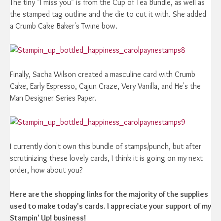
The tiny "I miss you" is from the Cup of Tea Bundle, as well as
the stamped tag outline and the die to cut it with. She added
a Crumb Cake Baker's Twine bow.
Finally, Sacha Wilson created a masculine card with Crumb
Cake, Early Espresso, Cajun Craze, Very Vanilla, and He's the
Man Designer Series Paper.
I currently don't own this bundle of stamps/punch, but after
scrutinizing these lovely cards, I think it is going on my next
order, how about you?
Here are the shopping links for the majority of the supplies
used to make today's cards. I appreciate your support of my
Stampin' Up! business!