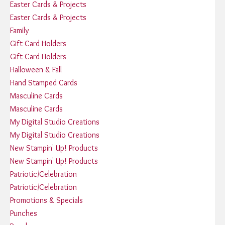
Easter Cards & Projects
Easter Cards & Projects
Family
Gift Card Holders
Gift Card Holders
Halloween & Fall
Hand Stamped Cards
Masculine Cards
Masculine Cards
My Digital Studio Creations
My Digital Studio Creations
New Stampin' Up! Products
New Stampin' Up! Products
Patriotic/Celebration
Patriotic/Celebration
Promotions & Specials
Punches