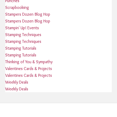
Punches
Scrapbooking
Stampers Dozen Blog Hop
Stampers Dozen Blog Hop
Stampin' Up! Events
Stamping Techniques
Stamping Techniques
Stamping Tutorials
Stamping Tutorials
Thinking of You & Sympathy
Valentines Cards & Projects
Valentines Cards & Projects
Weekly Deals
Weekly Deals