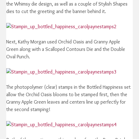
the Whimsy die design, as well as a couple of Stylish Shapes
dies to cut the greeting and the banner behind it.
Next, Kathy Morgan used Orchid Oasis and Granny Apple
Green along with a Scalloped Contours Die and the Double
Oval Punch.
The photopolymer (clear) stamps in the Bottled Happiness set
allow the Orchid Oasis blooms to be stamped first, then the
Granny Apple Green leaves and centers line up perfectly for
the second stamping!