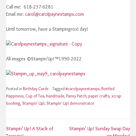
Call me: 618-237-6281
Email me:
carol@carolpaynestamps.com
Until tomorrow, have a Stampingrox! day!
All images ©Stampin'Up!™1990-2022
Posted in
Birthday Cards
Tagged
#carolpaynestamps
,
Bottled
Happiness
,
Cup of Tea
,
handmade
,
Pansy Patch
,
paper crafts
,
scrap
booking
,
Stampin' Up!
,
Stampin' Up! demonstrator
Post
Stampin’ Up! A Stack of
Stampin’ Up! Sunday Swap Day
Teacups!
on Monday!