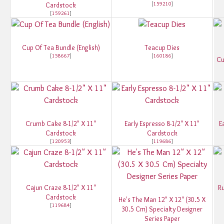
[
159210
]
Cardstock
[
159261
]
Cup Of Tea Bundle (English)
Teacup Dies
[
158667
]
[
160186
]
Cu
Crumb Cake 8-1/2" X 11"
Early Espresso 8-1/2" X 11"
E
Cardstock
Cardstock
[
120953
]
[
119686
]
Cajun Craze 8-1/2" X 11"
Ru
Cardstock
He's The Man 12" X 12" (30.5 X
[
119684
]
30.5 Cm) Specialty Designer
Series Paper