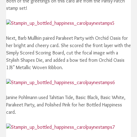
Both of the greetings on this card are from the Pansy Patch
stamp set!
Next, Barb Mullkin paired Parakeet Party with Orchid Oasis for
her bright and cheery card. She scored the front layer with the
Simply Scored Scoring Board, cut the focal image with a
Stylish Shapes Die, and added a bow tied from Orchid Oasis
1/8" Metallic Woven Ribbon.
Janine Pohlmann used Tahitian Tide, Basic Black, Basic White,
Parakeet Party, and Polished Pink for her Bottled Happiness
card.