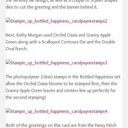
the Whimsy die design, as well as a couple of Stylish Shapes
dies to cut the greeting and the banner behind it.
Next, Kathy Morgan used Orchid Oasis and Granny Apple
Green along with a Scalloped Contours Die and the Double
Oval Punch.
The photopolymer (clear) stamps in the Bottled Happiness set
allow the Orchid Oasis blooms to be stamped first, then the
Granny Apple Green leaves and centers line up perfectly for
the second stamping!
Both of the greetings on this card are from the Pansy Patch