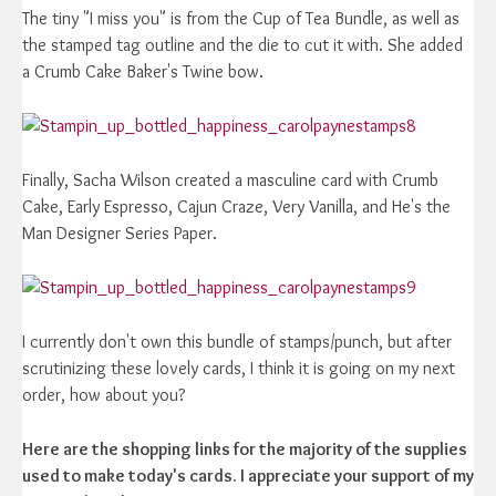
The tiny "I miss you" is from the Cup of Tea Bundle, as well as
the stamped tag outline and the die to cut it with. She added
a Crumb Cake Baker's Twine bow.
Finally, Sacha Wilson created a masculine card with Crumb
Cake, Early Espresso, Cajun Craze, Very Vanilla, and He's the
Man Designer Series Paper.
I currently don't own this bundle of stamps/punch, but after
scrutinizing these lovely cards, I think it is going on my next
order, how about you?
Here are the shopping links for the majority of the supplies
used to make today's cards. I appreciate your support of my