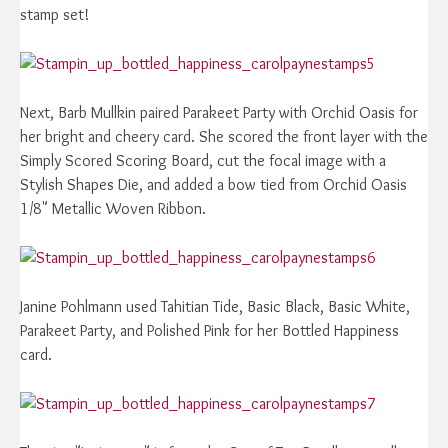
stamp set!
Next, Barb Mullkin paired Parakeet Party with Orchid Oasis for
her bright and cheery card. She scored the front layer with the
Simply Scored Scoring Board, cut the focal image with a
Stylish Shapes Die, and added a bow tied from Orchid Oasis
1/8" Metallic Woven Ribbon.
Janine Pohlmann used Tahitian Tide, Basic Black, Basic White,
Parakeet Party, and Polished Pink for her Bottled Happiness
card.