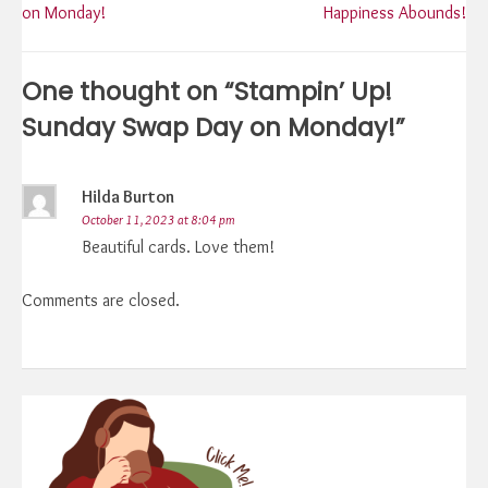
on Monday!
Happiness Abounds!
navigation
One thought on “
Stampin’ Up!
Sunday Swap Day on Monday!
”
Hilda Burton
October 11, 2023 at 8:04 pm
Beautiful cards. Love them!
Comments are closed.