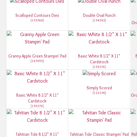
Scalloped Contours Dies
Double Oval Punch
[
155560
]
[
154242
]
Orc
Granny Apple Green Stampin' Pad
Basic White 8 1/2" X 11"
[
147095
]
Cardstock
[
159276
]
Simply Scored
[
122334
]
Basic White 8 1/2" X 11"
Orc
Cardstock
[
159276
]
Tahitian Tide 8 1/2" X 11"
Tahitian Tide Classic Stampin' Pad
Pol