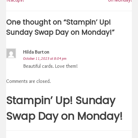
navigation
One thought on “
Stampin’ Up!
Sunday Swap Day on Monday!
”
Hilda Burton
October 11, 2023 at 8:04 pm
Beautiful cards. Love them!
Comments are closed.
Stampin’ Up! Sunday
Swap Day on Monday!