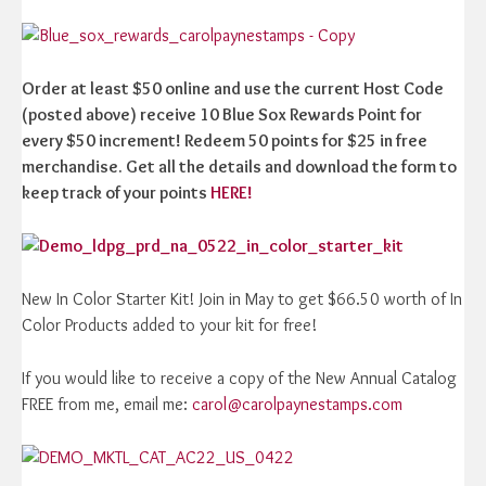
Order at least $50 online and use the current Host Code
(posted above) receive 10 Blue Sox Rewards Point for
every $50 increment! Redeem 50 points for $25 in free
merchandise. Get all the details and download the form to
keep track of your points
HERE!
New In Color Starter Kit! Join in May to get $66.50 worth of In
Color Products added to your kit for free!
If you would like to receive a copy of the New Annual Catalog
FREE from me, email me:
carol@carolpaynestamps.com