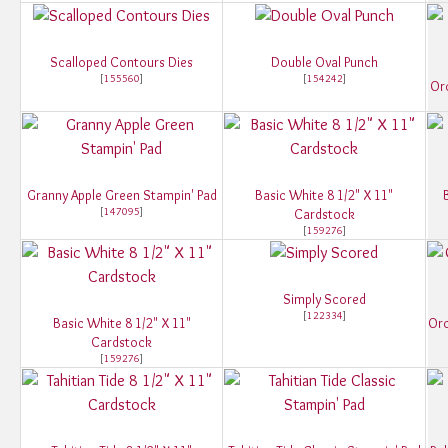
Scalloped Contours Dies
Double Oval Punch
[
155560
]
[
154242
]
Orc
Granny Apple Green Stampin' Pad
Basic White 8 1/2" X 11"
[
147095
]
Cardstock
[
159276
]
Simply Scored
[
122334
]
Basic White 8 1/2" X 11"
Orc
Cardstock
[
159276
]