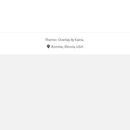
Theme: Overlay by
Kaira
.
Bonnie, Illinois, USA