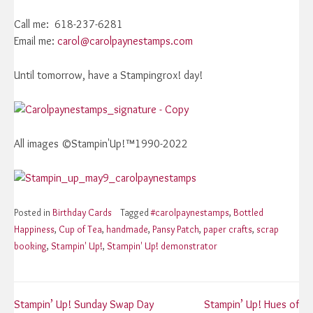
Call me: 618-237-6281
Email me:
carol@carolpaynestamps.com
Until tomorrow, have a Stampingrox! day!
All images ©Stampin'Up!™1990-2022
Posted in
Birthday Cards
Tagged
#carolpaynestamps
,
Bottled
Happiness
,
Cup of Tea
,
handmade
,
Pansy Patch
,
paper crafts
,
scrap
booking
,
Stampin' Up!
,
Stampin' Up! demonstrator
Post
Stampin’ Up! Sunday Swap Day
Stampin’ Up! Hues of