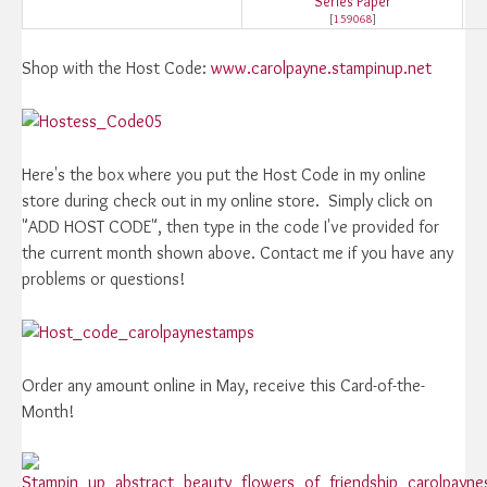
Series Paper
[
159068
]
Shop with the Host Code:
www.carolpayne.stampinup.net
Here's the box where you put the Host Code in my online
store during check out in my online store. Simply click on
"ADD HOST CODE", then type in the code I've provided for
the current month shown above. Contact me if you have any
problems or questions!
Order any amount online in May, receive this Card-of-the-
Month!