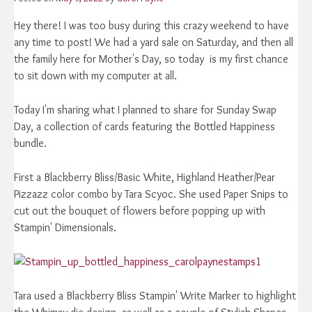
Hey there! I was too busy during this crazy weekend to have
any time to post! We had a yard sale on Saturday, and then all
the family here for Mother's Day, so today is my first chance
to sit down with my computer at all.
Today I'm sharing what I planned to share for Sunday Swap
Day, a collection of cards featuring the Bottled Happiness
bundle.
First a Blackberry Bliss/Basic White, Highland Heather/Pear
Pizzazz color combo by Tara Scyoc. She used Paper Snips to
cut out the bouquet of flowers before popping up with
Stampin' Dimensionals.
Tara used a Blackberry Bliss Stampin' Write Marker to highlight