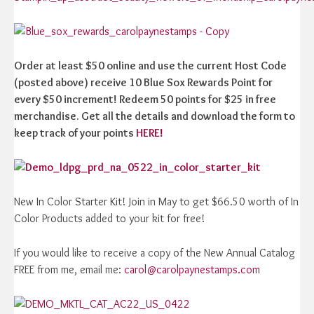
Order at least $50 online and use the current Host Code
(posted above) receive 10 Blue Sox Rewards Point for
every $50 increment! Redeem 50 points for $25 in free
merchandise. Get all the details and download the form to
keep track of your points
HERE!
New In Color Starter Kit! Join in May to get $66.50 worth of In
Color Products added to your kit for free!
If you would like to receive a copy of the New Annual Catalog
FREE from me, email me:
carol@carolpaynestamps.com