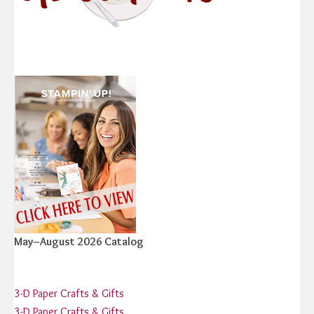
May–August 2026 Catalog
3-D Paper Crafts & Gifts
3-D Paper Crafts & Gifts