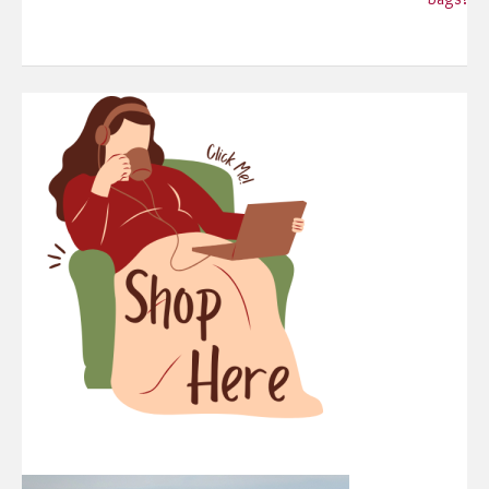
navigation