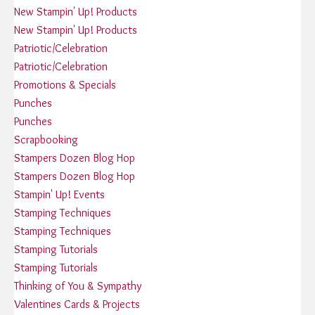
New Stampin' Up! Products
New Stampin' Up! Products
Patriotic/Celebration
Patriotic/Celebration
Promotions & Specials
Punches
Punches
Scrapbooking
Stampers Dozen Blog Hop
Stampers Dozen Blog Hop
Stampin' Up! Events
Stamping Techniques
Stamping Techniques
Stamping Tutorials
Stamping Tutorials
Thinking of You & Sympathy
Valentines Cards & Projects