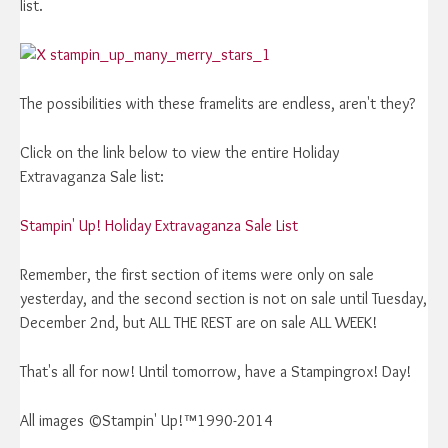
list.
The possibilities with these framelits are endless, aren't they?
Click on the link below to view the entire Holiday
Extravaganza Sale list:
Stampin' Up! Holiday Extravaganza Sale List
Remember, the first section of items were only on sale
yesterday, and the second section is not on sale until Tuesday,
December 2nd, but ALL THE REST are on sale ALL WEEK!
That's all for now! Until tomorrow, have a Stampingrox! Day!
All images ©Stampin' Up!™1990-2014