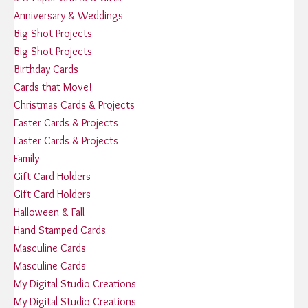
Anniversary & Weddings
Big Shot Projects
Big Shot Projects
Birthday Cards
Cards that Move!
Christmas Cards & Projects
Easter Cards & Projects
Easter Cards & Projects
Family
Gift Card Holders
Gift Card Holders
Halloween & Fall
Hand Stamped Cards
Masculine Cards
Masculine Cards
My Digital Studio Creations
My Digital Studio Creations