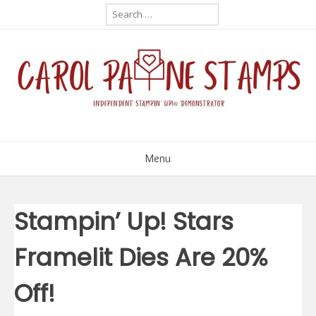
Skip
Search
for:
to
content
Menu
Stampin’ Up! Stars
Framelit Dies Are 20%
Off!