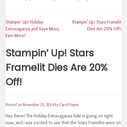
Post
Stampin’ Up! Holiday
Stampin’ Up! Stars Framelit
Extravaganza and Save More,
Dies Are 20% Off!
navigation
Earn More!
Stampin’ Up! Stars
Framelit Dies Are 20%
Off!
Posted on
November 25, 2014
by
Carol Payne
Hey there! The Holiday Extravaganza Sale is going on right
now, and I was excited to see that the Stars Framelits were on