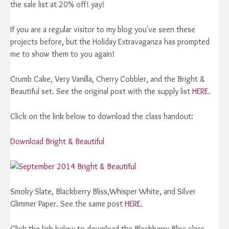
the sale list at 20% off! yay!
If you are a regular visitor to my blog you've seen these
projects before, but the Holiday Extravaganza has prompted
me to show them to you again!
Crumb Cake, Very Vanilla, Cherry Cobbler, and the Bright &
Beautiful set. See the original post with the supply list
HERE.
Click on the link below to download the class handout:
Download Bright & Beautiful
Smoky Slate, Blackberry Bliss,Whisper White, and Silver
Glimmer Paper. See the same post
HERE.
Click the link below to download the Blackberry Bliss class