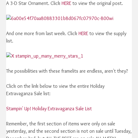
A 3-D Star Ornament. Click
HERE
to view the original post.
And one more from last week. Click
HERE
to view the supply
list.
The possibilities with these framelits are endless, aren't they?
Click on the link below to view the entire Holiday
Extravaganza Sale list:
Stampin' Up! Holiday Extravaganza Sale List
Remember, the first section of items were only on sale
yesterday, and the second section is not on sale until Tuesday,