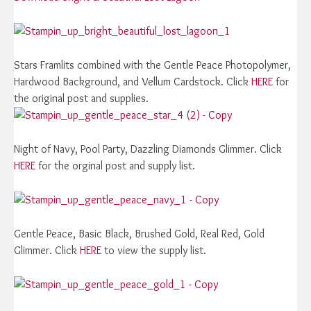
Stars Framlits combined with the Gentle Peace Photopolymer,
Hardwood Background, and Vellum Cardstock. Click
HERE
for
the original post and supplies.
Night of Navy, Pool Party, Dazzling Diamonds Glimmer. Click
HERE
for the orginal post and supply list.
Gentle Peace, Basic Black, Brushed Gold, Real Red, Gold
Glimmer. Click
HERE
to view the supply list.