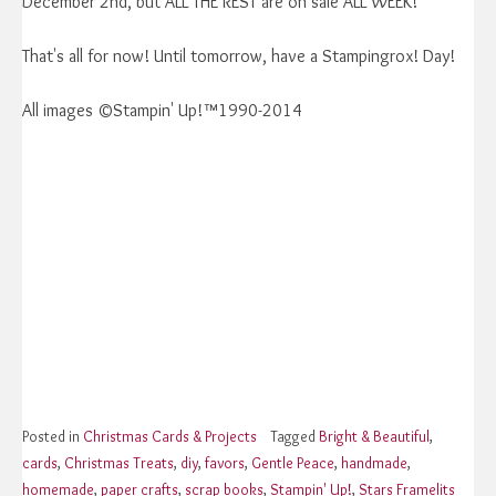
December 2nd, but ALL THE REST are on sale ALL WEEK!
That's all for now! Until tomorrow, have a Stampingrox! Day!
All images ©Stampin' Up!™1990-2014
Posted in
Christmas Cards & Projects
Tagged
Bright & Beautiful
,
cards
,
Christmas Treats
,
diy
,
favors
,
Gentle Peace
,
handmade
,
homemade
,
paper crafts
,
scrap books
,
Stampin' Up!
,
Stars Framelits