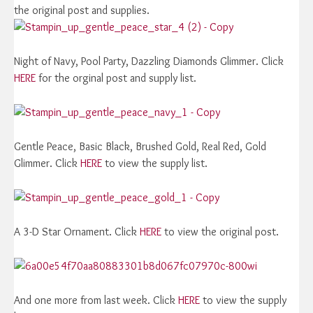
the original post and supplies.
Night of Navy, Pool Party, Dazzling Diamonds Glimmer. Click
HERE
for the orginal post and supply list.
Gentle Peace, Basic Black, Brushed Gold, Real Red, Gold
Glimmer. Click
HERE
to view the supply list.
A 3-D Star Ornament. Click
HERE
to view the original post.
And one more from last week. Click
HERE
to view the supply