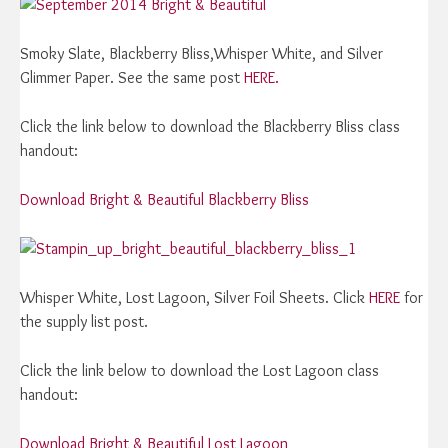
Smoky Slate, Blackberry Bliss,Whisper White, and Silver
Glimmer Paper. See the same post
HERE.
Click the link below to download the Blackberry Bliss class
handout:
Download Bright & Beautiful Blackberry Bliss
Whisper White, Lost Lagoon, Silver Foil Sheets. Click
HERE
for
the supply list post.
Click the link below to download the Lost Lagoon class
handout:
Download Bright & Beautiful Lost Lagoon