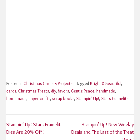
Posted in
Christmas Cards & Projects
Tagged
Bright & Beautiful
,
cards
,
Christmas Treats
,
diy
,
favors
,
Gentle Peace
,
handmade
,
homemade
,
paper crafts
,
scrap books
,
Stampin' Up!
,
Stars Framelits
Post
Stampin’ Up! Stars Framelit
Stampin’ Up! New Weekly
Dies Are 20% Off!
Deals and The Last of the Treat
Bags!