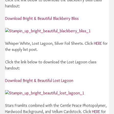
handout:
Download Bright & Beautiful Blackberry Bliss
Whisper White, Lost Lagoon, Silver Foil Sheets. Click
HERE
for
the supply list post.
Click the link below to download the Lost Lagoon class
handout:
Download Bright & Beautiful Lost Lagoon
Stars Framlits combined with the Gentle Peace Photopolymer,
Hardwood Background, and Vellum Cardstock. Click
HERE
for