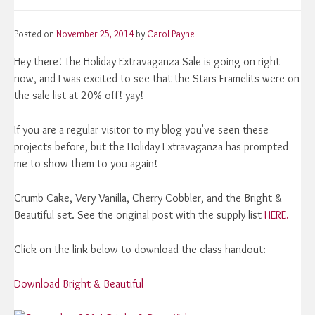
Posted on
November 25, 2014
by
Carol Payne
Hey there! The Holiday Extravaganza Sale is going on right
now, and I was excited to see that the Stars Framelits were on
the sale list at 20% off! yay!
If you are a regular visitor to my blog you've seen these
projects before, but the Holiday Extravaganza has prompted
me to show them to you again!
Crumb Cake, Very Vanilla, Cherry Cobbler, and the Bright &
Beautiful set. See the original post with the supply list
HERE.
Click on the link below to download the class handout:
Download Bright & Beautiful