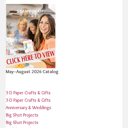
May–August 2026 Catalog
3-D Paper Crafts & Gifts
3-D Paper Crafts & Gifts
Anniversary & Weddings
Big Shot Projects
Big Shot Projects