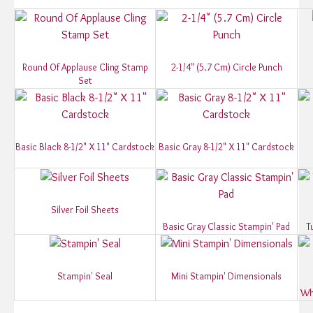
Round Of Applause Cling Stamp
2-1/4" (5.7 Cm) Circle Punch
Set
Basic Black 8-1/2" X 11" Cardstock
Basic Gray 8-1/2" X 11" Cardstock
Silver Foil Sheets
Basic Gray Classic Stampin' Pad
T
Stampin' Seal
Mini Stampin' Dimensionals
Wh