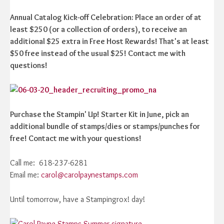
Annual Catalog Kick-off Celebration: Place an order of at
least $250 (or a collection of orders), to receive an
additional $25 extra in Free Host Rewards! That's at least
$50 free instead of the usual $25! Contact me with
questions!
Purchase the Stampin' Up! Starter Kit in June, pick an
additional bundle of stamps/dies or stamps/punches for
free! Contact me with your questions!
Call me: 618-237-6281
Email me:
carol@carolpaynestamps.com
Until tomorrow, have a Stampingrox! day!