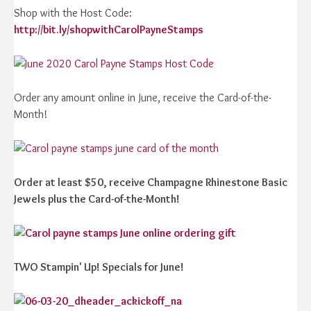
Shop with the Host Code:
http://bit.ly/shopwithCarolPayneStamps
Order any amount online in June, receive the Card-of-the-
Month!
Order at least $50, receive Champagne Rhinestone Basic
Jewels plus the Card-of-the-Month!
TWO Stampin' Up! Specials for June!