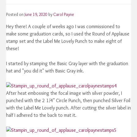
Posted on
June 19, 2020
by
Carol Payne
Hey there! A couple of weeks ago I was commissioned to
make some graduation cards, so I used the Round of Applause
stamp set and the Label Me Lovely Punch to make eight of
these!
I started by stamping the Basic Gray layer with the graduation
hat and "you did it" with Basic Gray ink.
After heat embossing the focal image with silver powder, I
punched with the 2 1/4" Circle Punch, then punched Silver Foil
with the Label Me Lovely punch. After cutting the silver label in
half I adhered to the back to mat it.