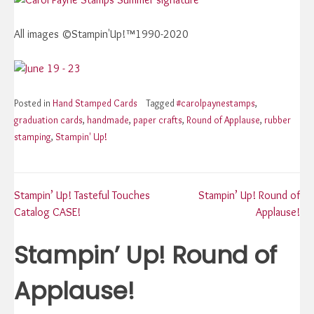
All images ©Stampin'Up!™1990-2020
Posted in
Hand Stamped Cards
Tagged
#carolpaynestamps
,
graduation cards
,
handmade
,
paper crafts
,
Round of Applause
,
rubber
stamping
,
Stampin' Up!
Post
Stampin’ Up! Tasteful Touches
Stampin’ Up! Round of
Catalog CASE!
Applause!
navigation
Stampin’ Up! Round of
Applause!