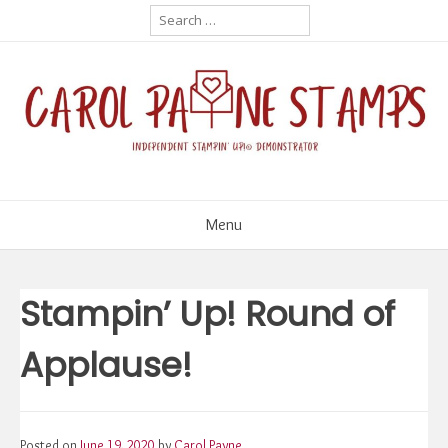
Skip
Search
for:
to
content
Menu
Stampin’ Up! Round of
Applause!
Posted on
June 19, 2020
by
Carol Payne