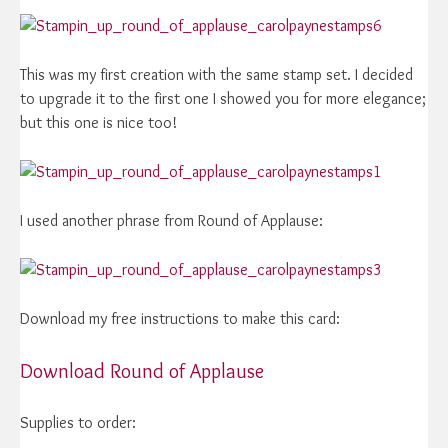
This was my first creation with the same stamp set. I decided
to upgrade it to the first one I showed you for more elegance;
but this one is nice too!
I used another phrase from Round of Applause:
Download my free instructions to make this card:
Download Round of Applause
Supplies to order: