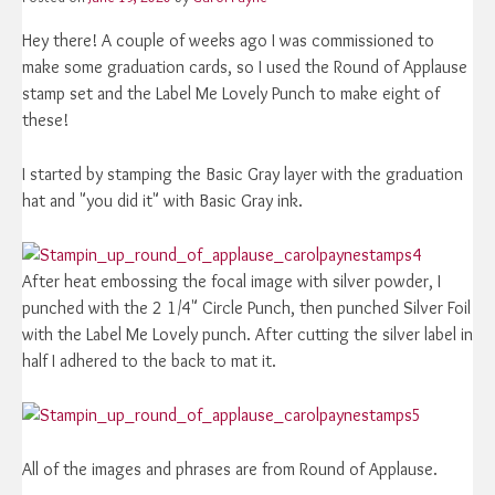
Hey there! A couple of weeks ago I was commissioned to
make some graduation cards, so I used the Round of Applause
stamp set and the Label Me Lovely Punch to make eight of
these!
I started by stamping the Basic Gray layer with the graduation
hat and "you did it" with Basic Gray ink.
After heat embossing the focal image with silver powder, I
punched with the 2 1/4" Circle Punch, then punched Silver Foil
with the Label Me Lovely punch. After cutting the silver label in
half I adhered to the back to mat it.
All of the images and phrases are from Round of Applause.