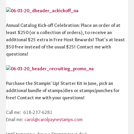
Annual Catalog Kick-off Celebration: Place an order of at
least $250 (or a collection of orders), to receive an
additional $25 extra in Free Host Rewards! That's at least
$50 free instead of the usual $25! Contact me with
questions!
Purchase the Stampin' Up! Starter Kit in June, pick an
additional bundle of stamps/dies or stamps/punches for
free! Contact me with your questions!
Call me: 618-237-6281
Email me:
carol@carolpaynestamps.com