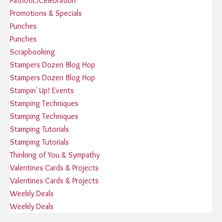
Patriotic/Celebration
Promotions & Specials
Punches
Punches
Scrapbooking
Stampers Dozen Blog Hop
Stampers Dozen Blog Hop
Stampin' Up! Events
Stamping Techniques
Stamping Techniques
Stamping Tutorials
Stamping Tutorials
Thinking of You & Sympathy
Valentines Cards & Projects
Valentines Cards & Projects
Weekly Deals
Weekly Deals