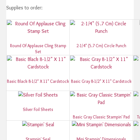
Supplies to order:
Round Of Applause Cling Stamp
2-1/4" (5.7 Cm) Circle Punch
Set
Basic Black 8-1/2" X 11" Cardstock
Basic Gray 8-1/2" X 11" Cardstock
Silver Foil Sheets
Basic Gray Classic Stampin' Pad
T
Stampin' Seal
Mini Stampin' Dimensionals