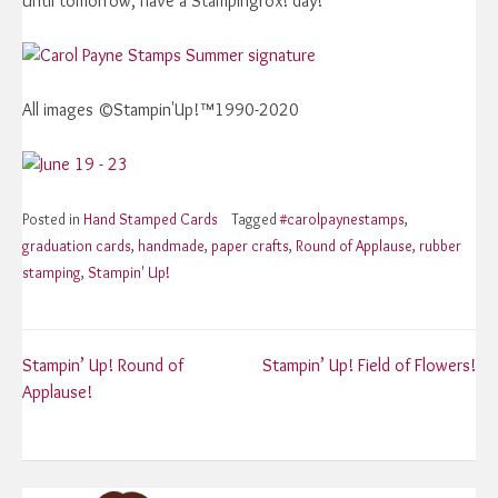
Until tomorrow, have a Stampingrox! day!
All images ©Stampin'Up!™1990-2020
Posted in
Hand Stamped Cards
Tagged
#carolpaynestamps
,
graduation cards
,
handmade
,
paper crafts
,
Round of Applause
,
rubber
stamping
,
Stampin' Up!
Post
Stampin’ Up! Round of
Stampin’ Up! Field of Flowers!
Applause!
navigation