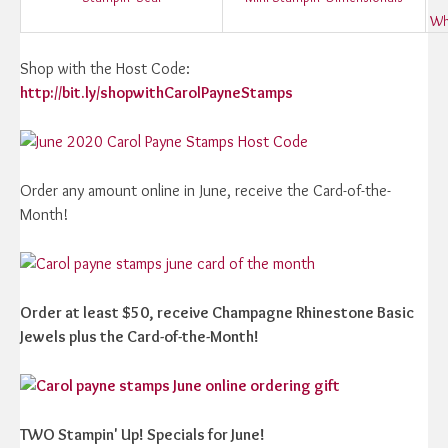
Wh
Shop with the Host Code:
http://bit.ly/shopwithCarolPayneStamps
Order any amount online in June, receive the Card-of-the-
Month!
Order at least $50, receive Champagne Rhinestone Basic
Jewels plus the Card-of-the-Month!
TWO Stampin' Up! Specials for June!