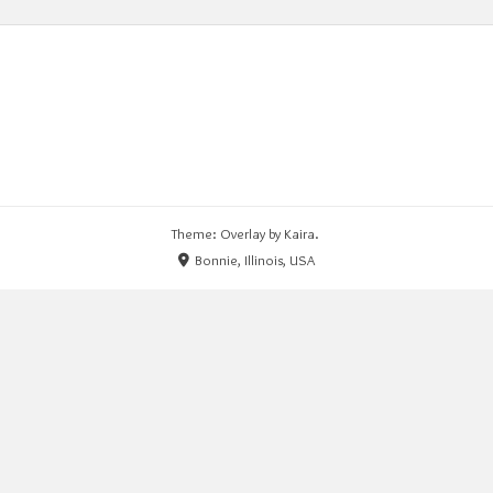
Theme: Overlay by
Kaira
.
Bonnie, Illinois, USA