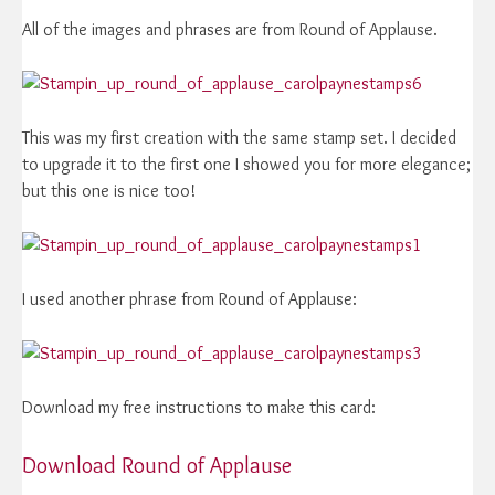
All of the images and phrases are from Round of Applause.
This was my first creation with the same stamp set. I decided
to upgrade it to the first one I showed you for more elegance;
but this one is nice too!
I used another phrase from Round of Applause:
Download my free instructions to make this card:
Download Round of Applause