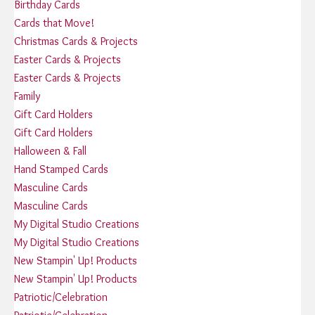
Birthday Cards
Cards that Move!
Christmas Cards & Projects
Easter Cards & Projects
Easter Cards & Projects
Family
Gift Card Holders
Gift Card Holders
Halloween & Fall
Hand Stamped Cards
Masculine Cards
Masculine Cards
My Digital Studio Creations
My Digital Studio Creations
New Stampin' Up! Products
New Stampin' Up! Products
Patriotic/Celebration