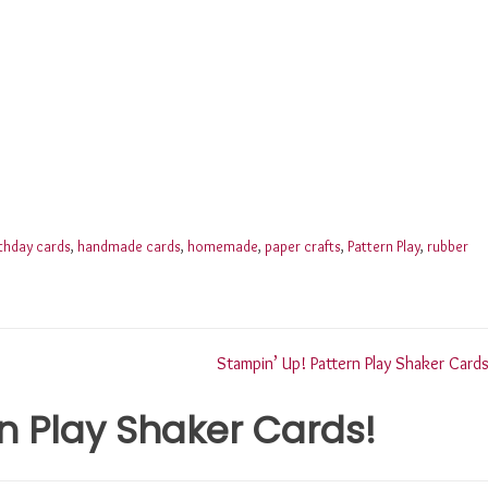
rthday cards
,
handmade cards
,
homemade
,
paper crafts
,
Pattern Play
,
rubber
Stampin’ Up! Pattern Play Shaker Cards
n Play Shaker Cards!