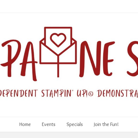
Home
Events
Specials
Join the Fun!