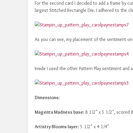
For the second card I decided to add a frame by c
largest Stitched Rectangle Die. I adhered to the cl
As you can see, my placement of the sentiment on 
Inside I used the other Pattern Play sentiment an
Dimensions:
Magenta Madness base:
8 1/2" x 5 1/2", scored 
Artistry Blooms layer:
5 1/2" x 4 1/4"