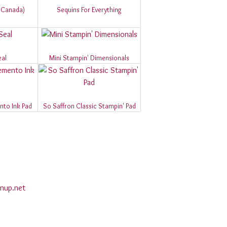
d Canada)
Sequins For Everything
eal
Mini Stampin' Dimensionals
to Ink Pad
So Saffron Classic Stampin' Pad
nup.net