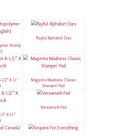
Playful Alphabet Dies
olymer Stamp
h)
1/2" X 11"
Magenta Madness Classic
k
Stampin' Pad
Versamark Pad
/2" X 11"
k