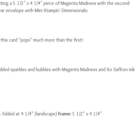
utting a 5 1/2" x 4 1/4" piece of Magenta Madness with the second-
ear envelope with Mini Stampin' Dimensionals:
this card "pops" much more than the first!
d added sparkles and bubbles with Magenta Madness and So Saffron ink
& folded at 4 1/4" (landscape)
frame:
5 1/2" x 4 1/4"