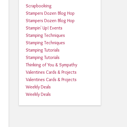
Scrapbooking
Stampers Dozen Blog Hop
Stampers Dozen Blog Hop
Stampin' Up! Events
Stamping Techniques
Stamping Techniques
Stamping Tutorials
Stamping Tutorials
Thinking of You & Sympathy
Valentines Cards & Projects
Valentines Cards & Projects
Weekly Deals
Weekly Deals