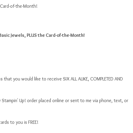
 Card-of-the-Month!
Basic Jewels, PLUS the Card-of-the-Month!
ss that you would like to receive SIX ALL ALIKE, COMPLETED AND
 Stampin' Up! order placed online or sent to me via phone, text, or
ards to you is FREE!