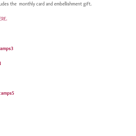
cludes the monthly card and embellishment gift.
ERE.