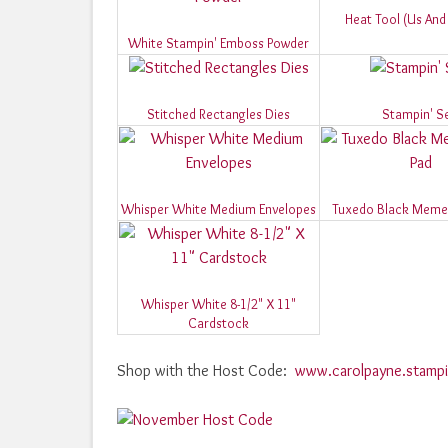
Heat Tool (Us An
White Stampin' Emboss Powder
Stitched Rectangles Dies
Stampin' S
Whisper White Medium Envelopes
Tuxedo Black Memen
Whisper White 8-1/2" X 11"
Cardstock
Shop with the Host Code:
www.carolpayne.stampi