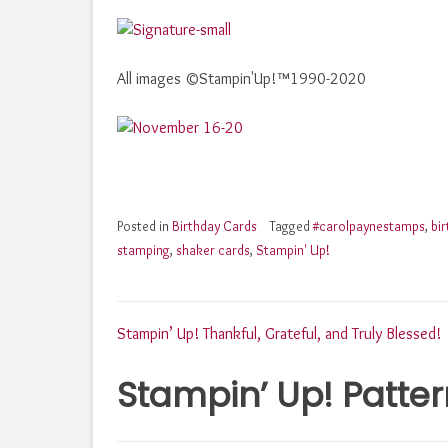
All images ©Stampin'Up!™1990-2020
Posted in
Birthday Cards
Tagged
#carolpaynestamps
,
bi
stamping
,
shaker cards
,
Stampin' Up!
Post
Stampin’ Up! Thankful, Grateful, and Truly Blessed!
Stampin’ Up! Patter
navigation