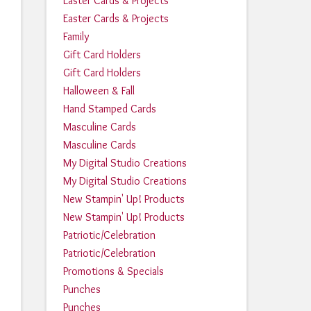
Easter Cards & Projects
Easter Cards & Projects
Family
Gift Card Holders
Gift Card Holders
Halloween & Fall
Hand Stamped Cards
Masculine Cards
Masculine Cards
My Digital Studio Creations
My Digital Studio Creations
New Stampin' Up! Products
New Stampin' Up! Products
Patriotic/Celebration
Patriotic/Celebration
Promotions & Specials
Punches
Punches