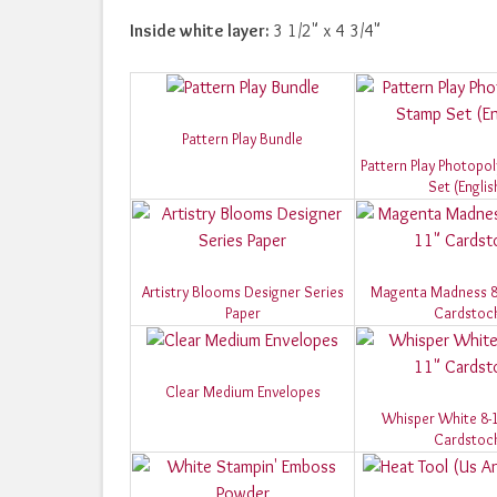
Inside white layer:
3 1/2" x 4 3/4"
Pattern Play Bundle
Pattern Play Photop
Set (Englis
Artistry Blooms Designer Series
Magenta Madness 8-
Paper
Cardstoc
Clear Medium Envelopes
Whisper White 8-1
Cardstoc