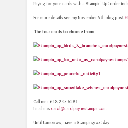
Paying for your cards with a Stampin' Up! order in
For more details see my November 5th blog post
H
The four cards to choose from:
Call me: 618-237-6281
Email me:
carol@carolpaynestamps.com
Until tomorrow, have a Stampingrox! day!