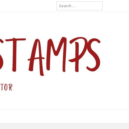
Search
for: