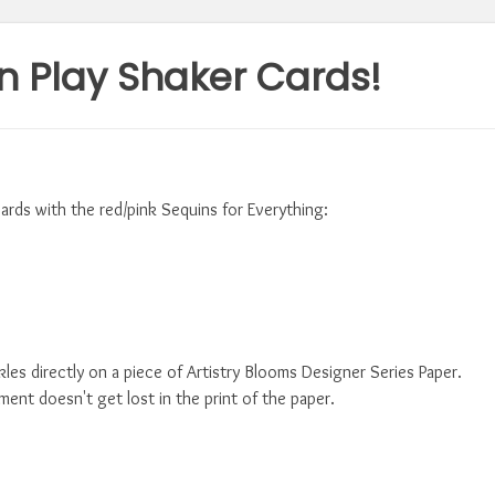
n Play Shaker Cards!
ards with the red/pink Sequins for Everything:
es directly on a piece of Artistry Blooms Designer Series Paper.
ment doesn't get lost in the print of the paper.