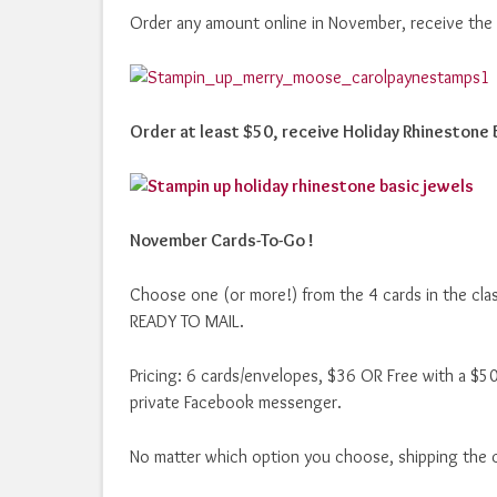
Order any amount online in November, receive the
Order at least $50, receive Holiday Rhinestone 
November Cards-To-Go !
Choose one (or more!) from the 4 cards in the cla
READY TO MAIL.
Pricing: 6 cards/envelopes, $36 OR Free with a $50
private Facebook messenger.
No matter which option you choose, shipping the c