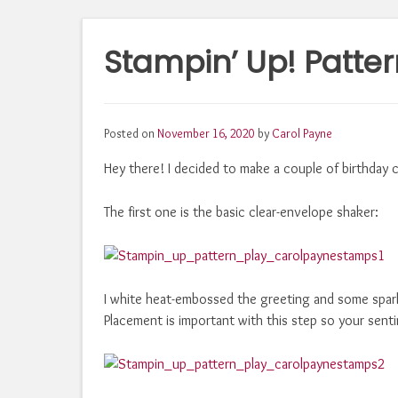
Stampin’ Up! Patter
Posted on
November 16, 2020
by
Carol Payne
Hey there! I decided to make a couple of birthday c
The first one is the basic clear-envelope shaker:
I white heat-embossed the greeting and some sparkl
Placement is important with this step so your senti