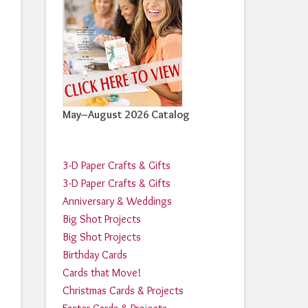
May–August 2026 Catalog
3-D Paper Crafts & Gifts
3-D Paper Crafts & Gifts
Anniversary & Weddings
Big Shot Projects
Big Shot Projects
Birthday Cards
Cards that Move!
Christmas Cards & Projects