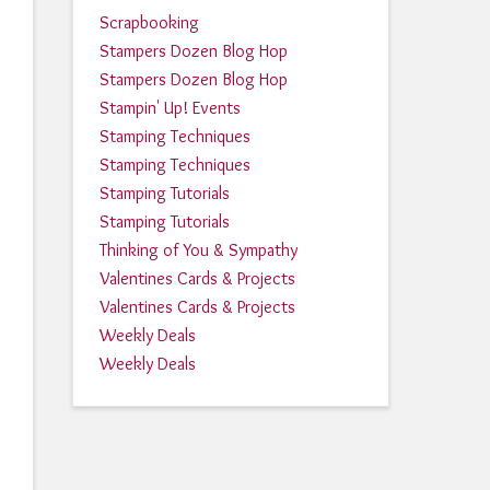
Scrapbooking
Stampers Dozen Blog Hop
Stampers Dozen Blog Hop
Stampin' Up! Events
Stamping Techniques
Stamping Techniques
Stamping Tutorials
Stamping Tutorials
Thinking of You & Sympathy
Valentines Cards & Projects
Valentines Cards & Projects
Weekly Deals
Weekly Deals