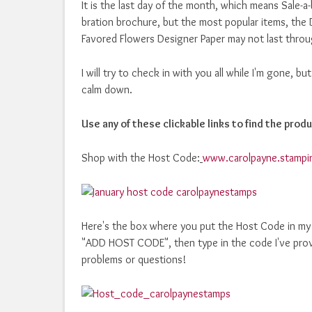
It is the last day of the month, which means Sale-a-
bration brochure, but the most popular items, the 
Favored Flowers Designer Paper may not last throug
I will try to check in with you all while I'm gone, b
calm down.
Use any of these clickable links to find the produ
Shop with the Host Code:
www.carolpayne.stampi
Here's the box where you put the Host Code in my o
"ADD HOST CODE", then type in the code I've prov
problems or questions!