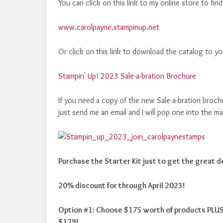
You can click on this link to my online store to fin
www.carolpayne.stampinup.net
Or click on this link to download the catalog to y
Stampin' Up! 2023 Sale-a-bration Brochure
If you need a copy of the new Sale-a-bration broch
just send me an email and I will pop one into the ma
Purchase the Starter Kit just to get the great de
20% discount for through April 2023!
Option #1: Choose $175 worth of products PLUS 
$129!