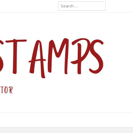
Search
for: