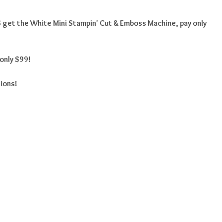
get the White Mini Stampin' Cut & Emboss Machine, pay only
only $99!
tions!