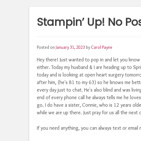
Stampin’ Up! No Po
Posted on
January 31, 2023
by
Carol Payne
Hey there! Just wanted to pop in and let you know
either. Today my husband & I are heading up to Spri
today and is looking at open heart surgery tomorro
after him, (he's 81 to my 63) so he knows me bette
every day just to chat. He's also blind and was liv
end of every phone call he always tells me he loves
go. I do have a sister, Connie, who is 12 years olde
while we are up there. Just pray for us all the next 
If you need anything, you can always text or email 