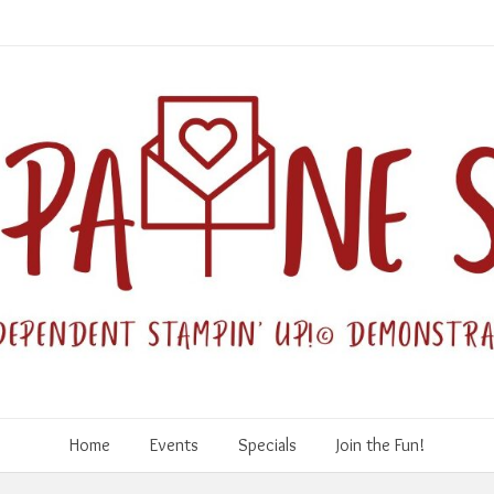
Home
Events
Specials
Join the Fun!