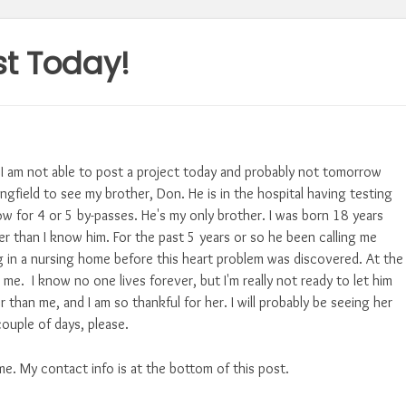
st Today!
 I am not able to post a project today and probably not tomorrow
ngfield to see my brother, Don. He is in the hospital having testing
w for 4 or 5 by-passes. He's my only brother. I was born 18 years
r than I know him. For the past 5 years or so he been calling me
ing in a nursing home before this heart problem was discovered. At the
 me. I know no one lives forever, but I'm really not ready to let him
r than me, and I am so thankful for her. I will probably be seeing her
couple of days, please.
me. My contact info is at the bottom of this post.