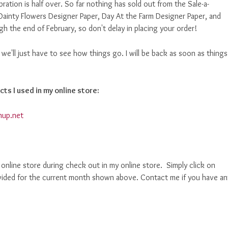
bration is half over. So far nothing has sold out from the Sale-a-
Dainty Flowers Designer Paper, Day At the Farm Designer Paper, and
h the end of February, so don't delay in placing your order!
ut we'll just have to see how things go. I will be back as soon as things
cts I used in my online store:
nup.net
nline store during check out in my online store. Simply click on
ided for the current month shown above. Contact me if you have an