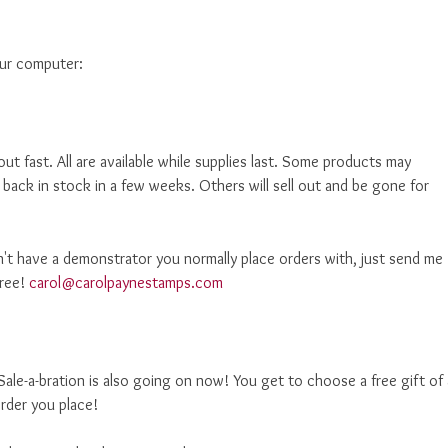
our computer:
out fast. All are available while supplies last. Some products may
 back in stock in a few weeks. Others will sell out and be gone for
't have a demonstrator you normally place orders with, just send me
free!
carol@carolpaynestamps.com
ale-a-bration is also going on now! You get to choose a free gift of 
rder you place!