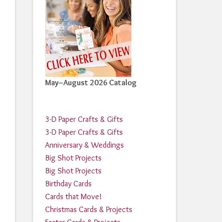
May–August 2026 Catalog
3-D Paper Crafts & Gifts
3-D Paper Crafts & Gifts
Anniversary & Weddings
Big Shot Projects
Big Shot Projects
Birthday Cards
Cards that Move!
Christmas Cards & Projects