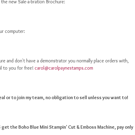
d the new Sale-a-bration Brochure:
our computer:
ure and don't have a demonstrator you normally place orders with,
il to you for free!
carol@carolpaynestamps.com
al or to join my team, no obligation to sell unless you want to!
get the Boho Blue Mini Stampin' Cut & Emboss Machine, pay only