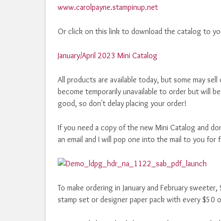
www.carolpayne.stampinup.net
Or click on this link to download the catalog to y
January/April 2023 Mini Catalog
All products are available today, but some may sell 
become temporarily unavailable to order but will be
good, so don't delay placing your order!
If you need a copy of the new Mini Catalog and don
an email and I will pop one into the mail to you for 
To make ordering in January and February sweeter, S
stamp set or designer paper pack with every $50 o