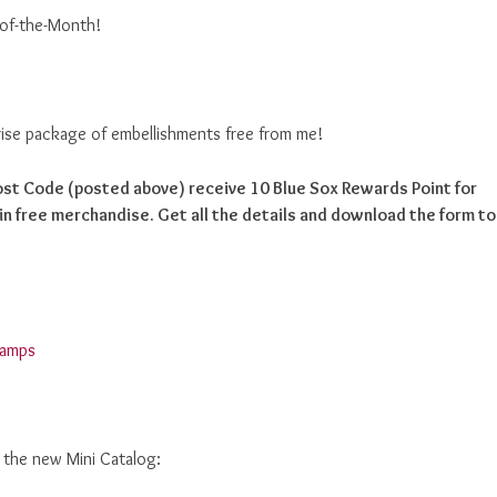
-of-the-Month!
prise package of embellishments free from me!
Host Code (posted above) receive 10 Blue Sox Rewards Point for
n free merchandise. Get all the details and download the form to
d the new Mini Catalog: