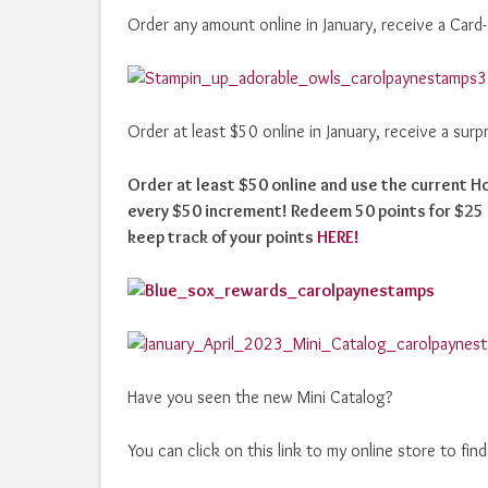
Order any amount online in January, receive a Card
Order at least $50 online in January, receive a sur
Order at least $50 online and use the current 
every $50 increment! Redeem 50 points for $25 i
keep track of your points
HERE!
Have you seen the new Mini Catalog?
You can click on this link to my online store to fin