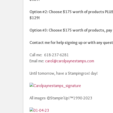
Option #2: Choose $175 worth of products PLUS 
$129!
Option #3: Choose $175 worth of products, pay 
Contact me for help signing up or with any ques
Call me: 618-237-6281
Email me:
carol@carolpaynestamps.com
Until tomorrow, have a Stampingrox! day!
All images ©Stampin'Up!™1990-2023