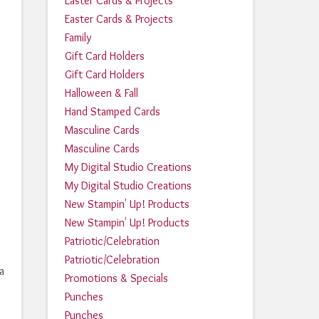
Easter Cards & Projects
Easter Cards & Projects
Family
Gift Card Holders
Gift Card Holders
Halloween & Fall
Hand Stamped Cards
Masculine Cards
Masculine Cards
My Digital Studio Creations
My Digital Studio Creations
New Stampin' Up! Products
New Stampin' Up! Products
Patriotic/Celebration
Patriotic/Celebration
a
Promotions & Specials
Punches
Punches