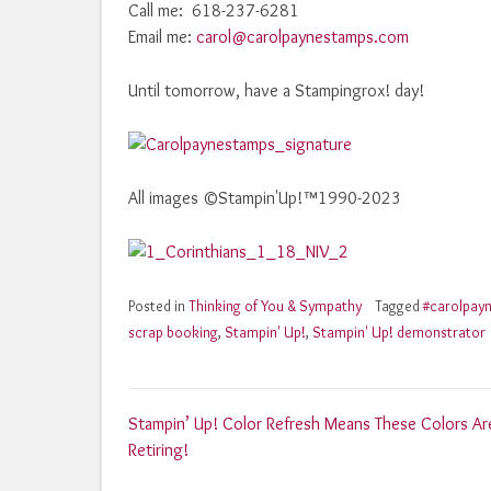
Call me: 618-237-6281
Email me:
carol@carolpaynestamps.com
Until tomorrow, have a Stampingrox! day!
All images ©Stampin'Up!™1990-2023
Posted in
Thinking of You & Sympathy
Tagged
#carolpay
scrap booking
,
Stampin' Up!
,
Stampin' Up! demonstrator
Post
Stampin’ Up! Color Refresh Means These Colors Ar
Retiring!