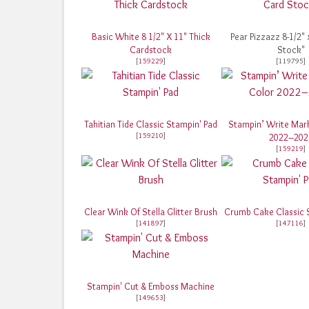
Basic White 8 1/2" X 11" Thick
Pear Pizzazz 8-1/2" 
Cardstock
Stock"
[
159229
]
[119795]
Tahitian Tide Classic Stampin' Pad
Stampin’ Write Mark
[
159210
]
2022–202
[
159219
]
Clear Wink Of Stella Glitter Brush
Crumb Cake Classic 
[
141897
]
[
147116
]
Stampin' Cut & Emboss Machine
[
149653
]