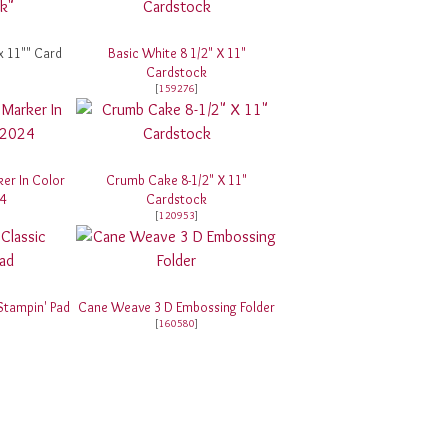
x 11"" Card
Basic White 8 1/2" X 11"
Cardstock
[
159276
]
er In Color
Crumb Cake 8-1/2" X 11"
4
Cardstock
[
120953
]
Stampin' Pad
Cane Weave 3 D Embossing Folder
[
160580
]