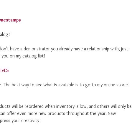
alog?
on't have a demonstrator you already have a relationship with, just
 you on my catalog list!
 The best way to see what is available is to go to my online store:
ucts will be reordered when inventory is low, and others will only be
p! can offer even more new products throughout the year. New
ress your creativity!