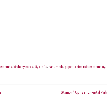
nestamps
,
birthday cards
,
diy crafts
,
hand made
,
paper crafts
,
rubber stamping
,
e
Stampin’ Up! Sentimental Park