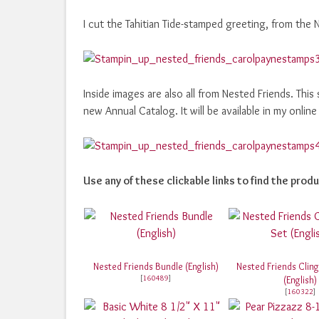
I cut the Tahitian Tide-stamped greeting, from the 
Inside images are also all from Nested Friends. This
new Annual Catalog. It will be available in my onli
Use any of these clickable links to find the produ
Nested Friends Bundle (English)
Nested Friends Clin
[
160489
]
(English)
[
160322
]