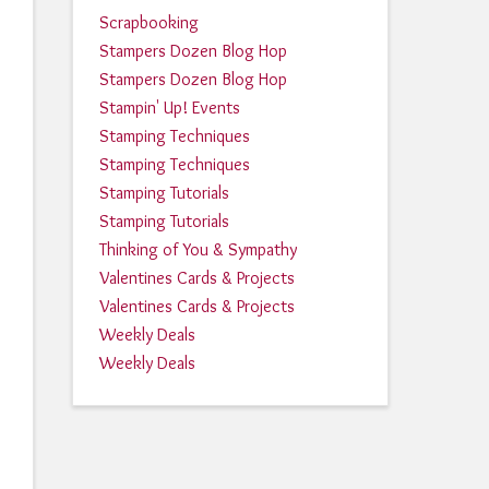
Scrapbooking
Stampers Dozen Blog Hop
Stampers Dozen Blog Hop
Stampin' Up! Events
Stamping Techniques
Stamping Techniques
Stamping Tutorials
Stamping Tutorials
Thinking of You & Sympathy
Valentines Cards & Projects
Valentines Cards & Projects
Weekly Deals
Weekly Deals