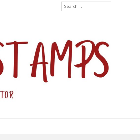
Search
for: