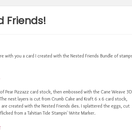
 Friends!
re with you a card I created with the Nested Friends Bundle of stamp
yer of Pear Pizzazz card stock, then embossed with the Cane Weave 3D
The nest layers is cut from Crumb Cake and Kraft 6 x 6 card stock,
s are created with the Nested Friends dies. I splattered the eggs, cut
flicked from a Tahitian Tide Stampin' Write Marker.