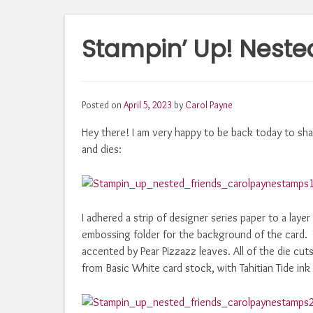
Stampin’ Up! Nested
Posted on
April 5, 2023
by
Carol Payne
Hey there! I am very happy to be back today to sha
and dies:
I adhered a strip of designer series paper to a la
embossing folder for the background of the card. 
accented by Pear Pizzazz leaves. All of the die cut
from Basic White card stock, with Tahitian Tide ink 