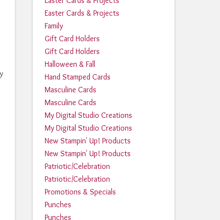
Easter Cards & Projects
Easter Cards & Projects
Family
Gift Card Holders
Gift Card Holders
Halloween & Fall
y
Hand Stamped Cards
Masculine Cards
Masculine Cards
My Digital Studio Creations
My Digital Studio Creations
New Stampin' Up! Products
New Stampin' Up! Products
Patriotic/Celebration
Patriotic/Celebration
Promotions & Specials
Punches
Punches