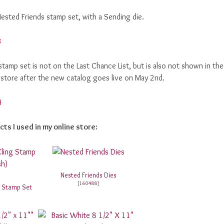
Nested Friends stamp set, with a Sending die.
 stamp set is not on the Last Chance List, but is also not shown in the
ne store after the new catalog goes live on May 2nd.
cts I used in my online store:
Nested Friends Dies
[
160488
]
g Stamp Set