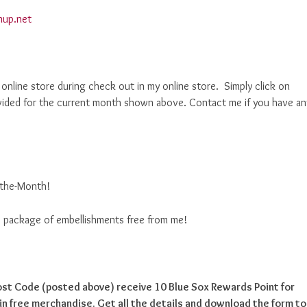
nup.net
nline store during check out in my online store. Simply click on
ided for the current month shown above. Contact me if you have an
f-the-Month!
ise package of embellishments free from me!
Host Code (posted above) receive 10 Blue Sox Rewards Point for
n free merchandise. Get all the details and download the form to