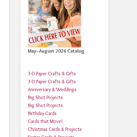
May–August 2026 Catalog
3-D Paper Crafts & Gifts
3-D Paper Crafts & Gifts
Anniversary & Weddings
Big Shot Projects
Big Shot Projects
Birthday Cards
Cards that Move!
Christmas Cards & Projects