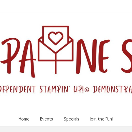
Home
Events
Specials
Join the Fun!