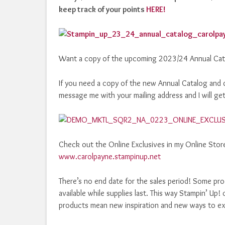
keep track of your points
HERE!
Want a copy of the upcoming 2023/24 Annual Cat
If you need a copy of the new Annual Catalog and d
message me with your mailing address and I will get
Check out the Online Exclusives in my Online Store!
www.carolpayne.stampinup.net
There’s no end date for the sales period! Some prod
available while supplies last. This way Stampin’ U
products mean new inspiration and new ways to exp