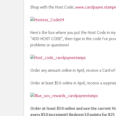
Shop with the Host Code:
www.carolpayne.stampi
Here's the box where you put the Host Code in my o
"ADD HOST CODE", then type in the code I've prov
problems or questions!
Order any amount online in April, receive a Card-o
Order at least $50 online in April, receive a surpr
Order at least $50 online and use the current 
every $50 increment! Redeem 50 points for $25 i