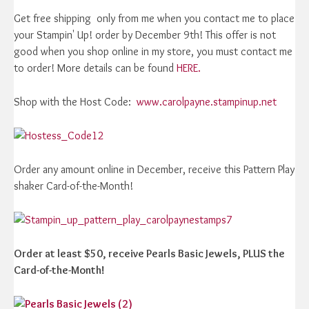
Get free shipping only from me when you contact me to place
your Stampin' Up! order by December 9th! This offer is not
good when you shop online in my store, you must contact me
to order! More details can be found
HERE.
Shop with the Host Code:
www.carolpayne.stampinup.net
Order any amount online in December, receive this Pattern Play
shaker Card-of-the-Month!
Order at least $50, receive Pearls Basic Jewels, PLUS the
Card-of-the-Month!