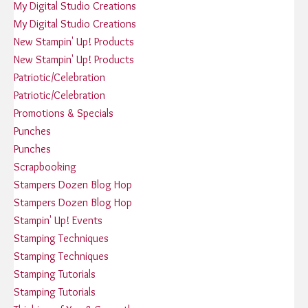
My Digital Studio Creations
My Digital Studio Creations
New Stampin' Up! Products
New Stampin' Up! Products
Patriotic/Celebration
Patriotic/Celebration
Promotions & Specials
Punches
Punches
Scrapbooking
Stampers Dozen Blog Hop
Stampers Dozen Blog Hop
Stampin' Up! Events
Stamping Techniques
Stamping Techniques
Stamping Tutorials
Stamping Tutorials