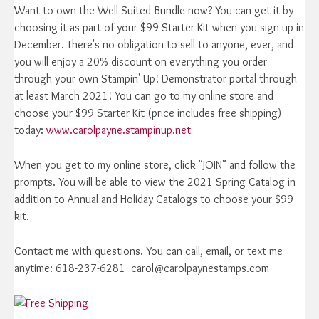
Want to own the Well Suited Bundle now? You can get it by
choosing it as part of your $99 Starter Kit when you sign up in
December. There's no obligation to sell to anyone, ever, and
you will enjoy a 20% discount on everything you order
through your own Stampin' Up! Demonstrator portal through
at least March 2021! You can go to my online store and
choose your $99 Starter Kit (price includes free shipping)
today:
www.carolpayne.stampinup.net
When you get to my online store, click "JOIN" and follow the
prompts. You will be able to view the 2021 Spring Catalog in
addition to Annual and Holiday Catalogs to choose your $99
kit.
Contact me with questions. You can call, email, or text me
anytime: 618-237-6281 carol@carolpaynestamps.com