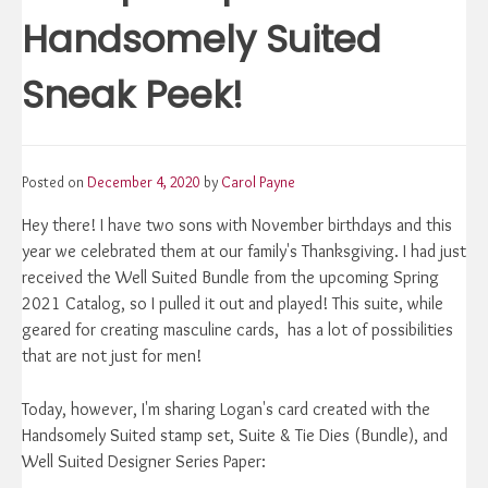
Handsomely Suited
Sneak Peek!
Posted on
December 4, 2020
by
Carol Payne
Hey there! I have two sons with November birthdays and this
year we celebrated them at our family's Thanksgiving. I had just
received the Well Suited Bundle from the upcoming Spring
2021 Catalog, so I pulled it out and played! This suite, while
geared for creating masculine cards, has a lot of possibilities
that are not just for men!
Today, however, I'm sharing Logan's card created with the
Handsomely Suited stamp set, Suite & Tie Dies (Bundle), and
Well Suited Designer Series Paper: