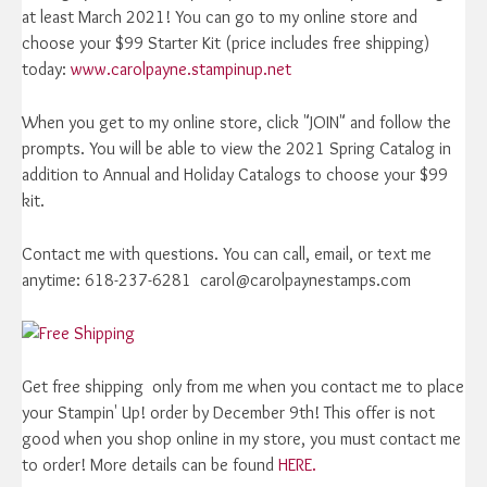
at least March 2021! You can go to my online store and
choose your $99 Starter Kit (price includes free shipping)
today:
www.carolpayne.stampinup.net
When you get to my online store, click "JOIN" and follow the
prompts. You will be able to view the 2021 Spring Catalog in
addition to Annual and Holiday Catalogs to choose your $99
kit.
Contact me with questions. You can call, email, or text me
anytime: 618-237-6281 carol@carolpaynestamps.com
Get free shipping only from me when you contact me to place
your Stampin' Up! order by December 9th! This offer is not
good when you shop online in my store, you must contact me
to order! More details can be found
HERE.