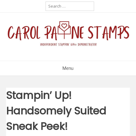
Skip
Search
for:
to
content
Menu
Stampin’ Up!
Handsomely Suited
Sneak Peek!