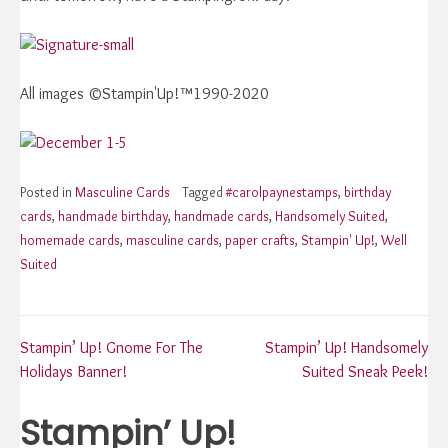
All images ©Stampin'Up!™1990-2020
Posted in
Masculine Cards
Tagged
#carolpaynestamps
,
birthday
cards
,
handmade birthday
,
handmade cards
,
Handsomely Suited
,
homemade cards
,
masculine cards
,
paper crafts
,
Stampin' Up!
,
Well
Suited
Post
Stampin’ Up! Gnome For The
Stampin’ Up! Handsomely
Holidays Banner!
Suited Sneak Peek!
navigation
Stampin’ Up!