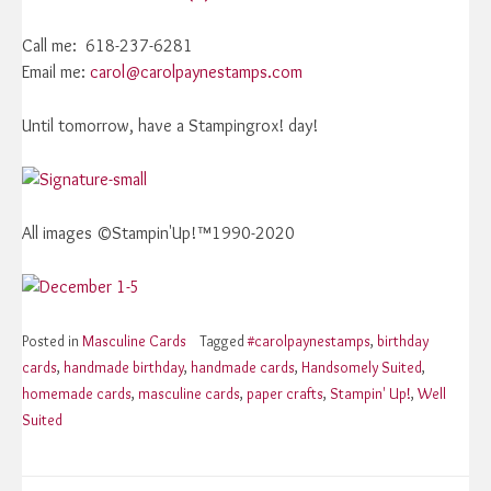
Call me: 618-237-6281
Email me:
carol@carolpaynestamps.com
Until tomorrow, have a Stampingrox! day!
All images ©Stampin'Up!™1990-2020
Posted in
Masculine Cards
Tagged
#carolpaynestamps
,
birthday
cards
,
handmade birthday
,
handmade cards
,
Handsomely Suited
,
homemade cards
,
masculine cards
,
paper crafts
,
Stampin' Up!
,
Well
Suited