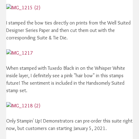
I stamped the bow ties directly on prints from the Well Suited
Designer Series Paper and then cut them out with the
corresponding Suite & Tie Die.
When stamped with Tuxedo Black in on the Whisper White
inside layer, I definitely see a pink "hair bow" in this stamps
future! The sentiment is included in the Handsomely Suited
stamp set.
Only Stampin' Up! Demonstrators can pre-order this suite right
now, but customers can starting January 5, 2021.