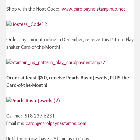
Shop with the Host Code:
www.carolpayne.stampinup.net
Order any amount online in December, receive this Pattern Play
shaker Card-of-the-Month!
Order at least $50, receive Pearls Basic Jewels, PLUS the
Card-of-the-Month!
Call me: 618-237-6281
Email me:
carol@carolpaynestamps.com
Until tomorrow, have a Stampingrox! day!