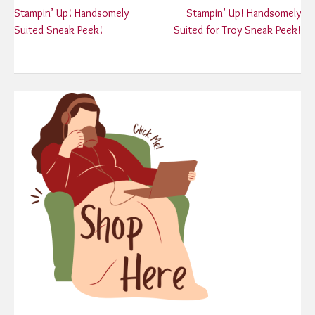
Post
Stampin’ Up! Handsomely
Stampin’ Up! Handsomely
Suited Sneak Peek!
Suited for Troy Sneak Peek!
navigation