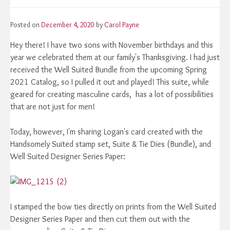
Posted on
December 4, 2020
by
Carol Payne
Hey there! I have two sons with November birthdays and this
year we celebrated them at our family's Thanksgiving. I had just
received the Well Suited Bundle from the upcoming Spring
2021 Catalog, so I pulled it out and played! This suite, while
geared for creating masculine cards, has a lot of possibilities
that are not just for men!
Today, however, I'm sharing Logan's card created with the
Handsomely Suited stamp set, Suite & Tie Dies (Bundle), and
Well Suited Designer Series Paper:
I stamped the bow ties directly on prints from the Well Suited
Designer Series Paper and then cut them out with the