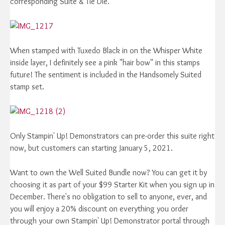
corresponding Suite & Tie Die.
When stamped with Tuxedo Black in on the Whisper White
inside layer, I definitely see a pink "hair bow" in this stamps
future! The sentiment is included in the Handsomely Suited
stamp set.
Only Stampin' Up! Demonstrators can pre-order this suite right
now, but customers can starting January 5, 2021.
Want to own the Well Suited Bundle now? You can get it by
choosing it as part of your $99 Starter Kit when you sign up in
December. There's no obligation to sell to anyone, ever, and
you will enjoy a 20% discount on everything you order
through your own Stampin' Up! Demonstrator portal through