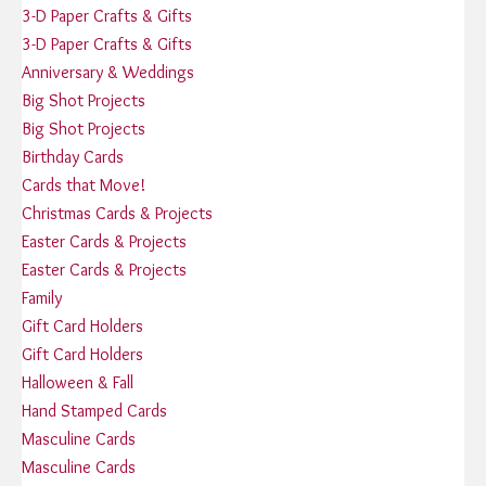
3-D Paper Crafts & Gifts
3-D Paper Crafts & Gifts
Anniversary & Weddings
Big Shot Projects
Big Shot Projects
Birthday Cards
Cards that Move!
Christmas Cards & Projects
Easter Cards & Projects
Easter Cards & Projects
Family
Gift Card Holders
Gift Card Holders
Halloween & Fall
Hand Stamped Cards
Masculine Cards
Masculine Cards