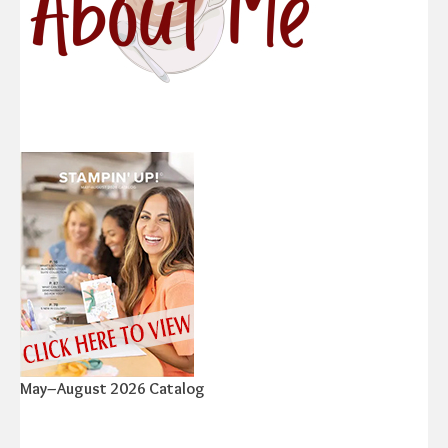
May–August 2026 Catalog