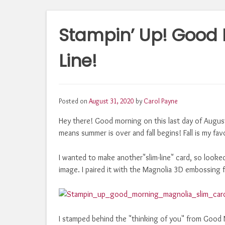
Stampin’ Up! Good 
Line!
Posted on
August 31, 2020
by
Carol Payne
Hey there! Good morning on this last day of Augu
means summer is over and fall begins! Fall is my fav
I wanted to make another"slim-line" card, so looke
image. I paired it with the Magnolia 3D embossing f
I stamped behind the "thinking of you" from Good