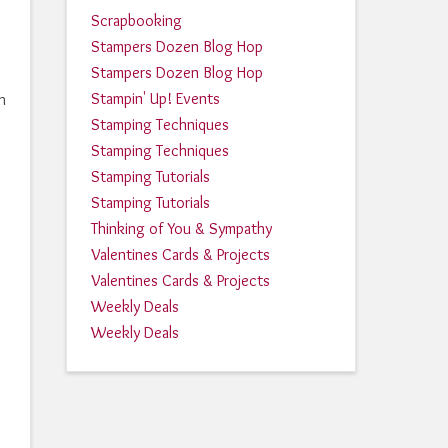
Scrapbooking
Stampers Dozen Blog Hop
Stampers Dozen Blog Hop
Stampin' Up! Events
h
Stamping Techniques
Stamping Techniques
Stamping Tutorials
Stamping Tutorials
Thinking of You & Sympathy
Valentines Cards & Projects
Valentines Cards & Projects
Weekly Deals
Weekly Deals