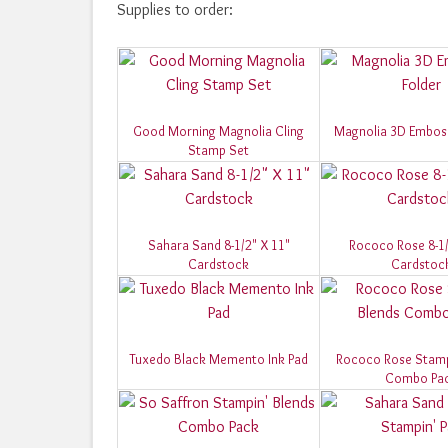
Supplies to order:
Good Morning Magnolia Cling
Magnolia 3D Emboss
Stamp Set
Sahara Sand 8-1/2" X 11"
Rococo Rose 8-1/
Cardstock
Cardstoc
Tuxedo Black Memento Ink Pad
Rococo Rose Stamp
Combo Pa