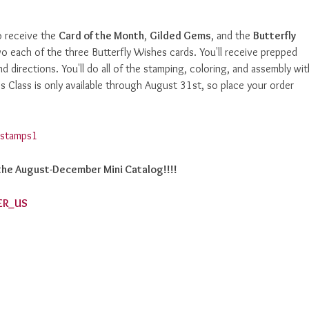
 receive the
Card of the Month
,
Gilded Gems
, and the
Butterfly
wo each of the three Butterfly Wishes cards. You'll receive prepped
d directions. You'll do all of the stamping, coloring, and assembly wit
 Class is only available through August 31st, so place your order
h the August-December Mini Catalog!!!!