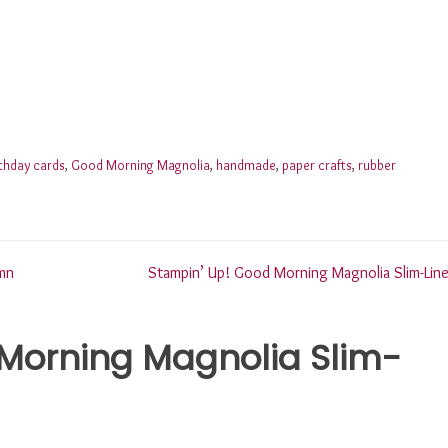
rthday cards
,
Good Morning Magnolia
,
handmade
,
paper crafts
,
rubber
mn
Stampin’ Up! Good Morning Magnolia Slim-Line
Morning Magnolia Slim-