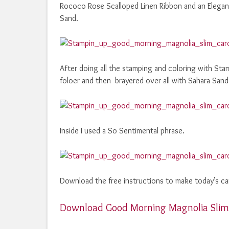
Rococo Rose Scalloped Linen Ribbon and an Elegant
Sand.
After doing all the stamping and coloring with St
foloer and then brayered over all with Sahara Sand
Inside I used a So Sentimental phrase.
Download the free instructions to make today’s ca
Download Good Morning Magnolia Slim