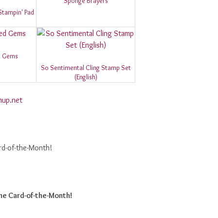
Sponge Brayers
Stampin' Pad
d Gems
So Sentimental Cling Stamp Set
(English)
nup.net
rd-of-the-Month!
he Card-of-the-Month!