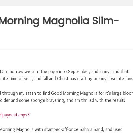
Morning Magnolia Slim-
st! Tomorrow we turn the page into September, and in my mind that
orite time of year, and fall and Christmas crafting are my absolute favs
d through my stash to find Good Morning Magnolia for it's large bloo
older and some sponge brayering, and am thrilled with the result!
 Morning Magnolia with stamped-off-once Sahara Sand, and used