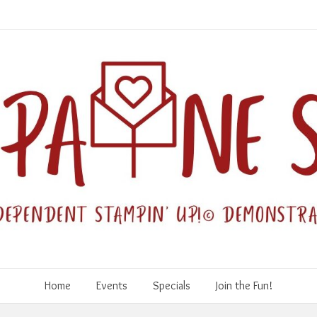
Home
Events
Specials
Join the Fun!