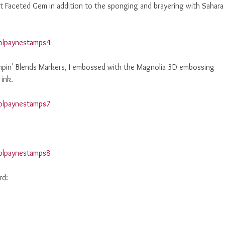
 Faceted Gem in addition to the sponging and brayering with Sahara
ampin' Blends Markers, I embossed with the Magnolia 3D embossing
 ink.
rd: