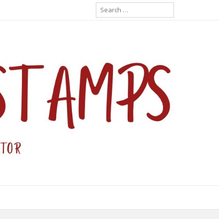
Search
for: