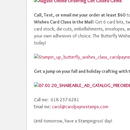
Call, Text, or email me your order at least $60
to
Wishes Card Class in the Mail
! Get 6 card kits, t
card stock, die-cuts, embellishments, envelopes, an
your own adhesives of choice. The Butterfly Wishes
today!
Get a jump on your fall and holiday crafting wit
Call me: 618-237-6281
Email me:
carol@carolpaynestamps.com
Until tomorrow, have a Stampingrox! day!