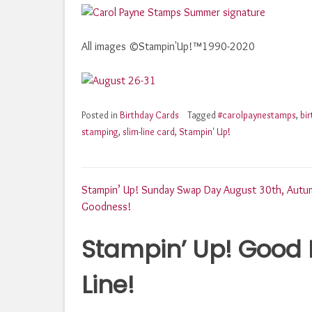
All images ©Stampin'Up!™1990-2020
Posted in
Birthday Cards
Tagged
#carolpaynestamps
,
bi
stamping
,
slim-line card
,
Stampin' Up!
Post
Stampin’ Up! Sunday Swap Day August 30th, Autu
Goodness!
navigation
Stampin’ Up! Good 
Line!