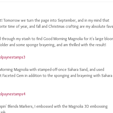
st! Tomorrow we turn the page into September, and in my mind that
orite time of year, and fall and Christmas crafting are my absolute favs
d through my stash to find Good Morning Magnolia for it's large bloo
older and some sponge brayering, and am thrilled with the result!
 Morning Magnolia with stamped-off-once Sahara Sand, and used
 Faceted Gem in addition to the sponging and brayering with Sahara
ampin' Blends Markers, I embossed with the Magnolia 3D embossing
 ink.