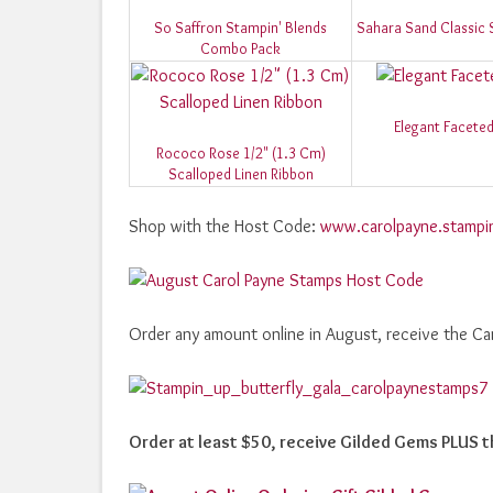
So Saffron Stampin' Blends
Sahara Sand Classic 
Combo Pack
Elegant Facete
Rococo Rose 1/2" (1.3 Cm)
Scalloped Linen Ribbon
Shop with the Host Code:
www.carolpayne.stampi
Order any amount online in August, receive the Ca
Order at least $50, receive Gilded Gems PLUS t