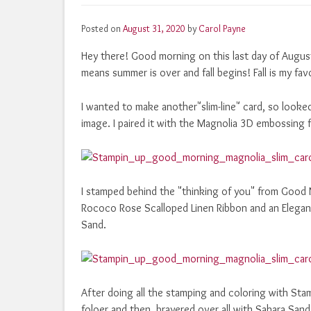
Posted on
August 31, 2020
by
Carol Payne
Hey there! Good morning on this last day of Augu
means summer is over and fall begins! Fall is my fav
I wanted to make another"slim-line" card, so looke
image. I paired it with the Magnolia 3D embossing f
I stamped behind the "thinking of you" from Good
Rococo Rose Scalloped Linen Ribbon and an Elegant
Sand.
After doing all the stamping and coloring with St
foloer and then brayered over all with Sahara Sand