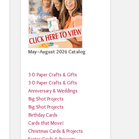
May–August 2026 Catalog
3-D Paper Crafts & Gifts
3-D Paper Crafts & Gifts
Anniversary & Weddings
Big Shot Projects
Big Shot Projects
Birthday Cards
Cards that Move!
Christmas Cards & Projects