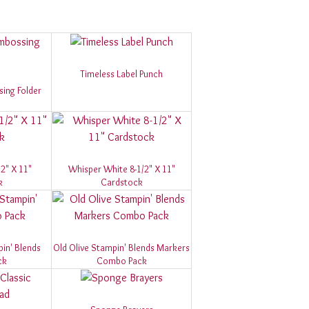
Timeless Label Punch
ing Folder
2" X 11"
Whisper White 8-1/2" X 11"
k
Cardstock
in' Blends
Old Olive Stampin' Blends Markers
ck
Combo Pack