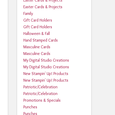
Easter Cards & Projects
Easter Cards & Projects
Family
Gift Card Holders
Gift Card Holders
Halloween & Fall
Hand Stamped Cards
Masculine Cards
Masculine Cards
My Digital Studio Creations
My Digital Studio Creations
New Stampin' Up! Products
New Stampin' Up! Products
Patriotic/Celebration
Patriotic/Celebration
Promotions & Specials
Punches
Punches