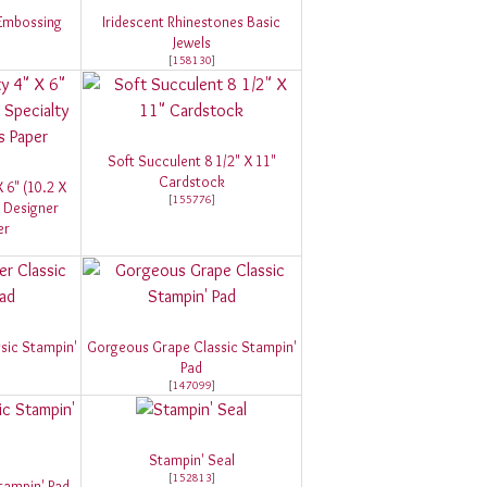
 Embossing
Iridescent Rhinestones Basic
Jewels
[
158130
]
Soft Succulent 8 1/2" X 11"
Cardstock
 6" (10.2 X
[
155776
]
 Designer
er
sic Stampin'
Gorgeous Grape Classic Stampin'
Pad
[
147099
]
Stampin' Seal
[
152813
]
tampin' Pad