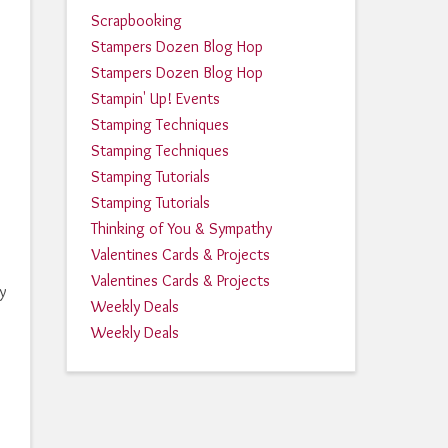
Scrapbooking
Stampers Dozen Blog Hop
Stampers Dozen Blog Hop
Stampin' Up! Events
Stamping Techniques
Stamping Techniques
Stamping Tutorials
Stamping Tutorials
Thinking of You & Sympathy
Valentines Cards & Projects
Valentines Cards & Projects
y
Weekly Deals
Weekly Deals