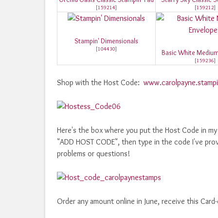
[
159214
]
[
159212
]
Stampin' Dimensionals
[
104430
]
Basic White Medium
[
159236
]
Shop with the Host Code:
www.carolpayne.stampi
Here's the box where you put the Host Code in my o
"ADD HOST CODE", then type in the code I've prov
problems or questions!
Order any amount online in June, receive this Card