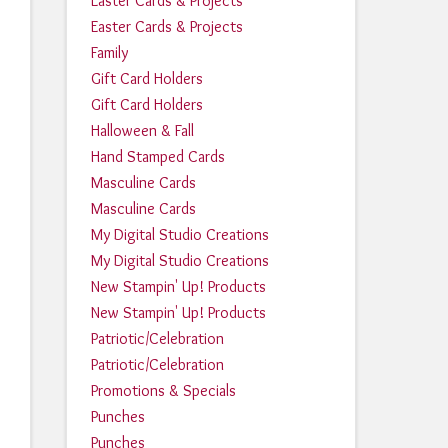
Easter Cards & Projects
Easter Cards & Projects
Family
Gift Card Holders
Gift Card Holders
Halloween & Fall
Hand Stamped Cards
Masculine Cards
Masculine Cards
My Digital Studio Creations
My Digital Studio Creations
New Stampin' Up! Products
New Stampin' Up! Products
Patriotic/Celebration
Patriotic/Celebration
Promotions & Specials
Punches
Punches