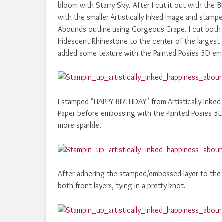
bloom with Starry Sky. After I cut it out with the 
with the smaller Artistically Inked image and stam
Abounds outline using Gorgeous Grape. I cut both 
Iridescent Rhinestone to the center of the largest 
added some texture with the Painted Posies 3D em
I stamped "HAPPY BIRTHDAY" from Artistically Inked 
Paper before embossing with the Painted Posies 3D
more sparkle.
After adhering the stamped/embossed layer to the 
both front layers, tying in a pretty knot.