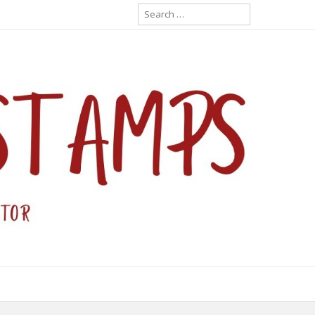
Search
for: