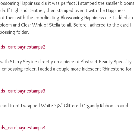
Blossoming Happiness die it was perfect! I stamped the smaller blooms
ped-off Highland Heather, then stamped over it with the Happiness
of them with the coordinating Blossoming Happiness die. I added an
bloom and Clear Wink of Stella to all. Before I adhered to the card I
bossing folder.
with Starry Sky ink directly on a piece of Abstract Beauty Specialty
 embossing folder. I added a couple more Iridescent Rhinestone for
card front I wrapped White 3/8" Glittered Organdy Ribbon around