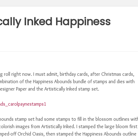
ically Inked Happiness
 roll right now. I must admit, birthday cards, after Christmas cards,
combination of the Happiness Abounds bundle of stamps and dies with
signer Paper and the Artistically Inked stamp set.
bounds stamp set had some stamps to fill in the blossom outlines wit
olorish images from Artistically Inked. I stamped the large bloom first
stamped-off Orchid Oasis, then stamped the Happiness Abounds outline