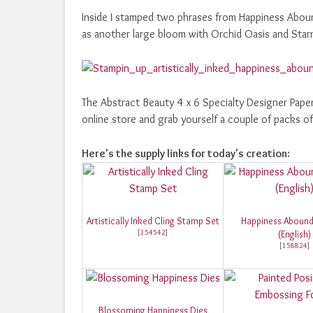
Inside I stamped two phrases from Happiness Abound
as another large bloom with Orchid Oasis and Starr
The Abstract Beauty 4 x 6 Specialty Designer Pape
online store and grab yourself a couple of packs 
Here's the supply links for today's creation:
Artistically Inked Cling Stamp Set
Happiness Abound
[
154542
]
(English)
[
158824
]
Blossoming Happiness Dies