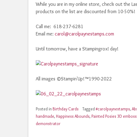
While you are in my online store, check out the La
products on the list are discounted from 10-50%!
Call me: 618-237-6281
Email me:
carol@carolpaynestamps.com
Until tomorrow, have a Stampingrox! day!
All images ©Stampin'Up!™1990-2022
Posted in
Birthday Cards
Tagged
#carolpaynestamps
,
Ab
handmade
,
Happiness Abounds
,
Painted Posies 3D embossi
demonstrator