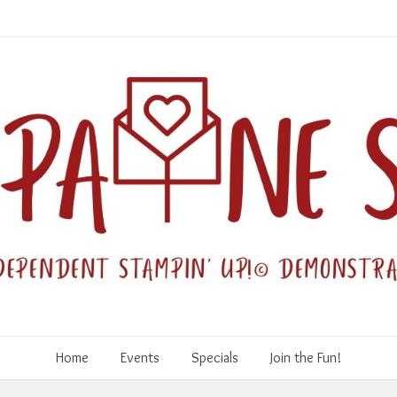
Home
Events
Specials
Join the Fun!