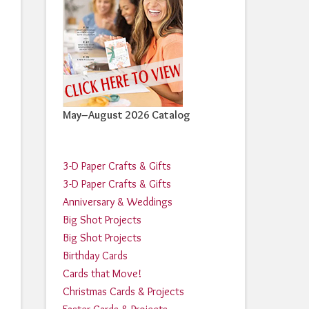
May–August 2026 Catalog
3-D Paper Crafts & Gifts
3-D Paper Crafts & Gifts
Anniversary & Weddings
Big Shot Projects
Big Shot Projects
Birthday Cards
Cards that Move!
Christmas Cards & Projects