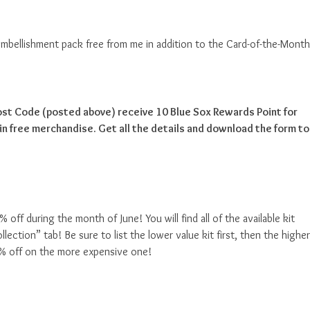
 embellishment pack free from me in addition to the Card-of-the-Month
Host Code (posted above) receive 10 Blue Sox Rewards Point for
n free merchandise. Get all the details and download the form to
ff during the month of June! You will find all of the available kit
ection” tab! Be sure to list the lower value kit first, then the higher
0% off on the more expensive one!