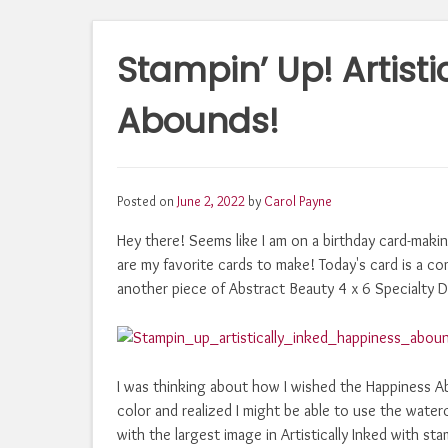
Stampin’ Up! Artist
Abounds!
Posted on
June 2, 2022
by
Carol Payne
Hey there! Seems like I am on a birthday card-making
are my favorite cards to make! Today's card is a 
another piece of Abstract Beauty 4 x 6 Specialty De
I was thinking about how I wished the Happiness A
color and realized I might be able to use the waterc
with the largest image in Artistically Inked with 