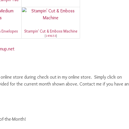
 Envelopes
Stampin' Cut & Emboss Machine
[
149653
]
nup.net
nline store during check out in my online store. Simply click on
ided for the current month shown above. Contact me if you have an
-of-the-Month!