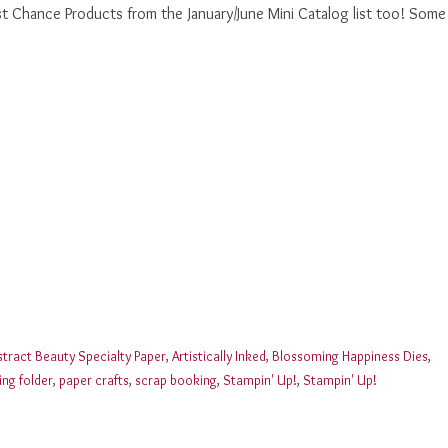
st Chance Products from the January/June Mini Catalog list too! Some
stract Beauty Specialty Paper
,
Artistically Inked
,
Blossoming Happiness Dies
,
ng folder
,
paper crafts
,
scrap booking
,
Stampin' Up!
,
Stampin' Up!