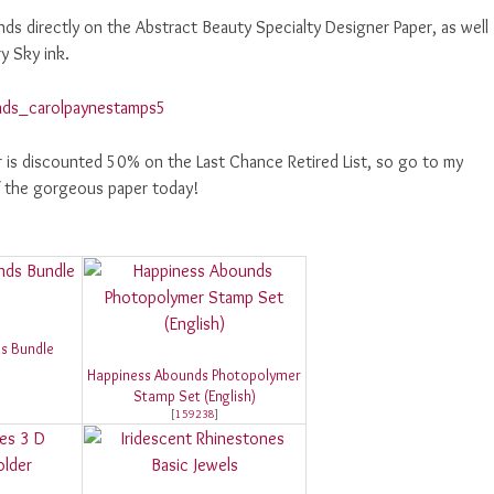
s directly on the Abstract Beauty Specialty Designer Paper, as well
y Sky ink.
r is discounted 50% on the Last Chance Retired List, so go to my
of the gorgeous paper today!
s Bundle
Happiness Abounds Photopolymer
Stamp Set (English)
[
159238
]