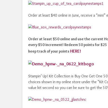
Order at least $40 online in June, receive a “mini”
Order at least $50 online and use the current 
every $50 increment! Redeem 50 points for $25 i
HERE!
keep track of your points
Stampin’ Up! Kit Collection is Buy One Get One 50% o
choices shown in my online store under the “Kit Coll
value kit second so you can be sure to get the 5