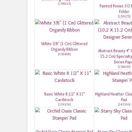
[
158823
]
Painted Posies 3 D
Folder
[
159175
]
White 3/8'' (1 Cm) Glittered
Organdy Ribbon
Abstract Beauty 4" X
[
156408
]
15.2 Cm) Specialty
Series Pap
[
158039
]
Basic White 8 1/2" X 11"
Highland Heather Clas
Cardstock
Pad
[
159276
]
[
147103
]
Orchid Oasis Classic Stampin' Pad
Starry Sky Classic S