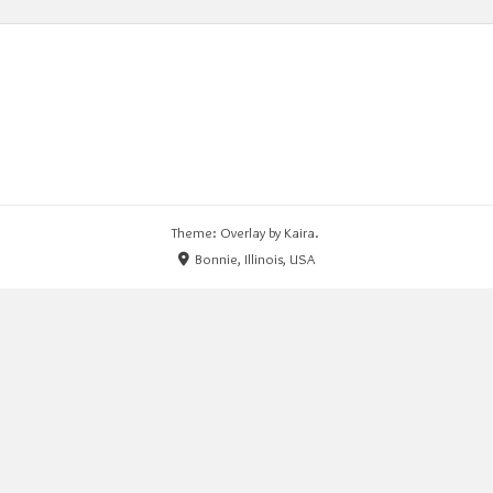
Theme: Overlay by
Kaira
.
Bonnie, Illinois, USA