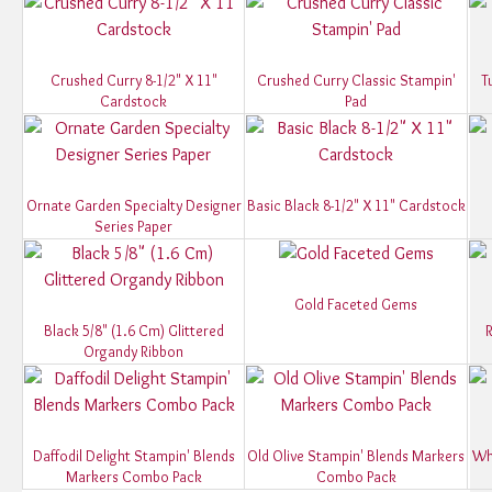
Crushed Curry 8-1/2" X 11"
Crushed Curry Classic Stampin'
T
Cardstock
Pad
Ornate Garden Specialty Designer
Basic Black 8-1/2" X 11" Cardstock
Series Paper
Gold Faceted Gems
Black 5/8" (1.6 Cm) Glittered
R
Organdy Ribbon
Daffodil Delight Stampin' Blends
Old Olive Stampin' Blends Markers
Wh
Markers Combo Pack
Combo Pack