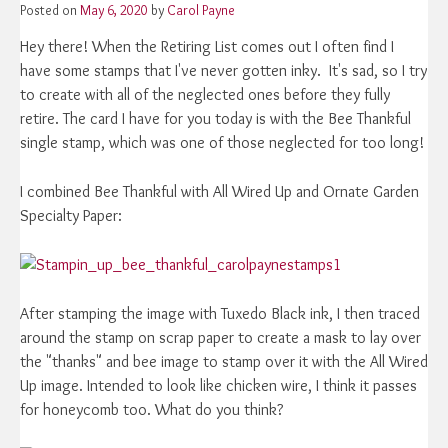
Posted on
May 6, 2020
by
Carol Payne
Hey there! When the Retiring List comes out I often find I
have some stamps that I've never gotten inky. It's sad, so I try
to create with all of the neglected ones before they fully
retire. The card I have for you today is with the Bee Thankful
single stamp, which was one of those neglected for too long!
I combined Bee Thankful with All Wired Up and Ornate Garden
Specialty Paper:
After stamping the image with Tuxedo Black ink, I then traced
around the stamp on scrap paper to create a mask to lay over
the "thanks" and bee image to stamp over it with the All Wired
Up image. Intended to look like chicken wire, I think it passes
for honeycomb too. What do you think?