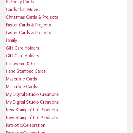
Birthday Cards
Cards that Move!
Christmas Cards & Projects
Easter Cards & Projects
Easter Cards & Projects
Family
Gift Card Holders
Gift Card Holders
Halloween & Fall
Hand Stamped Cards
Masculine Cards
Masculine Cards
My Digital Studio Creations
My Digital Studio Creations
New Stampin' Up! Products
New Stampin' Up! Products
Patriotic/Celebration
Patriotic/Celebration