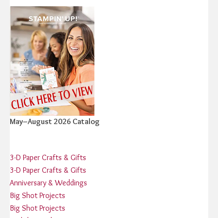
May–August 2026 Catalog
3-D Paper Crafts & Gifts
3-D Paper Crafts & Gifts
Anniversary & Weddings
Big Shot Projects
Big Shot Projects