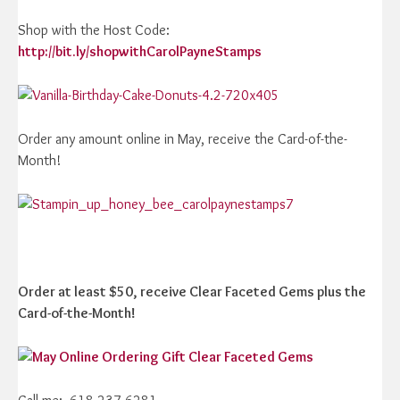
Shop with the Host Code:
http://bit.ly/shopwithCarolPayneStamps
Order any amount online in May, receive the Card-of-the-
Month!
Order at least $50, receive Clear Faceted Gems plus the
Card-of-the-Month!