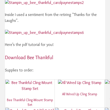
Inside I used a sentiment from the retiring "Thanks for the
Laughs".
Here’s the pdf tutorial for you!
Download Bee Thankful
Supplies to order:
All Wired Up Cling Stamp
Bee Thankful Cling-Mount Stamp
Set