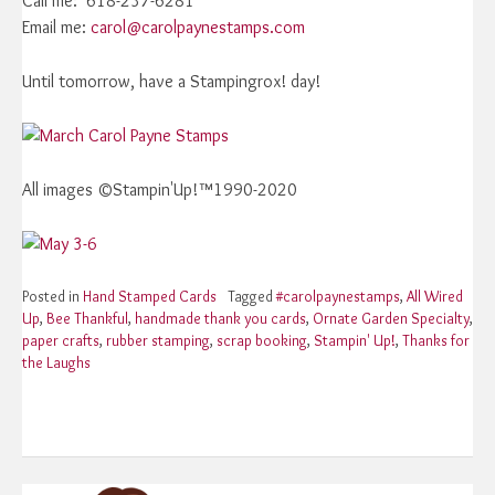
Call me: 618-237-6281
Email me:
carol@carolpaynestamps.com
Until tomorrow, have a Stampingrox! day!
All images ©Stampin'Up!™1990-2020
Posted in
Hand Stamped Cards
Tagged
#carolpaynestamps
,
All Wired
Up
,
Bee Thankful
,
handmade thank you cards
,
Ornate Garden Specialty
,
paper crafts
,
rubber stamping
,
scrap booking
,
Stampin' Up!
,
Thanks for
the Laughs