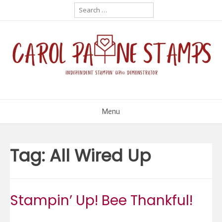
Skip
Search
for:
to
content
Menu
Tag:
All Wired Up
Stampin’ Up! Bee Thankful!