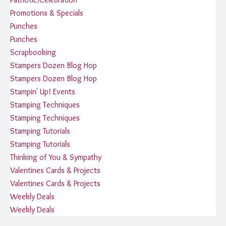
Promotions & Specials
Punches
Punches
Scrapbooking
Stampers Dozen Blog Hop
Stampers Dozen Blog Hop
Stampin' Up! Events
Stamping Techniques
Stamping Techniques
Stamping Tutorials
Stamping Tutorials
Thinking of You & Sympathy
Valentines Cards & Projects
Valentines Cards & Projects
Weekly Deals
Weekly Deals