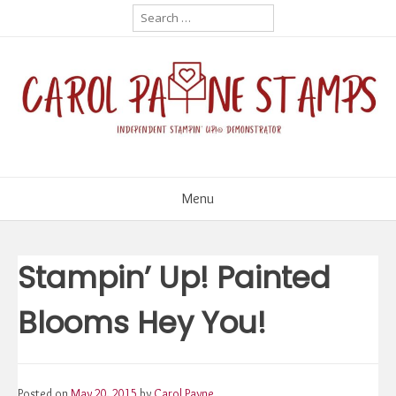
Skip
Search
for:
to
content
Menu
Stampin’ Up! Painted
Blooms Hey You!
Posted on
May 20, 2015
by
Carol Payne