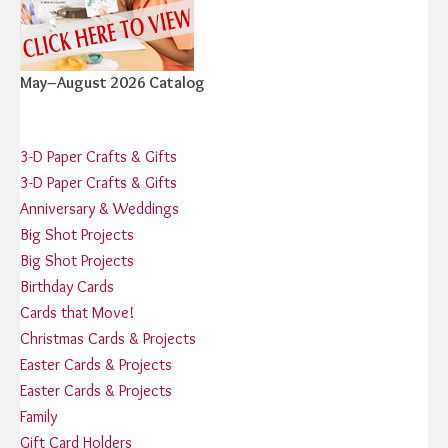
May–August 2026 Catalog
3-D Paper Crafts & Gifts
3-D Paper Crafts & Gifts
Anniversary & Weddings
Big Shot Projects
Big Shot Projects
Birthday Cards
Cards that Move!
Christmas Cards & Projects
Easter Cards & Projects
Easter Cards & Projects
Family
Gift Card Holders