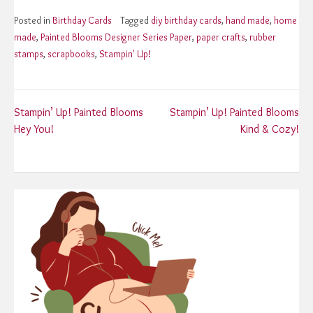
Posted in
Birthday Cards
Tagged
diy birthday cards
,
hand made
,
home
made
,
Painted Blooms Designer Series Paper
,
paper crafts
,
rubber
stamps
,
scrapbooks
,
Stampin' Up!
Post
Stampin’ Up! Painted Blooms
Stampin’ Up! Painted Blooms
Hey You!
Kind & Cozy!
navigation