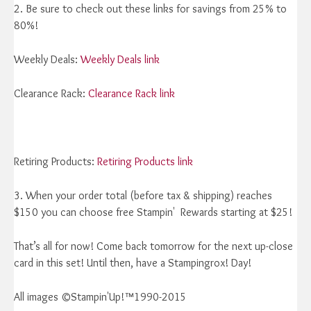
2. Be sure to check out these links for savings from 25% to
80%!
Weekly Deals:
Weekly Deals link
Clearance Rack:
Clearance Rack link
Retiring Products:
Retiring Products link
3. When your order total (before tax & shipping) reaches
$150 you can choose free Stampin' Rewards starting at $25!
That’s all for now! Come back tomorrow for the next up-close
card in this set! Until then, have a Stampingrox! Day!
All images ©Stampin'Up!™1990-2015