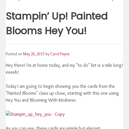
navigation
Stampin’ Up! Painted
Blooms Hey You!
Posted on
May 20, 2015
by
Carol Payne
Hey there! I'm at home today, and my "to do" list is a mile long!
eeeek!
Today I am going to begin showing you the cards from the
"Painted Blooms" class up close, starting with this one using
Hey You and Blooming With Kindness:
As you can see, these cards are simple but elegant.