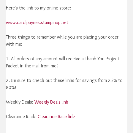
Here's the link to my online store:
www.carolpaynes.stampinup.net
Three things to remember while you are placing your order
with me:
1. All orders of any amount will receive a Thank You Project
Packet in the mail from me!
2. Be sure to check out these links for savings from 25% to
80%!
Weekly Deals:
Weekly Deals link
Clearance Rack:
Clearance Rack link