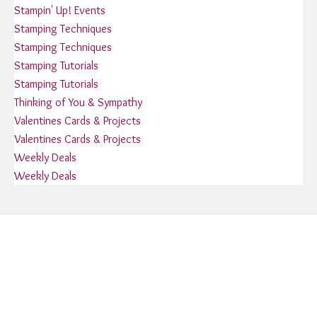
Stampin' Up! Events
Stamping Techniques
Stamping Techniques
Stamping Tutorials
Stamping Tutorials
Thinking of You & Sympathy
Valentines Cards & Projects
Valentines Cards & Projects
Weekly Deals
Weekly Deals