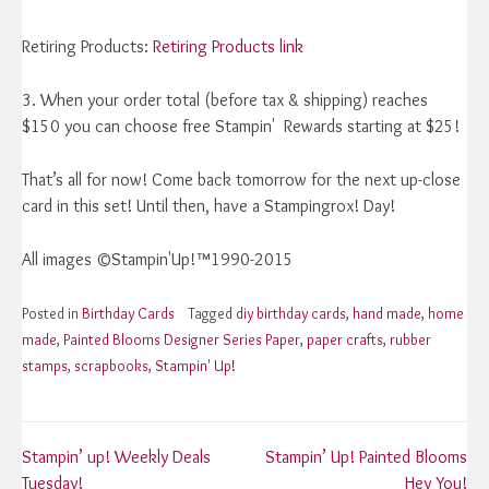
Retiring Products:
Retiring Products link
3. When your order total (before tax & shipping) reaches
$150 you can choose free Stampin' Rewards starting at $25!
That’s all for now! Come back tomorrow for the next up-close
card in this set! Until then, have a Stampingrox! Day!
All images ©Stampin'Up!™1990-2015
Posted in
Birthday Cards
Tagged
diy birthday cards
,
hand made
,
home
made
,
Painted Blooms Designer Series Paper
,
paper crafts
,
rubber
stamps
,
scrapbooks
,
Stampin' Up!
Post
Stampin’ up! Weekly Deals
Stampin’ Up! Painted Blooms
Tuesday!
Hey You!