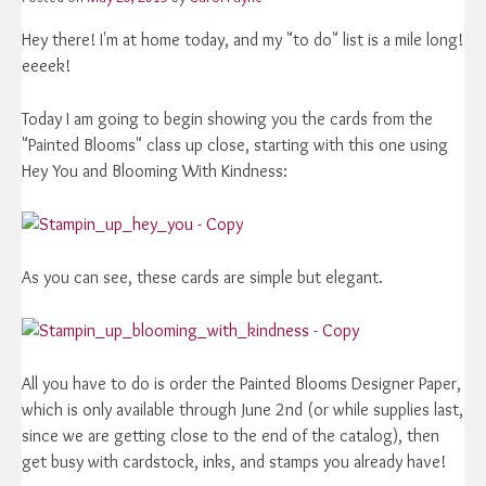
Hey there! I'm at home today, and my "to do" list is a mile long!
eeeek!
Today I am going to begin showing you the cards from the
"Painted Blooms" class up close, starting with this one using
Hey You and Blooming With Kindness:
As you can see, these cards are simple but elegant.
All you have to do is order the Painted Blooms Designer Paper,
which is only available through June 2nd (or while supplies last,
since we are getting close to the end of the catalog), then
get busy with cardstock, inks, and stamps you already have!