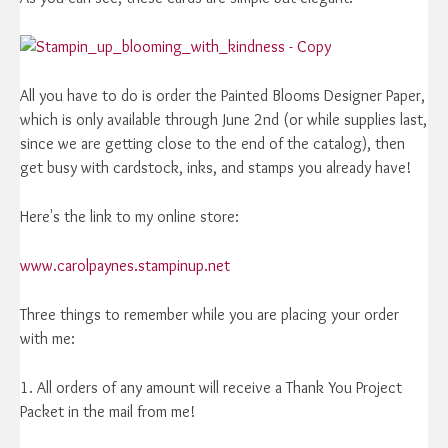
All you have to do is order the Painted Blooms Designer Paper,
which is only available through June 2nd (or while supplies last,
since we are getting close to the end of the catalog), then
get busy with cardstock, inks, and stamps you already have!
Here's the link to my online store:
www.carolpaynes.stampinup.net
Three things to remember while you are placing your order
with me:
1. All orders of any amount will receive a Thank You Project
Packet in the mail from me!