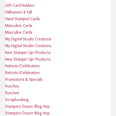
Gift Card Holders
Halloween & Fall
Hand Stamped Cards
Masculine Cards
Masculine Cards
My Digital Studio Creations
My Digital Studio Creations
New Stampin' Up! Products
New Stampin' Up! Products
Patriotic/Celebration
Patriotic/Celebration
Promotions & Specials
Punches
Punches
Scrapbooking
Stampers Dozen Blog Hop
Stampers Dozen Blog Hop