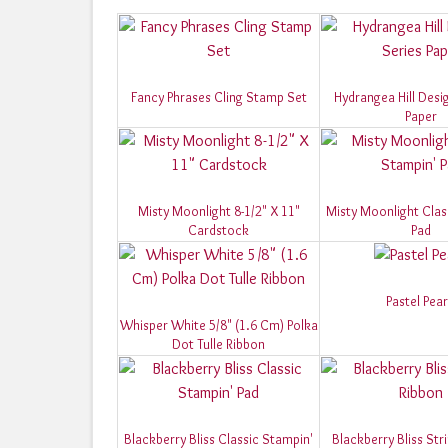
Fancy Phrases Cling Stamp Set
Hydrangea Hill Desi
Paper
Misty Moonlight 8-1/2" X 11"
Misty Moonlight Clas
Cardstock
Pad
Pastel Pear
Whisper White 5/8" (1.6 Cm) Polka
Dot Tulle Ribbon
Blackberry Bliss Classic Stampin'
Blackberry Bliss Str