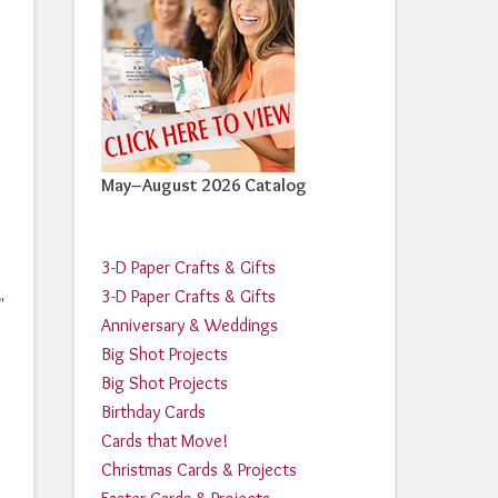
May–August 2026 Catalog
3-D Paper Crafts & Gifts
3-D Paper Crafts & Gifts
"
Anniversary & Weddings
Big Shot Projects
Big Shot Projects
Birthday Cards
Cards that Move!
Christmas Cards & Projects