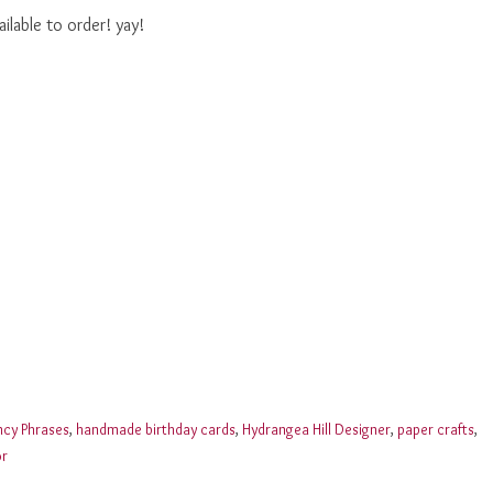
lable to order! yay!
ncy Phrases
,
handmade birthday cards
,
Hydrangea Hill Designer
,
paper crafts
,
or