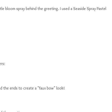
ttle bloom spray behind the greeting. I used a Seaside Spray Pastel
ers:
med the ends to create a "faux bow" look!