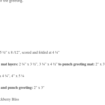
f the greeting.
5 ½” x 8 /12”,
scored and folded at 4 ¼”
 mat layers:
to punch greeting mat:
2 ¼” x 3 ½”, 3 ¼” x 4 ½”
2" x 3
x 4 ¼”, 4” x 5 ¼
 and punch greeting:
2" x 3"
ckberry Bliss