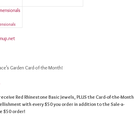
ensionals
nup.net
race’s Garden Card-of-the-Month!
, receive Red Rhinestone Basic Jewels, PLUS the Card-of-the-Month
llishment with every $50 you order in addition to the Sale-a-
me $50 order!