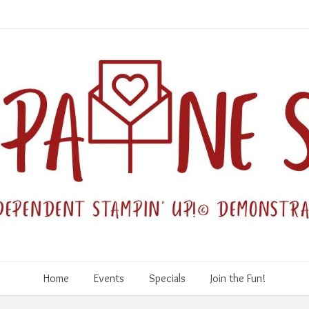
Home
Events
Specials
Join the Fun!