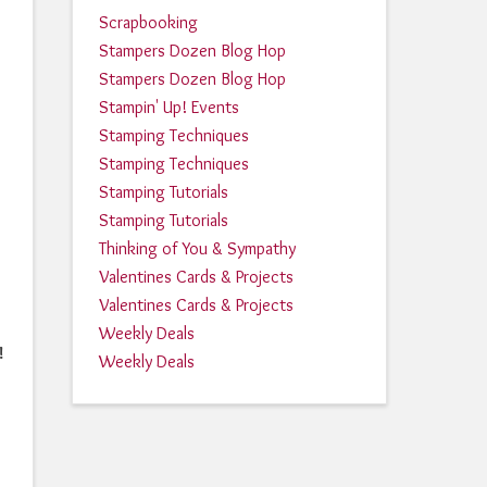
Scrapbooking
Stampers Dozen Blog Hop
Stampers Dozen Blog Hop
Stampin' Up! Events
Stamping Techniques
Stamping Techniques
Stamping Tutorials
Stamping Tutorials
Thinking of You & Sympathy
Valentines Cards & Projects
Valentines Cards & Projects
Weekly Deals
!
Weekly Deals