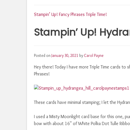
Post
Stampin’ Up! Fancy Phrases Triple Time!
Stampin’ Up! Hydran
navigation
Posted on
January 30, 2021
by
Carol Payne
Hey there! Today I have more Triple Time cards to s
Phrases!
These cards have minimal stamping; I let the Hydran
I used a Misty Moonlight card base for this one, pu
bow with about 16" of White Polka Dot Tulle Ribbo